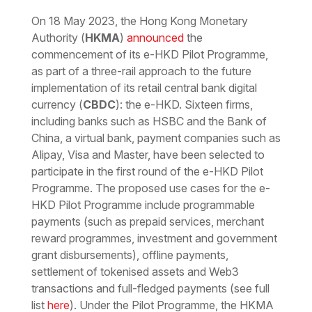
Download the PDF
Download the Word
On 18 May 2023, the Hong Kong Monetary
Authority (
HKMA
)
announced
the
commencement of its e-HKD Pilot Programme,
as part of a three-rail approach to the future
implementation of its retail central bank digital
currency (
CBDC
): the e-HKD. Sixteen firms,
including banks such as HSBC and the Bank of
China, a virtual bank, payment companies such as
Alipay, Visa and Master, have been selected to
participate in the first round of the e-HKD Pilot
Programme. The proposed use cases for the e-
HKD Pilot Programme include programmable
payments (such as prepaid services, merchant
reward programmes, investment and government
grant disbursements), offline payments,
settlement of tokenised assets and Web3
transactions and full-fledged payments (see full
list
here
). Under the Pilot Programme, the HKMA