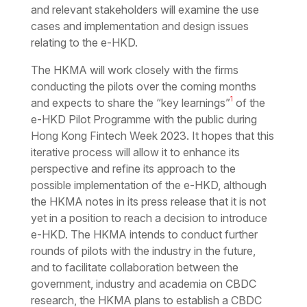
and relevant stakeholders will examine the use
cases and implementation and design issues
relating to the e-HKD.
The HKMA will work closely with the firms
conducting the pilots over the coming months
1
and expects to share the “key learnings”
of the
e-HKD Pilot Programme with the public during
Hong Kong Fintech Week 2023. It hopes that this
iterative process will allow it to enhance its
perspective and refine its approach to the
possible implementation of the e-HKD, although
the HKMA notes in its press release that it is not
yet in a position to reach a decision to introduce
e-HKD. The HKMA intends to conduct further
rounds of pilots with the industry in the future,
and to facilitate collaboration between the
government, industry and academia on CBDC
research, the HKMA plans to establish a CBDC