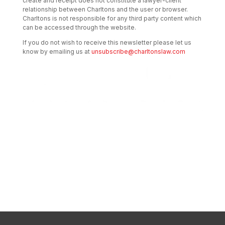
create and receipt does not constitute a lawyer-client
relationship between Charltons and the user or browser.
Charltons is not responsible for any third party content which
can be accessed through the website.
If you do not wish to receive this newsletter please let us
know by emailing us at
unsubscribe@charltonslaw.com
Transactional Boutique Law Firm of the
Year: ALB Hong Kong Awards 2025
Asian Regulatory Law Firm of the Year
2025: ALB Pan – Asian Regulatory Awards
2025, Thomson Reuters