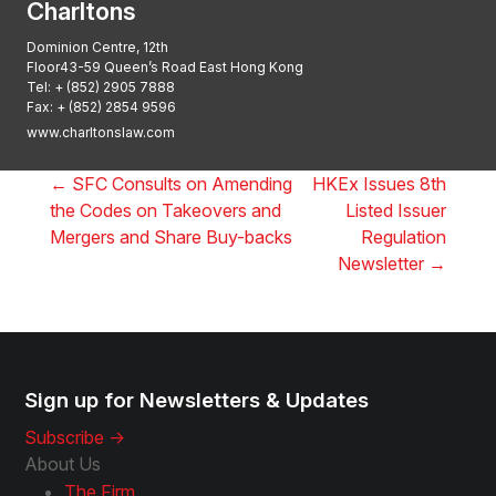
Charltons
Dominion Centre, 12th
Floor43-59 Queen’s Road East Hong Kong
Tel:
+ (852) 2905 7888
Fax: + (852) 2854 9596
www.charltonslaw.com
←
SFC Consults on Amending
HKEx Issues 8th
the Codes on Takeovers and
Listed Issuer
Mergers and Share Buy-backs
Regulation
Newsletter
→
Sign up for Newsletters & Updates
Subscribe ->
About Us
The Firm