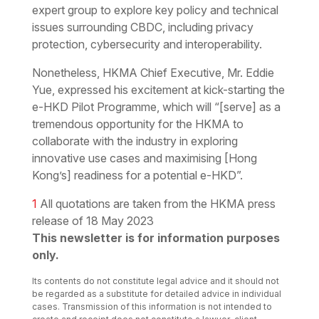
expert group to explore key policy and technical
issues surrounding CBDC, including privacy
protection, cybersecurity and interoperability.
Nonetheless, HKMA Chief Executive, Mr. Eddie
Yue, expressed his excitement at kick-starting the
e-HKD Pilot Programme, which will “[serve] as a
tremendous opportunity for the HKMA to
collaborate with the industry in exploring
innovative use cases and maximising [Hong
Kong’s] readiness for a potential e-HKD”.
1
All quotations are taken from the HKMA press
release of 18 May 2023
This newsletter is for information purposes
only.
Its contents do not constitute legal advice and it should not
be regarded as a substitute for detailed advice in individual
cases. Transmission of this information is not intended to