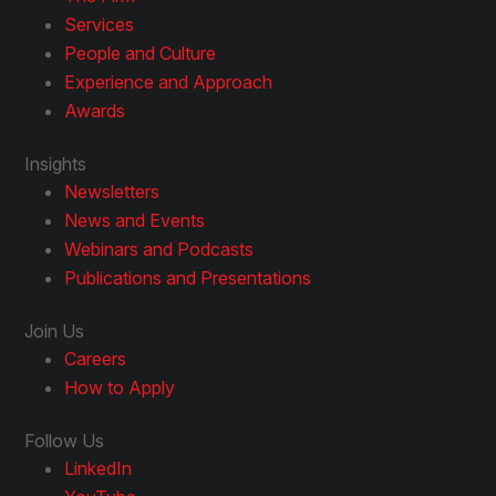
Services
People and Culture
Experience and Approach
Awards
Insights
Newsletters
News and Events
Webinars and Podcasts
Publications and Presentations
Join Us
Careers
How to Apply
Follow Us
LinkedIn