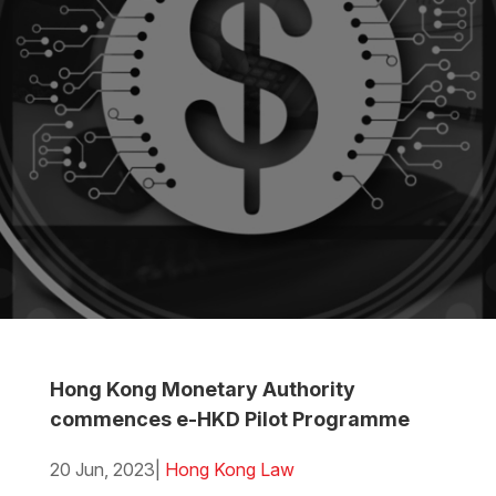
Hong Kong Monetary Authority
commences e-HKD Pilot Programme
20 Jun, 2023
|
Hong Kong Law