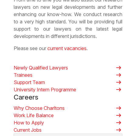
lawyers on new legal developments and further
enhancing our know-how. We conduct research
to a very high standard. You will be providing full
support to our lawyers on the latest legal
developments in different jurisdictions.
Please see our
current vacancies
.
arrow_right_alt
Newly Qualified Lawyers
arrow_right_alt
Trainees
arrow_right_alt
Support Team
arrow_right_alt
University Intern Programme
Careers
arrow_right_alt
Why Choose Charltons
arrow_right_alt
Work Life Balance
arrow_right_alt
How to Apply
arrow_right_alt
Current Jobs