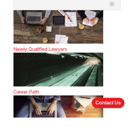
Newly Qualified Lawyers
Career Path
Contact Us