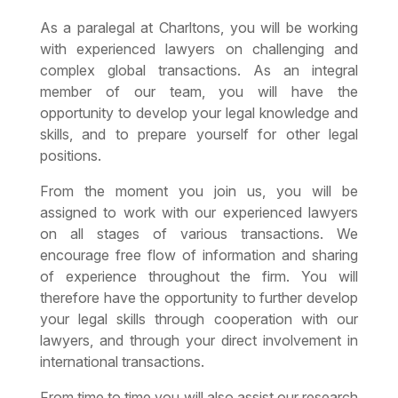
As a paralegal at Charltons, you will be working
with experienced lawyers on challenging and
complex global transactions. As an integral
member of our team, you will have the
opportunity to develop your legal knowledge and
skills, and to prepare yourself for other legal
positions.
From the moment you join us, you will be
assigned to work with our experienced lawyers
on all stages of various transactions. We
encourage free flow of information and sharing
of experience throughout the firm. You will
therefore have the opportunity to further develop
your legal skills through cooperation with our
lawyers, and through your direct involvement in
international transactions.
From time to time you will also assist our research