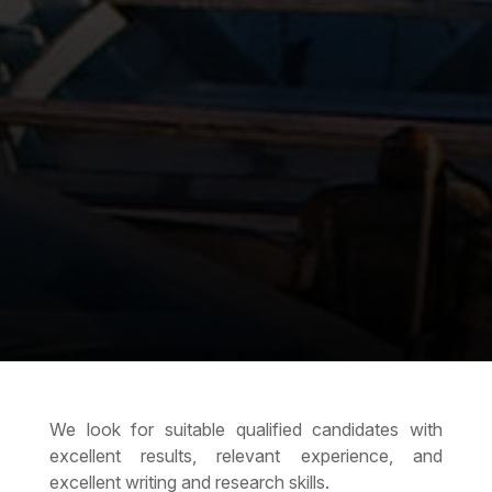
We look for suitable qualified candidates with
excellent results, relevant experience, and
excellent writing and research skills.