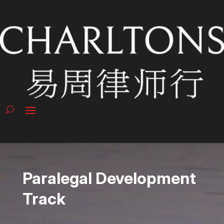
Paralegal Development
Track