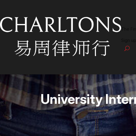
The Fi
Sign up
University Int