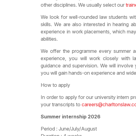
other disciplines. We usually select our
trai
We look for well-rounded law students wit
skills. We are also interested in hearing 
experience in work placements, which may 
abilities.
We offer the programme every summer an
experience, you will work closely with l
guidance and supervision. We will involve 
you will gain hands-on experience and wide
How to apply
In order to apply for our university intern 
your transcripts to
careers@charltonslaw.
Summer internship 2026
Period : June/July/August
Duration : 4 weeks