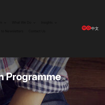
rm
What We Do
Insights
中文
 to Newsletters
Contact Us
ern Programme