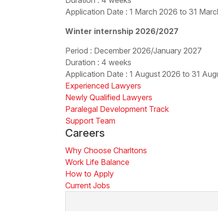
Application Date : 1 March 2026 to 31 Mar
Winter internship 2026/2027
Period : December 2026/January 2027
Duration : 4 weeks
Application Date : 1 August 2026 to 31 Au
Experienced Lawyers
Newly Qualified Lawyers
Paralegal Development Track
Support Team
Careers
Why Choose Charltons
Work Life Balance
How to Apply
Current Jobs