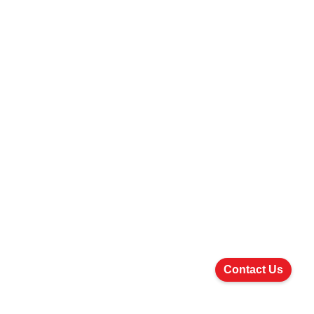
Contact Us