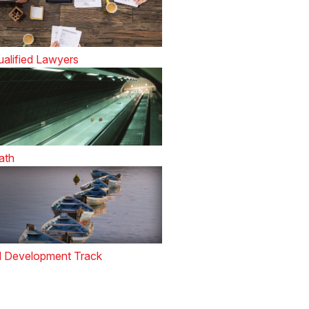
alified Lawyers
ath
l Development Track