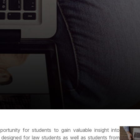
ortunity for students to gain valuable insight into
s designed for law students as well as students from