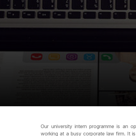
Our university intern programme is an opp
working at a busy corporate law firm. It i