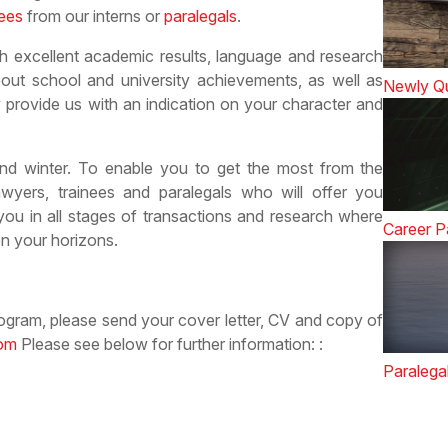
nees
from our interns or
paralegals
.
h excellent academic results, language and research
about school and university achievements, as well as
Newly Qu
provide us with an indication on your character and
d winter. To enable you to get the most from the
awyers, trainees and paralegals who will offer you
you in all stages of transactions and research where
Career P
n your horizons.
program, please send your cover letter, CV and copy of
com
Please see below for further information: :
Paralega