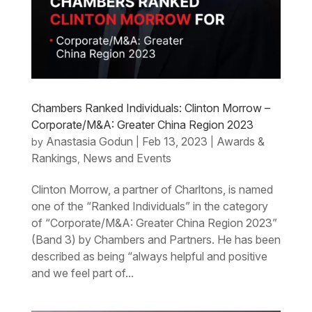
Chambers Ranked Individuals: Clinton Morrow –
Corporate/M&A: Greater China Region 2023
Anastasia Godun
Feb 13, 2023
Awards &
by
|
|
Rankings
News and Events
,
Clinton Morrow, a partner of Charltons, is named
one of the “Ranked Individuals” in the category
of “Corporate/M&A: Greater China Region 2023”
(Band 3) by Chambers and Partners. He has been
described as being “always helpful and positive
and we feel part of...