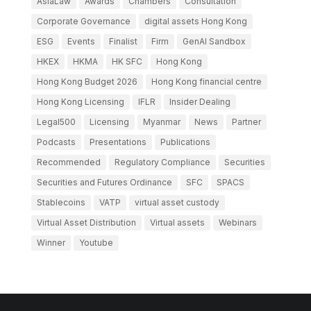
AsiaLaw
Awards
Chambers
Consultation
Corporate Governance
digital assets Hong Kong
ESG
Events
Finalist
Firm
GenAI Sandbox
HKEX
HKMA
HK SFC
Hong Kong
Hong Kong Budget 2026
Hong Kong financial centre
Hong Kong Licensing
IFLR
Insider Dealing
Legal500
Licensing
Myanmar
News
Partner
Podcasts
Presentations
Publications
Recommended
Regulatory Compliance
Securities
Securities and Futures Ordinance
SFC
SPACS
Stablecoins
VATP
virtual asset custody
Virtual Asset Distribution
Virtual assets
Webinars
Winner
Youtube