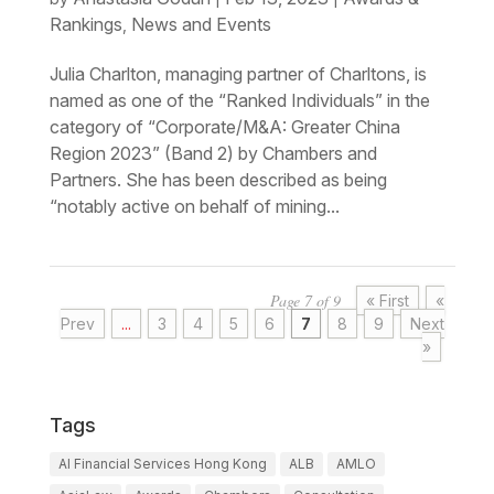
Rankings
News and Events
,
Julia Charlton, managing partner of Charltons, is
named as one of the “Ranked Individuals” in the
category of “Corporate/M&A: Greater China
Region 2023” (Band 2) by Chambers and
Partners. She has been described as being
“notably active on behalf of mining...
Page 7 of 9
« First
«
Prev
...
3
4
5
6
7
8
9
Next
»
Tags
AI Financial Services Hong Kong
ALB
AMLO