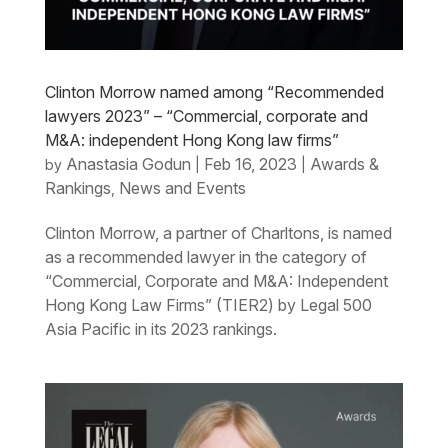
Clinton Morrow named among “Recommended
lawyers 2023” – “Commercial, corporate and
M&A: independent Hong Kong law firms”
Anastasia Godun
Feb 16, 2023
Awards &
by
|
|
Rankings
News and Events
,
Clinton Morrow, a partner of Charltons, is named
as a recommended lawyer in the category of
“Commercial, Corporate and M&A: Independent
Hong Kong Law Firms” (TIER2) by Legal 500
Asia Pacific in its 2023 rankings.