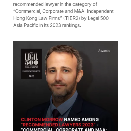
recommended lawyer in the category of
“Commercial, Corporate and M&A: Independent
Hong Kong Law Firms” (TIER2) by Legal 500
Asia Pacific in its 2023 rankings.