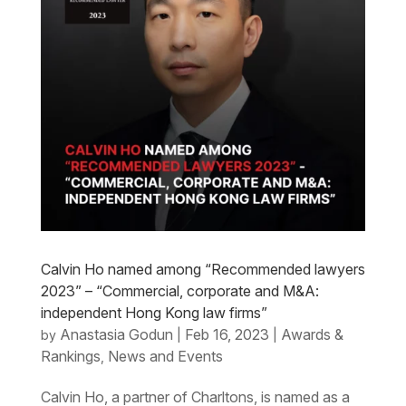
Calvin Ho named among “Recommended lawyers
2023” – “Commercial, corporate and M&A:
independent Hong Kong law firms”
Anastasia Godun
Feb 16, 2023
Awards &
by
|
|
Rankings
News and Events
,
Calvin Ho, a partner of Charltons, is named as a