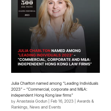
Julia Charlton named among “Leading Individuals
2023” – “Commercial, corporate and M&A:
independent Hong Kong law firms”
Anastasia Godun
Feb 16, 2023
Awards &
by
|
|
Rankings
News and Events
,