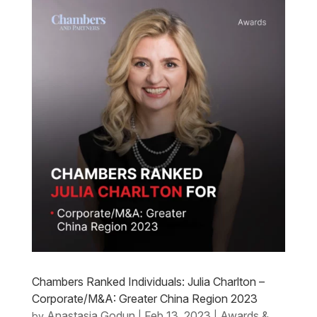
Chambers Ranked Individuals: Julia Charlton –
Corporate/M&A: Greater China Region 2023
Anastasia Godun
Feb 13, 2023
Awards &
by
|
|