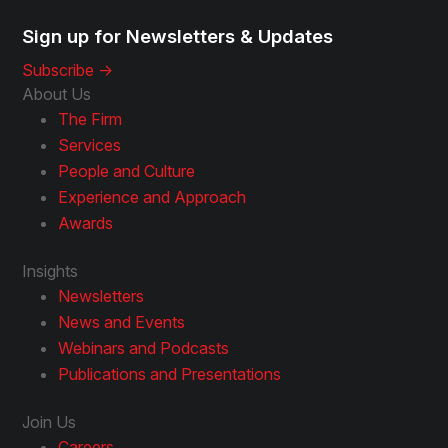
Sign up for Newsletters & Updates
Subscribe ->
About Us
The Firm
Services
People and Culture
Experience and Approach
Awards
Insights
Newsletters
News and Events
Webinars and Podcasts
Publications and Presentations
Join Us
Careers