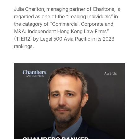
Julia Charlton, managing partner of Charltons, is
regarded as one of the “Leading Individuals” in
the category of “Commercial, Corporate and
M&A: Independent Hong Kong Law Firms”
(TIER2) by Legal 500 Asia Pacific in its 2023
rankings.