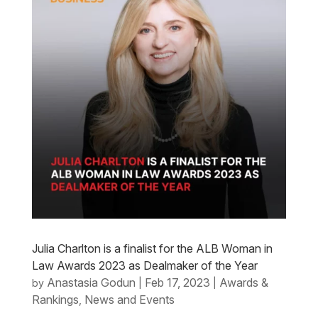
Julia Charlton is a finalist for the ALB Woman in
Law Awards 2023 as Dealmaker of the Year
Anastasia Godun
Feb 17, 2023
Awards &
by
|
|
Rankings
News and Events
,