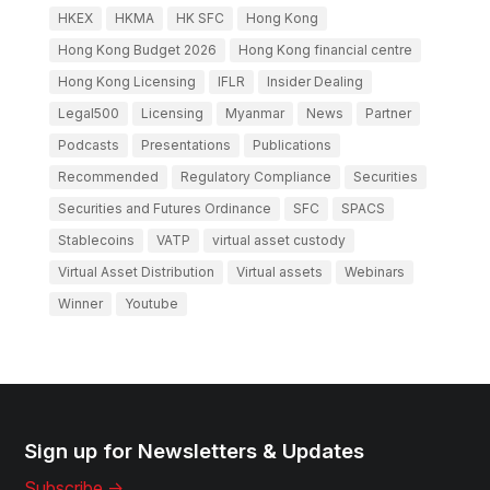
HKEX
HKMA
HK SFC
Hong Kong
Hong Kong Budget 2026
Hong Kong financial centre
Hong Kong Licensing
IFLR
Insider Dealing
Legal500
Licensing
Myanmar
News
Partner
Podcasts
Presentations
Publications
Recommended
Regulatory Compliance
Securities
Securities and Futures Ordinance
SFC
SPACS
Stablecoins
VATP
virtual asset custody
Virtual Asset Distribution
Virtual assets
Webinars
Winner
Youtube
Sign up for Newsletters & Updates
Subscribe ->