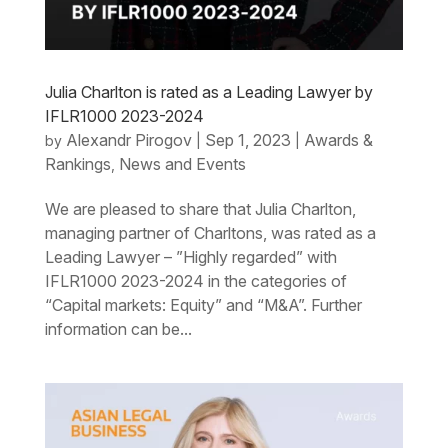
Julia Charlton is rated as a Leading Lawyer by
IFLR1000 2023-2024
Alexandr Pirogov
Sep 1, 2023
Awards &
by
|
|
Rankings
News and Events
,
We are pleased to share that Julia Charlton,
managing partner of Charltons, was rated as a
Leading Lawyer – ”Highly regarded” with
IFLR1000 2023-2024 in the categories of
“Capital markets: Equity” and “M&A”. Further
information can be...