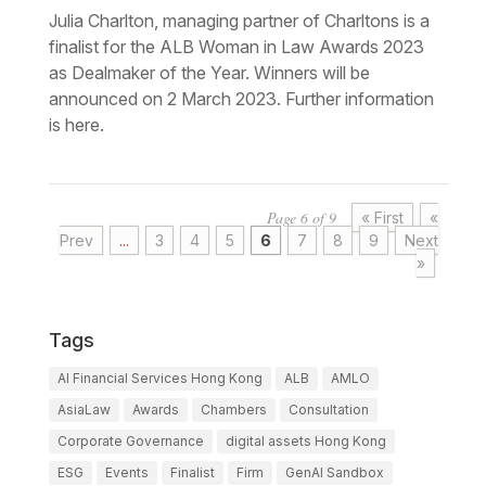
Julia Charlton, managing partner of Charltons is a
finalist for the ALB Woman in Law Awards 2023
as Dealmaker of the Year. Winners will be
announced on 2 March 2023. Further information
is here.
Page 6 of 9
« First
«
Prev
...
3
4
5
6
7
8
9
Next
»
Tags
AI Financial Services Hong Kong
ALB
AMLO
AsiaLaw
Awards
Chambers
Consultation
Corporate Governance
digital assets Hong Kong
ESG
Events
Finalist
Firm
GenAI Sandbox