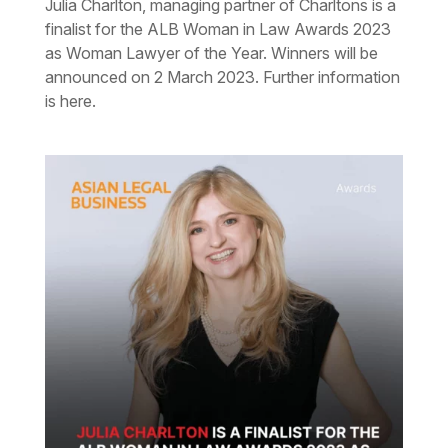
Julia Charlton, managing partner of Charltons is a
finalist for the ALB Woman in Law Awards 2023
as Woman Lawyer of the Year. Winners will be
announced on 2 March 2023. Further information
is here.