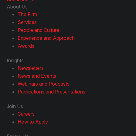
About Us
The Firm
Services
People and Culture
Experience and Approach
Awards
Insights
Newsletters
News and Events
Webinars and Podcasts
Publications and Presentations
Join Us
Careers
How to Apply