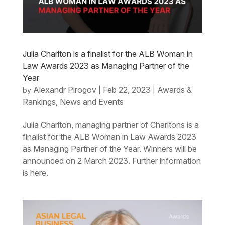
Julia Charlton is a finalist for the ALB Woman in
Law Awards 2023 as Managing Partner of the
Year
Alexandr Pirogov
Feb 22, 2023
Awards &
by
|
|
Rankings
News and Events
,
Julia Charlton, managing partner of Charltons is a
finalist for the ALB Woman in Law Awards 2023
as Managing Partner of the Year. Winners will be
announced on 2 March 2023. Further information
is here.