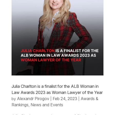
Julia Charlton is a finalist for the ALB Woman in
Law Awards 2023 as Woman Lawyer of the Year
Alexandr Pirogov
Feb 24, 2023
Awards &
by
|
|
Rankings
News and Events
,