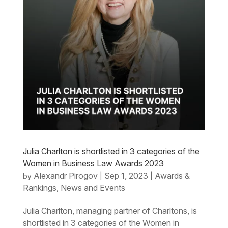
Julia Charlton is shortlisted in 3 categories of the
Women in Business Law Awards 2023
Alexandr Pirogov
Sep 1, 2023
Awards &
by
|
|
Rankings
News and Events
,
Julia Charlton, managing partner of Charltons, is
shortlisted in 3 categories of the Women in