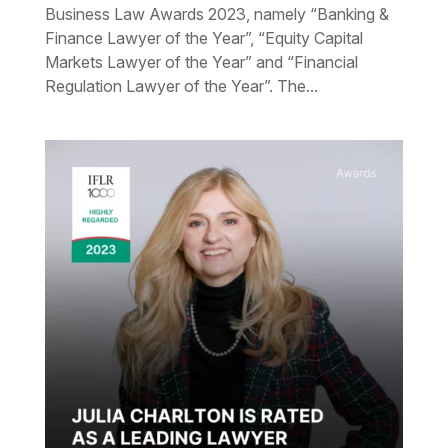
Business Law Awards 2023, namely “Banking &
Finance Lawyer of the Year”, “Equity Capital
Markets Lawyer of the Year” and “Financial
Regulation Lawyer of the Year”. The...