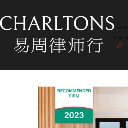
The Fi
Sign up