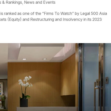
 & Rankings
News and Events
,
is ranked as one of the “Firms To Watch” by Legal 500 Asia
kets (Equity) and Restructuring and Insolvency in its 2023