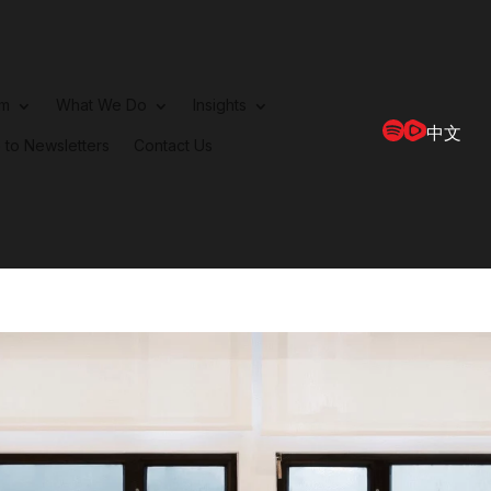
rm
What We Do
Insights
中文
 to Newsletters
Contact Us