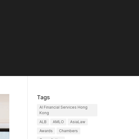
Tags
AI Financial Services Hong
Kong
ALB
AMLO
AsiaLaw
Awards
Chambers