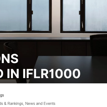
ngs
s & Rankings
News and Events
,