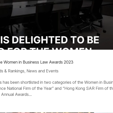
or the Women in Business Law Awards 2023
s & Rankings
News and Events
,
s has been shortlisted in two categories of the Women in Busi
ce National Firm of the Year” and “Hong Kong SAR Firm of t
e Annual Awards...