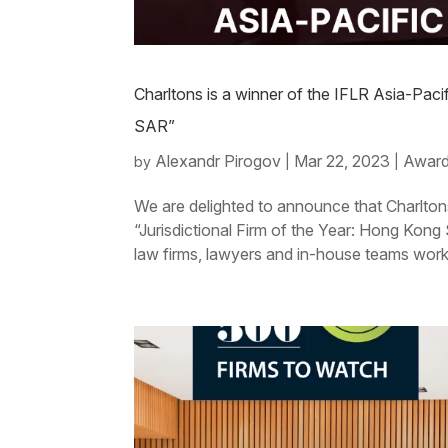
Charltons is a winner of the IFLR Asia-Paci
SAR”
Alexandr Pirogov
Mar 22, 2023
Award
by
|
|
We are delighted to announce that Charlton
“Jurisdictional Firm of the Year: Hong Kong
law firms, lawyers and in-house teams work