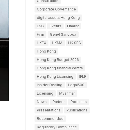
Consultation
Corporate Governance
digital assets Hong Kong
ESG
Events
Finalist
Firm
GenAI Sandbox
HKEX
HKMA
HK SFC
Hong Kong
Hong Kong Budget 2026
Hong Kong financial centre
Hong Kong Licensing
IFLR
Insider Dealing
Legal500
Licensing
Myanmar
News
Partner
Podcasts
Presentations
Publications
Recommended
Regulatory Compliance