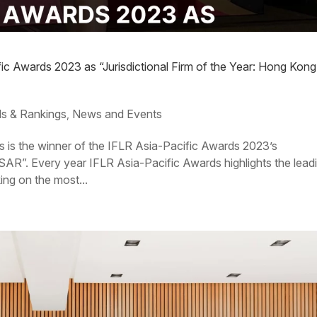
fic Awards 2023 as “Jurisdictional Firm of the Year: Hong Kong
s & Rankings
News and Events
,
s is the winner of the IFLR Asia-Pacific Awards 2023’s
 SAR”. Every year IFLR Asia-Pacific Awards highlights the lead
ing on the most...