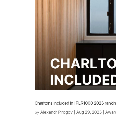
Charltons included in IFLR1000 2023 ranki
Alexandr Pirogov
Aug 29, 2023
Award
by
|
|