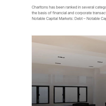
Charltons has been ranked in several categ
the basis of financial and corporate transac
Notable Capital Markets: Debt – Notable Capi