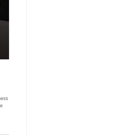
ness
he