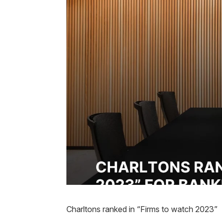
Charltons ranked in “Firms to watch 2023”