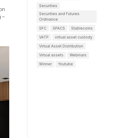
Securities
 on
Securities and Futures
g –
Ordinance
SFC
SPACS
Stablecoins
VATP
virtual asset custody
Virtual Asset Distribution
Virtual assets
Webinars
Winner
Youtube