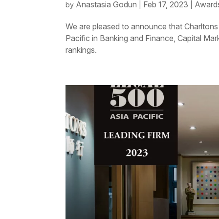
Anastasia Godun
Feb 17, 2023
Awards
by
|
|
We are pleased to announce that Charltons 
Pacific in Banking and Finance, Capital Mar
rankings.