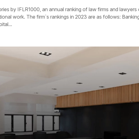
ories by IFLR1000, an annual ranking of law firms and lawyers
tional work. The firm`s rankings in 2023 are as follows: Bankin
tal...