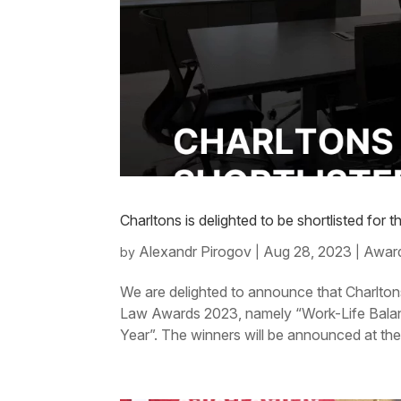
Charltons is delighted to be shortlisted f
Alexandr Pirogov
Aug 28, 2023
Award
by
|
|
We are delighted to announce that Charlton
Law Awards 2023, namely “Work-Life Balan
Year”. The winners will be announced at th