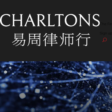
The Fi
Sign up