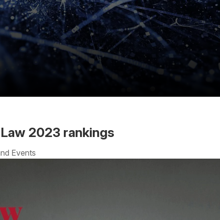
iaLaw 2023 rankings
nd Events