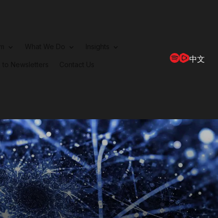
rm
What We Do
Insights
中文
 to Newsletters
Contact Us