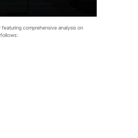
ry featuring comprehensive analysis on
 follows: