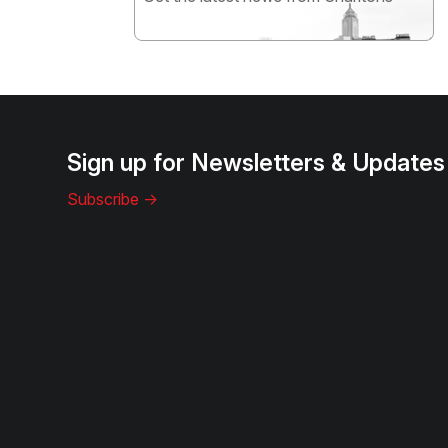
Subscribe
Sign up for Newsletters & Updates
Subscribe ->