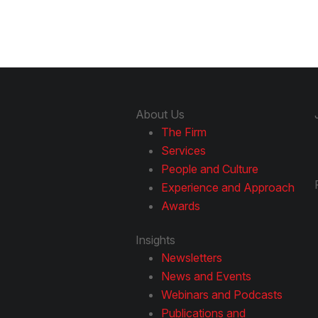
About Us
The Firm
Services
People and Culture
Experience and Approach
Awards
Insights
Newsletters
News and Events
Webinars and Podcasts
Publications and