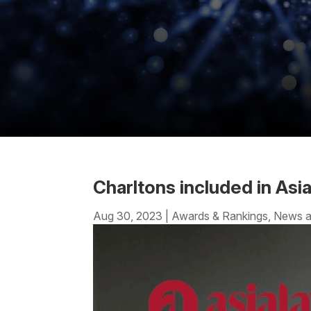
Charltons included in As
Aug 30, 2023
|
Awards & Rankings
,
News a