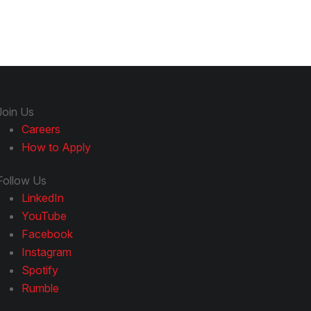
Join Us
Careers
How to Apply
Follow Us
LinkedIn
YouTube
Facebook
Instagram
Spotify
Rumble