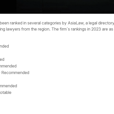
been ranked in several categories by AsiaLaw, a legal directo
ing lawyers from the region. The firm`s rankings in 2023 are as
ended
ded
commended
 – Recommended
commended
notable