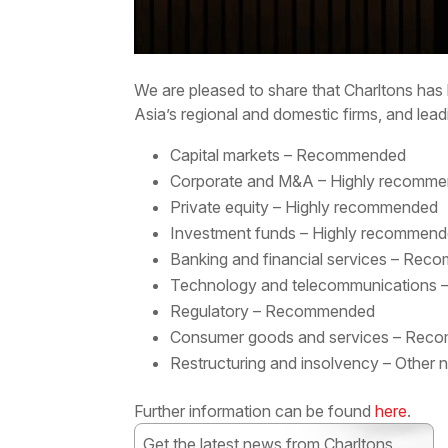
We are pleased to share that Charltons has 
Asia’s regional and domestic firms, and lead
Capital markets – Recommended
Corporate and M&A – Highly recomm
Private equity – Highly recommended
Investment funds – Highly recommen
Banking and financial services – Re
Technology and telecommunications
Regulatory – Recommended
Consumer goods and services – Re
Restructuring and insolvency – Other 
Further information can be found
here
.
Get the latest news from Charltons