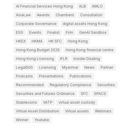
AI Financial Services Hong Kong
ALB
AMLO
AsiaLaw
Awards
Chambers
Consultation
Corporate Governance
digital assets Hong Kong
ESG
Events
Finalist
Firm
GenAI Sandbox
HKEX
HKMA
HK SFC
Hong Kong
Hong Kong Budget 2026
Hong Kong financial centre
Hong Kong Licensing
IFLR
Insider Dealing
Legal500
Licensing
Myanmar
News
Partner
Podcasts
Presentations
Publications
Recommended
Regulatory Compliance
Securities
Securities and Futures Ordinance
SFC
SPACS
Stablecoins
VATP
virtual asset custody
Virtual Asset Distribution
Virtual assets
Webinars
Winner
Youtube