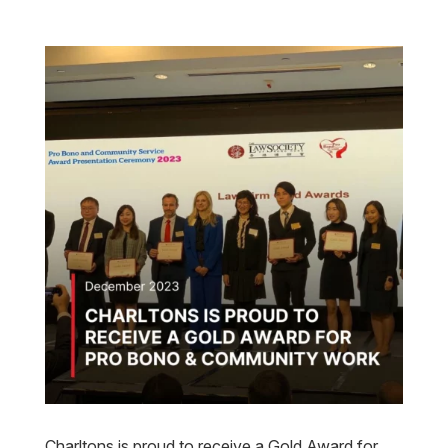
Charltons is proud to receive a Gold Award for