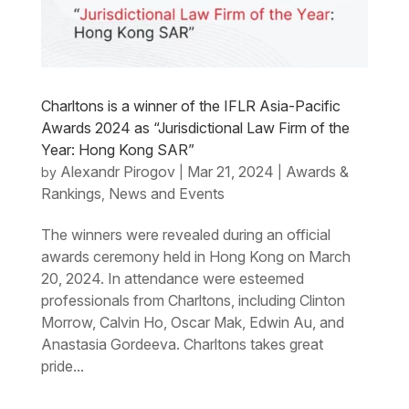
Charltons is a winner of the IFLR Asia-Pacific
Awards 2024 as “Jurisdictional Law Firm of the
Year: Hong Kong SAR”
Alexandr Pirogov
Mar 21, 2024
Awards &
by
|
|
Rankings
News and Events
,
The winners were revealed during an official
awards ceremony held in Hong Kong on March
20, 2024. In attendance were esteemed
professionals from Charltons, including Clinton
Morrow, Calvin Ho, Oscar Mak, Edwin Au, and
Anastasia Gordeeva. Charltons takes great
pride...