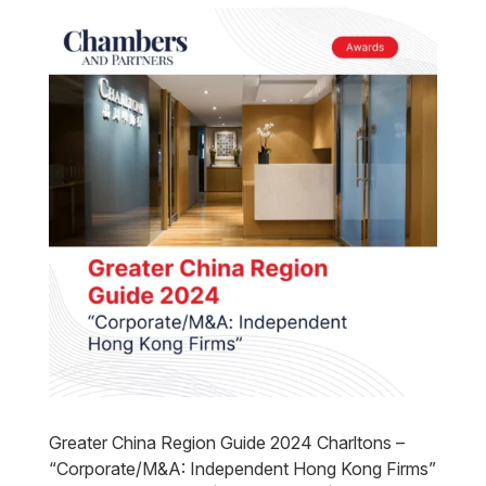
Greater China Region Guide 2024 Charltons –
“Corporate/M&A: Independent Hong Kong Firms”