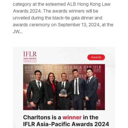
category at the esteemed ALB Hong Kong Law
Awards 2024. The awards winners will be
unveiled during the black-tie gala dinner and
awards ceremony on September 13, 2024, at the
JW...