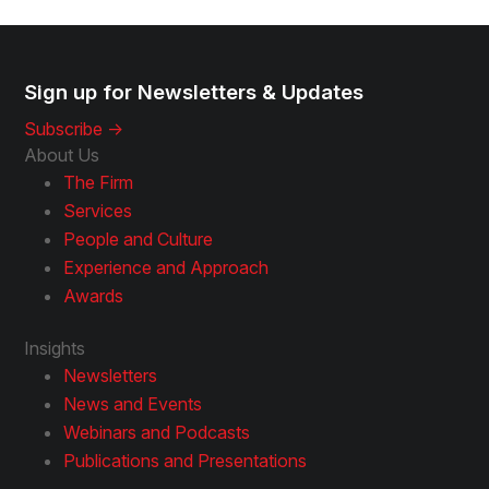
Sign up for Newsletters & Updates
Subscribe ->
About Us
The Firm
Services
People and Culture
Experience and Approach
Awards
Insights
Newsletters
News and Events
Webinars and Podcasts
Publications and Presentations