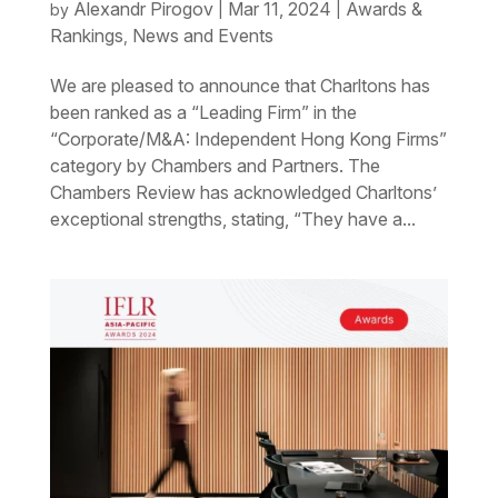
Alexandr Pirogov
Mar 11, 2024
Awards &
by
|
|
Rankings
News and Events
,
We are pleased to announce that Charltons has
been ranked as a “Leading Firm” in the
“Corporate/M&A: Independent Hong Kong Firms”
category by Chambers and Partners. The
Chambers Review has acknowledged Charltons’
exceptional strengths, stating, “They have a...