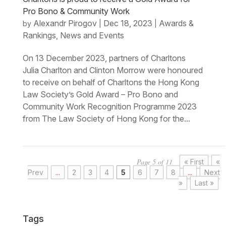
Pro Bono & Community Work
Alexandr Pirogov
Dec 18, 2023
Awards &
by
|
|
Rankings
News and Events
,
On 13 December 2023, partners of Charltons
Julia Charlton and Clinton Morrow were honoured
to receive on behalf of Charltons the Hong Kong
Law Society’s Gold Award – Pro Bono and
Community Work Recognition Programme 2023
from The Law Society of Hong Kong for the...
Page 5 of 11
« First
«
Prev
...
2
3
4
5
6
7
8
...
Next
»
Last »
Tags