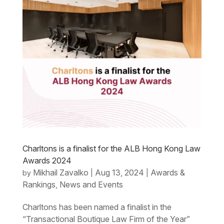
Charltons is a finalist for the ALB Hong Kong Law
Awards 2024
Mikhail Zavalko
Aug 13, 2024
Awards &
by
|
|
Rankings
News and Events
,
Charltons has been named a finalist in the
“Transactional Boutique Law Firm of the Year”