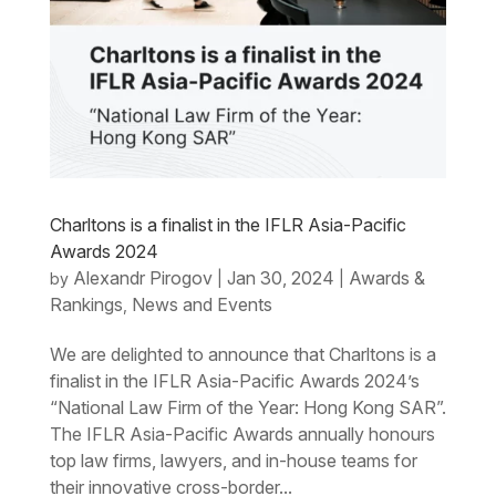
Charltons is a finalist in the IFLR Asia-Pacific
Awards 2024
Alexandr Pirogov
Jan 30, 2024
Awards &
by
|
|
Rankings
News and Events
,
We are delighted to announce that Charltons is a
finalist in the IFLR Asia-Pacific Awards 2024’s
“National Law Firm of the Year: Hong Kong SAR”.
The IFLR Asia-Pacific Awards annually honours
top law firms, lawyers, and in-house teams for
their innovative cross-border...