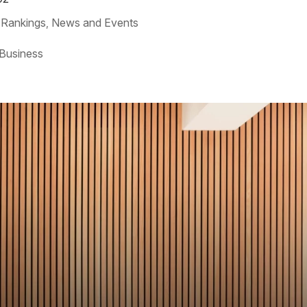
 Rankings
News and Events
,
 Business