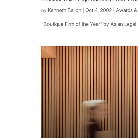
Kenneth Ballon
Oct 4, 2002
Awards &
by
|
|
“Boutique Firm of the Year” by Asian Legal