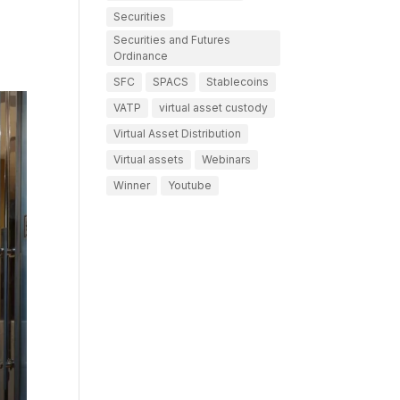
Securities
Securities and Futures
Ordinance
SFC
SPACS
Stablecoins
VATP
virtual asset custody
Virtual Asset Distribution
Virtual assets
Webinars
Winner
Youtube