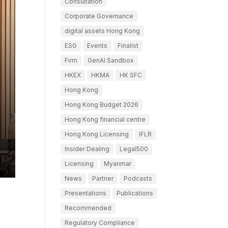
Consultation
Corporate Governance
digital assets Hong Kong
ESG
Events
Finalist
Firm
GenAI Sandbox
HKEX
HKMA
HK SFC
Hong Kong
Hong Kong Budget 2026
Hong Kong financial centre
Hong Kong Licensing
IFLR
Insider Dealing
Legal500
Licensing
Myanmar
News
Partner
Podcasts
Presentations
Publications
Recommended
Regulatory Compliance