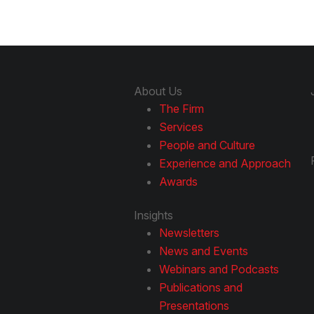
About Us
The Firm
Services
People and Culture
Experience and Approach
Awards
Insights
Newsletters
News and Events
Webinars and Podcasts
Publications and
Presentations