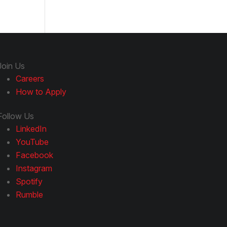
Join Us
Careers
How to Apply
Follow Us
LinkedIn
YouTube
Facebook
Instagram
Spotify
Rumble