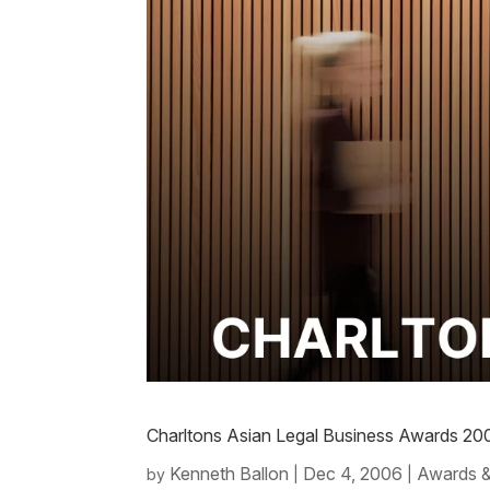
Charltons Asian Legal Business Awards 20
Kenneth Ballon
Dec 4, 2006
Awards &
by
|
|