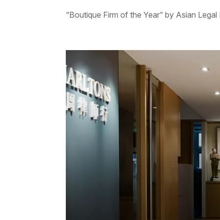
“Boutique Firm of the Year” by Asian Legal