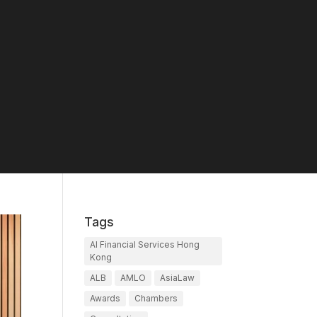
Tags
AI Financial Services Hong
Kong
ALB
AMLO
AsiaLaw
Awards
Chambers