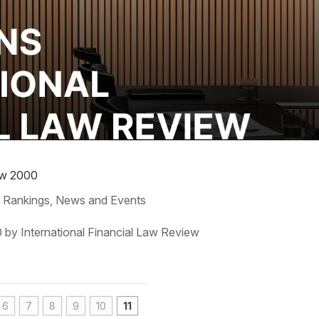
iew 2000
 Rankings
News and Events
,
0 by International Financial Law Review
6
7
8
9
10
11