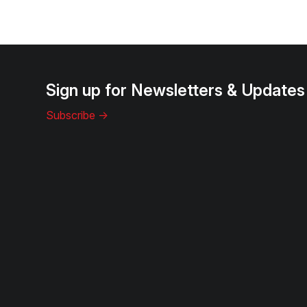
Sign up for Newsletters & Updates
Subscribe ->