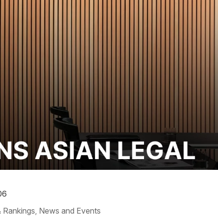
06
 Rankings
News and Events
,