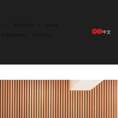
rm
What We Do
Insights
中文
 to Newsletters
Contact Us