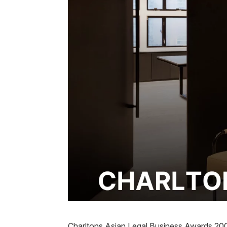
Charltons Asian Legal Business Awards 20