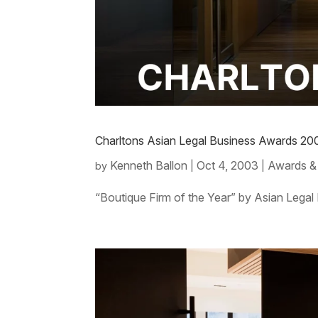
Charltons Asian Legal Business Awards 20
Kenneth Ballon
Oct 4, 2003
Awards &
by
|
|
“Boutique Firm of the Year” by Asian Legal