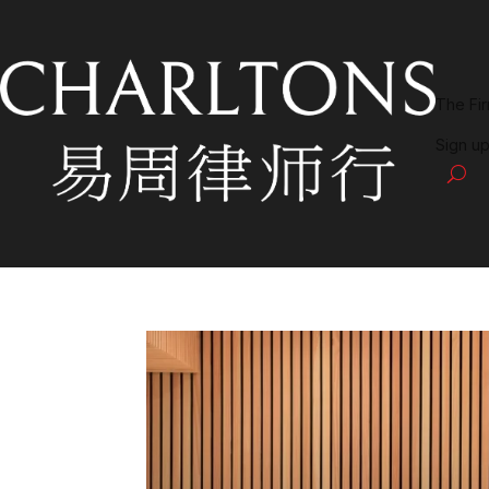
The Fi
Sign up