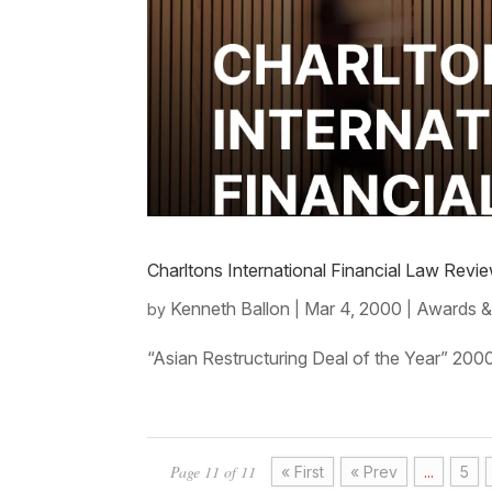
Charltons International Financial Law Rev
Kenneth Ballon
Mar 4, 2000
Awards &
by
|
|
“Asian Restructuring Deal of the Year” 200
Page 11 of 11
« First
« Prev
...
5