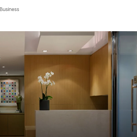
 Business