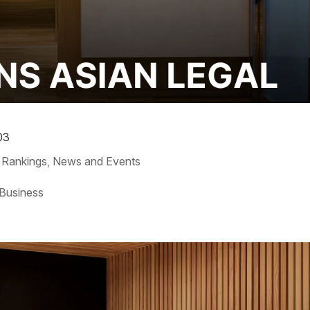
03
 Rankings
News and Events
,
 Business