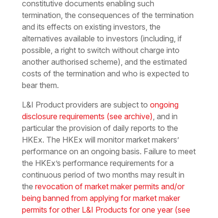
constitutive documents enabling such
termination, the consequences of the termination
and its effects on existing investors, the
alternatives available to investors (including, if
possible, a right to switch without charge into
another authorised scheme), and the estimated
costs of the termination and who is expected to
bear them.
L&I Product providers are subject to
ongoing
disclosure requirements
(see archive)
, and in
particular the provision of daily reports to the
HKEx. The HKEx will monitor market makers’
performance on an ongoing basis. Failure to meet
the HKEx’s performance requirements for a
continuous period of two months may result in
the
revocation of market maker permits and/or
being banned from applying for market maker
permits for other L&I Products for one year
(see