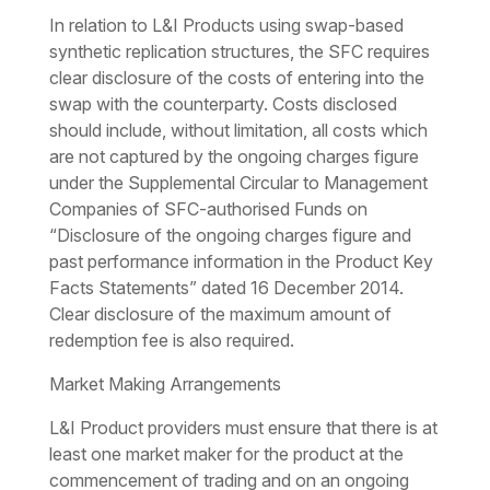
In relation to L&I Products using swap-based
synthetic replication structures, the SFC requires
clear disclosure of the costs of entering into the
swap with the counterparty. Costs disclosed
should include, without limitation, all costs which
are not captured by the ongoing charges figure
under the Supplemental Circular to Management
Companies of SFC-authorised Funds on
“Disclosure of the ongoing charges figure and
past performance information in the Product Key
Facts Statements” dated 16 December 2014.
Clear disclosure of the maximum amount of
redemption fee is also required.
Market Making Arrangements
L&I Product providers must ensure that there is at
least one market maker for the product at the
commencement of trading and on an ongoing