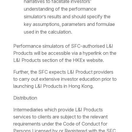
narratives to facilitate investors’
understanding of the performance
simulator’s results and should specify the
key assumptions, parameters and formulae
used in the calculation.
Performance simulators of SFC-authorised L&I
Products will be accessible via a hyperlink on the
L&I Products section of the HKEx website.
Further, the SFC expects L&I Product providers
to carry out extensive investor education prior to
launching L&I Products in Hong Kong.
Distribution
Intermediaries which provide L&I Products
services to clients are subject to the relevant
requirements under the Code of Conduct for
Persons Licensed by or Registered with the SFC.