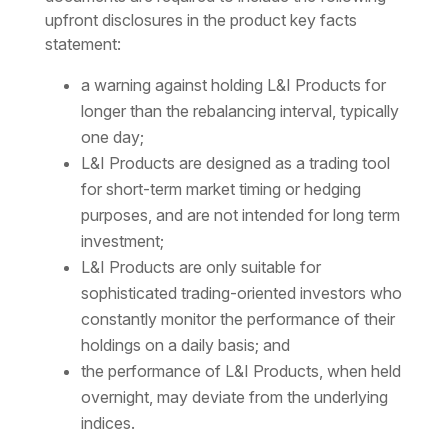
upfront disclosures in the product key facts
statement:
a warning against holding L&I Products for
longer than the rebalancing interval, typically
one day;
L&I Products are designed as a trading tool
for short-term market timing or hedging
purposes, and are not intended for long term
investment;
L&I Products are only suitable for
sophisticated trading-oriented investors who
constantly monitor the performance of their
holdings on a daily basis; and
the performance of L&I Products, when held
overnight, may deviate from the underlying
indices.