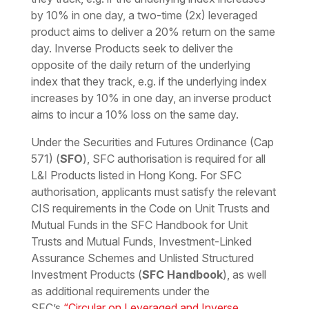
by 10% in one day, a two-time (2x) leveraged
product aims to deliver a 20% return on the same
day. Inverse Products seek to deliver the
opposite of the daily return of the underlying
index that they track, e.g. if the underlying index
increases by 10% in one day, an inverse product
aims to incur a 10% loss on the same day.
Under the Securities and Futures Ordinance (Cap
571) (
SFO
), SFC authorisation is required for all
L&I Products listed in Hong Kong. For SFC
authorisation, applicants must satisfy the relevant
CIS requirements in the Code on Unit Trusts and
Mutual Funds in the SFC Handbook for Unit
Trusts and Mutual Funds, Investment-Linked
Assurance Schemes and Unlisted Structured
Investment Products (
SFC Handbook
), as well
as additional requirements under the
SFC’s
“Circular on Leveraged and Inverse