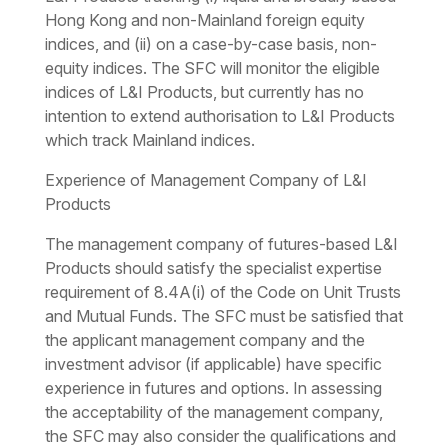
Hong Kong and non-Mainland foreign equity
indices, and (ii) on a case-by-case basis, non-
equity indices. The SFC will monitor the eligible
indices of L&I Products, but currently has no
intention to extend authorisation to L&I Products
which track Mainland indices.
Experience of Management Company of L&I
Products
The management company of futures-based L&I
Products should satisfy the specialist expertise
requirement of 8.4A(i) of the Code on Unit Trusts
and Mutual Funds. The SFC must be satisfied that
the applicant management company and the
investment advisor (if applicable) have specific
experience in futures and options. In assessing
the acceptability of the management company,
the SFC may also consider the qualifications and