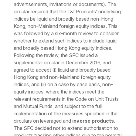
advertisements, invitations or documents). The
circular required that the L&I Products’ underlying
indices be liquid and broadly based non-Hong
Kong, non-Mainland foreign equity indices. This
was followed by a six-month review to consider
whether to extend such indices to include liquid
and broadly based Hong Kong equity indices.
Following the review, the SFC issued a
supplemental circular in December 2016, and
agreed to accept (i) liquid and broadly based
Hong Kong and non-Mainland foreign equity
indices; and (ii) on a case by case basis, non-
equity indices, where the indices meet the
relevant requirements in the Code on Unit Trusts
and Mutual Funds, and subject to the full
implementation of the measures specified in the
circulars on leveraged and
inverse products
.
The SFC decided not to extend authorisation to
products tracking other indices due to the novelty