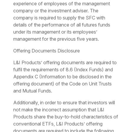
experience of employees of the management
company or the investment adviser. The
company is required to supply the SFC with
details of the performance of all futures funds
under its management or its employees’
management for the previous five years.
Offering Documents Disclosure
L&I Products’ offering documents are required to
fulfil the requirements of 8.6 (Index Funds) and
Appendix C (Information to be disclosed in the
offering document) of the Code on Unit Trusts
and Mutual Funds.
Additionally, in order to ensure that investors will
not make the incorrect assumption that L&I
Products share the buy-to-hold characteristics of
conventional ETFs, L&I Products’ offering
documents are required to include the following