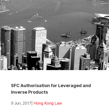
SFC Authorisation for Leveraged and
Inverse Products
9 Jun, 2017
|
Hong Kong Law