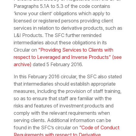
Paragraphs 5.1A to 5.3 of the code contains
‘know your client’ obligations which apply to
licensed or registered persons providing client
services in relation to derivative products, such as
L&I Products. The SFC further reminded
intermediaries about these obligations in its
Circular on
“Providing Services to Clients with
respect to Leveraged and Inverse Products”
(see
archive)
dated 5 February 2016.
In this February 2016 circular, the SFC also stated
that intermediaries should establish appropriate
measures, including the provision of staff training,
so as to ensure that staff are familiar with the
risks and features of investment products and
comply with the relevant requirements when
serving clients. Additional information can be
found in the SFC’s circular on
“Code of Conduct
Requirements with respect to Derivative