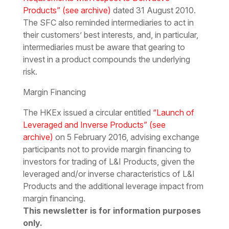
Products”
(see archive)
dated 31 August 2010.
The SFC also reminded intermediaries to act in
their customers’ best interests, and, in particular,
intermediaries must be aware that gearing to
invest in a product compounds the underlying
risk.
Margin Financing
The HKEx issued a circular entitled
“Launch of
Leveraged and Inverse Products”
(see
archive)
on 5 February 2016, advising exchange
participants not to provide margin financing to
investors for trading of L&I Products, given the
leveraged and/or inverse characteristics of L&I
Products and the additional leverage impact from
margin financing.
This newsletter is for information purposes
only.