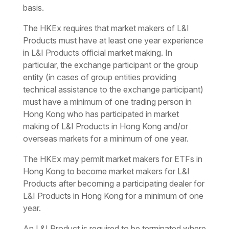
basis.
The HKEx requires that market makers of L&I
Products must have at least one year experience
in L&I Products official market making. In
particular, the exchange participant or the group
entity (in cases of group entities providing
technical assistance to the exchange participant)
must have a minimum of one trading person in
Hong Kong who has participated in market
making of L&I Products in Hong Kong and/or
overseas markets for a minimum of one year.
The HKEx may permit market makers for ETFs in
Hong Kong to become market makers for L&I
Products after becoming a participating dealer for
L&I Products in Hong Kong for a minimum of one
year.
An L&I Product is required to be terminated where