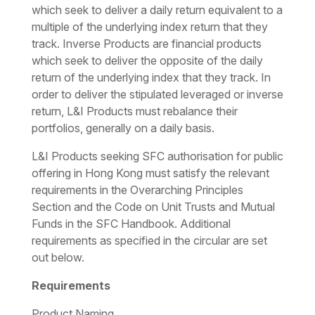
which seek to deliver a daily return equivalent to a
multiple of the underlying index return that they
track. Inverse Products are financial products
which seek to deliver the opposite of the daily
return of the underlying index that they track. In
order to deliver the stipulated leveraged or inverse
return, L&I Products must rebalance their
portfolios, generally on a daily basis.
L&I Products seeking SFC authorisation for public
offering in Hong Kong must satisfy the relevant
requirements in the Overarching Principles
Section and the Code on Unit Trusts and Mutual
Funds in the SFC Handbook. Additional
requirements as specified in the circular are set
out below.
Requirements
Product Naming