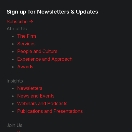
Sign up for Newsletters & Updates
Subscribe ->
About Us
The Firm
Services
People and Culture
Experience and Approach
Awards
Insights
Newsletters
News and Events
Webinars and Podcasts
Publications and Presentations
Join Us