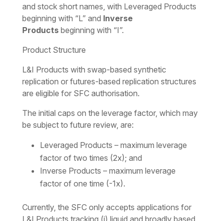
and stock short names, with Leveraged Products
beginning with “L” and
Inverse
Products
beginning with “I”.
Product Structure
L&I Products with swap-based synthetic
replication or futures-based replication structures
are eligible for SFC authorisation.
The initial caps on the leverage factor, which may
be subject to future review, are:
Leveraged Products – maximum leverage
factor of two times (2x); and
Inverse Products – maximum leverage
factor of one time (-1x).
Currently, the SFC only accepts applications for
L&I Products tracking (i) liquid and broadly based