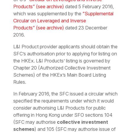
Products”
(see archive)
dated 5 February 2016,
which was supplemented by the
“Supplemental
Circular on Leveraged and Inverse
Products”
(see archive)
dated 23 December
2016.
L&I Product provider applicants should obtain the
SFC’s authorisation prior to applying for listing on
the HKEx. L&I Products’ listing is governed by
Chapter 20 (Authorized Collective Investment
Schemes) of the HKEx’s Main Board Listing
Rules.
In February 2016, the SFC issued a circular which
specified the requirements under which it would
consider authorising L&I Products for public
offering in Hong Kong under SFO sections 104
(SFC may authorise
collective investment
schemes
) and 105 (SFC may authorise issue of