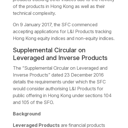
of the products in Hong Kong as well as their
technical complexity.
On 9 January 2017, the SFC commenced
accepting applications for L&I Products tracking
Hong Kong equity indices and non-equity indices.
Supplemental Circular on
Leveraged and Inverse Products
The “Supplemental Circular on Leveraged and
Inverse Products” dated 23 December 2016
details the requirements under which the SFC
would consider authorising L&I Products for
public offering in Hong Kong under sections 104
and 105 of the SFO.
Background
Leveraged Products
are financial products