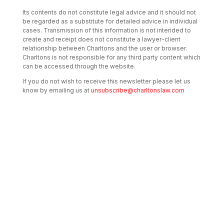
Its contents do not constitute legal advice and it should not
be regarded as a substitute for detailed advice in individual
cases. Transmission of this information is not intended to
create and receipt does not constitute a lawyer-client
relationship between Charltons and the user or browser.
Charltons is not responsible for any third party content which
can be accessed through the website.
If you do not wish to receive this newsletter please let us
know by emailing us at
unsubscribe@charltonslaw.com
Transactional Boutique Law Firm of the
Year: ALB Hong Kong Awards 2025
Asian Regulatory Law Firm of the Year
2025: ALB Pan – Asian Regulatory Awards