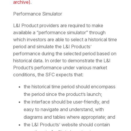
archive)
.
Performance Simulator
L&I Product providers are required to make
available a “performance simulator” through
which investors are able to select a historical time
period and simulate the L&I Products’
performance during the selected period based on
historical data. In order to demonstrate the L&I
Product’s performance under various market
conditions, the SFC expects that:
the historical time period should encompass
the period since the product’s launch;
the interface should be user-friendly, and
easy to navigate and understand, with
diagrams and tables where appropriate; and
the L&I Products’ website should contain