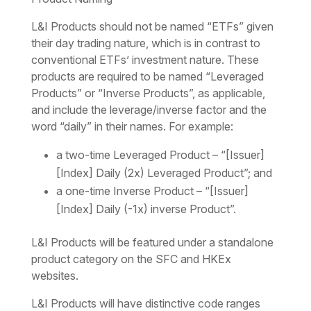
L&I Products should not be named “ETFs” given
their day trading nature, which is in contrast to
conventional ETFs’ investment nature. These
products are required to be named “Leveraged
Products” or “Inverse Products”, as applicable,
and include the leverage/inverse factor and the
word “daily” in their names. For example:
a two-time Leveraged Product – “[Issuer]
[Index] Daily (2x) Leveraged Product”; and
a one-time Inverse Product – “[Issuer]
[Index] Daily (-1x) inverse Product”.
L&I Products will be featured under a standalone
product category on the SFC and HKEx
websites.
L&I Products will have distinctive code ranges