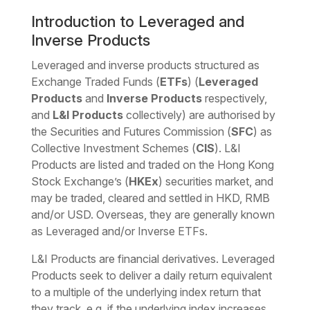
Download the PDF
Download the Word
Introduction to Leveraged and
Inverse Products
Leveraged and inverse products structured as
Exchange Traded Funds (
ETFs
) (
Leveraged
Products
and
Inverse Products
respectively,
and
L&I Products
collectively) are authorised by
the Securities and Futures Commission (
SFC
) as
Collective Investment Schemes (
CIS
). L&I
Products are listed and traded on the Hong Kong
Stock Exchange’s (
HKEx
) securities market, and
may be traded, cleared and settled in HKD, RMB
and/or USD. Overseas, they are generally known
as Leveraged and/or Inverse ETFs.
L&I Products are financial derivatives. Leveraged
Products seek to deliver a daily return equivalent
to a multiple of the underlying index return that
they track, e.g. if the underlying index increases