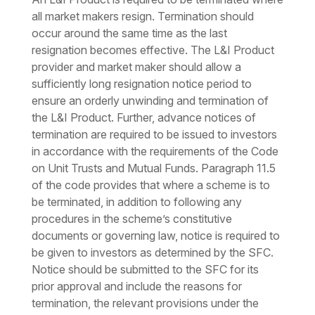
all market makers resign. Termination should
occur around the same time as the last
resignation becomes effective. The L&I Product
provider and market maker should allow a
sufficiently long resignation notice period to
ensure an orderly unwinding and termination of
the L&I Product. Further, advance notices of
termination are required to be issued to investors
in accordance with the requirements of the Code
on Unit Trusts and Mutual Funds. Paragraph 11.5
of the code provides that where a scheme is to
be terminated, in addition to following any
procedures in the scheme’s constitutive
documents or governing law, notice is required to
be given to investors as determined by the SFC.
Notice should be submitted to the SFC for its
prior approval and include the reasons for
termination, the relevant provisions under the