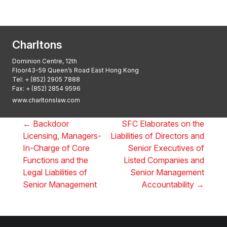
2025, Thomson Reuters
Charltons
Dominion Centre, 12th
Floor43-59 Queen’s Road East Hong Kong
Tel:
+ (852) 2905 7888
Fax: + (852) 2854 9596
www.charltonslaw.com
←
Backdoor
SFC Elaborates on the
Licensing, Managers-
Liabilities of Directors and
In-Charge of Core
Senior Executives of
Functions and the
Listed Companies and
Legal Liabilities of
Senior Management
Senior Management
Accountability
→