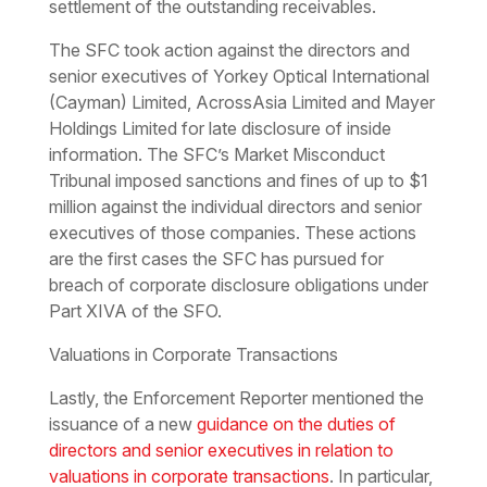
settlement of the outstanding receivables.
The SFC took action against the directors and
senior executives of Yorkey Optical International
(Cayman) Limited, AcrossAsia Limited and Mayer
Holdings Limited for late disclosure of inside
information. The SFC’s Market Misconduct
Tribunal imposed sanctions and fines of up to $1
million against the individual directors and senior
executives of those companies. These actions
are the first cases the SFC has pursued for
breach of corporate disclosure obligations under
Part XIVA of the SFO.
Valuations in Corporate Transactions
Lastly, the Enforcement Reporter mentioned the
issuance of a new
guidance on the duties of
directors and senior executives in relation to
valuations in corporate transactions
. In particular,