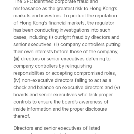
The SFC identified corporate fraud and
misfeasance as the greatest risk to Hong Kong’s
markets and investors. To protect the reputation
of Hong Kong’s financial markets, the regulator
has been conducting investigations into such
cases, including (i) outright fraud by directors and
senior executives, (ii) company controllers putting
their own interests before those of the company,
(iii) directors or senior executives deferring to
company controllers by relinquishing
responsibilities or accepting compromised roles,
(iv) non-executive directors failing to act as a
check and balance on executive directors and (v)
boards and senior executives who lack proper
controls to ensure the board’s awareness of
inside information and the proper disclosure
thereof.
Directors and senior executives of listed