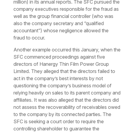
million) in its annual reports. The SFC pursued the
company executives responsible for the fraud as
well as the group financial controller (who was
also the company secretary and “qualified
accountant”) whose negligence allowed the
fraud to occur.
Another example occurred this January, when the
SFC commenced proceedings against five
directors of Hanergy Thin Film Power Group
Limited. They alleged that the directors failed to
act in the company’s best interests by not
questioning the company’s business model of
relying heavily on sales to its parent company and
affiliates. It was also alleged that the directors did
not assess the recoverability of receivables owed
to the company by its connected parties. The
SFC is seeking a court order to require the
controlling shareholder to guarantee the