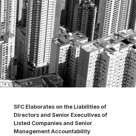
SFC Elaborates on the Liabilities of
Directors and Senior Executives of
Listed Companies and Senior
Management Accountability