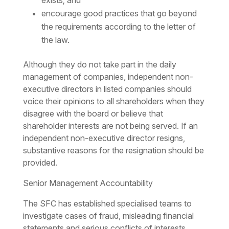
exists; and
encourage good practices that go beyond
the requirements according to the letter of
the law.
Although they do not take part in the daily
management of companies, independent non-
executive directors in listed companies should
voice their opinions to all shareholders when they
disagree with the board or believe that
shareholder interests are not being served. If an
independent non-executive director resigns,
substantive reasons for the resignation should be
provided.
Senior Management Accountability
The SFC has established specialised teams to
investigate cases of fraud, misleading financial
statements and serious conflicts of interests