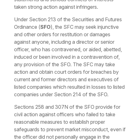
taken strong action against infringers.
Under Section 213 of the Securities and Futures
Ordinance (
SFO
), the SFC may seek injunctive
and other orders for restitution or damages
against anyone, including a director or senior
officer, who has contravened, or aided, abetted,
induced or been involved in a contravention of,
any provision of the SFO. The SFC may take
action and obtain court orders for breaches by
current and former directors and executives of
listed companies which resulted in losses to listed
companies under Section 214 of the SFO.
Sections 258 and 307N of the SFO provide for
civil action against officers who failed to take
reasonable measures to establish proper
safeguards to prevent market misconduct, even if
the officer did not personally engage in the