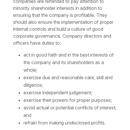
companies are reminded to pay attention to
minority shareholder interests in addition to
ensuring that the company is profitable. They
should also ensure the implementation of proper
internal controls and build a culture of good
corporate governance. Company directors and
officers have duties to:
act in good faith and in the best interests of
the company and its shareholders as a
whole;
exercise due and reasonable care, skill and
diligence;
exercise independent judgement;
exercise their powers for proper purposes;
avoid actual or potential conflicts of interest;
and
refrain from making undisclosed profits.