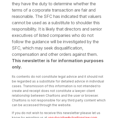
they have the duty to determine whether the
terms of a corporate transaction are fair and
reasonable. The SFC has indicated that valuers
cannot be used as a substitute to shoulder this
responsibility. It is likely that directors and senior
executives of listed companies who do not
follow the guidance will be investigated by the
SFC, which may seek disqualification,
compensation and other orders against them.
This newsletter is for information purposes
only.
Its contents do not constitute legal advice and it should not
be regarded as a substitute for detailed advice in individual
cases. Transmission of this information is not intended to
create and receipt does not constitute a lawyer-client
relationship between Charltons and the user or browser.
Charltons is not responsible for any third party content which
can be accessed through the website.
If you do not wish to receive this newsletter please let us
know by emailing us at
unsubscribe@charltonslaw.com