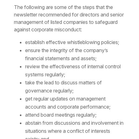
The following are some of the steps that the
newsletter recommended for directors and senior
management of listed companies to safeguard
against corporate misconduct:
establish effective whistleblowing policies;
ensure the integrity of the company’s
financial statements and assets;
review the effectiveness of internal control
systems regularly;
take the lead to discuss matters of
governance regularly;
get regular updates on management
accounts and corporate performance;
attend board meetings regularly;
abstain from discussions and involvement in
situations where a conflict of interests