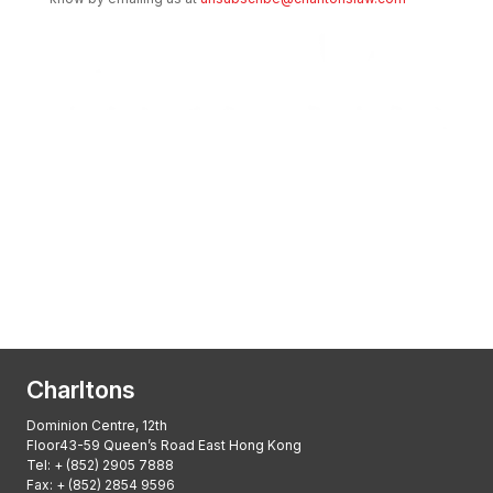
Transactional Boutique Law Firm of the
Year: ALB Hong Kong Awards 2025
Asian Regulatory Law Firm of the Year
2025: ALB Pan – Asian Regulatory Awards
2025, Thomson Reuters
Charltons
Dominion Centre, 12th
Floor43-59 Queen’s Road East Hong Kong
Tel:
+ (852) 2905 7888
Fax: + (852) 2854 9596