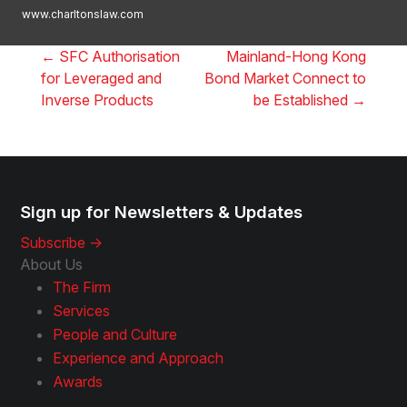
www.charltonslaw.com
←
SFC Authorisation
Mainland-Hong Kong
for Leveraged and
Bond Market Connect to
Inverse Products
be Established
→
Sign up for Newsletters & Updates
Subscribe ->
About Us
The Firm
Services
People and Culture
Experience and Approach
Awards