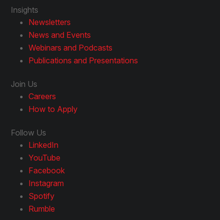
Insights
Newsletters
News and Events
Webinars and Podcasts
Publications and Presentations
Join Us
Careers
How to Apply
Follow Us
LinkedIn
YouTube
Facebook
Instagram
Spotify
Rumble