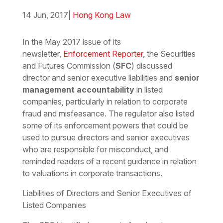
14 Jun, 2017
|
Hong Kong Law
Download the PDF
Download the Word
In the May 2017 issue of its
newsletter,
Enforcement Reporter
, the Securities
and Futures Commission (
SFC
) discussed
director and senior executive liabilities and
senior
management accountability
in listed
companies, particularly in relation to corporate
fraud and misfeasance. The regulator also listed
some of its enforcement powers that could be
used to pursue directors and senior executives
who are responsible for misconduct, and
reminded readers of a recent guidance in relation
to valuations in corporate transactions.
Liabilities of Directors and Senior Executives of
Listed Companies