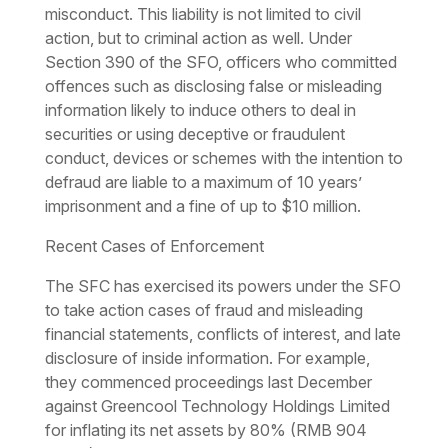
misconduct. This liability is not limited to civil
action, but to criminal action as well. Under
Section 390 of the SFO, officers who committed
offences such as disclosing false or misleading
information likely to induce others to deal in
securities or using deceptive or fraudulent
conduct, devices or schemes with the intention to
defraud are liable to a maximum of 10 years’
imprisonment and a fine of up to $10 million.
Recent Cases of Enforcement
The SFC has exercised its powers under the SFO
to take action cases of fraud and misleading
financial statements, conflicts of interest, and late
disclosure of inside information. For example,
they commenced proceedings last December
against Greencool Technology Holdings Limited
for inflating its net assets by 80% (RMB 904