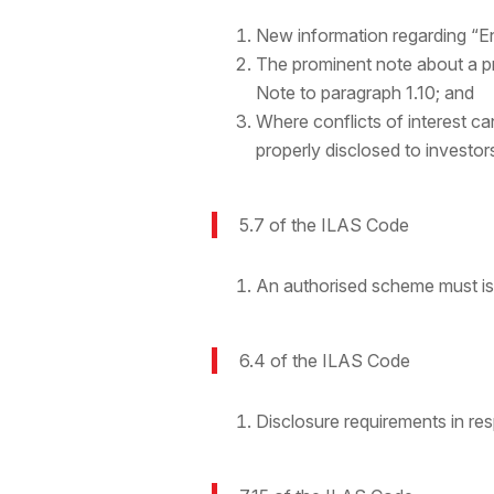
New information regarding “En
The prominent note about a p
Note to paragraph 1.10; and
Where conflicts of interest c
properly disclosed to investor
5.7 of the ILAS Code
An authorised scheme must i
6.4 of the ILAS Code
Disclosure requirements in res