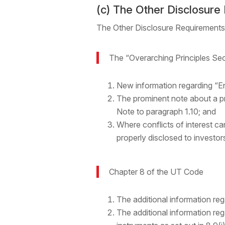
(c) The Other Disclosure
The Other Disclosure Requirements
The “Overarching Principles Se
New information regarding “En
The prominent note about a p
Note to paragraph 1.10; and
Where conflicts of interest c
properly disclosed to investor
Chapter 8 of the UT Code
The additional information reg
The additional information re