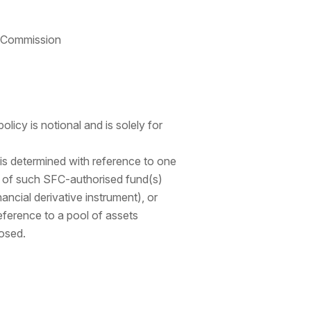
e Commission
olicy is notional and is solely for
 is determined with reference to one
s of such SFC-authorised fund(s)
nancial derivative instrument), or
reference to a pool of assets
losed.