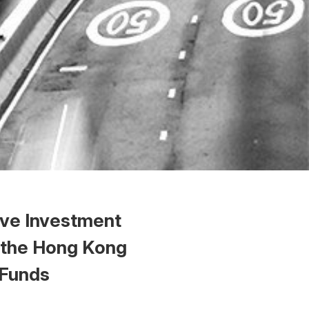
ive Investment
 the Hong Kong
 Funds