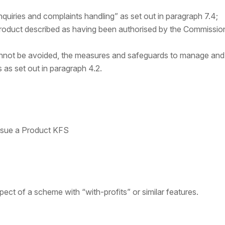
quiries and complaints handling” as set out in paragraph 7.4;
roduct described as having been authorised by the Commission
annot be avoided, the measures and safeguards to manage and m
s as set out in paragraph 4.2.
ssue a Product KFS
pect of a scheme with “with-profits” or similar features.