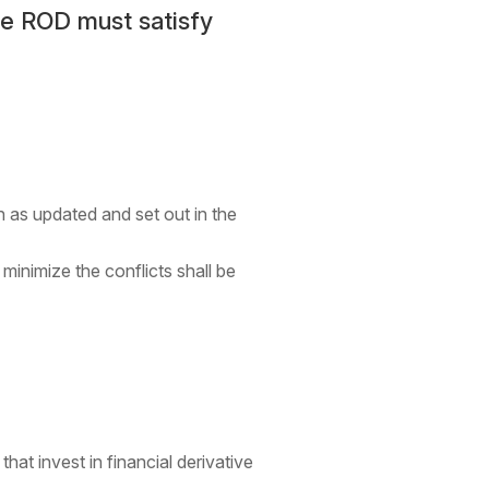
he ROD must satisfy
 as updated and set out in the
inimize the conflicts shall be
t invest in financial derivative