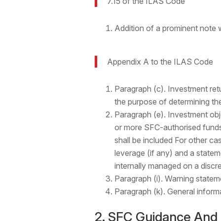
7.15 of the ILAS Code
Addition of a prominent note
Appendix A to the ILAS Code
Paragraph (c). Investment retur
the purpose of determining the
Paragraph (e). Investment obj
or more SFC-authorised funds
shall be included For other cas
leverage (if any) and a statem
internally managed on a discre
Paragraph (i). Warning statem
Paragraph (k). General inform
2. SFC Guidance And