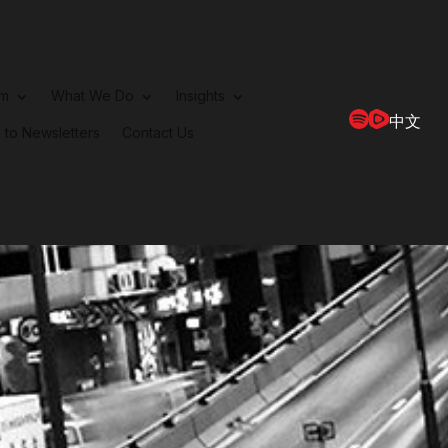
rm
What We Do
Insights
中文
 to Newsletters
Contact Us