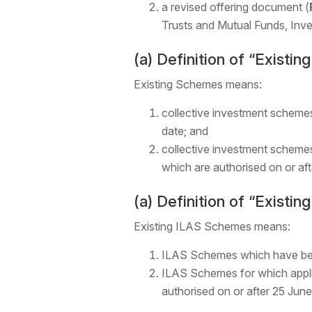
a revised offering document (
Trusts and Mutual Funds, Inv
(a) Definition of “Existi
Existing Schemes means:
collective investment scheme
date; and
collective investment schemes
which are authorised on or af
(a) Definition of “Existi
Existing ILAS Schemes means:
ILAS Schemes which have been
ILAS Schemes for which applic
authorised on or after 25 Jun