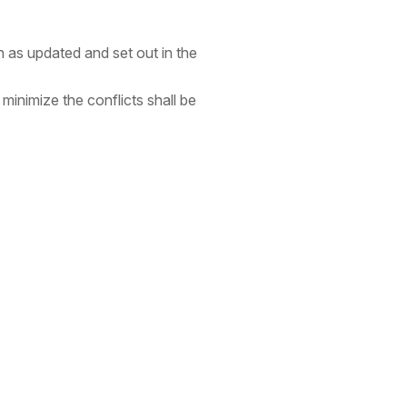
 as updated and set out in the
inimize the conflicts shall be