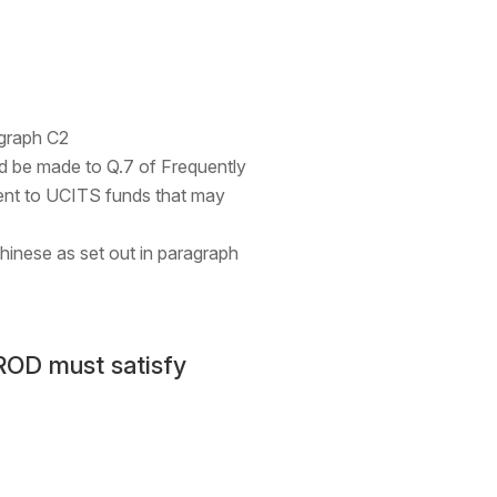
agraph C2
uld be made to Q.7 of Frequently
ment to UCITS funds that may
hinese as set out in paragraph
ROD must satisfy