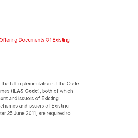
Offering Documents Of Existing
 the full implementation of the Code
emes (
ILAS Code
), both of which
ent and issuers of Existing
Schemes and issuers of Existing
r 25 June 2011, are required to