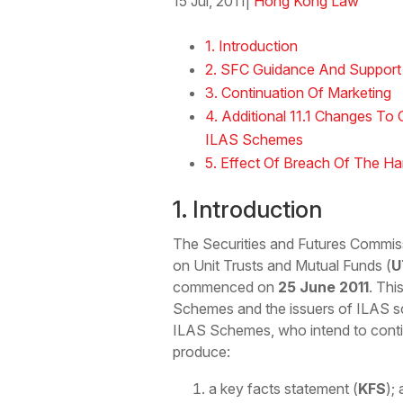
15 Jul, 2011
|
Hong Kong Law
Download the Word
1. Introduction
2. SFC Guidance And Support
3. Continuation Of Marketing
4. Additional 11.1 Changes To
ILAS Schemes
5. Effect Of Breach Of The H
1. Introduction
The Securities and Futures Commis
on Unit Trusts and Mutual Funds (
U
commenced on
25 June 2011
. Thi
Schemes and the issuers of ILAS sc
ILAS Schemes, who intend to contin
produce:
a key facts statement (
KFS
);