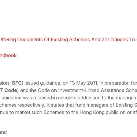
 Offering Documents Of Existing Schemes And 7.1 Changes To 
andbook
sion (
SFC
) issued guidance, on 13 May 2011, in preparation for
T Code
) and the Code on Investment-Linked Assurance Sch
s guidance was released in circulars addressed to the managem
hemes respectively. It states that fund managers of Existing 
ue to market such Schemes to the Hong Kong public on or afte
 and