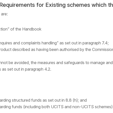
 Requirements for Existing schemes which t
 are:
ction” of the Handbook
quires and complaints handling” as set out in paragraph 7.4;
roduct described as having been authorised by the Commission
annot be avoided, the measures and safeguards to manage and m
s as set out in paragraph 4.2.
arding structured funds as set out in 8.8 (h); and
garding funds (including both UCITS and non-UCITS schemes) tha