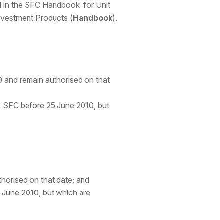
led in the SFC Handbook for Unit
nvestment Products (
Handbook
).
 and remain authorised on that
he SFC before 25 June 2010, but
horised on that date; and
 June 2010, but which are