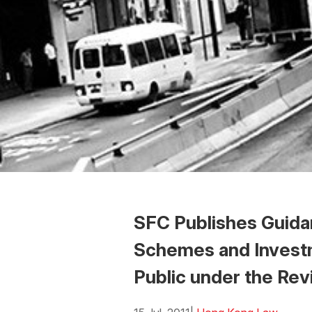
SFC Publishes Guidan
Schemes and Invest
Public under the Rev