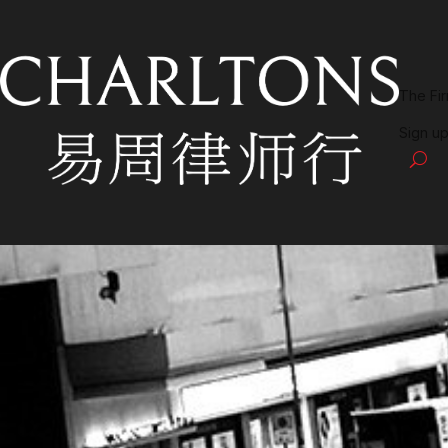
The Fi
Sign up