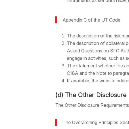
instruments as set out in 8.9(j)
Appendix C of the UT Code
The description of the risk ma
The description of collateral 
Asked Questions on SFC Author
engage in activities, such as se
The statement whether the ann
C18A and the Note to paragra
If available, the website add
(d) The Other Disclosur
The Other Disclosure Requirements
The Overarching Principles Sec