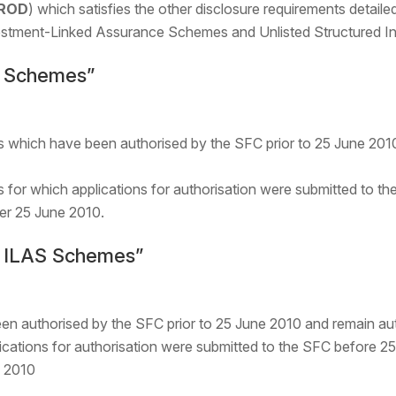
ROD
) which satisfies the other disclosure requirements detai
estment-Linked Assurance Schemes and Unlisted Structured I
ng Schemes”
s which have been authorised by the SFC prior to 25 June 2010
 for which applications for authorisation were submitted to t
ter 25 June 2010.
ng ILAS Schemes”
 authorised by the SFC prior to 25 June 2010 and remain aut
ations for authorisation were submitted to the SFC before 25
e 2010