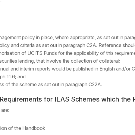
.
nagement policy in place, where appropriate, as set out in par
policy and criteria as set out in paragraph C2A. Reference sho
isation of UCITS Funds for the applicability of this require
curities lending, that involve the collection of collateral;
ual and interim reports would be published in English and/or C
ph 11.6; and
ress of the scheme as set out in paragraph C22A.
e Requirements for ILAS Schemes which the 
 are:
tion of the Handbook