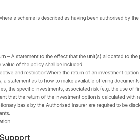
 where a scheme is described as having been authorised by th
n – A statement to the effect that the unit(s) allocated to the p
 value of the policy shall be included
ective and restrictionWhere the return of an investment option
, a statement as to how to make available offering document
es, the specific investments, associated risk (e.g. the use of fi
ent that the return of the investment option is calculated with 
tionary basis by the Authorised Insurer are required to be disc
ents.
ation
 Support