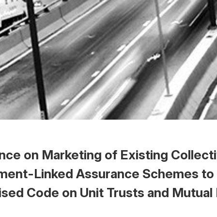
ce on Marketing of Existing Collect
ment-Linked Assurance Schemes to
ised Code on Unit Trusts and Mutual