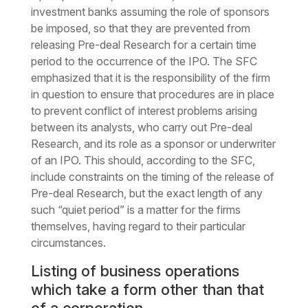
investment banks assuming the role of sponsors
be imposed, so that they are prevented from
releasing Pre-deal Research for a certain time
period to the occurrence of the IPO. The SFC
emphasized that it is the responsibility of the firm
in question to ensure that procedures are in place
to prevent conflict of interest problems arising
between its analysts, who carry out Pre-deal
Research, and its role as a sponsor or underwriter
of an IPO. This should, according to the SFC,
include constraints on the timing of the release of
Pre-deal Research, but the exact length of any
such “quiet period” is a matter for the firms
themselves, having regard to their particular
circumstances.
Listing of business operations
which take a form other than that