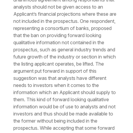
analysts should not be given access to an
Applicant’s financial projections where these are
not included in the prospectus. One respondent,
representing a consortium of banks, proposed
that the ban on providing forward looking
qualitative information not contained in the
prospectus, such as general industry trends and
future growth of the industry or section in which
the listing applicant operates, be lifted. The
argument put forward in support of this
suggestion was that analysts have different
needs to investors when it comes to the
information which an Applicant should supply to
them. This kind of forward looking qualitative
information would be of use to analysts and not
investors and thus should be made available to
the former without being included in the
prospectus. While accepting that some forward