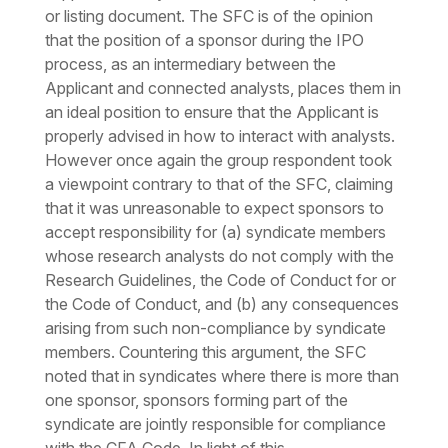
or listing document. The SFC is of the opinion
that the position of a sponsor during the IPO
process, as an intermediary between the
Applicant and connected analysts, places them in
an ideal position to ensure that the Applicant is
properly advised in how to interact with analysts.
However once again the group respondent took
a viewpoint contrary to that of the SFC, claiming
that it was unreasonable to expect sponsors to
accept responsibility for (a) syndicate members
whose research analysts do not comply with the
Research Guidelines, the Code of Conduct for or
the Code of Conduct, and (b) any consequences
arising from such non-compliance by syndicate
members. Countering this argument, the SFC
noted that in syndicates where there is more than
one sponsor, sponsors forming part of the
syndicate are jointly responsible for compliance