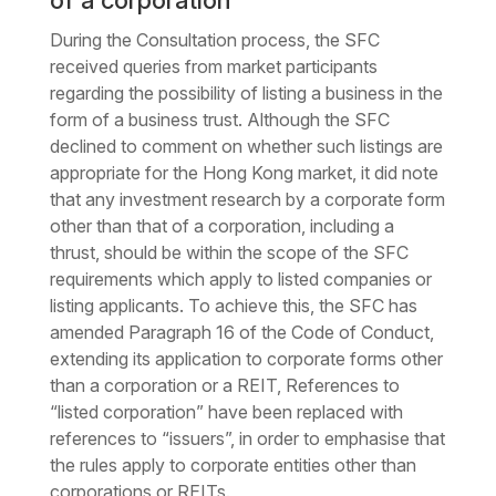
of a corporation
During the Consultation process, the SFC
received queries from market participants
regarding the possibility of listing a business in the
form of a business trust. Although the SFC
declined to comment on whether such listings are
appropriate for the Hong Kong market, it did note
that any investment research by a corporate form
other than that of a corporation, including a
thrust, should be within the scope of the SFC
requirements which apply to listed companies or
listing applicants. To achieve this, the SFC has
amended Paragraph 16 of the Code of Conduct,
extending its application to corporate forms other
than a corporation or a REIT, References to
“listed corporation” have been replaced with
references to “issuers”, in order to emphasise that
the rules apply to corporate entities other than
corporations or REITs.