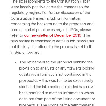
The six respondents to the Consultation Paper
were largely positive about the changes to the
regulatory regime. For further discussion of the
Consultation Paper, including information
concerning the background to the proposals and
current market practice as regards IPOs, please
refer to
our newsletter of December 2010
. The
new regime is examined in detail in this newsletter
but the key alterations to the proposals set forth
in September are:
The refinement to the proposal banning the
provision to analysts of any forward looking
qualitative information not contained in the
prospectus – this was felt to be excessively
strict and the information excluded has now
been confined to material information which
does not form part of the listing document or
prospectus. The scope of the term “material