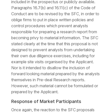
included in the prospectus or publicly available.
Paragraphs 16.7(b) and 16.11(c) of the Code of
Conduct are to be revised by the SFC, in order to
oblige firms to put in place written policies and
control procedures which prevent analysts
responsible for preparing a research report from
becoming privy to material information. The SFC
stated clearly at the time that this proposal is not
designed to prevent analysts from undertaking
their own due diligence exercises, including for
example site visits organised by the Applicant.
Nor is it intended to disallow the inclusion of
forward looking material prepared by the analysts
themselves in Pre-deal Research reports.
However, such material cannot be formulated or
prepared by the Applicant.
Response of Market Participants
Once again, the reaction to the SFC proposals