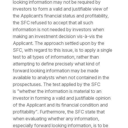
looking information may not be required by
investors to form a valid and justifiable view of
the Applicant’s financial status and profitability,
the SFC refused to accept that all such
information is not needed by investors when
making an investment decision vis-à-vis the
Applicant. The approach settled upon by the
SFC, with regard to this issue, is to apply a single
test to all types of information, rather than
attempting to define precisely what kind of
forward looking information may be made
available to analysts when not contained in the
prospectuses. The test applied by the SFC
is
“whether the information is material to an
investor in forming a valid and justifiable opinion
of the Applicant and its financial condition and
profitability”
. Furthermore, the SFC state that
when evaluating whether any information,
especially forward looking information, is to be