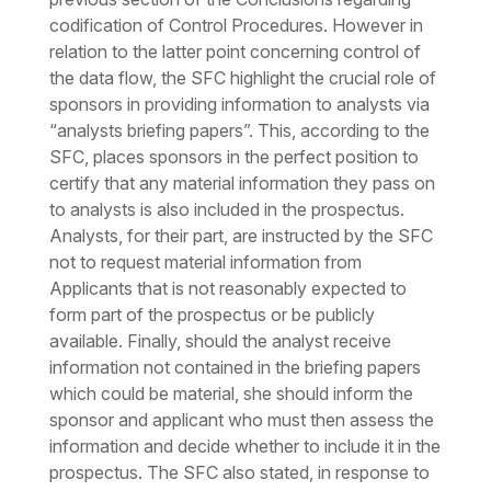
codification of Control Procedures. However in
relation to the latter point concerning control of
the data flow, the SFC highlight the crucial role of
sponsors in providing information to analysts via
“analysts briefing papers”. This, according to the
SFC, places sponsors in the perfect position to
certify that any material information they pass on
to analysts is also included in the prospectus.
Analysts, for their part, are instructed by the SFC
not to request material information from
Applicants that is not reasonably expected to
form part of the prospectus or be publicly
available. Finally, should the analyst receive
information not contained in the briefing papers
which could be material, she should inform the
sponsor and applicant who must then assess the
information and decide whether to include it in the
prospectus. The SFC also stated, in response to