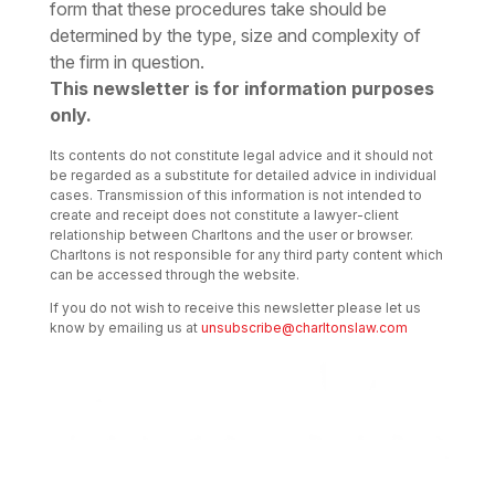
form that these procedures take should be
determined by the type, size and complexity of
the firm in question.
This newsletter is for information purposes
only.
Its contents do not constitute legal advice and it should not
be regarded as a substitute for detailed advice in individual
cases. Transmission of this information is not intended to
create and receipt does not constitute a lawyer-client
relationship between Charltons and the user or browser.
Charltons is not responsible for any third party content which
can be accessed through the website.
If you do not wish to receive this newsletter please let us
know by emailing us at
unsubscribe@charltonslaw.com