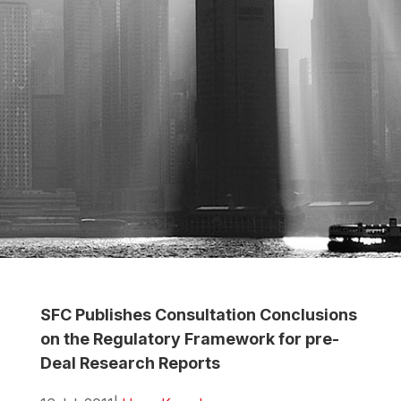
SFC Publishes Consultation Conclusions
on the Regulatory Framework for pre-
Deal Research Reports