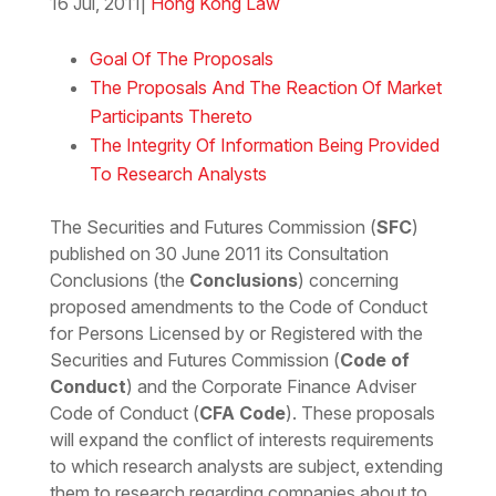
16 Jul, 2011
|
Hong Kong Law
Download the Word
Goal Of The Proposals
The Proposals And The Reaction Of Market
Participants Thereto
The Integrity Of Information Being Provided
To Research Analysts
The Securities and Futures Commission (
SFC
)
published on 30 June 2011 its Consultation
Conclusions (the
Conclusions
) concerning
proposed amendments to the Code of Conduct
for Persons Licensed by or Registered with the
Securities and Futures Commission (
Code of
Conduct
) and the Corporate Finance Adviser
Code of Conduct (
CFA Code
). These proposals
will expand the conflict of interests requirements
to which research analysts are subject, extending
them to research regarding companies about to