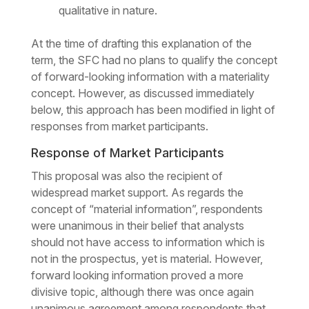
qualitative in nature.
At the time of drafting this explanation of the
term, the SFC had no plans to qualify the concept
of forward-looking information with a materiality
concept. However, as discussed immediately
below, this approach has been modified in light of
responses from market participants.
Response of Market Participants
This proposal was also the recipient of
widespread market support. As regards the
concept of “material information”, respondents
were unanimous in their belief that analysts
should not have access to information which is
not in the prospectus, yet is material. However,
forward looking information proved a more
divisive topic, although there was once again
unanimous agreement among respondents that