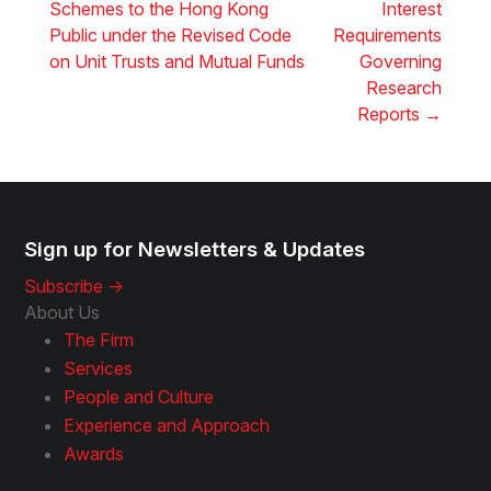
Schemes to the Hong Kong
Interest
Public under the Revised Code
Requirements
on Unit Trusts and Mutual Funds
Governing
Research
Reports
→
Sign up for Newsletters & Updates
Subscribe ->
About Us
The Firm
Services
People and Culture
Experience and Approach
Awards