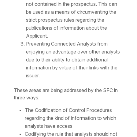
not contained in the prospectus. This can
be used as a means of circumventing the
strict prospectus rules regarding the
publications of information about the
Applicant.
Preventing Connected Analysts from
enjoying an advantage over other analysts
due to their ability to obtain additional
information by virtue of their links with the
issuer.
These areas are being addressed by the SFC in
three ways:
The Codification of Control Procedures
regarding the kind of information to which
analysts have access
Codifying the rule that analysts should not