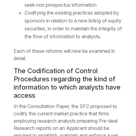
seek non prospectus information
Codifying the existing practices adopted by
sponsors in relation to a new listing of equity
securities, in order to maintain the integrity of
the flow of information to analysts.
Each of these reforms will new be examined in
detail.
The Codification of Control
Procedures regarding the kind of
information to which analysts have
access
In the Consultation Paper, the SFC proposed to
codify the current market practice that firms
employing research analysts preparing Pre-deal
Research reports on an Applicant should be
required to establish, maintain and enforce a set