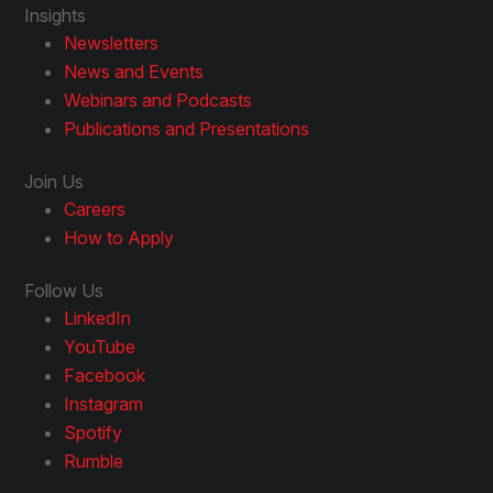
Insights
Newsletters
News and Events
Webinars and Podcasts
Publications and Presentations
Join Us
Careers
How to Apply
Follow Us
LinkedIn
YouTube
Facebook
Instagram
Spotify
Rumble