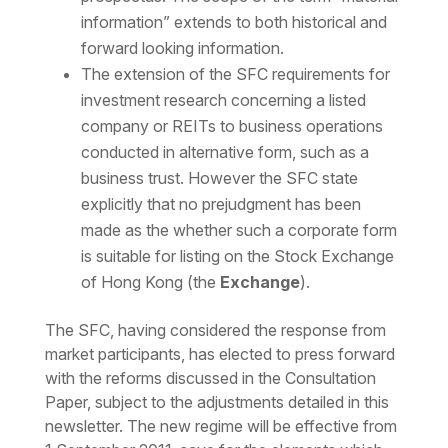
information” extends to both historical and
forward looking information.
The extension of the SFC requirements for
investment research concerning a listed
company or REITs to business operations
conducted in alternative form, such as a
business trust. However the SFC state
explicitly that no prejudgment has been
made as the whether such a corporate form
is suitable for listing on the Stock Exchange
of Hong Kong (the
Exchange
).
The SFC, having considered the response from
market participants, has elected to press forward
with the reforms discussed in the Consultation
Paper, subject to the adjustments detailed in this
newsletter. The new regime will be effective from