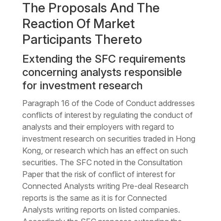
The Proposals And The
Reaction Of Market
Participants Thereto
Extending the SFC requirements
concerning analysts responsible
for investment research
Paragraph 16 of the Code of Conduct addresses
conflicts of interest by regulating the conduct of
analysts and their employers with regard to
investment research on securities traded in Hong
Kong, or research which has an effect on such
securities. The SFC noted in the Consultation
Paper that the risk of conflict of interest for
Connected Analysts writing Pre-deal Research
reports is the same as it is for Connected
Analysts writing reports on listed companies.