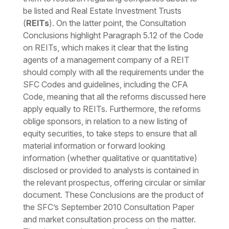
be listed and Real Estate Investment Trusts
(
REITs
). On the latter point, the Consultation
Conclusions highlight Paragraph 5.12 of the Code
on REITs, which makes it clear that the listing
agents of a management company of a REIT
should comply with all the requirements under the
SFC Codes and guidelines, including the CFA
Code, meaning that all the reforms discussed here
apply equally to REITs. Furthermore, the reforms
oblige sponsors, in relation to a new listing of
equity securities, to take steps to ensure that all
material information or forward looking
information (whether qualitative or quantitative)
disclosed or provided to analysts is contained in
the relevant prospectus, offering circular or similar
document. These Conclusions are the product of
the SFC’s September 2010 Consultation Paper
and market consultation process on the matter.