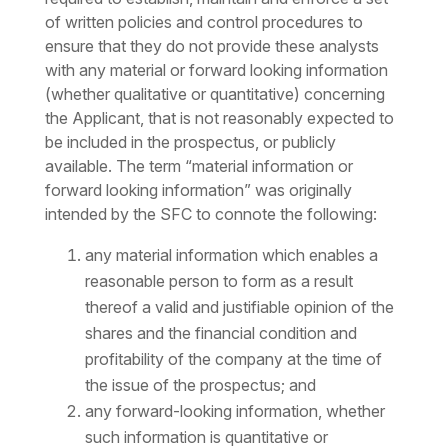
of written policies and control procedures to
ensure that they do not provide these analysts
with any material or forward looking information
(whether qualitative or quantitative) concerning
the Applicant, that is not reasonably expected to
be included in the prospectus, or publicly
available. The term “material information or
forward looking information” was originally
intended by the SFC to connote the following:
any material information which enables a
reasonable person to form as a result
thereof a valid and justifiable opinion of the
shares and the financial condition and
profitability of the company at the time of
the issue of the prospectus; and
any forward-looking information, whether
such information is quantitative or