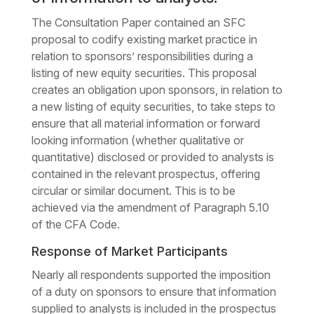
The Consultation Paper contained an SFC
proposal to codify existing market practice in
relation to sponsors’ responsibilities during a
listing of new equity securities. This proposal
creates an obligation upon sponsors, in relation to
a new listing of equity securities, to take steps to
ensure that all material information or forward
looking information (whether qualitative or
quantitative) disclosed or provided to analysts is
contained in the relevant prospectus, offering
circular or similar document. This is to be
achieved via the amendment of Paragraph 5.10
of the CFA Code.
Response of Market Participants
Nearly all respondents supported the imposition
of a duty on sponsors to ensure that information
supplied to analysts is included in the prospectus