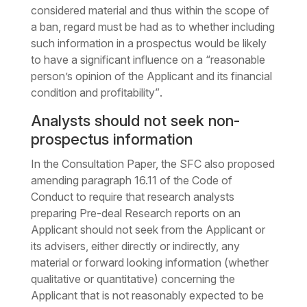
considered material and thus within the scope of
a ban, regard must be had as to whether including
such information in a prospectus would be likely
to have a significant influence on a
“reasonable
person’s opinion of the Applicant and its financial
condition and profitability”
.
Analysts should not seek non-
prospectus information
In the Consultation Paper, the SFC also proposed
amending paragraph 16.11 of the Code of
Conduct to require that research analysts
preparing Pre-deal Research reports on an
Applicant should not seek from the Applicant or
its advisers, either directly or indirectly, any
material or forward looking information (whether
qualitative or quantitative) concerning the
Applicant that is not reasonably expected to be