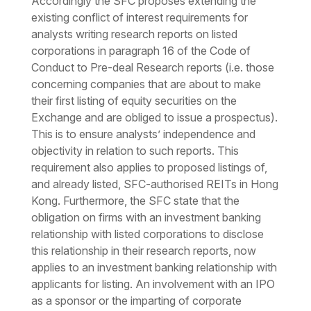
Accordingly the SFC proposes extending the
existing conflict of interest requirements for
analysts writing research reports on listed
corporations in paragraph 16 of the Code of
Conduct to Pre-deal Research reports (i.e. those
concerning companies that are about to make
their first listing of equity securities on the
Exchange and are obliged to issue a prospectus).
This is to ensure analysts’ independence and
objectivity in relation to such reports. This
requirement also applies to proposed listings of,
and already listed, SFC-authorised REITs in Hong
Kong. Furthermore, the SFC state that the
obligation on firms with an investment banking
relationship with listed corporations to disclose
this relationship in their research reports, now
applies to an investment banking relationship with
applicants for listing. An involvement with an IPO
as a sponsor or the imparting of corporate