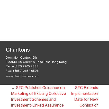
Transactional Boutique Law Firm of the
Year: ALB Hong Kong Awards 2025
Asian Regulatory Law Firm of the Year
2025: ALB Pan – Asian Regulatory Awards
2025, Thomson Reuters
Charltons
Dominion Centre, 12th
Floor43-59 Queen’s Road East Hong Kong
Tel:
+ (852) 2905 7888
Fax: + (852) 2854 9596
www.charltonslaw.com
←
SFC Publishes Guidance on
SFC Extends
Marketing of Existing Collective
Implementation
Investment Schemes and
Date for New
Investment-Linked Assurance
Conflict of