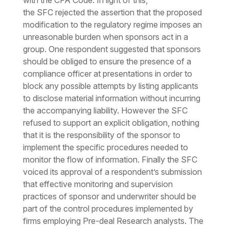
with the CFA Code. In light of this,
the
SFC
rejected the assertion that the proposed
modification to the regulatory regime imposes an
unreasonable burden when sponsors act in a
group. One respondent suggested that sponsors
should be obliged to ensure the presence of a
compliance officer at presentations in order to
block any possible attempts by listing applicants
to disclose material information without incurring
the accompanying liability. However the SFC
refused to support an explicit obligation, nothing
that it is the responsibility of the sponsor to
implement the specific procedures needed to
monitor the flow of information. Finally the SFC
voiced its approval of a respondent’s submission
that effective monitoring and supervision
practices of sponsor and underwriter should be
part of the control procedures implemented by
firms employing Pre-deal Research analysts. The