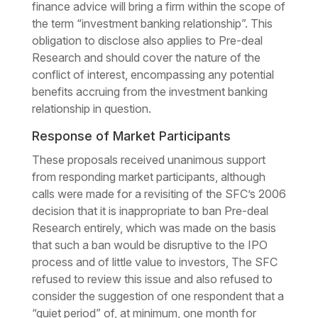
finance advice will bring a firm within the scope of
the term “investment banking relationship”. This
obligation to disclose also applies to Pre-deal
Research and should cover the nature of the
conflict of interest, encompassing any potential
benefits accruing from the investment banking
relationship in question.
Response of Market Participants
These proposals received unanimous support
from responding market participants, although
calls were made for a revisiting of the SFC’s 2006
decision that it is inappropriate to ban Pre-deal
Research entirely, which was made on the basis
that such a ban would be disruptive to the IPO
process and of little value to investors, The SFC
refused to review this issue and also refused to
consider the suggestion of one respondent that a
“quiet period” of, at minimum, one month for