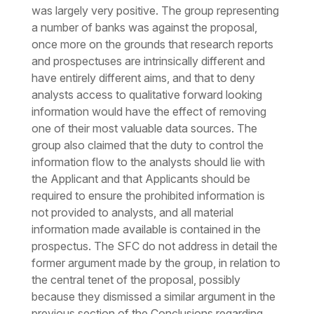
was largely very positive. The group representing
a number of banks was against the proposal,
once more on the grounds that research reports
and prospectuses are intrinsically different and
have entirely different aims, and that to deny
analysts access to qualitative forward looking
information would have the effect of removing
one of their most valuable data sources. The
group also claimed that the duty to control the
information flow to the analysts should lie with
the Applicant and that Applicants should be
required to ensure the prohibited information is
not provided to analysts, and all material
information made available is contained in the
prospectus. The SFC do not address in detail the
former argument made by the group, in relation to
the central tenet of the proposal, possibly
because they dismissed a similar argument in the
previous section of the Conclusions regarding