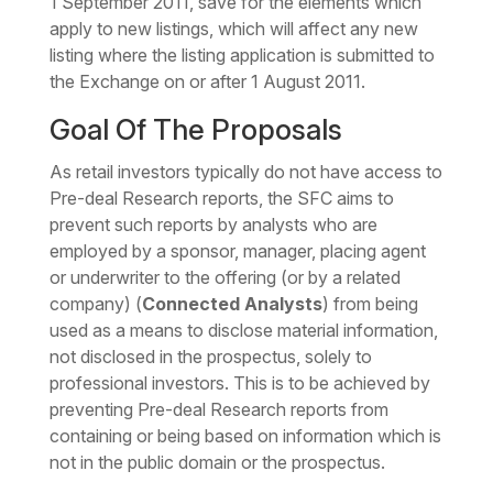
1 September 2011, save for the elements which
apply to new listings, which will affect any new
listing where the listing application is submitted to
the Exchange on or after 1 August 2011.
Goal Of The Proposals
As retail investors typically do not have access to
Pre-deal Research reports, the SFC aims to
prevent such reports by analysts who are
employed by a sponsor, manager, placing agent
or underwriter to the offering (or by a related
company) (
Connected Analysts
) from being
used as a means to disclose material information,
not disclosed in the prospectus, solely to
professional investors. This is to be achieved by
preventing Pre-deal Research reports from
containing or being based on information which is
not in the public domain or the prospectus.