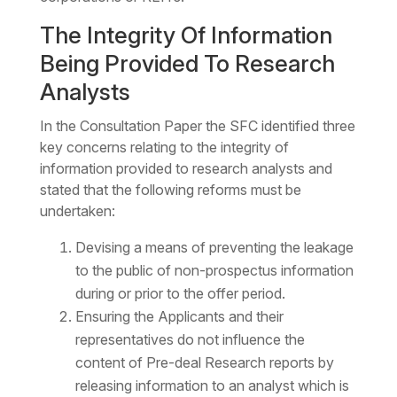
The Integrity Of Information
Being Provided To Research
Analysts
In the Consultation Paper the SFC identified three
key concerns relating to the integrity of
information provided to research analysts and
stated that the following reforms must be
undertaken:
Devising a means of preventing the leakage
to the public of non-prospectus information
during or prior to the offer period.
Ensuring the Applicants and their
representatives do not influence the
content of Pre-deal Research reports by
releasing information to an analyst which is