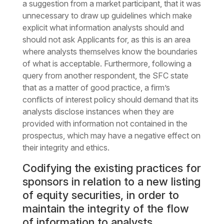
a suggestion from a market participant, that it was
unnecessary to draw up guidelines which make
explicit what information analysts should and
should not ask Applicants for, as this is an area
where analysts themselves know the boundaries
of what is acceptable. Furthermore, following a
query from another respondent, the SFC state
that as a matter of good practice, a firm’s
conflicts of interest policy should demand that its
analysts disclose instances when they are
provided with information not contained in the
prospectus, which may have a negative effect on
their integrity and ethics.
Codifying the existing practices for
sponsors in relation to a new listing
of equity securities, in order to
maintain the integrity of the flow
of information to analysts.