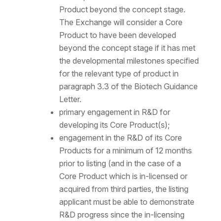
Product beyond the concept stage.
The Exchange will consider a Core
Product to have been developed
beyond the concept stage if it has met
the developmental milestones specified
for the relevant type of product in
paragraph 3.3 of the Biotech Guidance
Letter.
primary engagement in R&D for
developing its Core Product(s);
engagement in the R&D of its Core
Products for a minimum of 12 months
prior to listing (and in the case of a
Core Product which is in-licensed or
acquired from third parties, the listing
applicant must be able to demonstrate
R&D progress since the in-licensing