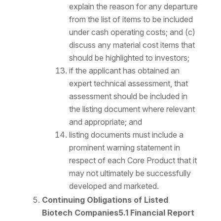
explain the reason for any departure
from the list of items to be included
under cash operating costs; and (c)
discuss any material cost items that
should be highlighted to investors;
if the applicant has obtained an
expert technical assessment, that
assessment should be included in
the listing document where relevant
and appropriate; and
listing documents must include a
prominent warning statement in
respect of each Core Product that it
may not ultimately be successfully
developed and marketed.
Continuing Obligations of Listed
Biotech Companies
5.1 Financial Report