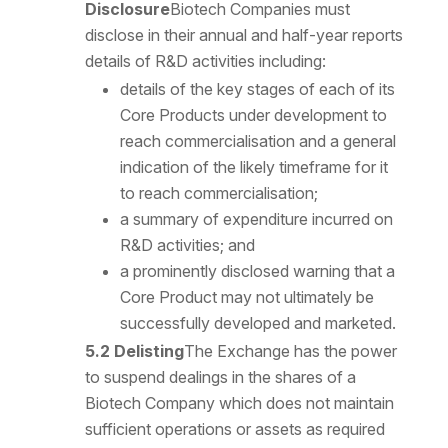
Disclosure
Biotech Companies must
disclose in their annual and half-year reports
details of R&D activities including:
details of the key stages of each of its
Core Products under development to
reach commercialisation and a general
indication of the likely timeframe for it
to reach commercialisation;
a summary of expenditure incurred on
R&D activities; and
a prominently disclosed warning that a
Core Product may not ultimately be
successfully developed and marketed.
5.2 Delisting
The Exchange has the power
to suspend dealings in the shares of a
Biotech Company which does not maintain
sufficient operations or assets as required