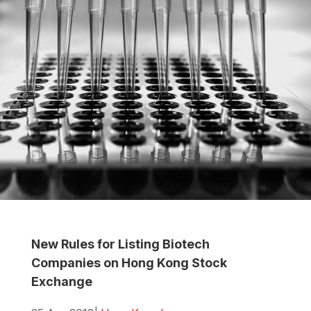
New Rules for Listing Biotech
Companies on Hong Kong Stock
Exchange