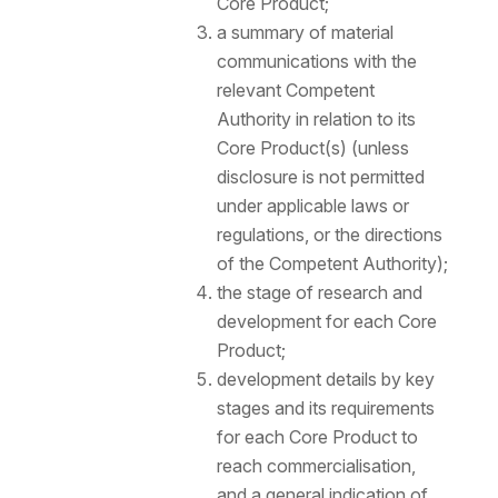
Core Product;
a summary of material
communications with the
relevant Competent
Authority in relation to its
Core Product(s) (unless
disclosure is not permitted
under applicable laws or
regulations, or the directions
of the Competent Authority);
the stage of research and
development for each Core
Product;
development details by key
stages and its requirements
for each Core Product to
reach commercialisation,
and a general indication of