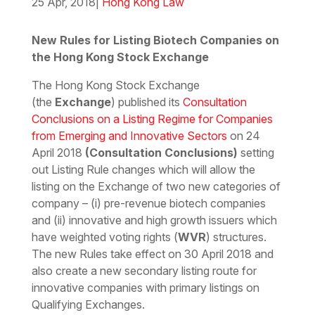
25 Apr, 2018
|
Hong Kong Law
Download the PDF
Download the Word
New Rules for Listing Biotech Companies on
the Hong Kong Stock Exchange
The Hong Kong Stock Exchange
(the
Exchange
) published its
Consultation
Conclusions on a Listing Regime for Companies
from Emerging and Innovative Sectors
on 24
April 2018
(Consultation Conclusions)
setting
out Listing Rule changes which will allow the
listing on the Exchange of two new categories of
company – (i) pre-revenue biotech companies
and (ii) innovative and high growth issuers which
have weighted voting rights (
WVR
) structures.
The new Rules take effect on 30 April 2018 and
also create a new secondary listing route for
innovative companies with primary listings on
Qualifying Exchanges.