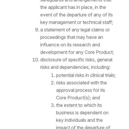
the applicant has in place, in the
event of the departure of any of its
key management or technical staff;
a statement of any legal claims or
proceedings that may have an
influence on its research and
development for any Core Product;
disclosure of specific risks, general
risks and dependencies, including:
potential risks in clinical trials;
risks associated with the
approval process for its
Core Product(s); and
the extent to which its
business is dependent on
key individuals and the
impact of the departure of