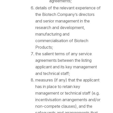
agreements;
details of the relevant experience of
the Biotech Company’s directors
and senior management in the
research and development,
manufacturing and
commercialisation of Biotech
Products;
the salient terms of any service
agreements between the listing
applicant and its key management
and technical staff;
measures (if any) that the applicant
has in place to retain key
management or technical staff (e.g.
incentivisation arrangements and/or
non-compete clauses), and the
safeguards and arrangements that