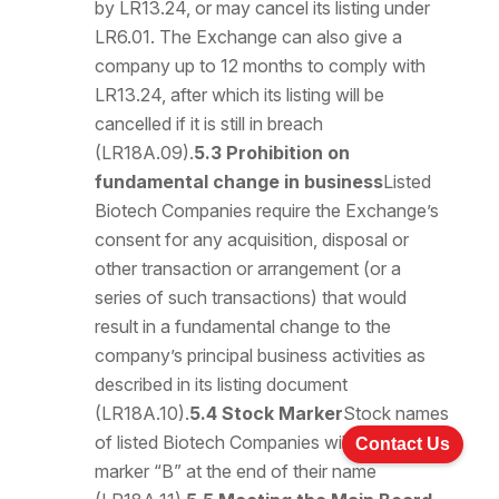
by LR13.24, or may cancel its listing under
LR6.01. The Exchange can also give a
company up to 12 months to comply with
LR13.24, after which its listing will be
cancelled if it is still in breach
(LR18A.09).
5.3 Prohibition on
fundamental change in business
Listed
Biotech Companies require the Exchange’s
consent for any acquisition, disposal or
other transaction or arrangement (or a
series of such transactions) that would
result in a fundamental change to the
company’s principal business activities as
described in its listing document
(LR18A.10).
5.4 Stock Marker
Stock names
of listed Biotech Companies will have the
Contact Us
marker “B” at the end of their name