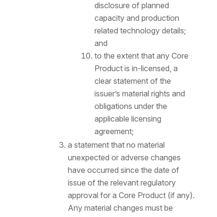
disclosure of planned
capacity and production
related technology details;
and
to the extent that any Core
Product is in-licensed, a
clear statement of the
issuer’s material rights and
obligations under the
applicable licensing
agreement;
a statement that no material
unexpected or adverse changes
have occurred since the date of
issue of the relevant regulatory
approval for a Core Product (if any).
Any material changes must be