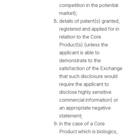
competition in the potential
market);
details of patent(s) granted,
registered and applied for in
relation to the Core
Product(s) (unless the
applicant is able to
demonstrate to the
satisfaction of the Exchange
that such disclosure would
require the applicant to
disclose highly sensitive
commercial information) or
an appropriate negative
statement;
in the case of a Core
Product which is biologics,