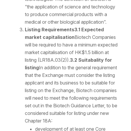
“the application of science and technology
to produce commercial products with a
medical or other biological application”.
Listing Requirements
3.1 Expected
market capitalisation
Biotech Companies
will be required to have a minimum expected
market capitalisation of HK$1.5 billion at
listing (LR18A.03(2)).
3.2 Suitabality for
listing
In addition to the general requirement
that the Exchange must consider the listing
applicant and its business to be suitable for
listing on the Exchange, Biotech companies
will need to meet the following requirements
set out in the Biotech Guidance Letter, to be
considered suitable for listing under new
Chapter 18A:
development of at least one Core