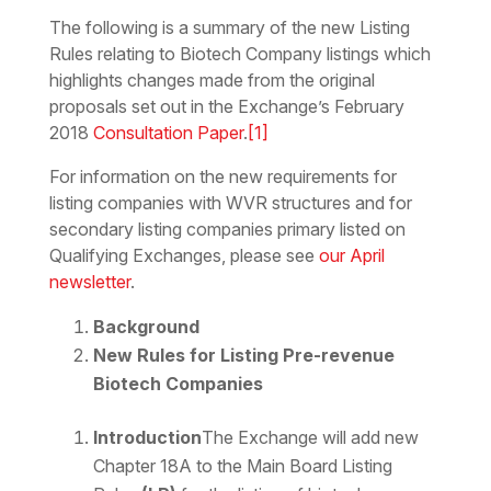
The following is a summary of the new Listing
Rules relating to Biotech Company listings which
highlights changes made from the original
proposals set out in the Exchange’s February
2018
Consultation Paper
.
[1]
For information on the new requirements for
listing companies with WVR structures and for
secondary listing companies primary listed on
Qualifying Exchanges, please see
our April
newsletter
.
Background
New Rules for Listing Pre-revenue
Biotech Companies
Introduction
The Exchange will add new
Chapter 18A to the Main Board Listing