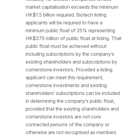
market capitalisation exceeds the minimum
HK$1.5 billion required. Biotech listing
applicants will be required to have a
minimum public float of 25% representing
HK$375 million of public float at listing. That
public float must be achieved without
including subscriptions by the company’s
existing shareholders and subscriptions by
cornerstone investors. Provided a listing
applicant can meet this requirement,
cornerstone investments and existing
shareholders’ subscriptions can be included
in determining the company’s public float,
provided that the existing shareholders and
cornerstone investors are not core
connected persons of the company or
otherwise are not recognised as members