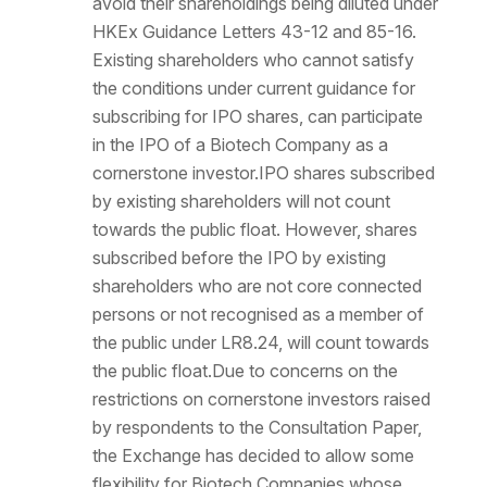
avoid their shareholdings being diluted under
HKEx Guidance Letters 43-12 and 85-16.
Existing shareholders who cannot satisfy
the conditions under current guidance for
subscribing for IPO shares, can participate
in the IPO of a Biotech Company as a
cornerstone investor.IPO shares subscribed
by existing shareholders will not count
towards the public float. However, shares
subscribed before the IPO by existing
shareholders who are not core connected
persons or not recognised as a member of
the public under LR8.24, will count towards
the public float.Due to concerns on the
restrictions on cornerstone investors raised
by respondents to the Consultation Paper,
the Exchange has decided to allow some
flexibility for Biotech Companies whose