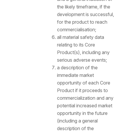
the likely timeframe, if the
development is successful,
for the product to reach
commercialisation;
all material safety data
relating to its Core
Product(s), including any
serious adverse events;
a description of the
immediate market
opportunity of each Core
Product if it proceeds to
commercialization and any
potential increased market
opportunity in the future
(including a general
description of the