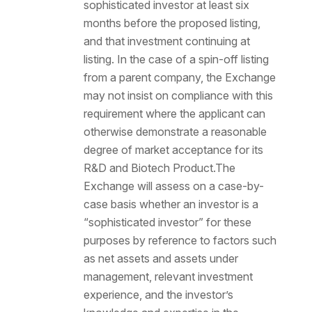
sophisticated investor at least six
months before the proposed listing,
and that investment continuing at
listing. In the case of a spin-off listing
from a parent company, the Exchange
may not insist on compliance with this
requirement where the applicant can
otherwise demonstrate a reasonable
degree of market acceptance for its
R&D and Biotech Product.The
Exchange will assess on a case-by-
case basis whether an investor is a
“sophisticated investor” for these
purposes by reference to factors such
as net assets and assets under
management, relevant investment
experience, and the investor’s