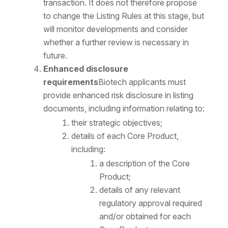
transaction. It does not therefore propose
to change the Listing Rules at this stage, but
will monitor developments and consider
whether a further review is necessary in
future.
Enhanced disclosure
requirements
Biotech applicants must
provide enhanced risk disclosure in listing
documents, including information relating to:
their strategic objectives;
details of each Core Product,
including:
a description of the Core
Product;
details of any relevant
regulatory approval required
and/or obtained for each