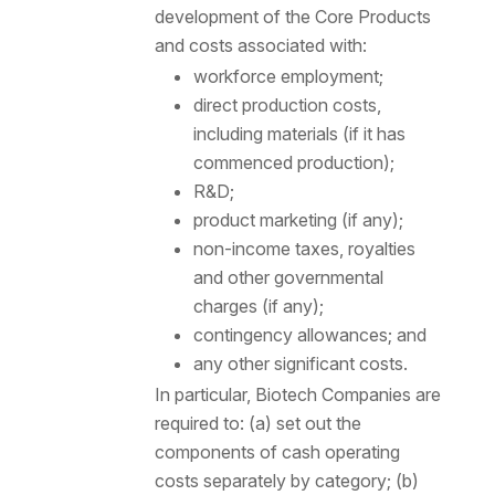
development of the Core Products
and costs associated with:
workforce employment;
direct production costs,
including materials (if it has
commenced production);
R&D;
product marketing (if any);
non-income taxes, royalties
and other governmental
charges (if any);
contingency allowances; and
any other significant costs.
In particular, Biotech Companies are
required to: (a) set out the
components of cash operating
costs separately by category; (b)