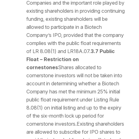
Companies and the important role played by
existing shareholders in providing continuing
funding, existing shareholders will be
allowed to participate in a Biotech
Company’s IPO, provided that the company
complies with the public float requirements
of LR 8.08(1) and LR18A.07.
3.7 Public
Float – Restriction on
cornestones
Shares allocated to
cornerstone investors will not be taken into
account in determining whether a Biotech
Company has met the minimum 25% initial
public float requirement under Listing Rule
8.08(1) on initial listing and up to the expiry
of the six-month lock up period for
cornerstone investors.Existing shareholders
are allowed to subscribe for IPO shares to