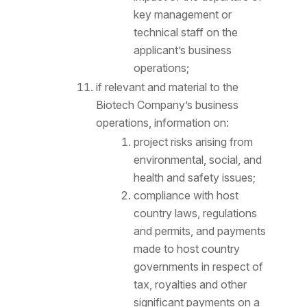
key management or
technical staff on the
applicant’s business
operations;
if relevant and material to the
Biotech Company’s business
operations, information on:
project risks arising from
environmental, social, and
health and safety issues;
compliance with host
country laws, regulations
and permits, and payments
made to host country
governments in respect of
tax, royalties and other
significant payments on a