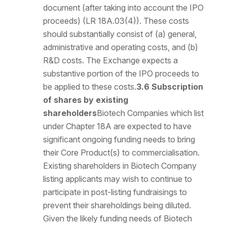
document (after taking into account the IPO
proceeds) (LR 18A.03(4)). These costs
should substantially consist of (a) general,
administrative and operating costs, and (b)
R&D costs. The Exchange expects a
substantive portion of the IPO proceeds to
be applied to these costs.
3.6 Subscription
of shares by existing
shareholders
Biotech Companies which list
under Chapter 18A are expected to have
significant ongoing funding needs to bring
their Core Product(s) to commercialisation.
Existing shareholders in Biotech Company
listing applicants may wish to continue to
participate in post-listing fundraisings to
prevent their shareholdings being diluted.
Given the likely funding needs of Biotech