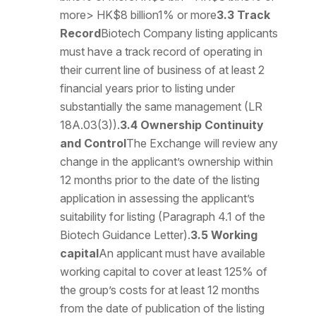
more> HK$8 billion1% or more
3.3 Track
Record
Biotech Company listing applicants
must have a track record of operating in
their current line of business of at least 2
financial years prior to listing under
substantially the same management (LR
18A.03(3)).
3.4 Ownership Continuity
and Control
The Exchange will review any
change in the applicant’s ownership within
12 months prior to the date of the listing
application in assessing the applicant’s
suitability for listing (Paragraph 4.1 of the
Biotech Guidance Letter).
3.5 Working
capital
An applicant must have available
working capital to cover at least 125% of
the group’s costs for at least 12 months
from the date of publication of the listing