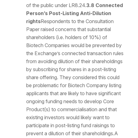
of the public under LR8.24.
3.8 Connected
Person’s Post-Listing Anti-Dilution
rights
Respondents to the Consultation
Paper raised concerns that substantial
shareholders (i.e. holders of 10%) of
Biotech Companies would be prevented by
the Exchange’s connected transaction rules
from avoiding dilution of their shareholdings
by subscribing for shares in a post-listing
share offering. They considered this could
be problematic for Biotech Company listing
applicants that are likely to have significant
ongoing funding needs to develop Core
Product(s) to commercialisation and that
existing investors would likely want to
participate in post-listing fund raisings to
prevent a dilution of their shareholdings.A