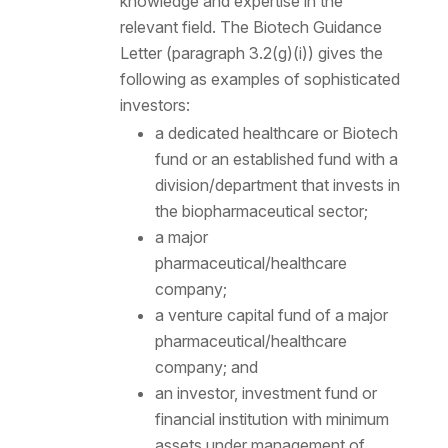
knowledge and expertise in the
relevant field. The Biotech Guidance
Letter (paragraph 3.2(g)(i)) gives the
following as examples of sophisticated
investors:
a dedicated healthcare or Biotech
fund or an established fund with a
division/department that invests in
the biopharmaceutical sector;
a major
pharmaceutical/healthcare
company;
a venture capital fund of a major
pharmaceutical/healthcare
company; and
an investor, investment fund or
financial institution with minimum
assets under management of