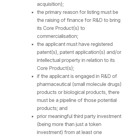
acquisition);
the primary reason for listing must be
the raising of finance for R&D to bring
its Core Product(s) to
commercialisation;
the applicant must have registered
patent(s), patent application(s) and/or
intellectual property in relation to its
Core Product(s);
if the applicant is engaged in R&D of
pharmaceutical (small molecule drugs)
products or biological products, there
must be a pipeline of those potential
products; and
prior meaningful third party investment
(being more than just a token
investment) from at least one