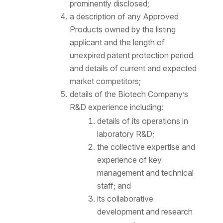
prominently disclosed;
a description of any Approved
Products owned by the listing
applicant and the length of
unexpired patent protection period
and details of current and expected
market competitors;
details of the Biotech Company’s
R&D experience including:
details of its operations in
laboratory R&D;
the collective expertise and
experience of key
management and technical
staff; and
its collaborative
development and research