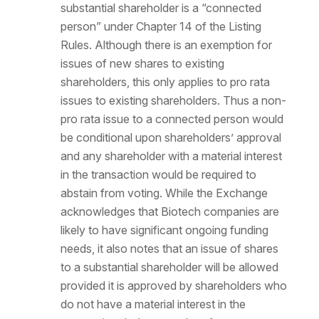
substantial shareholder is a “connected
person” under Chapter 14 of the Listing
Rules. Although there is an exemption for
issues of new shares to existing
shareholders, this only applies to pro rata
issues to existing shareholders. Thus a non-
pro rata issue to a connected person would
be conditional upon shareholders’ approval
and any shareholder with a material interest
in the transaction would be required to
abstain from voting. While the Exchange
acknowledges that Biotech companies are
likely to have significant ongoing funding
needs, it also notes that an issue of shares
to a substantial shareholder will be allowed
provided it is approved by shareholders who
do not have a material interest in the