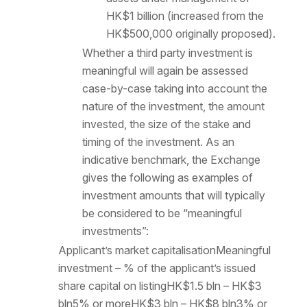
HK$1 billion (increased from the
HK$500,000 originally proposed).
Whether a third party investment is
meaningful will again be assessed
case-by-case taking into account the
nature of the investment, the amount
invested, the size of the stake and
timing of the investment. As an
indicative benchmark, the Exchange
gives the following as examples of
investment amounts that will typically
be considered to be “meaningful
investments”:
Applicant’s market capitalisationMeaningful
investment – % of the applicant’s issued
share capital on listingHK$1.5 bln – HK$3
bln5% or moreHK$3 bln – HK$8 bln3% or