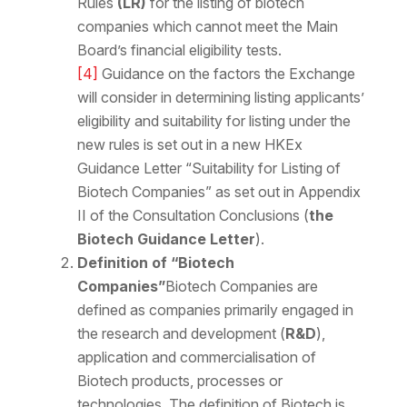
Rules
(LR)
for the listing of biotech
companies which cannot meet the Main
Board’s financial eligibility tests.
[4]
Guidance on the factors the Exchange
will consider in determining listing applicants’
eligibility and suitability for listing under the
new rules is set out in a new HKEx
Guidance Letter “Suitability for Listing of
Biotech Companies” as set out in Appendix
II of the Consultation Conclusions (
the
Biotech Guidance Letter
).
Definition of “Biotech
Companies”
Biotech Companies are
defined as companies primarily engaged in
the research and development (
R&D
),
application and commercialisation of
Biotech products, processes or
technologies. The definition of Biotech is