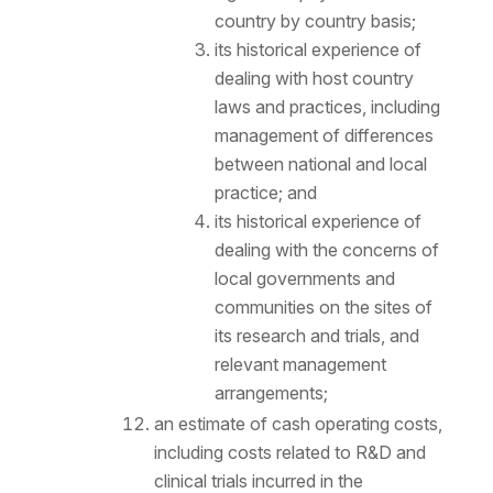
country by country basis;
its historical experience of
dealing with host country
laws and practices, including
management of differences
between national and local
practice; and
its historical experience of
dealing with the concerns of
local governments and
communities on the sites of
its research and trials, and
relevant management
arrangements;
an estimate of cash operating costs,
including costs related to R&D and
clinical trials incurred in the