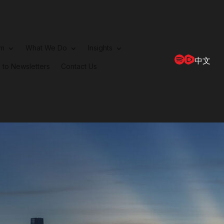
rm
What We Do
Insights
中文
 to Newsletters
Contact Us