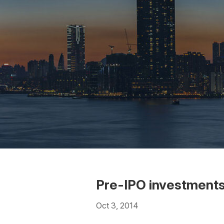
Pre-IPO investment
Oct 3, 2014
Download the PDF
Download