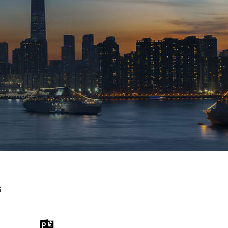
s
 the Word
Download the PPT