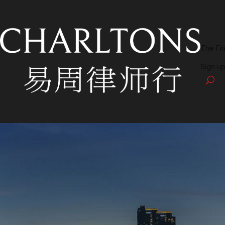
The Fi
Sign up