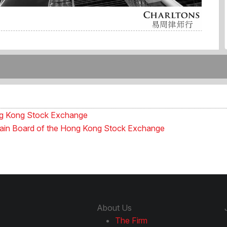
ong Kong Stock Exchange
e Main Board of the Hong Kong Stock Exchange
About Us
The Firm