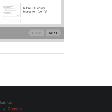
Join Us
Careers