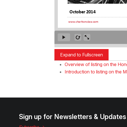
Expand to Fullscreen
Overview of listing on the H
Introduction to listing on th
Sign up for Newsletters & Updates
Subscribe ->