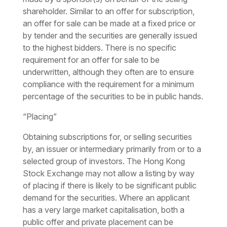
shareholder. Similar to an offer for subscription,
an offer for sale can be made at a fixed price or
by tender and the securities are generally issued
to the highest bidders. There is no specific
requirement for an offer for sale to be
underwritten, although they often are to ensure
compliance with the requirement for a minimum
percentage of the securities to be in public hands.
“Placing”
Obtaining subscriptions for, or selling securities
by, an issuer or intermediary primarily from or to a
selected group of investors. The Hong Kong
Stock Exchange may not allow a listing by way
of placing if there is likely to be significant public
demand for the securities. Where an applicant
has a very large market capitalisation, both a
public offer and private placement can be