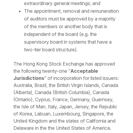
extraordinary general meetings; and
The appointment, removal and remuneration
of auditors must be approved by a majority
of the members or another body that is
independent of the board (e.g. the
supervisory board in systems that have a
two-tier board structure).
The Hong Kong Stock Exchange has approved
the following twenty-one “
Acceptable
J
urisdictions
” of incorporation for listed issuers:
Australia, Brazil, the British Virgin Islands, Canada
(Alberta), Canada (British Columbia), Canada
(Ontario), Cyprus, France, Germany, Guernsey,
the Isle of Man, Italy, Japan, Jersey, the Republic
of Korea, Labuan, Luxembourg, Singapore, the
United Kingdom and the states of California and
Delaware in the the United States of America.