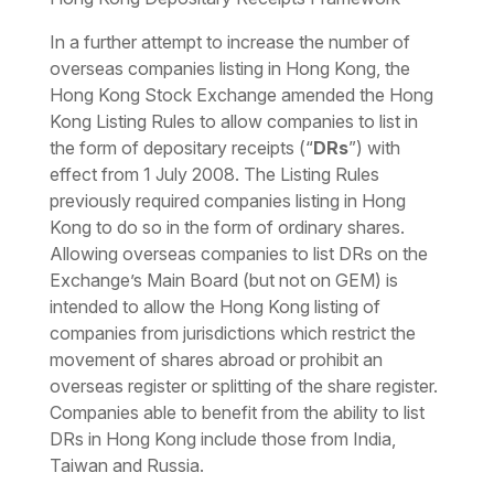
In a further attempt to increase the number of
overseas companies listing in Hong Kong, the
Hong Kong Stock Exchange amended the Hong
Kong Listing Rules to allow companies to list in
the form of depositary receipts (“
DRs
”) with
effect from 1 July 2008. The Listing Rules
previously required companies listing in Hong
Kong to do so in the form of ordinary shares.
Allowing overseas companies to list DRs on the
Exchange’s Main Board (but not on GEM) is
intended to allow the Hong Kong listing of
companies from jurisdictions which restrict the
movement of shares abroad or prohibit an
overseas register or splitting of the share register.
Companies able to benefit from the ability to list
DRs in Hong Kong include those from India,
Taiwan and Russia.