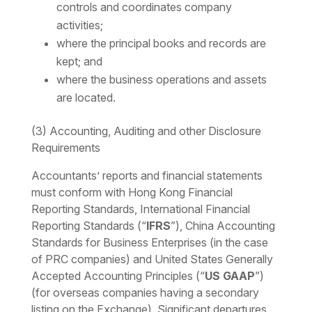
controls and coordinates company
activities;
where the principal books and records are
kept; and
where the business operations and assets
are located.
(3) Accounting, Auditing and other Disclosure
Requirements
Accountants’ reports and financial statements
must conform with Hong Kong Financial
Reporting Standards, International Financial
Reporting Standards (“
IFRS
”), China Accounting
Standards for Business Enterprises (in the case
of PRC companies) and United States Generally
Accepted Accounting Principles (“
US GAAP
”)
(for overseas companies having a secondary
listing on the Exchange). Significant departures