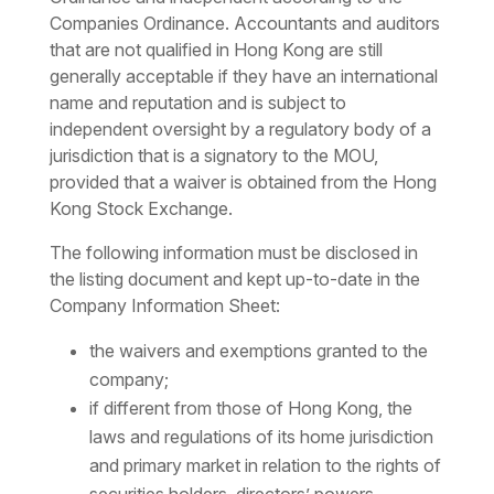
Companies Ordinance. Accountants and auditors
that are not qualified in Hong Kong are still
generally acceptable if they have an international
name and reputation and is subject to
independent oversight by a regulatory body of a
jurisdiction that is a signatory to the MOU,
provided that a waiver is obtained from the Hong
Kong Stock Exchange.
The following information must be disclosed in
the listing document and kept up-to-date in the
Company Information Sheet:
the waivers and exemptions granted to the
company;
if different from those of Hong Kong, the
laws and regulations of its home jurisdiction
and primary market in relation to the rights of