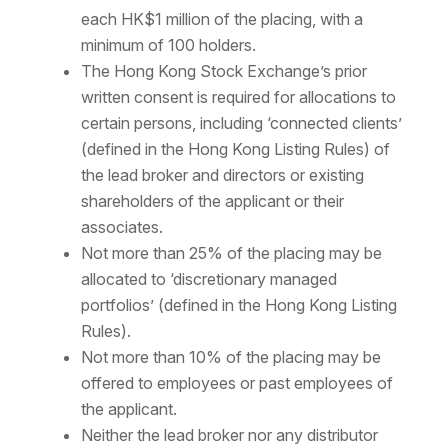
each HK$1 million of the placing, with a
minimum of 100 holders.
The Hong Kong Stock Exchange’s prior
written consent is required for allocations to
certain persons, including ‘connected clients’
(defined in the Hong Kong Listing Rules) of
the lead broker and directors or existing
shareholders of the applicant or their
associates.
Not more than 25% of the placing may be
allocated to ‘discretionary managed
portfolios’ (defined in the Hong Kong Listing
Rules).
Not more than 10% of the placing may be
offered to employees or past employees of
the applicant.
Neither the lead broker nor any distributor