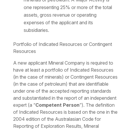
one representing 25% or more of the total
assets, gross revenue or operating
expenses of the applicant and its
subsidiaries.
Portfolio of Indicated Resources or Contingent
Resources
A new applicant Mineral Company is required to
have at least a portfolio of Indicated Resources
(in the case of minerals) or Contingent Resources
(in the case of petroleum) that are identifiable
under one of the accepted reporting standards
and substantiated in the report of an independent
expert (a “
Competent Person
”). The definition
of Indicated Resources is based on the one in the
2004 edition of the Australasian Code for
Reporting of Exploration Results, Mineral