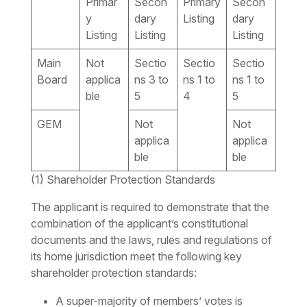
Primar
Secon
Primary
Secon
y
dary
Listing
dary
Listing
Listing
Listing
Main
Not
Sectio
Sectio
Sectio
Board
applica
ns 3 to
ns 1 to
ns 1 to
ble
5
4
5
GEM
Not
Not
applica
applica
ble
ble
(1) Shareholder Protection Standards
The applicant is required to demonstrate that the
combination of the applicant’s constitutional
documents and the laws, rules and regulations of
its home jurisdiction meet the following key
shareholder protection standards:
A super-majority of members’ votes is