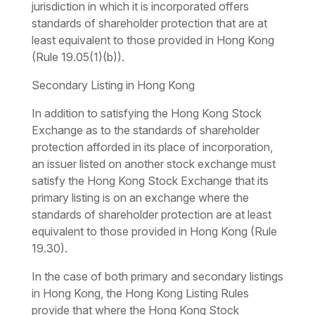
jurisdiction in which it is incorporated offers
standards of shareholder protection that are at
least equivalent to those provided in Hong Kong
(Rule 19.05(1)(b)).
Secondary Listing in Hong Kong
In addition to satisfying the Hong Kong Stock
Exchange as to the standards of shareholder
protection afforded in its place of incorporation,
an issuer listed on another stock exchange must
satisfy the Hong Kong Stock Exchange that its
primary listing is on an exchange where the
standards of shareholder protection are at least
equivalent to those provided in Hong Kong (Rule
19.30).
In the case of both primary and secondary listings
in Hong Kong, the Hong Kong Listing Rules
provide that where the Hong Kong Stock