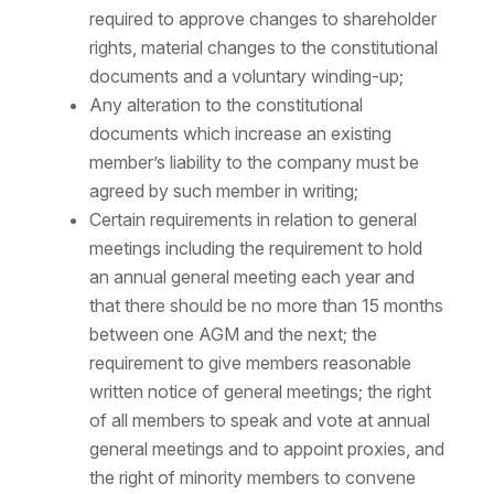
required to approve changes to shareholder
rights, material changes to the constitutional
documents and a voluntary winding-up;
Any alteration to the constitutional
documents which increase an existing
member’s liability to the company must be
agreed by such member in writing;
Certain requirements in relation to general
meetings including the requirement to hold
an annual general meeting each year and
that there should be no more than 15 months
between one AGM and the next; the
requirement to give members reasonable
written notice of general meetings; the right
of all members to speak and vote at annual
general meetings and to appoint proxies, and
the right of minority members to convene