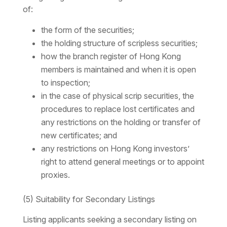
of:
the form of the securities;
the holding structure of scripless securities;
how the branch register of Hong Kong
members is maintained and when it is open
to inspection;
in the case of physical scrip securities, the
procedures to replace lost certificates and
any restrictions on the holding or transfer of
new certificates; and
any restrictions on Hong Kong investors’
right to attend general meetings or to appoint
proxies.
(5) Suitability for Secondary Listings
Listing applicants seeking a secondary listing on