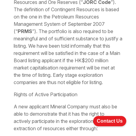
Resources and Ore Reserves (“
JORC Code
”).
The definition of Contingent Resources is based
on the one in the Petroleum Resources
Management System of September 2007
(“
PRMS
”). The portfolio is also required to be
meaningful and of sufficient substance to justify a
listing. We have been told informally that this
requirement will be satisfied in the case of a Main
Board listing applicant if the HK$200 million
market capitalisation requirement will be met at
the time of listing. Early stage exploration
companies are thus not eligible for listing.
Rights of Active Participation
A new applicant Mineral Company must also be
able to demonstrate that it has the right to
actively participate in the exploration for and/or
Contact Us
extraction of resources either through: