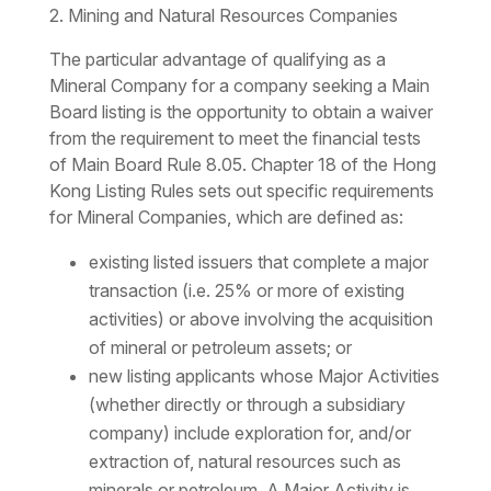
2. Mining and Natural Resources Companies
The particular advantage of qualifying as a
Mineral Company for a company seeking a Main
Board listing is the opportunity to obtain a waiver
from the requirement to meet the financial tests
of Main Board Rule 8.05. Chapter 18 of the Hong
Kong Listing Rules sets out specific requirements
for Mineral Companies, which are defined as:
existing listed issuers that complete a major
transaction (i.e. 25% or more of existing
activities) or above involving the acquisition
of mineral or petroleum assets; or
new listing applicants whose Major Activities
(whether directly or through a subsidiary
company) include exploration for, and/or
extraction of, natural resources such as
minerals or petroleum. A Major Activity is