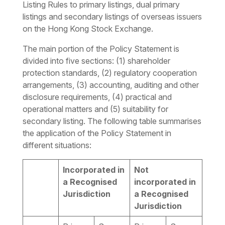
Listing Rules to primary listings, dual primary
listings and secondary listings of overseas issuers
on the Hong Kong Stock Exchange.
The main portion of the Policy Statement is
divided into five sections: (1) shareholder
protection standards, (2) regulatory cooperation
arrangements, (3) accounting, auditing and other
disclosure requirements, (4) practical and
operational matters and (5) suitability for
secondary listing. The following table summarises
the application of the Policy Statement in
different situations:
Incorporated in
Not
a Recognised
incorporated in
Jurisdiction
a Recognised
Jurisdiction