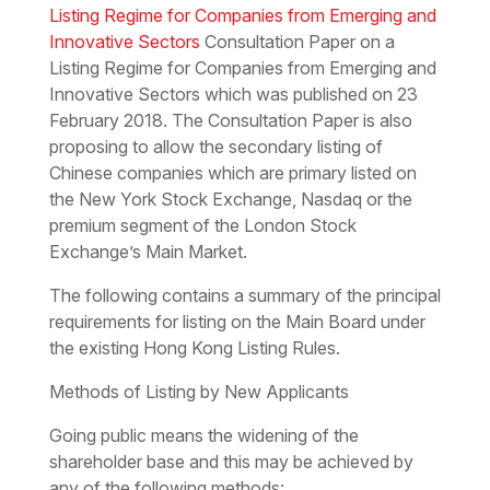
Listing Regime for Companies from Emerging and
Innovative Sectors
Consultation Paper on a
Listing Regime for Companies from Emerging and
Innovative Sectors which was published on 23
February 2018. The Consultation Paper is also
proposing to allow the secondary listing of
Chinese companies which are primary listed on
the New York Stock Exchange, Nasdaq or the
premium segment of the London Stock
Exchange’s Main Market.
The following contains a summary of the principal
requirements for listing on the Main Board under
the existing Hong Kong Listing Rules.
Methods of Listing by New Applicants
Going public means the widening of the
shareholder base and this may be achieved by
any of the following methods: