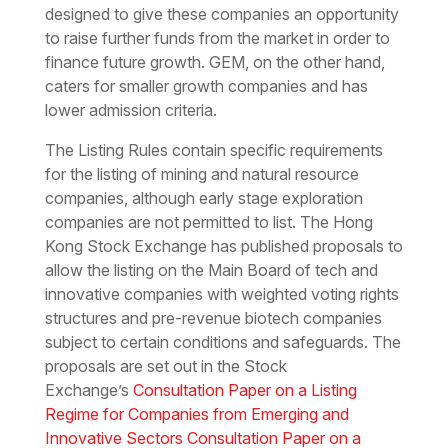
designed to give these companies an opportunity
to raise further funds from the market in order to
finance future growth. GEM, on the other hand,
caters for smaller growth companies and has
lower admission criteria.
The Listing Rules contain specific requirements
for the listing of mining and natural resource
companies, although early stage exploration
companies are not permitted to list. The Hong
Kong Stock Exchange has published proposals to
allow the listing on the Main Board of tech and
innovative companies with weighted voting rights
structures and pre-revenue biotech companies
subject to certain conditions and safeguards. The
proposals are set out in the Stock
Exchange’s
Consultation Paper on a Listing
Regime for Companies from Emerging and
Innovative Sectors Consultation Paper on a