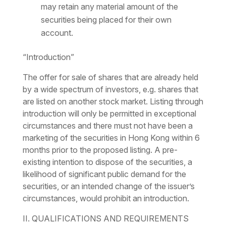
may retain any material amount of the
securities being placed for their own
account.
“Introduction”
The offer for sale of shares that are already held
by a wide spectrum of investors, e.g. shares that
are listed on another stock market. Listing through
introduction will only be permitted in exceptional
circumstances and there must not have been a
marketing of the securities in Hong Kong within 6
months prior to the proposed listing. A pre-
existing intention to dispose of the securities, a
likelihood of significant public demand for the
securities, or an intended change of the issuer’s
circumstances, would prohibit an introduction.
II. QUALIFICATIONS AND REQUIREMENTS