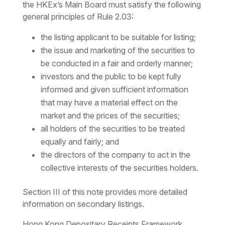
the HKEx’s Main Board must satisfy the following
general principles of Rule 2.03:
the listing applicant to be suitable for listing;
the issue and marketing of the securities to
be conducted in a fair and orderly manner;
investors and the public to be kept fully
informed and given sufficient information
that may have a material effect on the
market and the prices of the securities;
all holders of the securities to be treated
equally and fairly; and
the directors of the company to act in the
collective interests of the securities holders.
Section III of this note provides more detailed
information on secondary listings.
Hong Kong Depositary Receipts Framework