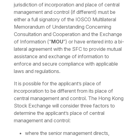
jurisdiction of incorporation and place of central
management and control (if different) must be
either a full signatory of the IOSCO Multilateral
Memorandum of Understanding Concerning
Consultation and Cooperation and the Exchange
of Information (“
MOU
”) or have entered into a bi-
lateral agreement with the SFC to provide mutual
assistance and exchange of information to
enforce and secure compliance with applicable
laws and regulations.
It is possible for the applicant’s place of
incorporation to be different from its place of
central management and control. The Hong Kong
Stock Exchange will consider three factors to
determine the applicant’s place of central
management and control:
where the senior management directs,