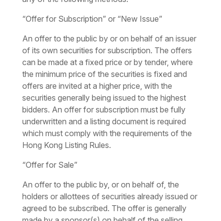
“Offer for Subscription” or “New Issue”
An offer to the public by or on behalf of an issuer
of its own securities for subscription. The offers
can be made at a fixed price or by tender, where
the minimum price of the securities is fixed and
offers are invited at a higher price, with the
securities generally being issued to the highest
bidders. An offer for subscription must be fully
underwritten and a listing document is required
which must comply with the requirements of the
Hong Kong Listing Rules.
“Offer for Sale”
An offer to the public by, or on behalf of, the
holders or allottees of securities already issued or
agreed to be subscribed. The offer is generally
made by a sponsor(s) on behalf of the selling