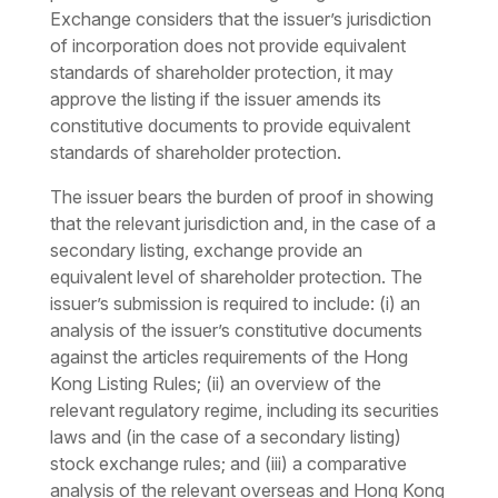
Exchange considers that the issuer’s jurisdiction
of incorporation does not provide equivalent
standards of shareholder protection, it may
approve the listing if the issuer amends its
constitutive documents to provide equivalent
standards of shareholder protection.
The issuer bears the burden of proof in showing
that the relevant jurisdiction and, in the case of a
secondary listing, exchange provide an
equivalent level of shareholder protection. The
issuer’s submission is required to include: (i) an
analysis of the issuer’s constitutive documents
against the articles requirements of the Hong
Kong Listing Rules; (ii) an overview of the
relevant regulatory regime, including its securities
laws and (in the case of a secondary listing)
stock exchange rules; and (iii) a comparative
analysis of the relevant overseas and Hong Kong