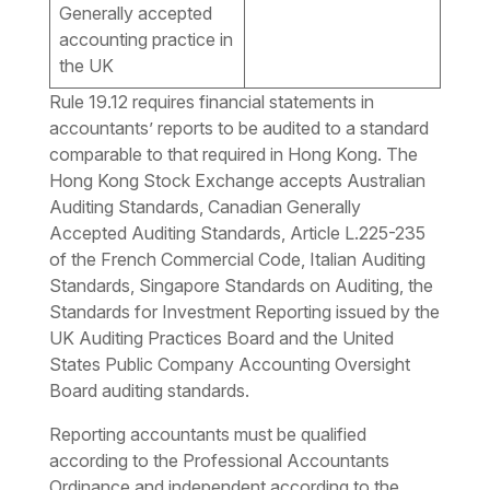
Generally accepted
accounting practice in
the UK
Rule 19.12 requires financial statements in
accountants’ reports to be audited to a standard
comparable to that required in Hong Kong. The
Hong Kong Stock Exchange accepts Australian
Auditing Standards, Canadian Generally
Accepted Auditing Standards, Article L.225-235
of the French Commercial Code, Italian Auditing
Standards, Singapore Standards on Auditing, the
Standards for Investment Reporting issued by the
UK Auditing Practices Board and the United
States Public Company Accounting Oversight
Board auditing standards.
Reporting accountants must be qualified
according to the Professional Accountants
Ordinance and independent according to the