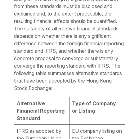
from these standards must be disclosed and
explained and, to the extent practicable, the
resulting financial effects should be quantified.
The suitability of alternative financial standards
depends on whether there is any significant
difference between the foreign financial reporting
standard and IFRS, and whether there is any
concrete proposal to converge or substantially
converge the reporting standard with IFRS. The
following table summarises alternative standards
that have been accepted by the Hong Kong
Stock Exchange:
Alternative
Type of Company
Financial Reporting
or Listing
Standard
IFRS as adopted by
EU company listing on
the European Union
the Exchange