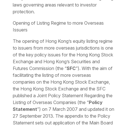
laws governing areas relevant to investor
protection.
Opening of Listing Regime to more Overseas
Issuers
The opening of Hong Kong’s equity listing regime
to issuers from more overseas jurisdictions is one
of the key policy issues for the Hong Kong Stock
Exchange and Hong Kong’s Securities and
Futures Commission (the “
SFC
”). With the aim of
facilitating the listing of more overseas
companies on the Hong Kong Stock Exchange,
the Hong Kong Stock Exchange and the SFC
published a Joint Policy Statement Regarding the
Listing of Overseas Companies (the “
Policy
Statement
”) on 7 March 2007 and updated it on
27 September 2013. The appendix to the Policy
Statement sets out application of the Main Board