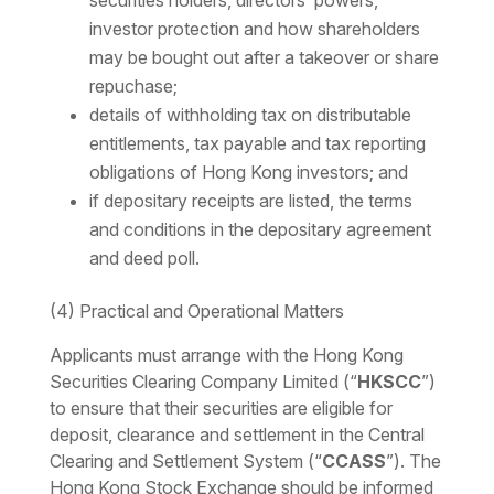
securities holders, directors’ powers,
investor protection and how shareholders
may be bought out after a takeover or share
repuchase;
details of withholding tax on distributable
entitlements, tax payable and tax reporting
obligations of Hong Kong investors; and
if depositary receipts are listed, the terms
and conditions in the depositary agreement
and deed poll.
(4) Practical and Operational Matters
Applicants must arrange with the Hong Kong
Securities Clearing Company Limited (“
HKSCC
”)
to ensure that their securities are eligible for
deposit, clearance and settlement in the Central
Clearing and Settlement System (“
CCASS
”). The
Hong Kong Stock Exchange should be informed