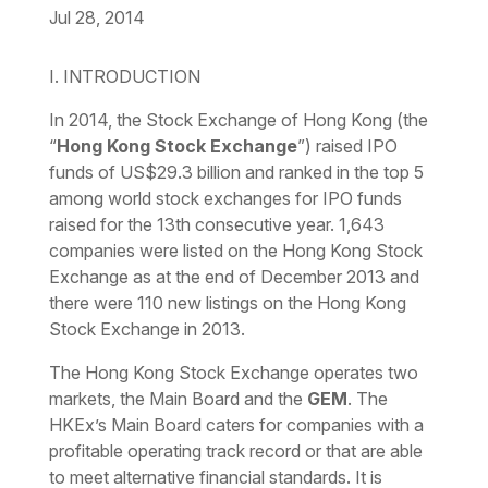
Jul 28, 2014
Download the PDF
Download the Word
I. INTRODUCTION
In 2014, the Stock Exchange of Hong Kong (the
“
Hong Kong Stock Exchange
”) raised IPO
funds of US$29.3 billion and ranked in the top 5
among world stock exchanges for IPO funds
raised for the 13th consecutive year. 1,643
companies were listed on the Hong Kong Stock
Exchange as at the end of December 2013 and
there were 110 new listings on the Hong Kong
Stock Exchange in 2013.
The Hong Kong Stock Exchange operates two
markets, the Main Board and the
GEM
. The
HKEx’s Main Board caters for companies with a
profitable operating track record or that are able
to meet alternative financial standards. It is