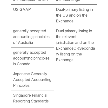
US GAAP
Dual-primary listing in
the US and on the
Exchange
generally accepted
Dual primary listing in
accounting principles
the relevant
of Australia
jurisdiction and on the
ExchangeORSeconda
generally accepted
ry listing on the
accounting principles
Exchange
in Canada
Japanese Generally
Accepted Accounting
Principles
Singapore Financial
Reporting Standards