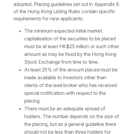
adopted. Placing guidelines set out in Appendix 6
of the Hong Kong Listing Rules contain specific
requirements for new applicants:
The minimum expected initial market
capitalisation of the securities to be placed
must be at least HK$25 million or such other
amount as may be fixed by the Hong Kong
Stock Exchange from time to time.
At least 25% of the amount placed must be
made available to investors other than
clients of the lead broker who has received
special notification with respect to the
placing.
There must be an adequate spread of
holders. The number depends on the size of
the placing, but as a general guideline there
should not be less than three holders for