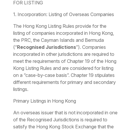
FOR LISTING
1. Incorporation: Listing of Overseas Companies
The Hong Kong Listing Rules provide for the
listing of companies incorporated in Hong Kong,
the PRC, the Cayman Islands and Bermuda
(“
Recognised Jurisdictions
”). Companies
incorporated in other jurisdictions are required to
meet the requirements of Chapter 19 of the Hong
Kong Listing Rules and are considered for listing
on a “case-by-case basis”. Chapter 19 stipulates
different requirements for primary and secondary
listings.
Primary Listings in Hong Kong
An overseas issuer that is not incorporated in one
of the Recognised Jurisdictions is required to
satisfy the Hong Kong Stock Exchange that the