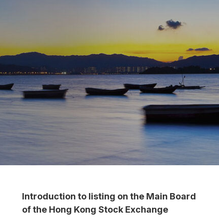
Introduction to listing on the Main Board
of the Hong Kong Stock Exchange