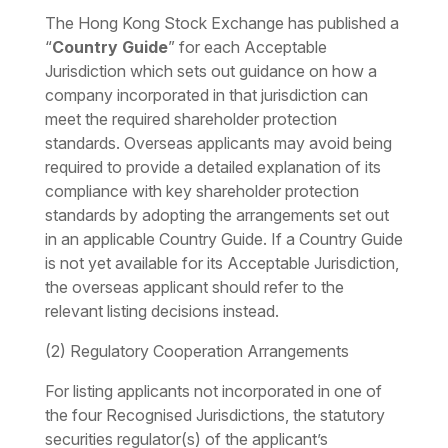
The Hong Kong Stock Exchange has published a
“
Country Guide
” for each Acceptable
Jurisdiction which sets out guidance on how a
company incorporated in that jurisdiction can
meet the required shareholder protection
standards. Overseas applicants may avoid being
required to provide a detailed explanation of its
compliance with key shareholder protection
standards by adopting the arrangements set out
in an applicable Country Guide. If a Country Guide
is not yet available for its Acceptable Jurisdiction,
the overseas applicant should refer to the
relevant listing decisions instead.
(2) Regulatory Cooperation Arrangements
For listing applicants not incorporated in one of
the four Recognised Jurisdictions, the statutory
securities regulator(s) of the applicant’s