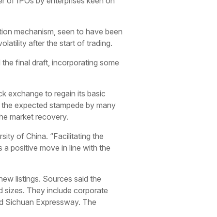
mber of IPOs by enterprises keen on
iption mechanism, seen to have been
atility after the start of trading.
the final draft, incorporating some
k exchange to regain its basic
hat the expected stampede by many
 the market recovery.
sity of China. “Facilitating the
is a positive move in line with the
 new listings. Sources said the
d sizes. They include corporate
and Sichuan Expressway. The