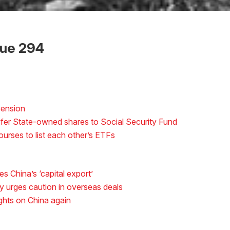
sue 294
pension
sfer State-owned shares to Social Security Fund
rses to list each other’s ETFs
s China’s ‘capital export’
y urges caution in overseas deals
ights on China again