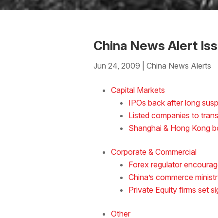
China News Alert Is
Jun 24, 2009
|
China News Alerts
Download the Word
Capital Markets
IPOs back after long sus
Listed companies to tran
Shanghai & Hong Kong bou
Corporate & Commercial
Forex regulator encourage
China’s commerce ministr
Private Equity firms set s
Other