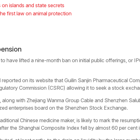
s on islands and state secrets
the first law on animal protection
pension
to have lifted a nine-month ban on initial public offerings, or 
al reported on its website that Guilin Sanjin Pharmaceutical Co
gulatory Commission (CSRC) allowing it to seek a stock exchan
njin, along with Zhejiang Wanma Group Cable and Shenzhen Salub
sized enterprises board on the Shenzhen Stock Exchange.
traditional Chinese medicine maker, is likely to mark the resum
r the Shanghai Composite Index fell by almost 60 per cent in 