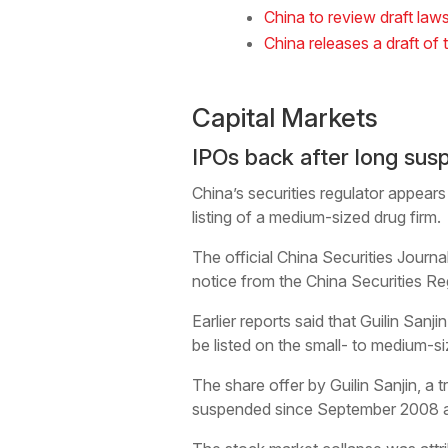
China to review draft law
China releases a draft of 
Capital Markets
IPOs back after long sus
China’s securities regulator appears 
listing of a medium-sized drug firm.
The official China Securities Journ
notice from the China Securities Re
Earlier reports said that Guilin Sa
be listed on the small- to medium-
The share offer by Guilin Sanjin, a 
suspended since September 2008 afte