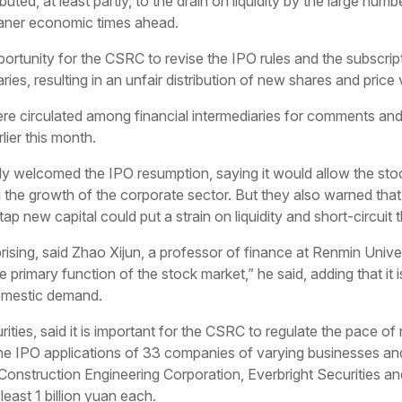
uted, at least partly, to the drain on liquidity by the large nu
leaner economic times ahead.
ortunity for the CSRC to revise the IPO rules and the subscr
s, resulting in an unfair distribution of new shares and price vol
were circulated among financial intermediaries for comments and 
lier this month.
ly welcomed the IPO resumption, saying it would allow the stoc
nd the growth of the corporate sector. But they also warned t
p new capital could put a strain on liquidity and short-circuit
prising, said Zhao Xijun, a professor of finance at Renmin Univer
he primary function of the stock market,” he said, adding that it 
domestic demand.
ities, said it is important for the CSRC to regulate the pace of
the IPO applications of 33 companies of varying businesses an
onstruction Engineering Corporation, Everbright Securities 
east 1 billion yuan each.