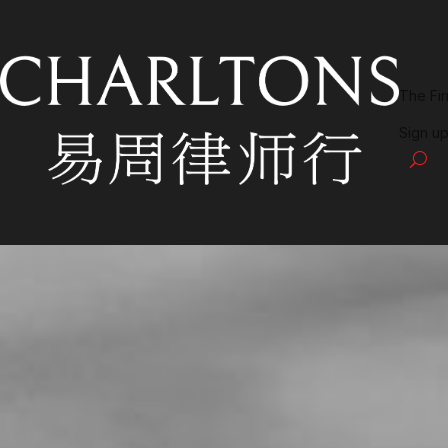
The Fi
Sign up