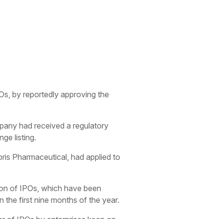
IPOs, by reportedly approving the
mpany had received a regulatory
ge listing.
ris Pharmaceutical, had applied to
ption of IPOs, which have been
the first nine months of the year.