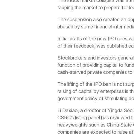
The stock market collapse was attrib
tapping the market to prepare for 
The suspension also created an opp
abused by some financial intermediarie
Initial drafts of the new IPO rules 
of their feedback, was published ear
Stockbrokers and investors general
function of providing capital to fu
cash-starved private companies to ta
The lifting of the IPO ban is not sur
raising of capital by enterprises is t
government policy of stimulating 
Li Daxiao, a director of Yingda Secur
CSRC’s listing panel has reviewed 
heavyweights such as China State C
companies are expected to raise at l