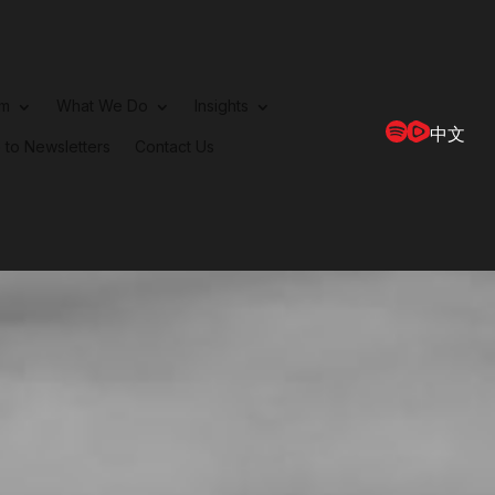
rm
What We Do
Insights
中文
 to Newsletters
Contact Us