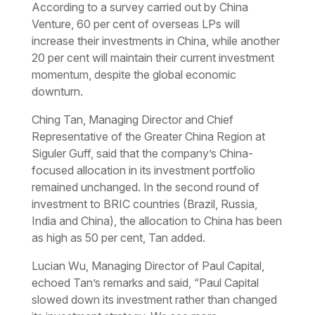
According to a survey carried out by China
Venture, 60 per cent of overseas LPs will
increase their investments in China, while another
20 per cent will maintain their current investment
momentum, despite the global economic
downturn.
Ching Tan, Managing Director and Chief
Representative of the Greater China Region at
Siguler Guff, said that the company’s China-
focused allocation in its investment portfolio
remained unchanged. In the second round of
investment to BRIC countries (Brazil, Russia,
India and China), the allocation to China has been
as high as 50 per cent, Tan added.
Lucian Wu, Managing Director of Paul Capital,
echoed Tan’s remarks and said, “Paul Capital
slowed down its investment rather than changed