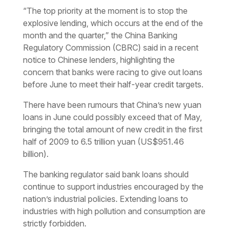
“The top priority at the moment is to stop the
explosive lending, which occurs at the end of the
month and the quarter,” the China Banking
Regulatory Commission (CBRC) said in a recent
notice to Chinese lenders, highlighting the
concern that banks were racing to give out loans
before June to meet their half-year credit targets.
There have been rumours that China’s new yuan
loans in June could possibly exceed that of May,
bringing the total amount of new credit in the first
half of 2009 to 6.5 trillion yuan (US$951.46
billion).
The banking regulator said bank loans should
continue to support industries encouraged by the
nation’s industrial policies. Extending loans to
industries with high pollution and consumption are
strictly forbidden.