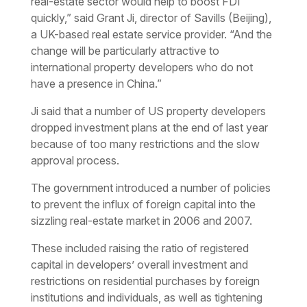
real-estate sector would help to boost FDI
quickly,” said Grant Ji, director of Savills (Beijing),
a UK-based real estate service provider. “And the
change will be particularly attractive to
international property developers who do not
have a presence in China.”
Ji said that a number of US property developers
dropped investment plans at the end of last year
because of too many restrictions and the slow
approval process.
The government introduced a number of policies
to prevent the influx of foreign capital into the
sizzling real-estate market in 2006 and 2007.
These included raising the ratio of registered
capital in developers’ overall investment and
restrictions on residential purchases by foreign
institutions and individuals, as well as tightening