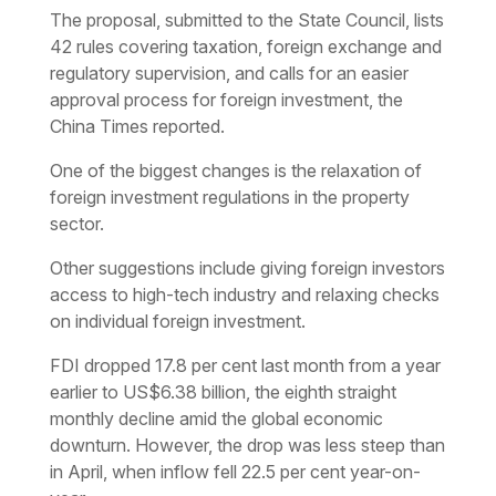
The proposal, submitted to the State Council, lists
42 rules covering taxation, foreign exchange and
regulatory supervision, and calls for an easier
approval process for foreign investment, the
China Times reported.
One of the biggest changes is the relaxation of
foreign investment regulations in the property
sector.
Other suggestions include giving foreign investors
access to high-tech industry and relaxing checks
on individual foreign investment.
FDI dropped 17.8 per cent last month from a year
earlier to US$6.38 billion, the eighth straight
monthly decline amid the global economic
downturn. However, the drop was less steep than
in April, when inflow fell 22.5 per cent year-on-