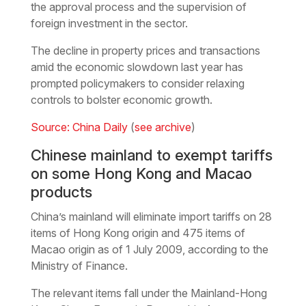
the approval process and the supervision of
foreign investment in the sector.
The decline in property prices and transactions
amid the economic slowdown last year has
prompted policymakers to consider relaxing
controls to bolster economic growth.
Source: China Daily
(
see archive
)
Chinese mainland to exempt tariffs
on some Hong Kong and Macao
products
China’s mainland will eliminate import tariffs on 28
items of Hong Kong origin and 475 items of
Macao origin as of 1 July 2009, according to the
Ministry of Finance.
The relevant items fall under the Mainland-Hong