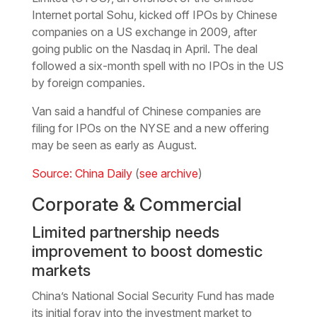
Internet portal Sohu, kicked off IPOs by Chinese
companies on a US exchange in 2009, after
going public on the Nasdaq in April. The deal
followed a six-month spell with no IPOs in the US
by foreign companies.
Van said a handful of Chinese companies are
filing for IPOs on the NYSE and a new offering
may be seen as early as August.
Source: China Daily
(
see archive
)
Corporate & Commercial
Limited partnership needs
improvement to boost domestic
markets
China’s National Social Security Fund has made
its initial foray into the investment market to