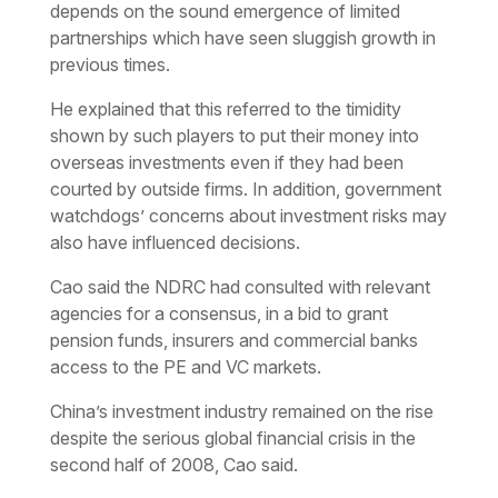
depends on the sound emergence of limited
partnerships which have seen sluggish growth in
previous times.
He explained that this referred to the timidity
shown by such players to put their money into
overseas investments even if they had been
courted by outside firms. In addition, government
watchdogs’ concerns about investment risks may
also have influenced decisions.
Cao said the NDRC had consulted with relevant
agencies for a consensus, in a bid to grant
pension funds, insurers and commercial banks
access to the PE and VC markets.
China’s investment industry remained on the rise
despite the serious global financial crisis in the
second half of 2008, Cao said.