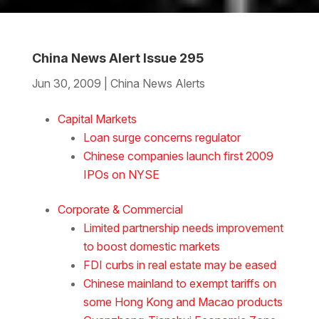
China News Alert Issue 295
Jun 30, 2009
|
China News Alerts
Download the Word
Capital Markets
Loan surge concerns regulator
Chinese companies launch first 2009
IPOs on NYSE
Corporate & Commercial
Limited partnership needs improvement
to boost domestic markets
FDI curbs in real estate may be eased
Chinese mainland to exempt tariffs on
some Hong Kong and Macao products