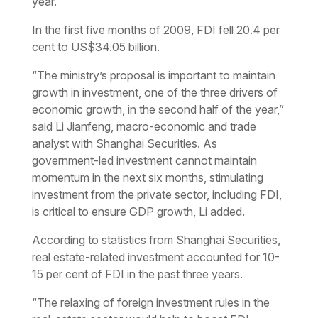
year.
In the first five months of 2009, FDI fell 20.4 per
cent to US$34.05 billion.
“The ministry’s proposal is important to maintain
growth in investment, one of the three drivers of
economic growth, in the second half of the year,”
said Li Jianfeng, macro-economic and trade
analyst with Shanghai Securities. As
government-led investment cannot maintain
momentum in the next six months, stimulating
investment from the private sector, including FDI,
is critical to ensure GDP growth, Li added.
According to statistics from Shanghai Securities,
real estate-related investment accounted for 10-
15 per cent of FDI in the past three years.
“The relaxing of foreign investment rules in the