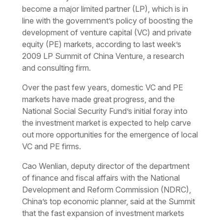
become a major limited partner (LP), which is in
line with the government’s policy of boosting the
development of venture capital (VC) and private
equity (PE) markets, according to last week’s
2009 LP Summit of China Venture, a research
and consulting firm.
Over the past few years, domestic VC and PE
markets have made great progress, and the
National Social Security Fund’s initial foray into
the investment market is expected to help carve
out more opportunities for the emergence of local
VC and PE firms.
Cao Wenlian, deputy director of the department
of finance and fiscal affairs with the National
Development and Reform Commission (NDRC),
China’s top economic planner, said at the Summit
that the fast expansion of investment markets