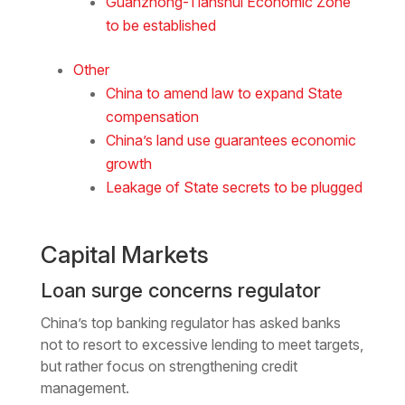
Guanzhong-Tianshui Economic Zone
to be established
Other
China to amend law to expand State
compensation
China’s land use guarantees economic
growth
Leakage of State secrets to be plugged
Capital Markets
Loan surge concerns regulator
China’s top banking regulator has asked banks
not to resort to excessive lending to meet targets,
but rather focus on strengthening credit
management.