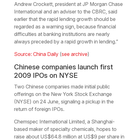
Andrew Crockett, president at JP Morgan Chase
International and an adviser to the CBRC, said
earlier that the rapid lending growth should be
regarded as a warning sign, because financial
difficulties at banking institutions are nearly
always preceded by a rapid growth in lending.”
Source: China Daily
(
see archive
)
Chinese companies launch first
2009 IPOs on NYSE
Two Chinese companies made initial public
offerings on the New York Stock Exchange
(NYSE) on 24 June, signaling a pickup in the
return of foreign IPOs.
Chemspec International Limited, a Shanghai-
based maker of specialty chemicals, hopes to
raise about US$64.8 million at US$9 per share in