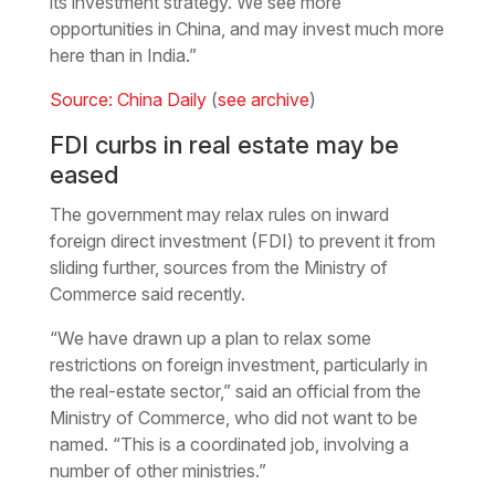
its investment strategy. We see more
opportunities in China, and may invest much more
here than in India.”
Source: China Daily
(
see archive
)
FDI curbs in real estate may be
eased
The government may relax rules on inward
foreign direct investment (FDI) to prevent it from
sliding further, sources from the Ministry of
Commerce said recently.
“We have drawn up a plan to relax some
restrictions on foreign investment, particularly in
the real-estate sector,” said an official from the
Ministry of Commerce, who did not want to be
named. “This is a coordinated job, involving a
number of other ministries.”