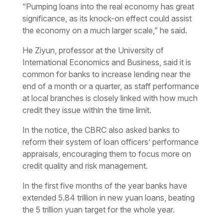
“Pumping loans into the real economy has great
significance, as its knock-on effect could assist
the economy on a much larger scale,” he said.
He Ziyun, professor at the University of
International Economics and Business, said it is
common for banks to increase lending near the
end of a month or a quarter, as staff performance
at local branches is closely linked with how much
credit they issue within the time limit.
In the notice, the CBRC also asked banks to
reform their system of loan officers’ performance
appraisals, encouraging them to focus more on
credit quality and risk management.
In the first five months of the year banks have
extended 5.84 trillion in new yuan loans, beating
the 5 trillion yuan target for the whole year.