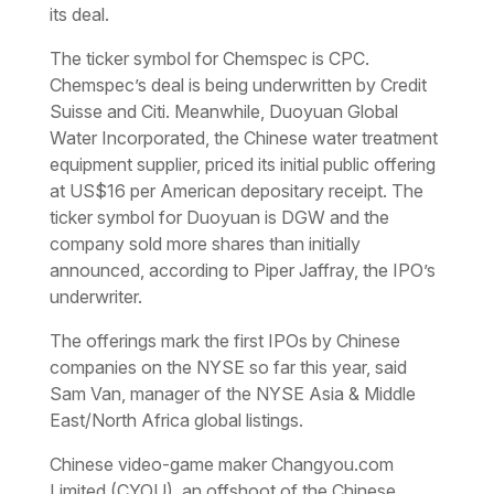
its deal.
The ticker symbol for Chemspec is CPC.
Chemspec’s deal is being underwritten by Credit
Suisse and Citi. Meanwhile, Duoyuan Global
Water Incorporated, the Chinese water treatment
equipment supplier, priced its initial public offering
at US$16 per American depositary receipt. The
ticker symbol for Duoyuan is DGW and the
company sold more shares than initially
announced, according to Piper Jaffray, the IPO’s
underwriter.
The offerings mark the first IPOs by Chinese
companies on the NYSE so far this year, said
Sam Van, manager of the NYSE Asia & Middle
East/North Africa global listings.
Chinese video-game maker Changyou.com
Limited (CYOU), an offshoot of the Chinese