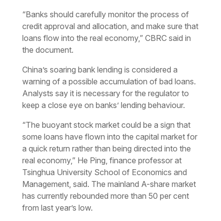
“Banks should carefully monitor the process of
credit approval and allocation, and make sure that
loans flow into the real economy,” CBRC said in
the document.
China’s soaring bank lending is considered a
warning of a possible accumulation of bad loans.
Analysts say it is necessary for the regulator to
keep a close eye on banks’ lending behaviour.
“The buoyant stock market could be a sign that
some loans have flown into the capital market for
a quick return rather than being directed into the
real economy,” He Ping, finance professor at
Tsinghua University School of Economics and
Management, said. The mainland A-share market
has currently rebounded more than 50 per cent
from last year’s low.