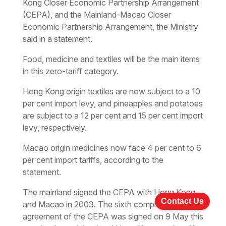
Kong Closer Economic Partnership Arrangement
(CEPA), and the Mainland-Macao Closer
Economic Partnership Arrangement, the Ministry
said in a statement.
Food, medicine and textiles will be the main items
in this zero-tariff category.
Hong Kong origin textiles are now subject to a 10
per cent import levy, and pineapples and potatoes
are subject to a 12 per cent and 15 per cent import
levy, respectively.
Macao origin medicines now face 4 per cent to 6
per cent import tariffs, according to the
statement.
The mainland signed the CEPA with Hong Kong
Contact Us
and Macao in 2003. The sixth complementary
agreement of the CEPA was signed on 9 May this