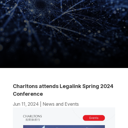
Charltons attends Legalink Spring 2024
Conference
Jun 11, 2024
|
News and Events