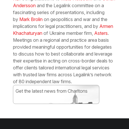
Andersson
and the Legalink committee on a
fascinating series of presentations, including
by
Mark Brolin
on geopolitics and war and the
implications for legal practitioners, and by
Armen
Khachaturyan
of Ukraine member firm,
Asters
.
Meetings on a regional and practice area basis
provided meaningful opportunities for delegates
to discuss how to best collaborate and leverage
their expertise in acting on cross-border deals to
offer clients tailored international legal services
with trusted law firms across Legalink’s network
of 80 independent law firms.
Get the latest news from Charltons
Subscribe