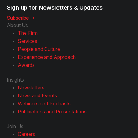
Sign up for Newsletters & Updates
Subscribe ->
About Us
The Firm
Services
People and Culture
Experience and Approach
Awards
Insights
Newsletters
News and Events
Webinars and Podcasts
Publications and Presentations
Join Us
Careers