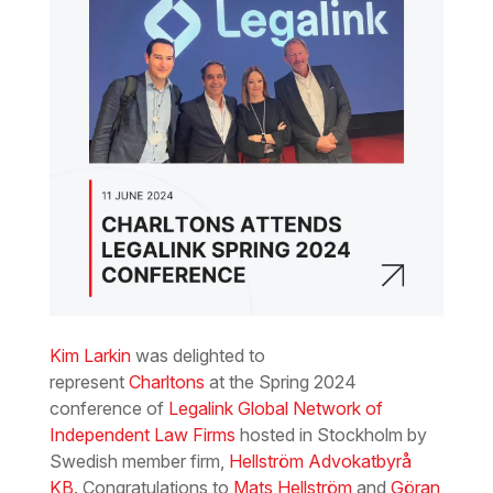
Kim Larkin
was delighted to
represent
Charltons
at the Spring 2024
conference of
Legalink Global Network of
Independent Law Firms
hosted in Stockholm by
Swedish member firm,
Hellström Advokatbyrå
KB
. Congratulations to
Mats Hellström
and
Göran