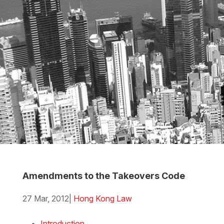
Amendments to the Takeovers Code
27 Mar, 2012
|
Hong Kong Law
Download the Word
Introduction