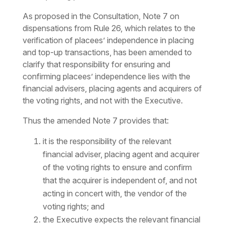
As proposed in the Consultation, Note 7 on
dispensations from Rule 26, which relates to the
verification of placees’ independence in placing
and top-up transactions, has been amended to
clarify that responsibility for ensuring and
confirming placees’ independence lies with the
financial advisers, placing agents and acquirers of
the voting rights, and not with the Executive.
Thus the amended Note 7 provides that:
it is the responsibility of the relevant
financial adviser, placing agent and acquirer
of the voting rights to ensure and confirm
that the acquirer is independent of, and not
acting in concert with, the vendor of the
voting rights; and
the Executive expects the relevant financial