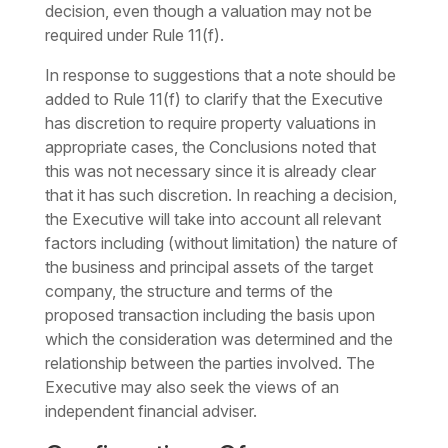
decision, even though a valuation may not be
required under Rule 11(f).
In response to suggestions that a note should be
added to Rule 11(f) to clarify that the Executive
has discretion to require property valuations in
appropriate cases, the Conclusions noted that
this was not necessary since it is already clear
that it has such discretion. In reaching a decision,
the Executive will take into account all relevant
factors including (without limitation) the nature of
the business and principal assets of the target
company, the structure and terms of the
proposed transaction including the basis upon
which the consideration was determined and the
relationship between the parties involved. The
Executive may also seek the views of an
independent financial adviser.