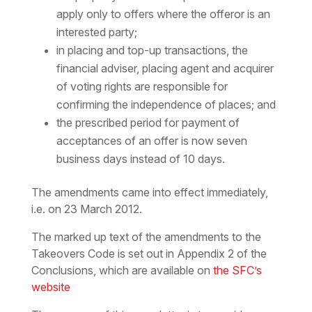
apply only to offers where the offeror is an
interested party;
in placing and top-up transactions, the
financial adviser, placing agent and acquirer
of voting rights are responsible for
confirming the independence of places; and
the prescribed period for payment of
acceptances of an offer is now seven
business days instead of 10 days.
The amendments came into effect immediately,
i.e. on 23 March 2012.
The marked up text of the amendments to the
Takeovers Code is set out in Appendix 2 of the
Conclusions, which are available on
the SFC’s
website