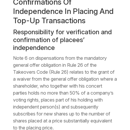
Confirmations Of
Independence In Placing And
Top-Up Transactions
Responsibility for verification and
confirmation of placees’
independence
Note 6 on dispensations from the mandatory
general offer obligation in Rule 26 of the
Takeovers Code (Rule 26) relates to the grant of
a waiver from the general offer obligation where a
shareholder, who together with his concert
parties holds no more than 50% of a company’s
voting rights, places part of his holding with
independent person(s) and subsequently
subscribes for new shares up to the number of
shares placed at a price substantially equivalent
to the placing price.