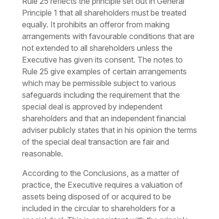
Rule 25 reflects the principle set out in General
Principle 1 that all shareholders must be treated
equally. It prohibits an offeror from making
arrangements with favourable conditions that are
not extended to all shareholders unless the
Executive has given its consent. The notes to
Rule 25 give examples of certain arrangements
which may be permissible subject to various
safeguards including the requirement that the
special deal is approved by independent
shareholders and that an independent financial
adviser publicly states that in his opinion the terms
of the special deal transaction are fair and
reasonable.
According to the Conclusions, as a matter of
practice, the Executive requires a valuation of
assets being disposed of or acquired to be
included in the circular to shareholders for a