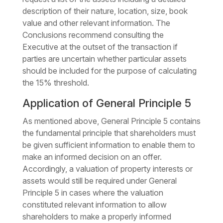
description of their nature, location, size, book
value and other relevant information. The
Conclusions recommend consulting the
Executive at the outset of the transaction if
parties are uncertain whether particular assets
should be included for the purpose of calculating
the 15% threshold.
Application of General Principle 5
As mentioned above, General Principle 5 contains
the fundamental principle that shareholders must
be given sufficient information to enable them to
make an informed decision on an offer.
Accordingly, a valuation of property interests or
assets would still be required under General
Principle 5 in cases where the valuation
constituted relevant information to allow
shareholders to make a properly informed