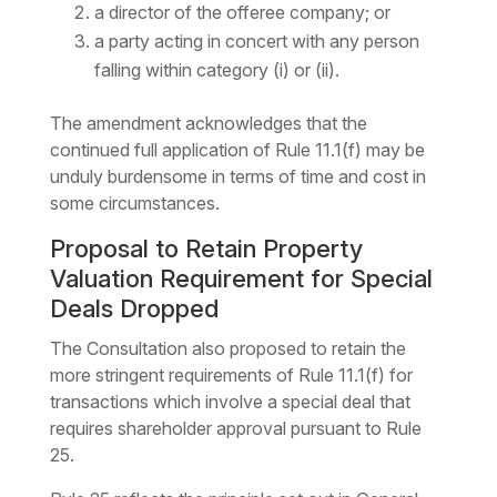
a director of the offeree company; or
a party acting in concert with any person
falling within category (i) or (ii).
The amendment acknowledges that the
continued full application of Rule 11.1(f) may be
unduly burdensome in terms of time and cost in
some circumstances.
Proposal to Retain Property
Valuation Requirement for Special
Deals Dropped
The Consultation also proposed to retain the
more stringent requirements of Rule 11.1(f) for
transactions which involve a special deal that
requires shareholder approval pursuant to Rule
25.