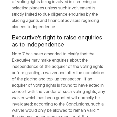
of voting rights being involved in screening or
selecting placees unless such involvement is
strictly limited to due diligence enquiries by the
placing agents and financial advisers regarding
placees’ independence.
Executive’s right to raise enquiries
as to independence
Note 7 has been amended to clarify that the
Executive may make enquiries about the
independence of the acquirer of the voting rights
before granting a waiver and after the completion
of the placing and top-up transaction. If an
acquirer of voting rights is found to have acted in
concert with the vendor of such voting rights, any
waiver which has been granted will normally be
invalidated: according to the Conclusions, such a
waiver would only be allowed to remain valid if
the circumstances were exceptional. If a