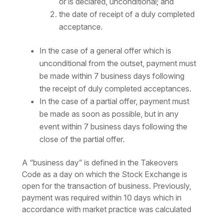
or is declared, unconditional; and
the date of receipt of a duly completed
acceptance.
In the case of a general offer which is
unconditional from the outset, payment must
be made within 7 business days following
the receipt of duly completed acceptances.
In the case of a partial offer, payment must
be made as soon as possible, but in any
event within 7 business days following the
close of the partial offer.
A “business day” is defined in the Takeovers
Code as a day on which the Stock Exchange is
open for the transaction of business. Previously,
payment was required within 10 days which in
accordance with market practice was calculated