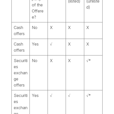
(listed)
(unliste
of the
d)
Offere
e?
Cash
No
X
X
X
offers
Cash
Yes
√
X
X
offers
Securiti
No
X
X
√*
es
exchan
ge
offers
Securiti
Yes
√
√
√*
es
exchan
ge