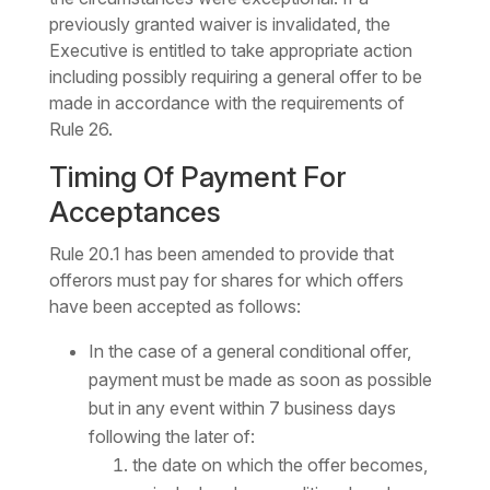
previously granted waiver is invalidated, the
Executive is entitled to take appropriate action
including possibly requiring a general offer to be
made in accordance with the requirements of
Rule 26.
Timing Of Payment For
Acceptances
Rule 20.1 has been amended to provide that
offerors must pay for shares for which offers
have been accepted as follows:
In the case of a general conditional offer,
payment must be made as soon as possible
but in any event within 7 business days
following the later of:
the date on which the offer becomes,