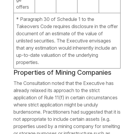
offers
* Paragraph 30 of Schedule 1 to the
Takeovers Code requires disclosure in the offer
document of an estimate of the value of
unlisted securities. The Executive envisages
that any estimation would inherently include an
up-to-date valuation of the underlying
properties.
Properties of Mining Companies
The Consultation noted that the Executive has
already relaxed its approach to the strict
application of Rule 11(f) in certain circumstances
where strict application might be unduly
burdensome. Practitioners had suggested that it is
not appropriate to include certain assets (e.g.
properties used by a mining company for smelting
or storage purposes or infrastructure such as