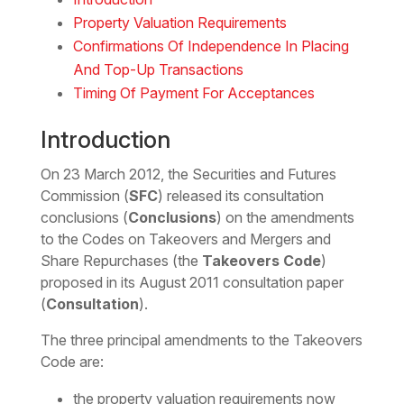
Property Valuation Requirements
Confirmations Of Independence In Placing
And Top-Up Transactions
Timing Of Payment For Acceptances
Introduction
On 23 March 2012, the Securities and Futures
Commission (
SFC
) released its consultation
conclusions (
Conclusions
) on the amendments
to the Codes on Takeovers and Mergers and
Share Repurchases (the
Takeovers Code
)
proposed in its August 2011 consultation paper
(
Consultation
).
The three principal amendments to the Takeovers
Code are:
the property valuation requirements now