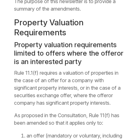
The purpose of this newsletter is to provide a
summary of the amendments.
Property Valuation
Requirements
Property valuation requirements
limited to offers where the offeror
is an interested party
Rule 11.1(f) requires a valuation of properties in
the case of an offer for a company with
significant property interests, or in the case of a
securities exchange offer, where the offeror
company has significant property interests.
As proposed in the Consultation, Rule 11(f) has
been amended so that it applies only to:
an offer (mandatory or voluntary, including