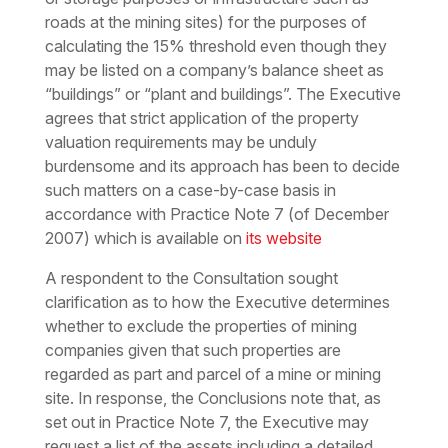
roads at the mining sites) for the purposes of
calculating the 15% threshold even though they
may be listed on a company’s balance sheet as
“buildings” or “plant and buildings”. The Executive
agrees that strict application of the property
valuation requirements may be unduly
burdensome and its approach has been to decide
such matters on a case-by-case basis in
accordance with Practice Note 7 (of December
2007) which is available on
its website
A respondent to the Consultation sought
clarification as to how the Executive determines
whether to exclude the properties of mining
companies given that such properties are
regarded as part and parcel of a mine or mining
site. In response, the Conclusions note that, as
set out in Practice Note 7, the Executive may
request a list of the assets including a detailed