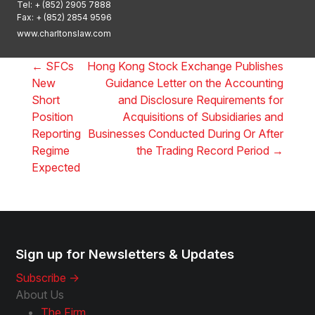
Tel:
+ (852) 2905 7888
Fax: + (852) 2854 9596
www.charltonslaw.com
←
SFCs
Hong Kong Stock Exchange Publishes
New
Guidance Letter on the Accounting
Short
and Disclosure Requirements for
Position
Acquisitions of Subsidiaries and
Reporting
Businesses Conducted During Or After
Regime
the Trading Record Period
→
Expected
Sign up for Newsletters & Updates
Subscribe ->
About Us
The Firm