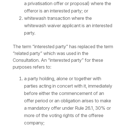
a privatisation offer or proposal) where the
offeror is an interested party; or
whitewash transaction where the
whitewash waiver applicant is an interested
party.
The term “interested party” has replaced the term
“related party” which was used in the
Consultation. An “interested party” for these
purposes refers to:
a party holding, alone or together with
parties acting in concert with it, immediately
before either the commencement of an
offer period or an obligation arises to make
a mandatory offer under Rule 26.1, 30% or
more of the voting rights of the offeree
company;