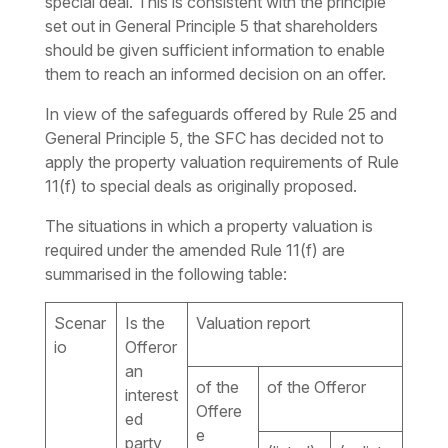
special deal. This is consistent with the principle
set out in General Principle 5 that shareholders
should be given sufficient information to enable
them to reach an informed decision on an offer.
In view of the safeguards offered by Rule 25 and
General Principle 5, the SFC has decided not to
apply the property valuation requirements of Rule
11(f) to special deals as originally proposed.
The situations in which a property valuation is
required under the amended Rule 11(f) are
summarised in the following table:
Scenar
Is the
Valuation report
io
Offeror
an
of the
of the Offeror
interest
Offere
ed
e
party