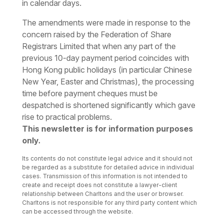
in calendar days.
The amendments were made in response to the
concern raised by the Federation of Share
Registrars Limited that when any part of the
previous 10-day payment period coincides with
Hong Kong public holidays (in particular Chinese
New Year, Easter and Christmas), the processing
time before payment cheques must be
despatched is shortened significantly which gave
rise to practical problems.
This newsletter is for information purposes
only.
Its contents do not constitute legal advice and it should not
be regarded as a substitute for detailed advice in individual
cases. Transmission of this information is not intended to
create and receipt does not constitute a lawyer-client
relationship between Charltons and the user or browser.
Charltons is not responsible for any third party content which
can be accessed through the website.