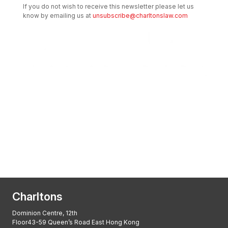
If you do not wish to receive this newsletter please let us
know by emailing us at
unsubscribe@charltonslaw.com
Transactional Boutique Law Firm of the
Year: ALB Hong Kong Awards 2025
Asian Regulatory Law Firm of the Year
2025: ALB Pan – Asian Regulatory Awards
2025, Thomson Reuters
Charltons
Dominion Centre, 12th
Floor43-59 Queen’s Road East Hong Kong