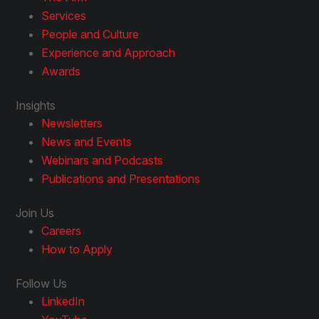
Services
People and Culture
Experience and Approach
Awards
Insights
Newsletters
News and Events
Webinars and Podcasts
Publications and Presentations
Join Us
Careers
How to Apply
Follow Us
LinkedIn