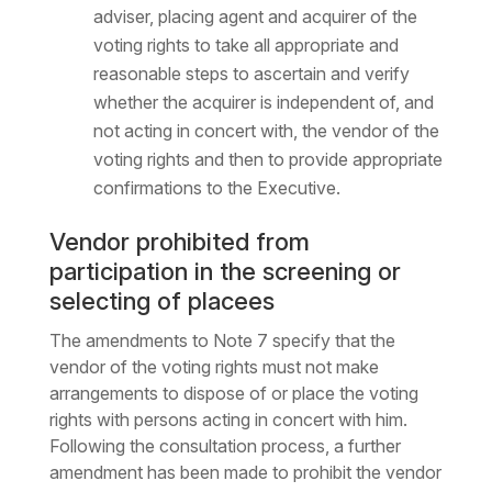
adviser, placing agent and acquirer of the
voting rights to take all appropriate and
reasonable steps to ascertain and verify
whether the acquirer is independent of, and
not acting in concert with, the vendor of the
voting rights and then to provide appropriate
confirmations to the Executive.
Vendor prohibited from
participation in the screening or
selecting of placees
The amendments to Note 7 specify that the
vendor of the voting rights must not make
arrangements to dispose of or place the voting
rights with persons acting in concert with him.
Following the consultation process, a further
amendment has been made to prohibit the vendor