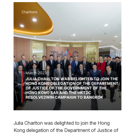
Julia Charlton was delighted to join the Hong
Kong delegation of the Department of Justice of