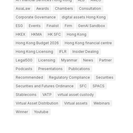
AsiaLaw
Awards
Chambers
Consultation
Corporate Governance
digital assets Hong Kong
ESG
Events
Finalist
Firm
GenAI Sandbox
HKEX
HKMA
HK SFC
Hong Kong
Hong Kong Budget 2026
Hong Kong financial centre
Hong Kong Licensing
IFLR
Insider Dealing
Legal500
Licensing
Myanmar
News
Partner
Podcasts
Presentations
Publications
Recommended
Regulatory Compliance
Securities
Securities and Futures Ordinance
SFC
SPACS
Stablecoins
VATP
virtual asset custody
Virtual Asset Distribution
Virtual assets
Webinars
Winner
Youtube