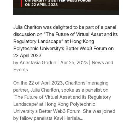
Julia Charlton was delighted to be part of a panel
discussion on “The Future of Virtual Asset and its
Regulatory Landscape” at Hong Kong
Polytechnic University’s Better Web3 Forum on
22 April 2023
Anastasia Godun
Apr 25, 2023
News and
by
|
|
Events
On the 22 of April 2023, Charltons’ managing
partner, Julia Charlton, spoke as a panelist on
‘The Future of Virtual Asset and its Regulatory
Landscape’ at Hong Kong Polytechnic
University’s Better Web3 Forum. She was joined
by fellow panelists Kavi Harilela...