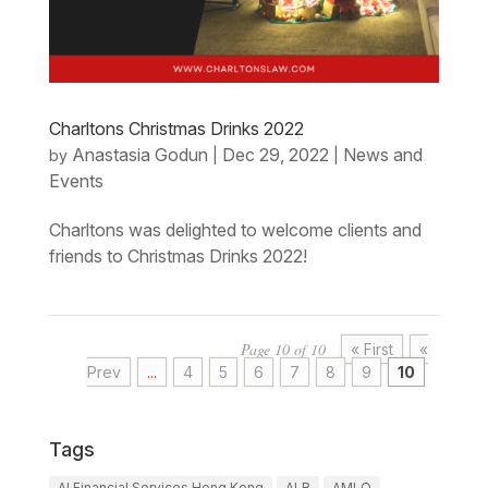
Charltons Christmas Drinks 2022
Anastasia Godun
Dec 29, 2022
News and
by
|
|
Events
Charltons was delighted to welcome clients and
friends to Christmas Drinks 2022!
Page 10 of 10
« First
«
Prev
...
4
5
6
7
8
9
10
Tags
AI Financial Services Hong Kong
ALB
AMLO