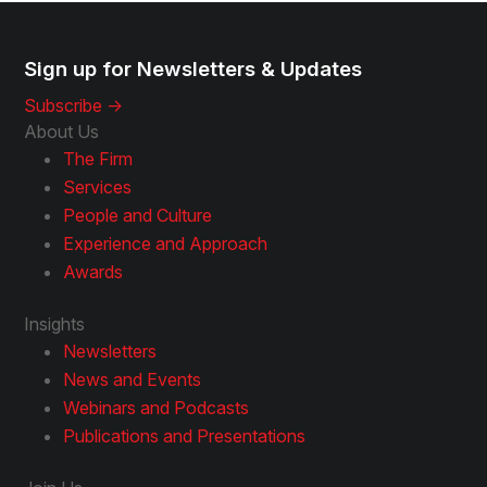
Sign up for Newsletters & Updates
Subscribe ->
About Us
The Firm
Services
People and Culture
Experience and Approach
Awards
Insights
Newsletters
News and Events
Webinars and Podcasts
Publications and Presentations