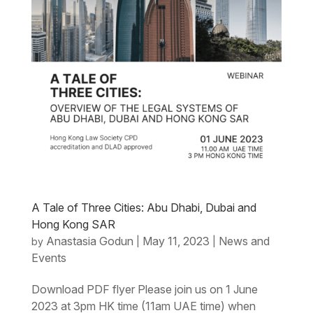
A Tale of Three Cities: Abu Dhabi, Dubai and
Hong Kong SAR
Anastasia Godun
May 11, 2023
News and
by
|
|
Events
Download PDF flyer Please join us on 1 June
2023 at 3pm HK time (11am UAE time) when