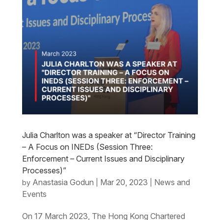
Julia Charlton was a speaker at “Director Training
– A Focus on INEDs (Session Three:
Enforcement – Current Issues and Disciplinary
Processes)”
Anastasia Godun
Mar 20, 2023
News and
by
|
|
Events
On 17 March 2023, The Hong Kong Chartered