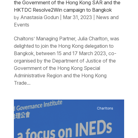
the Government of the Hong Kong SAR and the
HKTDC Resolve2Win campaign to Bangkok
Anastasia Godun
Mar 31, 2023
News and
by
|
|
Events
Chaltons’ Managing Partner, Julia Charlton, was
delighted to join the Hong Kong delegation to
Bangkok, between 15 and 17 March 2023, co-
organised by the Department of Justice of the
Government of the Hong Kong Special
Administrative Region and the Hong Kong
Trade...