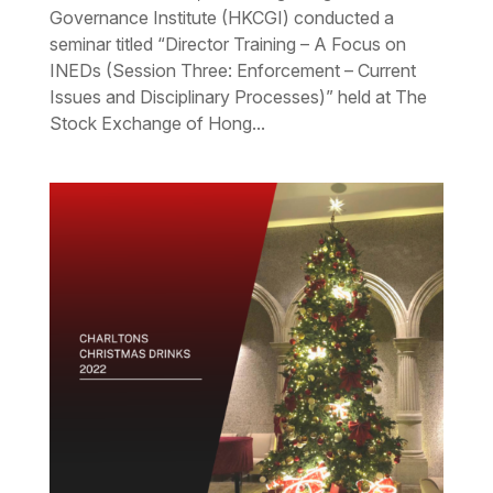
Governance Institute (HKCGI) conducted a
seminar titled “Director Training – A Focus on
INEDs (Session Three: Enforcement – Current
Issues and Disciplinary Processes)” held at The
Stock Exchange of Hong...