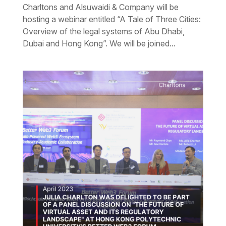
Charltons and Alsuwaidi & Company will be
hosting a webinar entitled “A Tale of Three Cities:
Overview of the legal systems of Abu Dhabi,
Dubai and Hong Kong”. We will be joined...