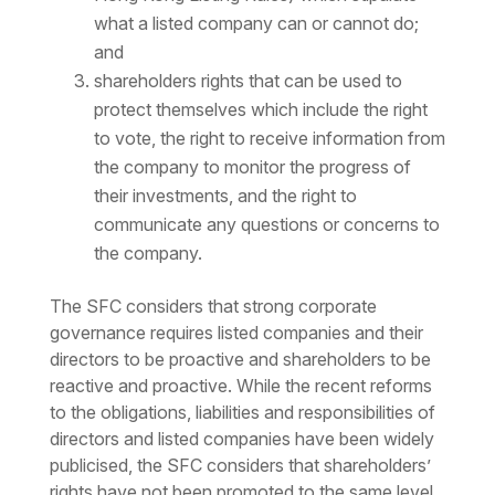
what a listed company can or cannot do;
and
shareholders rights that can be used to
protect themselves which include the right
to vote, the right to receive information from
the company to monitor the progress of
their investments, and the right to
communicate any questions or concerns to
the company.
The SFC considers that strong corporate
governance requires listed companies and their
directors to be proactive and shareholders to be
reactive and proactive. While the recent reforms
to the obligations, liabilities and responsibilities of
directors and listed companies have been widely
publicised, the SFC considers that shareholders’
rights have not been promoted to the same level.