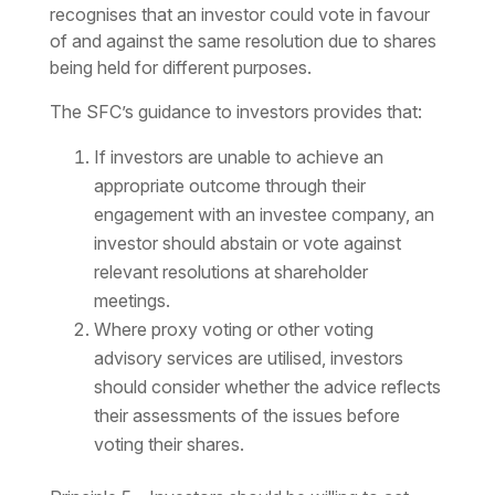
recognises that an investor could vote in favour
of and against the same resolution due to shares
being held for different purposes.
The SFC’s guidance to investors provides that:
If investors are unable to achieve an
appropriate outcome through their
engagement with an investee company, an
investor should abstain or vote against
relevant resolutions at shareholder
meetings.
Where proxy voting or other voting
advisory services are utilised, investors
should consider whether the advice reflects
their assessments of the issues before
voting their shares.