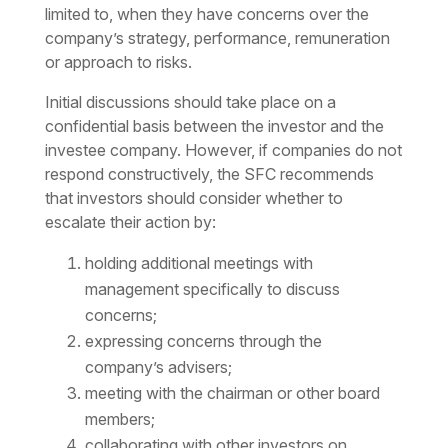
limited to, when they have concerns over the
company’s strategy, performance, remuneration
or approach to risks.
Initial discussions should take place on a
confidential basis between the investor and the
investee company. However, if companies do not
respond constructively, the SFC recommends
that investors should consider whether to
escalate their action by:
holding additional meetings with
management specifically to discuss
concerns;
expressing concerns through the
company’s advisers;
meeting with the chairman or other board
members;
collaborating with other investors on