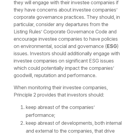
they will engage with their investee companies if
they have concerns about investee companies’
corporate governance practices. They should, in
particular, consider any departures from the
Listing Rules’ Corporate Governance Code and
encourage investee companies to have policies
on environmental, social and governance (
ESG
)
issues. Investors should additionally engage with
investee companies on significant ESG issues
which could potentially impact the companies’
goodwill, reputation and performance.
When monitoring their investee companies,
Principle 2 provides that investors should:
keep abreast of the companies’
performance;
keep abreast of developments, both internal
and external to the companies, that drive