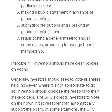
particular issues;
making a public statement in advance of
general meetings;
submitting resolutions and speaking at
general meetings; and
requisitioning a general meeting and, in
some cases, proposing to change board
membership.
Principle 4 – Investors should have clear policies
on voting
Generally, investors should seek to vote all shares
held; however, where it is not appropriate to do
so, investors should disclose the reasons to their
stakeholders. The SFC expects investors to vote
on their own initiative rather than automatically
support the board. In some situations, the SFC