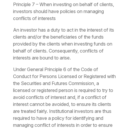
Principle 7 – When investing on behalf of clients,
investors should have policies on managing
conflicts of interests
An investor has a duty to act in the interest of its
clients and/or the beneficiaries of the funds
provided by the clients when investing funds on
behalf of clients. Consequently, conflicts of
interests are bound to arise.
Under General Principle 6 of the Code of
Conduct for Persons Licensed or Registered with
the Securities and Futures Commission, a
licensed or registered person is required to try to
avoid conflicts of interest and, if a conflict of
interest cannot be avoided, to ensure its clients
are treated fairly. Institutional investors are thus
required to have a policy for identifying and
managing conflict of interests in order to ensure