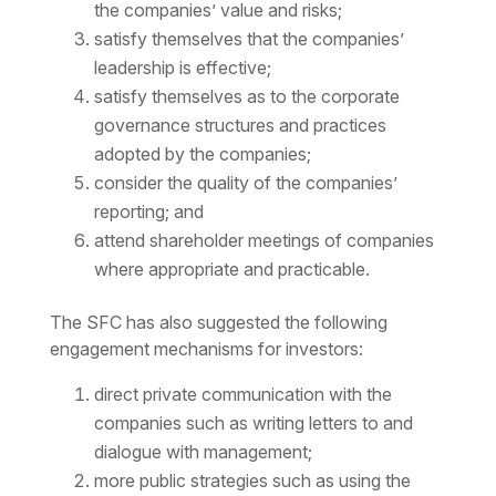
the companies’ value and risks;
satisfy themselves that the companies’
leadership is effective;
satisfy themselves as to the corporate
governance structures and practices
adopted by the companies;
consider the quality of the companies’
reporting; and
attend shareholder meetings of companies
where appropriate and practicable.
The SFC has also suggested the following
engagement mechanisms for investors:
direct private communication with the
companies such as writing letters to and
dialogue with management;
more public strategies such as using the