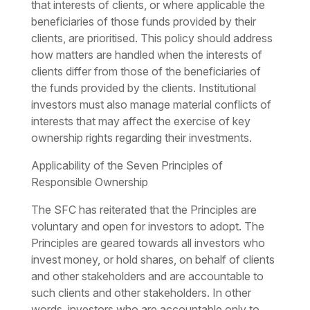
that interests of clients, or where applicable the
beneficiaries of those funds provided by their
clients, are prioritised. This policy should address
how matters are handled when the interests of
clients differ from those of the beneficiaries of
the funds provided by the clients. Institutional
investors must also manage material conflicts of
interests that may affect the exercise of key
ownership rights regarding their investments.
Applicability of the Seven Principles of
Responsible Ownership
The SFC has reiterated that the Principles are
voluntary and open for investors to adopt. The
Principles are geared towards all investors who
invest money, or hold shares, on behalf of clients
and other stakeholders and are accountable to
such clients and other stakeholders. In other
words, investors who are accountable only to