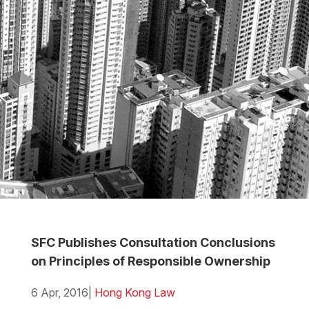
SFC Publishes Consultation Conclusions
on Principles of Responsible Ownership
6 Apr, 2016
|
Hong Kong Law