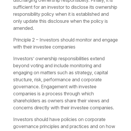
discharging ownership responsibility. Finally, it is
sufficient for an investor to disclose its ownership
responsibility policy when it is established and
only update this disclosure when the policy is
amended.
Principle 2 – Investors should monitor and engage
with their investee companies
Investors’ ownership responsibilities extend
beyond voting and include monitoring and
engaging on matters such as strategy, capital
structure, risk, performance and corporate
governance. Engagement with investee
companies is a process through which
shareholders as owners share their views and
concerns directly with their investee companies.
Investors should have policies on corporate
governance principles and practices and on how