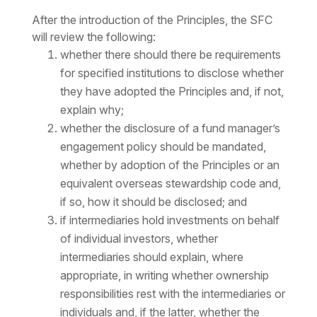
After the introduction of the Principles, the SFC
will review the following:
whether there should there be requirements
for specified institutions to disclose whether
they have adopted the Principles and, if not,
explain why;
whether the disclosure of a fund manager’s
engagement policy should be mandated,
whether by adoption of the Principles or an
equivalent overseas stewardship code and,
if so, how it should be disclosed; and
if intermediaries hold investments on behalf
of individual investors, whether
intermediaries should explain, where
appropriate, in writing whether ownership
responsibilities rest with the intermediaries or
individuals and, if the latter, whether the