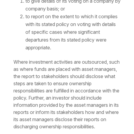
to give details of its voting on a company by
company basis; or
to report on the extent to which it complies
with its stated policy on voting with details
of specific cases where significant
departures from its stated policy were
appropriate.
Where investment activities are outsourced, such
as where funds are placed with asset managers,
the report to stakeholders should disclose what
steps are taken to ensure ownership
responsibilities are fulfilled in accordance with the
policy. Further, an investor should include
information provided by the asset managers in its
reports or inform its stakeholders how and where
its asset managers disclose their reports on
discharging ownership responsibilities.