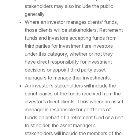
stakeholders may also include the public
generally.
Where an investor manages clients’ funds,
those clients will be stakeholders. Retirement
funds and investors accepting funds from
third parties for investment are investors
under this category, whether or not they
have direct responsibility for investment
decisions or appoint third party asset
managers to manage their investments.
An investor’s stakeholders will include the
beneficiaries of the funds received from the
investor’s direct clients. Thus where an asset
manager is responsible for portfolios of
funds on behalf of a retirement fund or a unit
trust holder, the asset manager’s
stakeholders will include the members of the