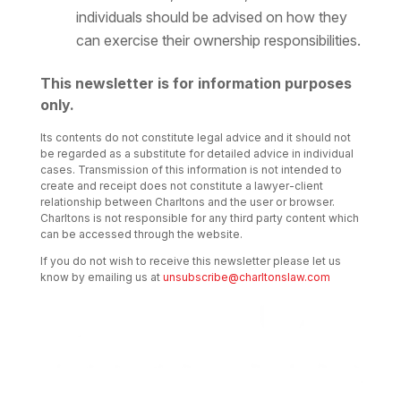
individuals should be advised on how they
can exercise their ownership responsibilities.
This newsletter is for information purposes
only.
Its contents do not constitute legal advice and it should not
be regarded as a substitute for detailed advice in individual
cases. Transmission of this information is not intended to
create and receipt does not constitute a lawyer-client
relationship between Charltons and the user or browser.
Charltons is not responsible for any third party content which
can be accessed through the website.
If you do not wish to receive this newsletter please let us
know by emailing us at
unsubscribe@charltonslaw.com