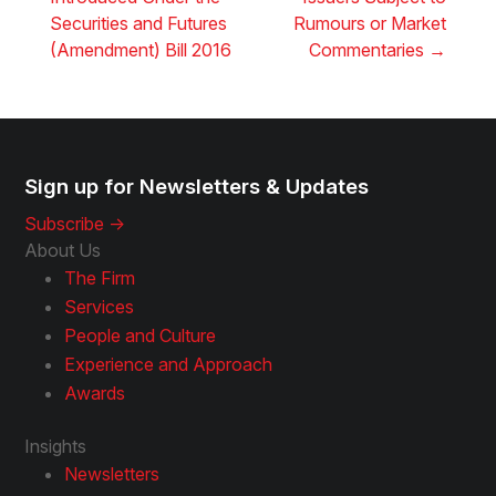
Securities and Futures
Rumours or Market
(Amendment) Bill 2016
Commentaries
→
Sign up for Newsletters & Updates
Subscribe ->
About Us
The Firm
Services
People and Culture
Experience and Approach
Awards
Insights
Newsletters