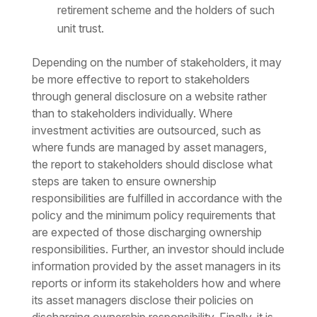
retirement scheme and the holders of such
unit trust.
Depending on the number of stakeholders, it may
be more effective to report to stakeholders
through general disclosure on a website rather
than to stakeholders individually. Where
investment activities are outsourced, such as
where funds are managed by asset managers,
the report to stakeholders should disclose what
steps are taken to ensure ownership
responsibilities are fulfilled in accordance with the
policy and the minimum policy requirements that
are expected of those discharging ownership
responsibilities. Further, an investor should include
information provided by the asset managers in its
reports or inform its stakeholders how and where
its asset managers disclose their policies on