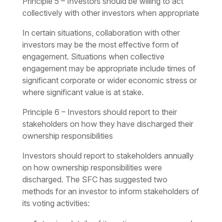
Principle 5 – Investors should be willing to act
collectively with other investors when appropriate
In certain situations, collaboration with other
investors may be the most effective form of
engagement. Situations when collective
engagement may be appropriate include times of
significant corporate or wider economic stress or
where significant value is at stake.
Principle 6 – Investors should report to their
stakeholders on how they have discharged their
ownership responsibilities
Investors should report to stakeholders annually
on how ownership responsibilities were
discharged. The SFC has suggested two
methods for an investor to inform stakeholders of
its voting activities: