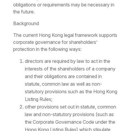
obligations or requirements may be necessary in
the future.
Background
The current Hong Kong legal framework supports
corporate governance for shareholders’
protection in the following ways:
directors are required by law to act in the
interests of the shareholders of a company
and their obligations are contained in
statute, common law as well as non-
statutory provisions such as the Hong Kong
Listing Rules;
other provisions set out in statute, common
law and non-statutory provisions (such as
the Corporate Governance Code under the
Hong Kong Listing Rules) which stipulate