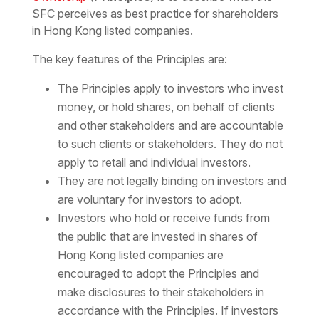
SFC perceives as
best practice for shareholders
in Hong Kong listed companies
.
The key features of the Principles are:
The Principles apply to investors who invest
money, or hold shares, on behalf of clients
and other stakeholders and are accountable
to such clients or stakeholders. They do not
apply to retail and individual investors.
They are not legally binding on investors and
are voluntary for investors to adopt.
Investors who hold or receive funds from
the public that are invested in shares of
Hong Kong listed companies are
encouraged to adopt the Principles and
make disclosures to their stakeholders in
accordance with the Principles. If investors