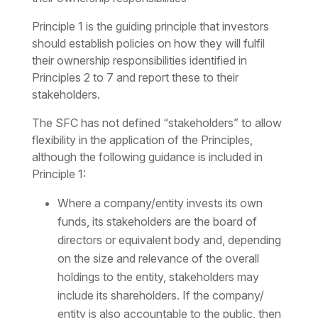
Principle 1 is the guiding principle that investors
should establish policies on how they will fulfil
their ownership responsibilities identified in
Principles 2 to 7 and report these to their
stakeholders.
The SFC has not defined “stakeholders” to allow
flexibility in the application of the Principles,
although the following guidance is included in
Principle 1:
Where a company/entity invests its own
funds, its stakeholders are the board of
directors or equivalent body and, depending
on the size and relevance of the overall
holdings to the entity, stakeholders may
include its shareholders. If the company/
entity is also accountable to the public, then