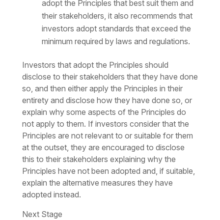
adopt the Principles that best suit them and
their stakeholders, it also recommends that
investors adopt standards that exceed the
minimum required by laws and regulations.
Investors that adopt the Principles should
disclose to their stakeholders that they have done
so, and then either apply the Principles in their
entirety and disclose how they have done so, or
explain why some aspects of the Principles do
not apply to them. If investors consider that the
Principles are not relevant to or suitable for them
at the outset, they are encouraged to disclose
this to their stakeholders explaining why the
Principles have not been adopted and, if suitable,
explain the alternative measures they have
adopted instead.
Next Stage