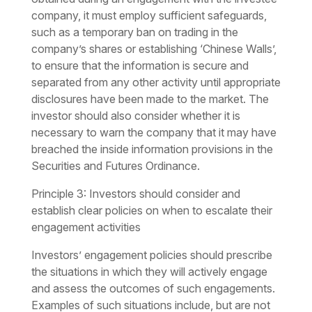
company, it must employ sufficient safeguards,
such as a temporary ban on trading in the
company’s shares or establishing ‘Chinese Walls’,
to ensure that the information is secure and
separated from any other activity until appropriate
disclosures have been made to the market. The
investor should also consider whether it is
necessary to warn the company that it may have
breached the inside information provisions in the
Securities and Futures Ordinance.
Principle 3: Investors should consider and
establish clear policies on when to escalate their
engagement activities
Investors’ engagement policies should prescribe
the situations in which they will actively engage
and assess the outcomes of such engagements.
Examples of such situations include, but are not