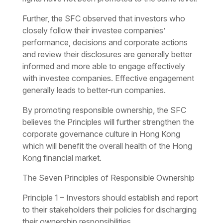
Further, the SFC observed that investors who
closely follow their investee companies’
performance, decisions and corporate actions
and review their disclosures are generally better
informed and more able to engage effectively
with investee companies. Effective engagement
generally leads to better-run companies.
By promoting responsible ownership, the SFC
believes the Principles will further strengthen the
corporate governance culture in Hong Kong
which will benefit the overall health of the Hong
Kong financial market.
The Seven Principles of Responsible Ownership
Principle 1 – Investors should establish and report
to their stakeholders their policies for discharging
their ownership responsibilities