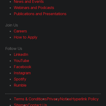
News and Events
Webinars and Podcasts
Publications and Presentations
Join Us
Careers
How to Apply
Follow Us
LinkedIn
YouTube
Facebook
Instagram
Spotify
Rumble
Terms & Conditions
Privacy
Notice
Hyperlink Policy
Sitemap
Contact Us