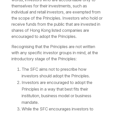
themselves for their investments, such as
individual and retail investors, are exempted from
the scope of the Principles. Investors who hold or
receive funds from the public that are invested in
shares of Hong Kong listed companies are
encouraged to adopt the Principles.
Recognising that the Principles are not written
with any specific investor groups in mind, at the
introductory stage of the Principles:
The SFC aims not to prescribe how
investors should adopt the Principles.
Investors are encouraged to adopt the
Principles in a way that best fits their
institution, business model or business
mandate.
While the SFC encourages investors to