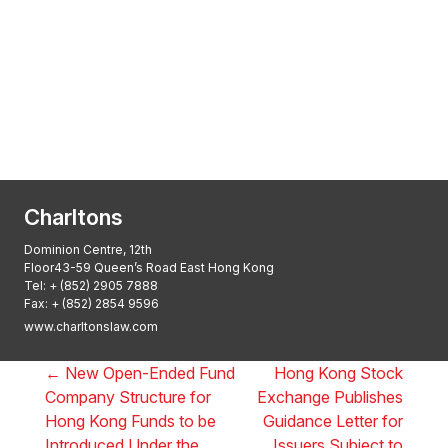
Transactional Boutique Law Firm of the
Year: ALB Hong Kong Awards 2025
Asian Regulatory Law Firm of the Year
2025: ALB Pan – Asian Regulatory Awards
2025, Thomson Reuters
Charltons
Dominion Centre, 12th
Floor43-59 Queen’s Road East Hong Kong
Tel:
+ (852) 2905 7888
Fax: + (852) 2854 9596
www.charltonslaw.com
←
New Open-Ended Fund
Hong Kong Stock
Company Structure for
Exchange Publishes
Hong Kong Funds to be
Guidance Letter for
Introduced Under the
Issuers Subject to