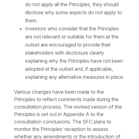
do not apply all the Principles, they should
disclose why some aspects do not apply to
them.
Investors who consider that the Principles
are not relevant or suitable for them at the
outset are encouraged to provide their
stakeholders with disclosure clearly
explaining why the Principles have not been
adopted at the outset and, if applicable,
explaining any alternative measures in place.
Various changes have been made to the
Principles to reflect comments made during the
consultation process. The revised version of the
Principles is set out in Appendix A to the
consultation conclusions. The SFC plans to
monitor the Principles’ reception to assess
whether any amendments or the introduction of