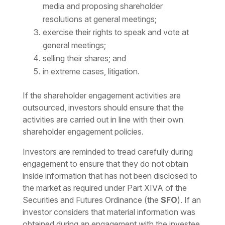
media and proposing shareholder
resolutions at general meetings;
exercise their rights to speak and vote at
general meetings;
selling their shares; and
in extreme cases, litigation.
If the shareholder engagement activities are
outsourced, investors should ensure that the
activities are carried out in line with their own
shareholder engagement policies.
Investors are reminded to tread carefully during
engagement to ensure that they do not obtain
inside information that has not been disclosed to
the market as required under Part XIVA of the
Securities and Futures Ordinance (the
SFO
). If an
investor considers that material information was
obtained during an engagement with the investee