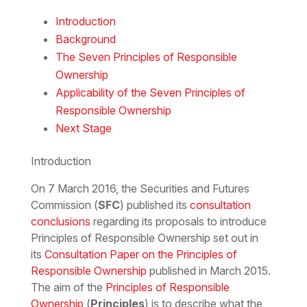
Download the PDF
Download the Word
Introduction
Background
The Seven Principles of Responsible
Ownership
Applicability of the Seven Principles of
Responsible Ownership
Next Stage
Introduction
On 7 March 2016, the Securities and Futures
Commission (
SFC
) published its
consultation
conclusions
regarding its proposals to introduce
Principles of Responsible Ownership set out in
its
Consultation Paper on the Principles of
Responsible Ownership
published in March 2015.
The aim of the
Principles of Responsible
Ownership
(
Principles
) is to describe what the