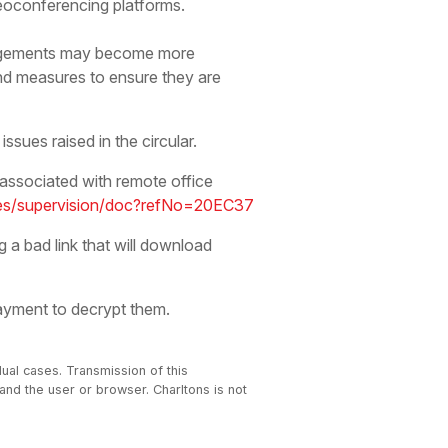
eoconferencing platforms.
angements may become more
nd measures to ensure they are
ssues raised in the circular.
 associated with remote office
ries/supervision/doc?refNo=20EC37
g a bad link that will download
ayment to decrypt them.
dual cases. Transmission of this
 and the user or browser. Charltons is not