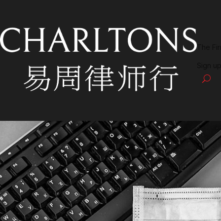
The Fi
Sign up