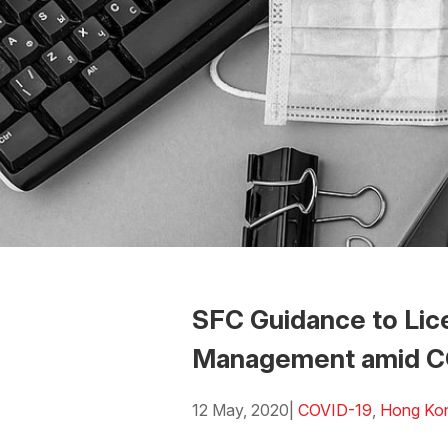
SFC Guidance to Lic
Management amid C
12 May, 2020
|
COVID-19
,
Hong Ko
Download the PDF
Download