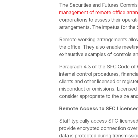
The Securities and Futures Commis
management of remote office arra
corporations to assess their operat
arrangements. The impetus for the
Remote working arrangements allow
the office. They also enable meeti
exhaustive examples of controls and
Paragraph 4.3 of the SFC Code of C
internal control procedures, financi
clients and other licensed or registe
misconduct or omissions. Licensed 
consider appropriate to the size and
Remote Access to SFC Licensed
Staff typically access SFC-licensed
provide encrypted connection over t
data is protected during transmissi