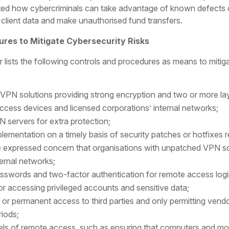
ghted how cybercriminals can take advantage of known defect
 client data and make unauthorised fund transfers.
res to Mitigate Cybersecurity Risks
 lists the following controls and procedures as means to miti
VPN solutions providing strong encryption and two or more lay
cess devices and licensed corporations’ internal networks;
 servers for extra protection;
plementation on a timely basis of security patches or hotfixes
e expressed concern that organisations with unpatched VPN sof
ernal networks;
passwords and two-factor authentication for remote access lo
for accessing privileged accounts and sensitive data;
g or permanent access to third parties and only permitting vend
riods;
els of remote access, such as ensuring that computers and mob