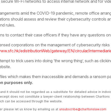
 secure Wi-Fi networks to access internal network and for vid
arrangements amid the COVID-19 pandemic, remote office arr
tions should assess and review their cybersecurity controls a
nd rules.
s to contact their case officers if they have any questions on i
icensed corporations on the management of cybersecurity risks
www.sfc.hk/edistributionWeb/gateway/EN/circular/intermedia
pt to trick users into doing ‘the wrong thing’, such as clickin
ebsite.
 files which makes them inaccessible and demands a ransom p
on purposes only.
 and it should not be regarded as a substitute for detailed advice in indivi
receipt does not constitute a lawyer-client relationship between Charltons
hich can be accessed through the website.
ter please let us know by emailing us at
unsubscribe@charltonslaw.com