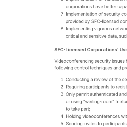
corporations have better cap
Implementation of security co
provided by SFC-licensed cor
Implementing vigorous network
critical and sensitive data, suc
SFC-Licensed Corporations’ Us
Videoconferencing security issues 
following control techniques and pro
Conducting a review of the se
Requiring participants to regi
Only permit authenticated and
or using “waiting-room” featu
to take part;
Holding videoconferences with
Sending invites to participan