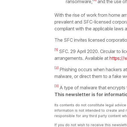
ransomware,
and the use of
With the rise of work from home 
prevalent and SFC-licensed corpora
compliant with the applicable laws a
The SFC invites licensed corporation
[1]
SFC. 29 April 2020. Circular to l
arrangements. Available at
https://
[2]
Phishing occurs when hackers attem
malware, or direct them to a fake w
[3]
A type of malware that encrypts
This newsletter is for informati
Its contents do not constitute legal advice
information is not intended to create and 
responsible for any third party content w
If you do not wish to receive this newslet