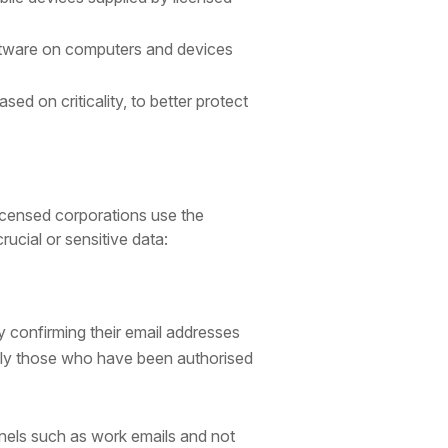
oftware on computers and devices
 on criticality, to better protect
icensed corporations use the
ucial or sensitive data:
y confirming their email addresses
only those who have been authorised
nnels such as work emails and not