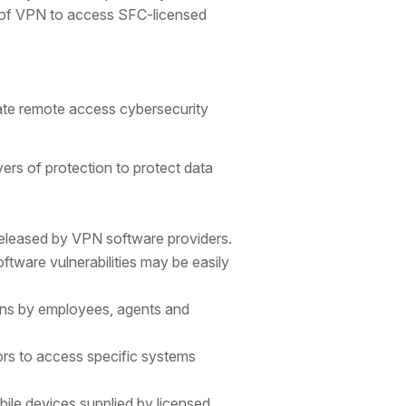
s of VPN to access SFC-licensed
gate remote access cybersecurity
ers of protection to protect data
 released by VPN software providers.
tware vulnerabilities may be easily
gins by employees, agents and
ors to access specific systems
ile devices supplied by licensed