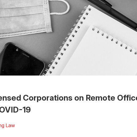
ensed Corporations on Remote Offic
OVID-19
ng Law
 the Word