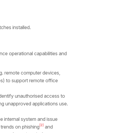
ches installed.
e operational capabilities and
.g. remote computer devices,
s) to support remote office
identify unauthorised access to
ng unapproved applications use.
he internal system and issue
[2]
 trends on phishing
and