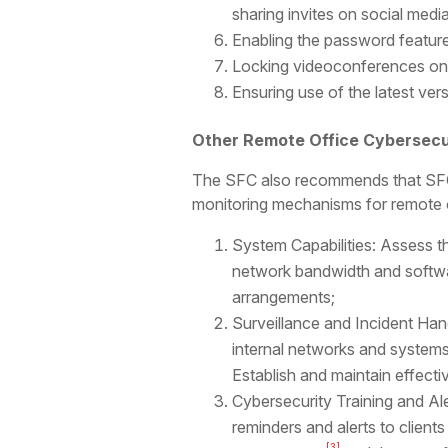
sharing invites on social medi
Enabling the password featur
Locking videoconferences once
Ensuring use of the latest ver
Other Remote Office Cybersecu
The SFC also recommends that SFC-
monitoring mechanisms for remote 
System Capabilities: Assess t
network bandwidth and softwa
arrangements;
Surveillance and Incident Han
internal networks and systems
Establish and maintain effec
Cybersecurity Training and Ale
reminders and alerts to client
[3]