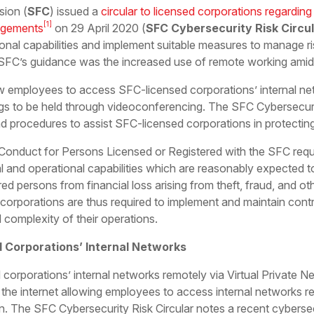
sion (
SFC
) issued a
circular to licensed corporations regarding 
[1]
ngements
on 29 April 2020 (
SFC Cybersecurity Risk Circu
ional capabilities and implement suitable measures to manage r
 SFC’s guidance was the increased use of remote working ami
 employees to access SFC-licensed corporations’ internal ne
ngs to be held through videoconferencing. The SFC Cybersecuri
 procedures to assist SFC-licensed corporations in protecting 
onduct for Persons Licensed or Registered with the SFC requi
al and operational capabilities which are reasonably expected to
red persons from financial loss arising from theft, fraud, and o
corporations are thus required to implement and maintain cont
 complexity of their operations.
 Corporations’ Internal Networks
 corporations’ internal networks remotely via Virtual Private N
he internet allowing employees to access internal networks re
on. The SFC Cybersecurity Risk Circular notes a recent cybersec