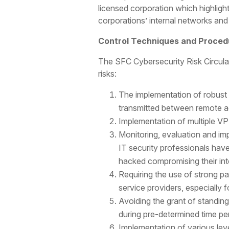
licensed corporation which highli
corporations’ internal networks and
Control Techniques and Procedu
The SFC Cybersecurity Risk Circular
risks:
The implementation of robust 
transmitted between remote ac
Implementation of multiple VPN
Monitoring, evaluation and im
IT security professionals hav
hacked compromising their int
Requiring the use of strong 
service providers, especially 
Avoiding the grant of standin
during pre-determined time pe
Implementation of various lev