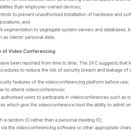
abilities than employee-owned devices;
ntrols to prevent unauthorised installation of hardware and s
porations; and
 segmentation to segregate system servers and databases, based
h as clients’ personal data.
e of Video Conferencing
have been reported from time to time. The SFC suggests that l
cedures to reduce the risk of security breach and leakage of cr
curity features of the videoconferencing platform before use;
ster to attend videoconferences;
 authorised users to participate in videoconferences such as b
res which give the videoconference host the ability to admit 
 a random ID rather than a personal meeting ID;
ts via the videoconferencing software or other appropriate cha