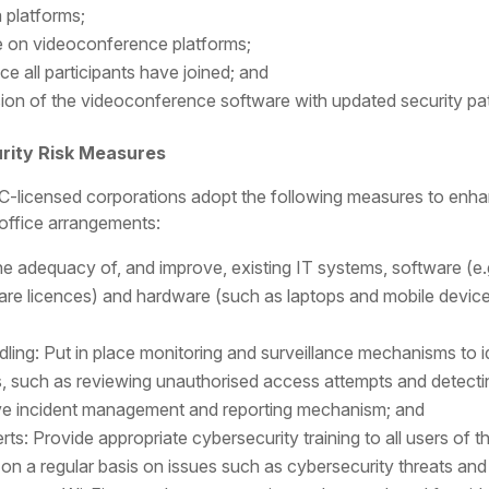
a platforms;
e on videoconference platforms;
 all participants have joined; and
sion of the videoconference software with updated security pat
rity Risk Measures
licensed corporations adopt the following measures to enhanc
office arrangements:
he adequacy of, and improve, existing IT systems, software (e
re licences) and hardware (such as laptops and mobile device
dling: Put in place monitoring and surveillance mechanisms to 
, such as reviewing unauthorised access attempts and detecti
tive incident management and reporting mechanism; and
rts: Provide appropriate cybersecurity training to all users of t
s on a regular basis on issues such as cybersecurity threats and