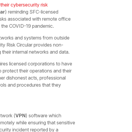
their cybersecurity risk
lar
) reminding SFC-licensed
isks associated with remote office
d the COVID-19 pandemic.
tworks and systems from outside
ty Risk Circular provides non-
their internal networks and data.
res licensed corporations to have
 protect their operations and their
ther dishonest acts, professional
rols and procedures that they
etwork (
VPN
) software which
motely while ensuring that sensitive
urity incident reported by a