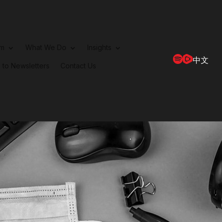
rm
What We Do
Insights
中文
 to Newsletters
Contact Us