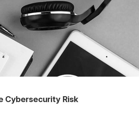
e Cybersecurity Risk