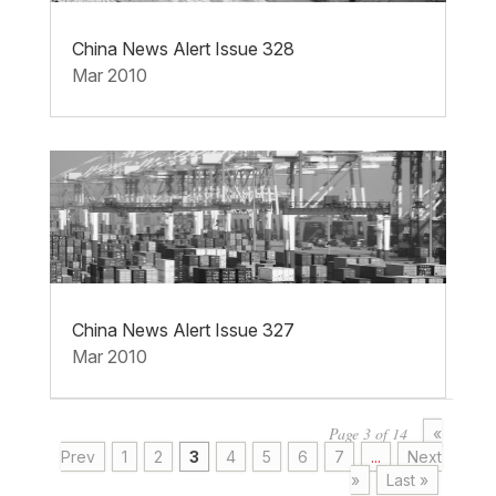
China News Alert Issue 328
Mar 2010
China News Alert Issue 327
Mar 2010
Page 3 of 14
«
Prev
1
2
3
4
5
6
7
...
Next
»
Last »