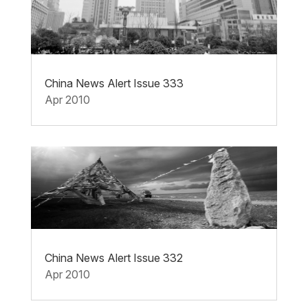
China News Alert Issue 333
Apr 2010
China News Alert Issue 332
Apr 2010