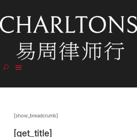
[show_breadcrumb]
[get_title]