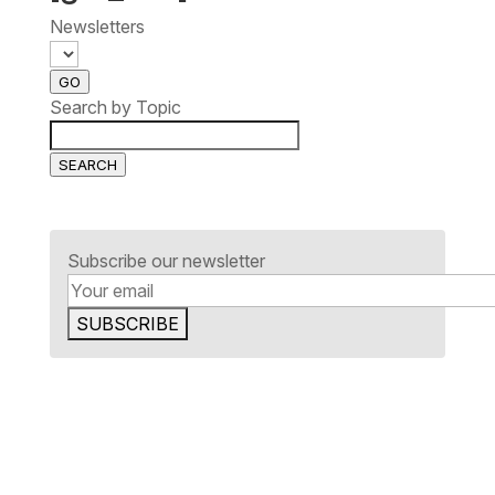
Newsletters
GO
Search by Topic
SEARCH
Subscribe our newsletter