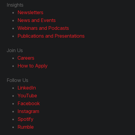
Insights
Newsletters
News and Events
Webinars and Podcasts
Publications and Presentations
Join Us
Careers
How to Apply
Follow Us
LinkedIn
YouTube
Facebook
Instagram
Spotify
Rumble