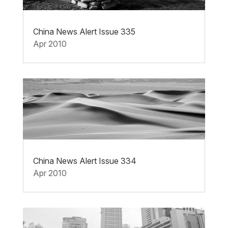
China News Alert Issue 335
Apr 2010
China News Alert Issue 334
Apr 2010