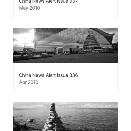
China News Alert Issue 337
May 2010
China News Alert Issue 336
Apr 2010