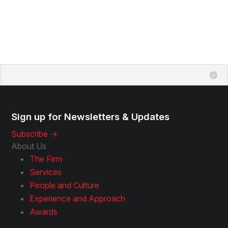
Sign up for Newsletters & Updates
Subscribe ->
About Us
The Firm
Services
People and Culture
Experience and Approach
Awards