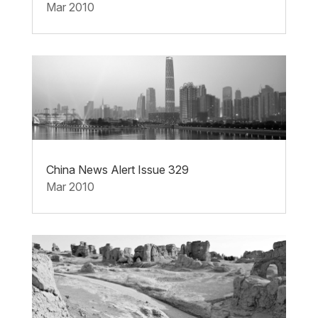
Mar 2010
China News Alert Issue 329
Mar 2010