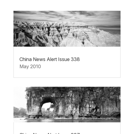
China News Alert Issue 338
May 2010