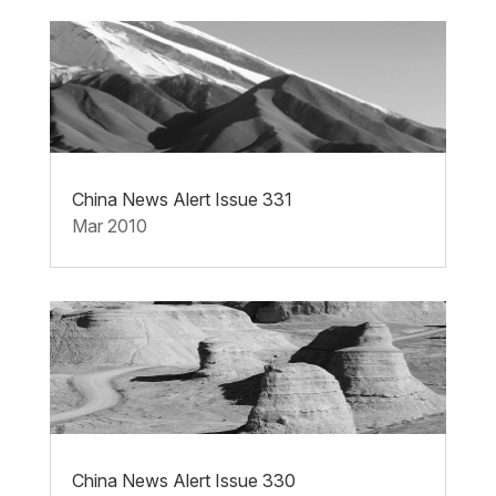
China News Alert Issue 331
Mar 2010
China News Alert Issue 330