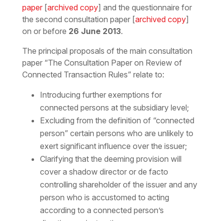
paper
[
archived copy
] and the questionnaire for
the second consultation paper [
archived copy
]
on or before
26 June 2013
.
The principal proposals of the main consultation
paper “The Consultation Paper on Review of
Connected Transaction Rules” relate to:
Introducing further exemptions for
connected persons at the subsidiary level;
Excluding from the definition of “connected
person” certain persons who are unlikely to
exert significant influence over the issuer;
Clarifying that the deeming provision will
cover a shadow director or de facto
controlling shareholder of the issuer and any
person who is accustomed to acting
according to a connected person’s