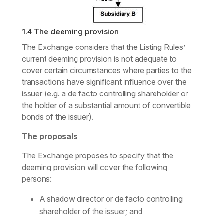
1.4 The deeming provision
The Exchange considers that the Listing Rules’
current deeming provision is not adequate to
cover certain circumstances where parties to the
transactions have significant influence over the
issuer (
e.g. a de facto
controlling shareholder or
the holder of a substantial amount of convertible
bonds of the issuer).
The proposals
The Exchange proposes to specify that the
deeming provision will cover the following
persons:
A shadow director or
de facto
controlling
shareholder of the issuer; and