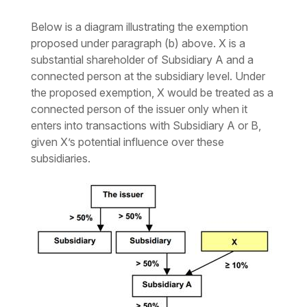
Below is a diagram illustrating the exemption
proposed under paragraph (b) above. X is a
substantial shareholder of Subsidiary A and a
connected person at the subsidiary level. Under
the proposed exemption, X would be treated as a
connected person of the issuer only when it
enters into transactions with Subsidiary A or B,
given X’s potential influence over these
subsidiaries.