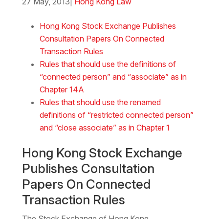
27 May, 2013
|
Hong Kong Law
Download the Word
Hong Kong Stock Exchange Publishes
Consultation Papers On Connected
Transaction Rules
Rules that should use the definitions of
“connected person” and “associate” as in
Chapter 14A
Rules that should use the renamed
definitions of “restricted connected person”
and “close associate” as in Chapter 1
Hong Kong Stock Exchange
Publishes Consultation
Papers On Connected
Transaction Rules
The Stock Exchange of Hong Kong