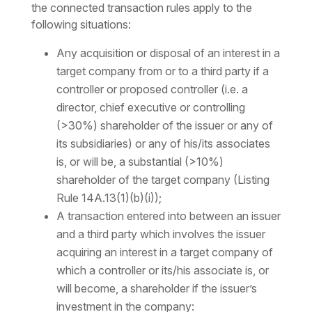
the connected transaction rules apply to the
following situations:
Any acquisition or disposal of an interest in a
target company from or to a third party if a
controller or proposed controller (i.e. a
director, chief executive or controlling
(>30%) shareholder of the issuer or any of
its subsidiaries) or any of his/its associates
is, or will be, a substantial (>10%)
shareholder of the target company (Listing
Rule 14A.13(1)(b)(i));
A transaction entered into between an issuer
and a third party which involves the issuer
acquiring an interest in a target company of
which a controller or its/his associate is, or
will become, a shareholder if the issuer’s
investment in the company: