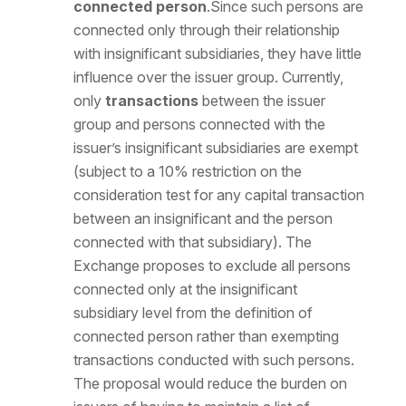
connected person
.Since such persons are
connected only through their relationship
with insignificant subsidiaries, they have little
influence over the issuer group. Currently,
only
transactions
between the issuer
group and persons connected with the
issuer’s insignificant subsidiaries are exempt
(subject to a 10% restriction on the
consideration test for any capital transaction
between an insignificant and the person
connected with that subsidiary). The
Exchange proposes to exclude all persons
connected only at the insignificant
subsidiary level from the definition of
connected person rather than exempting
transactions conducted with such persons.
The proposal would reduce the burden on