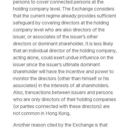
persons to cover connected persons at the
holding company level. The Exchange considers
that the current regime already provides sufficient
safeguard by covering directors at the holding
company level who are also directors of the
issuer, or associates of the issuer’s other
directors or dominant shareholder. It is less likely
that an individual director of the holding company,
acting alone, could exert undue influence on the
issuer since the issuer’s ultimate dominant
shareholder will have the incentive and power to
monitor the directors (other than himself or his
associates) in the interests of all shareholders.
Also, transactions between issuers and persons
who are only directors of their holding companies
(or parties connected with these directors) are
not common in Hong Kong.
Another reason cited by the Exchange is that