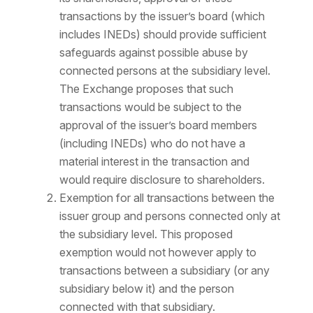
transactions by the issuer’s board (which
includes INEDs) should provide sufficient
safeguards against possible abuse by
connected persons at the subsidiary level.
The Exchange proposes that such
transactions would be subject to the
approval of the issuer’s board members
(including INEDs) who do not have a
material interest in the transaction and
would require disclosure to shareholders.
Exemption for all transactions between the
issuer group and persons connected only at
the subsidiary level. This proposed
exemption would not however apply to
transactions between a subsidiary (or any
subsidiary below it) and the person
connected with that subsidiary.