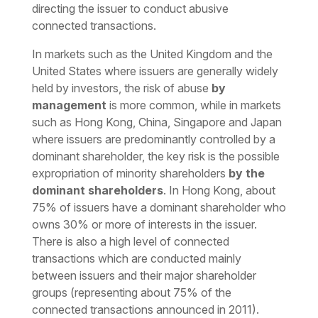
directing the issuer to conduct abusive
connected transactions.
In markets such as the United Kingdom and the
United States where issuers are generally widely
held by investors, the risk of abuse
by
management
is more common, while in markets
such as Hong Kong, China, Singapore and Japan
where issuers are predominantly controlled by a
dominant shareholder, the key risk is the possible
expropriation of minority shareholders
by the
dominant shareholders
. In Hong Kong, about
75% of issuers have a dominant shareholder who
owns 30% or more of interests in the issuer.
There is also a high level of connected
transactions which are conducted mainly
between issuers and their major shareholder
groups (representing about 75% of the
connected transactions announced in 2011).