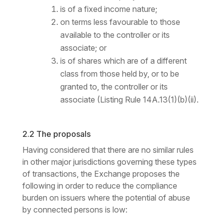
is of a fixed income nature;
on terms less favourable to those
available to the controller or its
associate; or
is of shares which are of a different
class from those held by, or to be
granted to, the controller or its
associate (Listing Rule 14A.13(1)(b)(ii).
2.2 The proposals
Having considered that there are no similar rules
in other major jurisdictions governing these types
of transactions, the Exchange proposes the
following in order to reduce the compliance
burden on issuers where the potential of abuse
by connected persons is low: