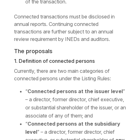
of the transaction.
Connected transactions must be disclosed in
annual reports. Continuing connected
transactions are further subject to an annual
review requirement by INEDs and auditors.
The proposals
1. Definition of connected persons
Currently, there are two main categories of
connected persons under the Listing Rules:
“
Connected persons at the issuer level
”
– a director, former director, chief executive,
or substantial shareholder of the issuer, or an
associate of any of them; and
“
Connected persons at the subsidiary
level
” – a director, former director, chief