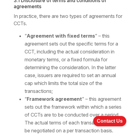
3.1 Disclosure of terms and conditions of
agreements
In practice, there are two types of agreements for
CCTs.
“
Agreement with fixed terms
” – this
agreement sets out the specific terms for a
CCT, including the actual consideration in
monetary terms, or a fixed formula for
determining the consideration. In the latter
case, issuers are required to set an annual
cap which limits the total size of the
transactions;
“
Framework agreement
” – this agreement
sets out the framework within which a series
of CCTs are to be conducted over a period.
Contact Us
The actual terms of each transaction would
be negotiated on a per transaction basis.