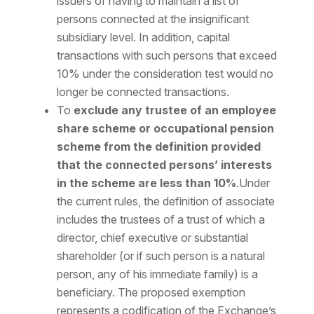
issuers of having to maintain a list of
persons connected at the insignificant
subsidiary level. In addition, capital
transactions with such persons that exceed
10% under the consideration test would no
longer be connected transactions.
To
exclude any trustee of an employee
share scheme or occupational pension
scheme from the definition provided
that the connected persons’ interests
in the scheme are less than 10%
.Under
the current rules, the definition of associate
includes the trustees of a trust of which a
director, chief executive or substantial
shareholder (or if such person is a natural
person, any of his immediate family) is a
beneficiary. The proposed exemption
represents a codification of the Exchange’s