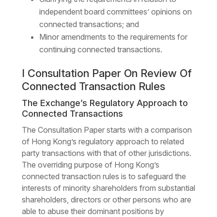
independent board committees’ opinions on
connected transactions; and
Minor amendments to the requirements for
continuing connected transactions.
I Consultation Paper On Review Of
Connected Transaction Rules
The Exchange’s Regulatory Approach to
Connected Transactions
The Consultation Paper starts with a comparison
of Hong Kong’s regulatory approach to related
party transactions with that of other jurisdictions.
The overriding purpose of Hong Kong’s
connected transaction rules is to safeguard the
interests of minority shareholders from substantial
shareholders, directors or other persons who are
able to abuse their dominant positions by