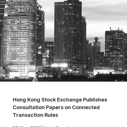
Hong Kong Stock Exchange Publishes
Consultation Papers on Connected
Transaction Rules