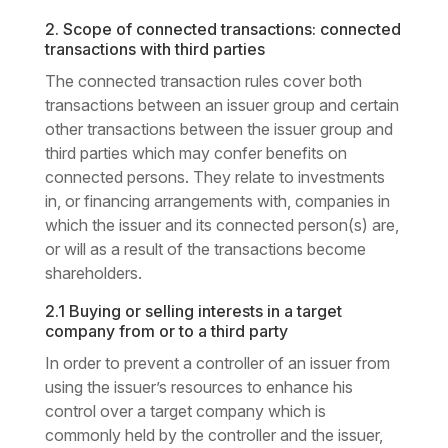
2. Scope of connected transactions: connected
transactions with third parties
The connected transaction rules cover both
transactions between an issuer group and certain
other transactions between the issuer group and
third parties which may confer benefits on
connected persons. They relate to investments
in, or financing arrangements with, companies in
which the issuer and its connected person(s) are,
or will as a result of the transactions become
shareholders.
2.1 Buying or selling interests in a target
company from or to a third party
In order to prevent a controller of an issuer from
using the issuer’s resources to enhance his
control over a target company which is
commonly held by the controller and the issuer,