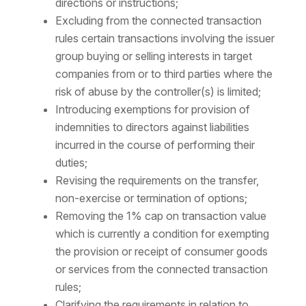
directions or instructions;
Excluding from the connected transaction
rules certain transactions involving the issuer
group buying or selling interests in target
companies from or to third parties where the
risk of abuse by the controller(s) is limited;
Introducing exemptions for provision of
indemnities to directors against liabilities
incurred in the course of performing their
duties;
Revising the requirements on the transfer,
non-exercise or termination of options;
Removing the 1% cap on transaction value
which is currently a condition for exempting
the provision or receipt of consumer goods
or services from the connected transaction
rules;
Clarifying the requirements in relation to