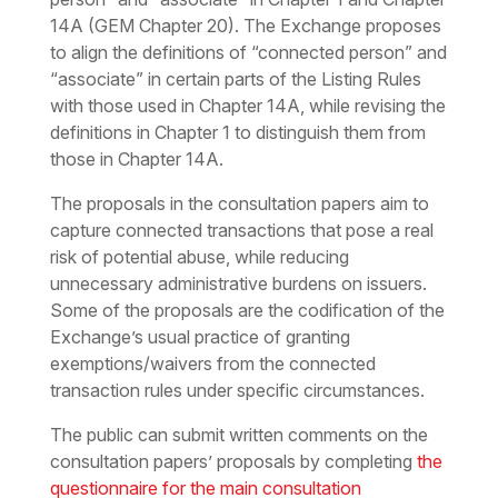
14A (GEM Chapter 20). The Exchange proposes
to align the definitions of “connected person” and
“associate” in certain parts of the Listing Rules
with those used in Chapter 14A, while revising the
definitions in Chapter 1 to distinguish them from
those in Chapter 14A.
The proposals in the consultation papers aim to
capture connected transactions that pose a real
risk of potential abuse, while reducing
unnecessary administrative burdens on issuers.
Some of the proposals are the codification of the
Exchange’s usual practice of granting
exemptions/waivers from the connected
transaction rules under specific circumstances.
The public can submit written comments on the
consultation papers’ proposals by completing
the
questionnaire for the main consultation