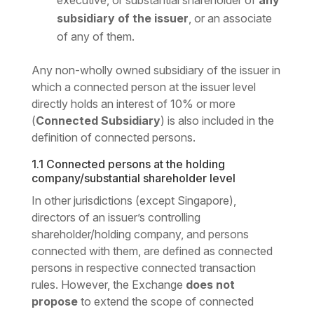
executive, or substantial shareholder of
any
subsidiary of the issuer
, or an associate
of any of them.
Any non-wholly owned subsidiary of the issuer in
which a connected person at the issuer level
directly holds an interest of 10% or more
(
Connected Subsidiary
) is also included in the
definition of connected persons.
1.1 Connected persons at the holding
company/substantial shareholder level
In other jurisdictions (except Singapore),
directors of an issuer’s controlling
shareholder/holding company, and persons
connected with them, are defined as connected
persons in respective connected transaction
rules. However, the Exchange
does not
propose
to extend the scope of connected