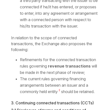
a third party transacting with the issuer to be
connected if he/it has entered, or proposes
to enter, into any agreement or arrangement
with a connected person with respect to
his/its transaction with the issuer.
In relation to the scope of connected
transactions, the Exchange also proposes the
following:
Refinements for the connected transaction
rules governing
revenue transactions
will
be made in the next phase of review;
The current rules governing financing
arrangements between an issuer and a
2
commonly held entity
should be retained.
3. Continuing connected transactions (CCTs)