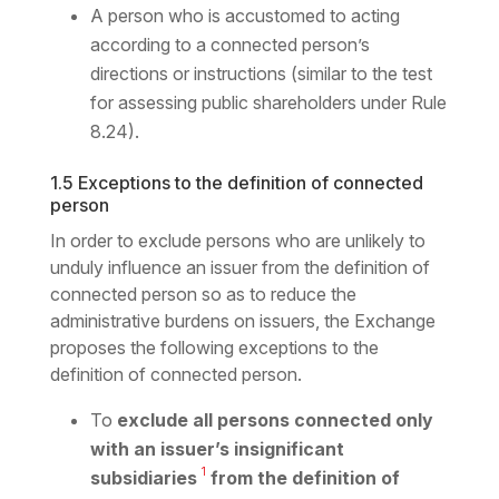
A person who is accustomed to acting
according to a connected person’s
directions or instructions (similar to the test
for assessing public shareholders under Rule
8.24).
1.5 Exceptions to the definition of connected
person
In order to exclude persons who are unlikely to
unduly influence an issuer from the definition of
connected person so as to reduce the
administrative burdens on issuers, the Exchange
proposes the following exceptions to the
definition of connected person.
To
exclude all persons connected only
with an issuer’s insignificant
1
subsidiaries
from the definition of