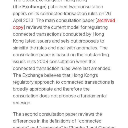
(the
Exchange
) published two consultation
papers on its connected transaction rules on 26
April 2013. The main consultation paper [
archived
copy
] reviews the current model for regulating
connected transactions conducted by Hong
Kong listed issuers and sets out proposals to
simplify the rules and deal with anomalies. The
consultation paper is based on the outstanding
issues in its 2009 consultation when the
connected transaction rules were last amended.
The Exchange believes that Hong Kong’s
regulatory approach to connected transactions is
broadly appropriate and therefore the
consultation does not propose a fundamental
redesign.
The second consultation paper reviews the
differences in the definitions of “connected
person” and “associate” in Chapter 1 and Chapter