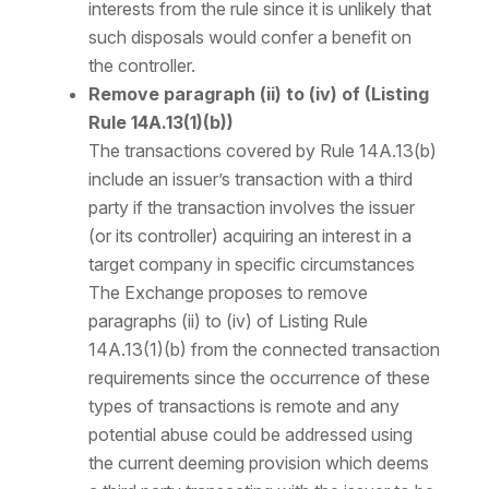
interests from the rule since it is unlikely that
such disposals would confer a benefit on
the controller.
Remove paragraph (ii) to (iv) of (Listing
Rule 14A.13(1)(b))
The transactions covered by Rule 14A.13(b)
include an issuer’s transaction with a third
party if the transaction involves the issuer
(or its controller) acquiring an interest in a
target company in specific circumstances
The Exchange proposes to remove
paragraphs (ii) to (iv) of Listing Rule
14A.13(1)(b) from the connected transaction
requirements since the occurrence of these
types of transactions is remote and any
potential abuse could be addressed using
the current deeming provision which deems