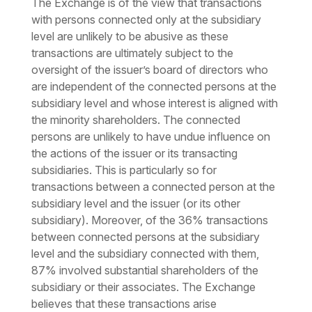
The Exchange is of the view that transactions
with persons connected only at the subsidiary
level are unlikely to be abusive as these
transactions are ultimately subject to the
oversight of the issuer’s board of directors who
are independent of the connected persons at the
subsidiary level and whose interest is aligned with
the minority shareholders. The connected
persons are unlikely to have undue influence on
the actions of the issuer or its transacting
subsidiaries. This is particularly so for
transactions between a connected person at the
subsidiary level and the issuer (or its other
subsidiary). Moreover, of the 36% transactions
between connected persons at the subsidiary
level and the subsidiary connected with them,
87% involved substantial shareholders of the
subsidiary or their associates. The Exchange
believes that these transactions arise