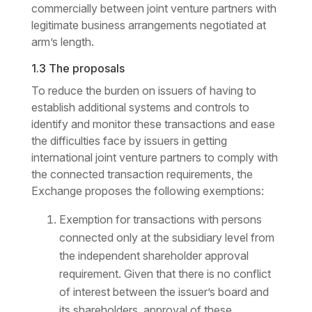
commercially between joint venture partners with
legitimate business arrangements negotiated at
arm’s length.
1.3 The proposals
To reduce the burden on issuers of having to
establish additional systems and controls to
identify and monitor these transactions and ease
the difficulties face by issuers in getting
international joint venture partners to comply with
the connected transaction requirements, the
Exchange proposes the following exemptions:
Exemption for transactions with persons
connected only at the subsidiary level from
the independent shareholder approval
requirement. Given that there is no conflict
of interest between the issuer’s board and
its shareholders, approval of these