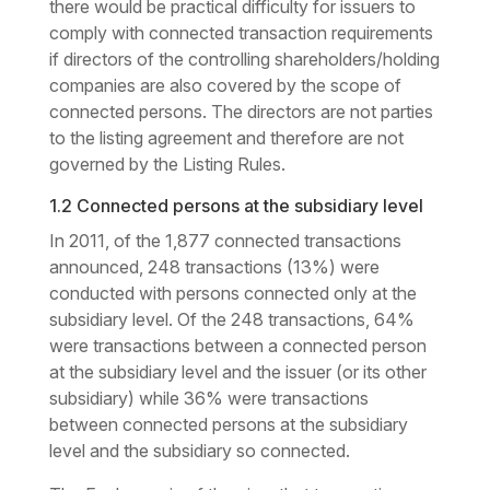
there would be practical difficulty for issuers to
comply with connected transaction requirements
if directors of the controlling shareholders/holding
companies are also covered by the scope of
connected persons. The directors are not parties
to the listing agreement and therefore are not
governed by the Listing Rules.
1.2 Connected persons at the subsidiary level
In 2011, of the 1,877 connected transactions
announced, 248 transactions (13%) were
conducted with persons connected only at the
subsidiary level. Of the 248 transactions, 64%
were transactions between a connected person
at the subsidiary level and the issuer (or its other
subsidiary) while 36% were transactions
between connected persons at the subsidiary
level and the subsidiary so connected.