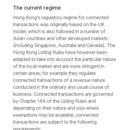
The current regime
Hong Kong’s regulatory regime for connected
transactions was originally based on the UK
model, which is also followed in a number of
Asian countries and other developed markets
(including Singapore, Australia and Canada). The
Hong Kong Listing Rules have however been
adapted to take into account the particular nature
of the local market and are more stringent in
certain areas; for example they regulate
connected transactions of a revenue nature
conducted in the ordinary and usual course of
business. Connected transactions are governed
by Chapter 14A of the Listing Rules and
depending on their nature and size where
exemptions may be available, connected
transactions are subject to the following
requirements: