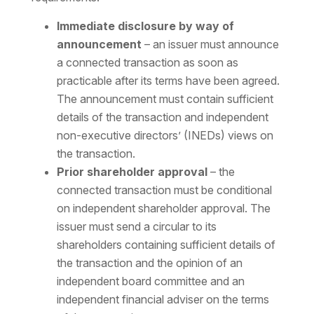
Immediate disclosure by way of
announcement
– an issuer must announce
a connected transaction as soon as
practicable after its terms have been agreed.
The announcement must contain sufficient
details of the transaction and independent
non-executive directors’ (INEDs) views on
the transaction.
Prior shareholder approval
– the
connected transaction must be conditional
on independent shareholder approval. The
issuer must send a circular to its
shareholders containing sufficient details of
the transaction and the opinion of an
independent board committee and an
independent financial adviser on the terms