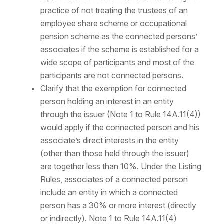
practice of not treating the trustees of an
employee share scheme or occupational
pension scheme as the connected persons’
associates if the scheme is established for a
wide scope of participants and most of the
participants are not connected persons.
Clarify that the exemption for connected
person holding an interest in an entity
through the issuer (Note 1 to Rule 14A.11(4))
would apply if the connected person and his
associate’s direct interests in the entity
(other than those held through the issuer)
are together less than 10%. Under the Listing
Rules, associates of a connected person
include an entity in which a connected
person has a 30% or more interest (directly
or indirectly). Note 1 to Rule 14A.11(4)