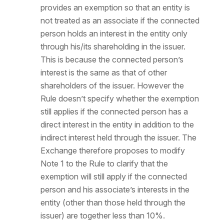
provides an exemption so that an entity is
not treated as an associate if the connected
person holds an interest in the entity only
through his/its shareholding in the issuer.
This is because the connected person’s
interest is the same as that of other
shareholders of the issuer. However the
Rule doesn’t specify whether the exemption
still applies if the connected person has a
direct interest in the entity in addition to the
indirect interest held through the issuer. The
Exchange therefore proposes to modify
Note 1 to the Rule to clarify that the
exemption will still apply if the connected
person and his associate’s interests in the
entity (other than those held through the
issuer) are together less than 10%.