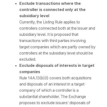
Exclude transactions where the
controller is connected only at the
subsidiary level
Currently, the Listing Rule applies to
controllers connected both at the issuer and
subsidiary level. It is proposed that
transactions with third parties involving
target companies which are partly owned by
controllers at the subsidiary level should be
excluded.
Exclude disposals of interests in target
companies
Rule 14A.13(b)(i) covers both acquisitions
and disposals of an interest in a target
company of which a controller is a
substantial shareholder. The Exchange
proposes to exclude issuers’ disposals of