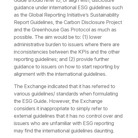
Guide should refer to, or align with, disclosure
guidance under international ESG guidelines such
as the Global Reporting Initiative’s Sustainability
Report Guidelines, the Carbon Disclosure Project
and the Greenhouse Gas Protocol as much as
possible. The aim would be to: (1) lower
administrative burden to issuers where there are
inconsistencies between the KPIs and the other
reporting guidelines; and (2) provide further
guidance to issuers on how to start reporting by
alignment with the international guidelines.
The Exchange indicated that it has referred to
various guidelines/ standards when formulating
the ESG Guide. However, the Exchange
considers it inappropriate to simply refer to
external guidelines that it has no control over and
issuers who are unfamiliar with ESG reporting
may find the international guidelines daunting.