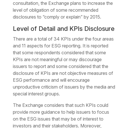
consultation, the Exchange plans to increase the
level of obligation of some recommended
disclosures to “comply or explain” by 2015.
Level of Detail and KPIs Disclosure
There are a total of 34 KPIs under the four areas
and 11 aspects for ESG reporting. It is reported
that some respondents considered that some
KPIs are not meaningful or may discourage
issuers to report and some considered that the
disclosure of KPIs are not objective measures of
ESG performance and will encourage
unproductive criticism of issuers by the media and
special interest groups.
The Exchange considers that such KPIs could
provide more guidance to help issuers to focus
on the ESG issues that may be of interest to
investors and their stakeholders. Moreover,