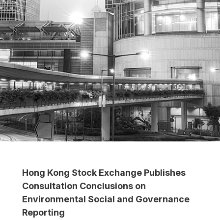
Hong Kong Stock Exchange Publishes
Consultation Conclusions on
Environmental Social and Governance
Reporting