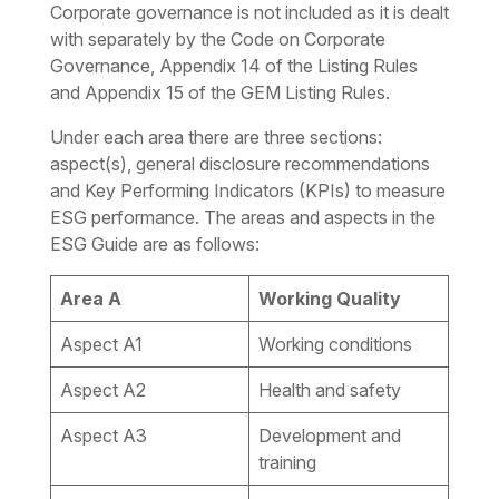
Corporate governance is not included as it is dealt
with separately by the Code on Corporate
Governance, Appendix 14 of the Listing Rules
and Appendix 15 of the GEM Listing Rules.
Under each area there are three sections:
aspect(s), general disclosure recommendations
and Key Performing Indicators (KPIs) to measure
ESG performance. The areas and aspects in the
ESG Guide are as follows:
Area A
Working Quality
Aspect A1
Working conditions
Aspect A2
Health and safety
Aspect A3
Development and
training