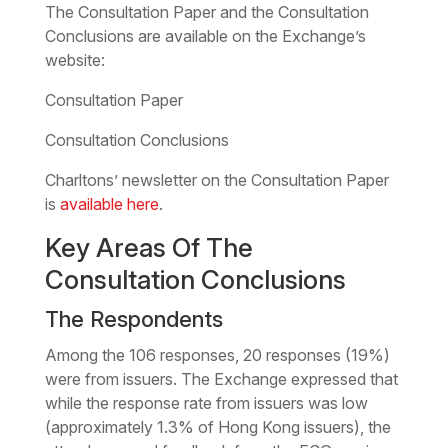
The Consultation Paper and the Consultation
Conclusions are available on the Exchange’s
website:
Consultation Paper
Consultation Conclusions
Charltons’ newsletter on the Consultation Paper
is
available here
.
Key Areas Of The
Consultation Conclusions
The Respondents
Among the 106 responses, 20 responses (19%)
were from issuers. The Exchange expressed that
while the response rate from issuers was low
(approximately 1.3% of Hong Kong issuers), the