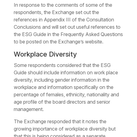
In response to the comments of some of the
respondents, the Exchange set out the
references in Appendix III of the Consultation
Conclusions and will set out useful references to
the ESG Guide in the Frequently Asked Questions
to be posted on the Exchange’s website.
Workplace Diversity
Some respondents considered that the ESG
Guide should include information on work place
diversity, including gender information in the
workplace and information specifically on the
percentage of females, ethnicity, nationality and
age profile of the board directors and senior
management.
The Exchange responded that it notes the
growing importance of workplace diversity but
that this is being considered as a separate