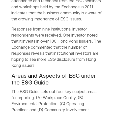
attendance and feedback from the ESG seminars
and workshops held by the Exchange in 2011
indicates that the business community is aware of
the growing importance of ESG issues.
Responses from nine institutional investor
respondents were received. One investor noted
that it invests in over 100 Hong Kong issuers. The
Exchange commented that the number of
responses reveals that institutional investors are
hoping to see more ESG disclosure from Hong
Kong issuers.
Areas and Aspects of ESG under
the ESG Guide
The ESG Guide sets out four key subject areas
for reporting: (A) Workplace Quality, (B)
Environmental Protection, (C) Operating
Practices and (D) Community Involvement.