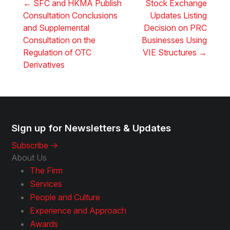
←
SFC and HKMA Publish
Stock Exchange
Consultation Conclusions
Updates Listing
and Supplemental
Decision on PRC
Consultation on the
Businesses Using
Regulation of OTC
VIE Structures
→
Derivatives
Sign up for Newsletters & Updates
Subscribe ->
About Us
The Firm
Services
People and Culture
Experience and Approach
Awards