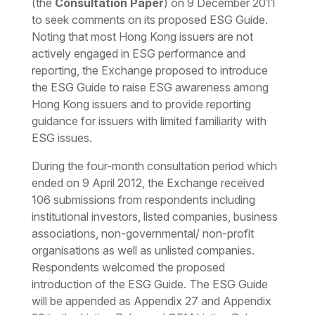
(the
Consultation Paper
) on 9 December 2011
to seek comments on its proposed ESG Guide.
Noting that most Hong Kong issuers are not
actively engaged in ESG performance and
reporting, the Exchange proposed to introduce
the ESG Guide to raise ESG awareness among
Hong Kong issuers and to provide reporting
guidance for issuers with limited familiarity with
ESG issues.
During the four-month consultation period which
ended on 9 April 2012, the Exchange received
106 submissions from respondents including
institutional investors, listed companies, business
associations, non-governmental/ non-profit
organisations as well as unlisted companies.
Respondents welcomed the proposed
introduction of the ESG Guide. The ESG Guide
will be appended as Appendix 27 and Appendix