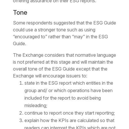
offering assurance on their ESG reports.
Tone
Some respondents suggested that the ESG Guide
could use a stronger tone such as using
“encouraged to” rather than “may” in the ESG
Guide.
The Exchange considers that normative language
is not preferred at this stage and will maintain the
overall tone of the ESG Guide except that the
Exchange will encourage issuers to:
state in the ESG report which entities in the
group and/ or which operations have been
included for the report to avoid being
misleading;
continue to report once they start reporting;
explain how the KPIs are calculated so that
readers can interpret the KPIs which are not