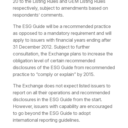
20 to the Listing Rules and GEM Listing Rules
respectively, subject to amendments based on
respondents’ comments.
The ESG Guide will be a recommended practice
as opposed to a mandatory requirement and will
apply to issuers with financial years ending after
31 December 2012. Subject to further
consultation, the Exchange plans to increase the
obligation level of certain recommended
disclosures of the ESG Guide from recommended
practice to “comply or explain” by 2015.
The Exchange does not expect listed issuers to
report on all their operations and recommended
disclosures in the ESG Guide from the start.
However, issuers with capability are encouraged
to go beyond the ESG Guide to adopt
international reporting guidelines.