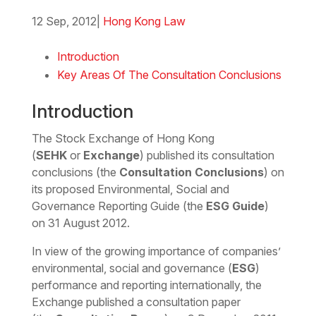
12 Sep, 2012
|
Hong Kong Law
Download the Word
Introduction
Key Areas Of The Consultation Conclusions
Introduction
The Stock Exchange of Hong Kong
(
SEHK
or
Exchange
) published its consultation
conclusions (the
Consultation Conclusions
) on
its proposed Environmental, Social and
Governance Reporting Guide (the
ESG Guide
)
on 31 August 2012.
In view of the growing importance of companies’
environmental, social and governance (
ESG
)
performance and reporting internationally, the
Exchange published a consultation paper