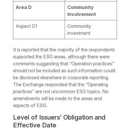
Area D
Community
Involvement
Aspect D1
Community
investment
It is reported that the majority of the respondents
supported the ESG areas, although there were
comments suggesting that “Operation practices”
should not be included as such information could
be disclosed elsewhere in corporate reporting.
The Exchange responded that the “Operating
practices” are not uncommon ESG topics. No
amendments will be made to the areas and
aspects of ESG.
Level of Issuers’ Obligation and
Effective Date