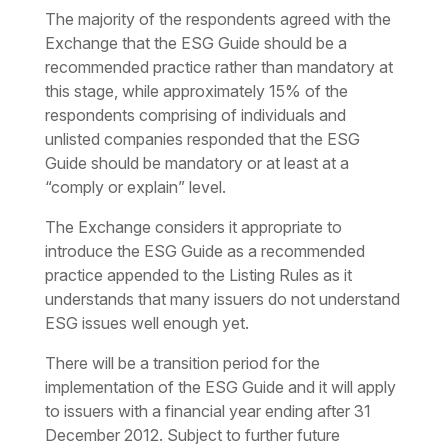
The majority of the respondents agreed with the
Exchange that the ESG Guide should be a
recommended practice rather than mandatory at
this stage, while approximately 15% of the
respondents comprising of individuals and
unlisted companies responded that the ESG
Guide should be mandatory or at least at a
“comply or explain” level.
The Exchange considers it appropriate to
introduce the ESG Guide as a recommended
practice appended to the Listing Rules as it
understands that many issuers do not understand
ESG issues well enough yet.
There will be a transition period for the
implementation of the ESG Guide and it will apply
to issuers with a financial year ending after 31
December 2012. Subject to further future