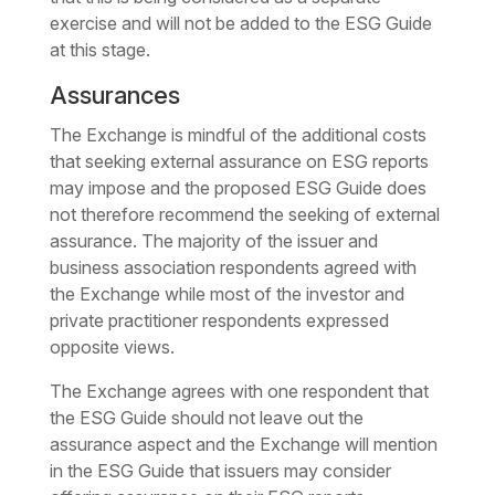
exercise and will not be added to the ESG Guide
at this stage.
Assurances
The Exchange is mindful of the additional costs
that seeking external assurance on ESG reports
may impose and the proposed ESG Guide does
not therefore recommend the seeking of external
assurance. The majority of the issuer and
business association respondents agreed with
the Exchange while most of the investor and
private practitioner respondents expressed
opposite views.
The Exchange agrees with one respondent that
the ESG Guide should not leave out the
assurance aspect and the Exchange will mention
in the ESG Guide that issuers may consider