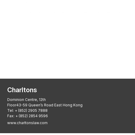
Transactional Boutique Law Firm of the
Year: ALB Hong Kong Awards 2025
Asian Regulatory Law Firm of the Year
2025: ALB Pan – Asian Regulatory Awards
2025, Thomson Reuters
Charltons
Dominion Centre, 12th
Floor43-59 Queen’s Road East Hong Kong
Tel:
+ (852) 2905 7888
Fax: + (852) 2854 9596
www.charltonslaw.com