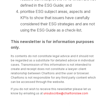
defined in the ESG Guide; and
prioritise ESG subject areas, aspects and
KPIs to show that issuers have carefully
considered their ESG strategies and are not
using the ESG Guide as a check-list.
This newsletter is for information purposes
only.
Its contents do not constitute legal advice and it should not
be regarded as a substitute for detailed advice in individual
cases. Transmission of this information is not intended to
create and receipt does not constitute a lawyer-client
relationship between Charltons and the user or browser.
Charltons is not responsible for any third party content which
can be accessed through the website.
If you do not wish to receive this newsletter please let us
know by emailing us at
unsubscribe@charltonslaw.com