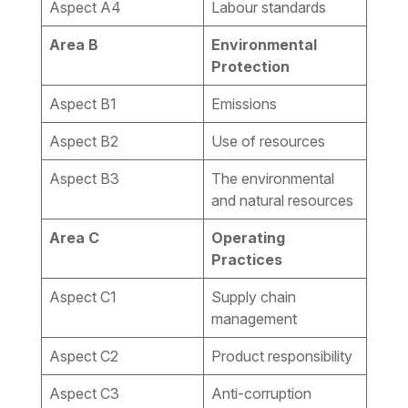
Aspect A4
Labour standards
Area B
Environmental
Protection
Aspect B1
Emissions
Aspect B2
Use of resources
Aspect B3
The environmental
and natural resources
Area C
Operating
Practices
Aspect C1
Supply chain
management
Aspect C2
Product responsibility
Aspect C3
Anti-corruption