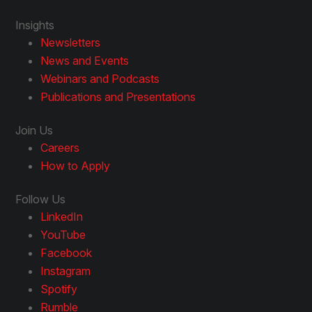
Insights
Newsletters
News and Events
Webinars and Podcasts
Publications and Presentations
Join Us
Careers
How to Apply
Follow Us
LinkedIn
YouTube
Facebook
Instagram
Spotify
Rumble