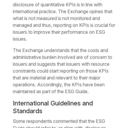
disclosure of quantitative KPIs is in line with
international practice. The Exchange opines that
what is not measured is not monitored and
managed and thus, reporting on KPIs is crucial for
issuers to improve their performance on ESG
issues.
The Exchange understands that the costs and
administrative burden involved are of concern to
issuers and suggests that issuers with resource
constraints could start reporting on those KPIs
that are material and relevant to their major
operations. Accordingly, the KPIs have been
maintained as part of the ESG Guide.
International Guidelines and
Standards
Some respondents commented that the ESG