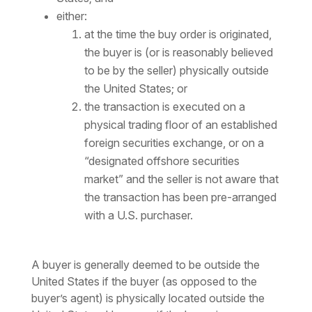
either:
at the time the buy order is originated,
the buyer is (or is reasonably believed
to be by the seller) physically outside
the United States; or
the transaction is executed on a
physical trading floor of an established
foreign securities exchange, or on a
“designated offshore securities
market” and the seller is not aware that
the transaction has been pre-arranged
with a U.S. purchaser.
A buyer is generally deemed to be outside the
United States if the buyer (as opposed to the
buyer’s agent) is physically located outside the