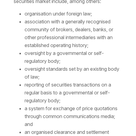
securities market include, among others:
organisation under foreign law;
association with a generally recognised
community of brokers, dealers, banks, or
other professional intermediaries with an
established operating history;
oversight by a governmental or self-
regulatory body;
oversight standards set by an existing body
of law;
reporting of securities transactions on a
regular basis to a governmental or self-
regulatory body;
a system for exchange of price quotations
through common communications media;
and
an organised clearance and settlement