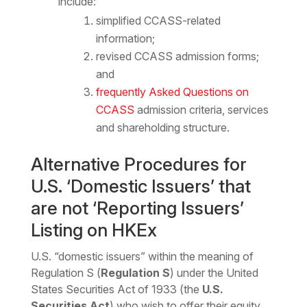
include:
simplified CCASS-related
information;
revised CCASS admission forms;
and
frequently Asked Questions on
CCASS
admission criteria, services
and shareholding structure.
Alternative Procedures for
U.S. ‘Domestic Issuers’ that
are not ‘Reporting Issuers’
Listing on HKEx
U.S. “domestic issuers” within the meaning of
Regulation S (
Regulation S
) under the United
States Securities Act of 1933 (the
U.S.
Securities Act
) who wish to offer their equity