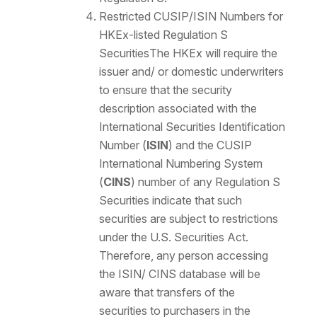
Restricted CUSIP/ISIN Numbers for
HKEx-listed Regulation S
Securities
The HKEx will require the
issuer and/ or domestic underwriters
to ensure that the security
description associated with the
International Securities Identification
Number (
ISIN
) and the CUSIP
International Numbering System
(
CINS
) number of any Regulation S
Securities indicate that such
securities are subject to restrictions
under the U.S. Securities Act.
Therefore, any person accessing
the ISIN/ CINS database will be
aware that transfers of the
securities to purchasers in the