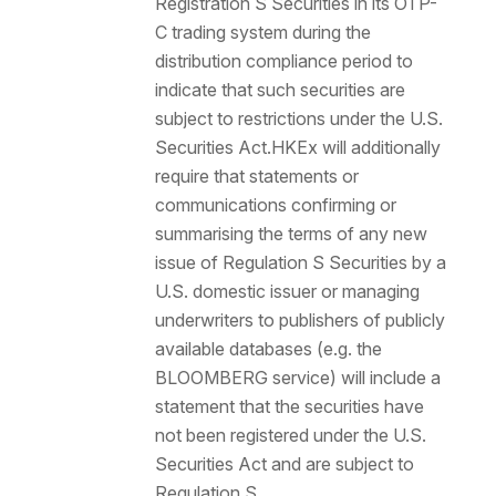
Registration S Securities in its OTP-
C trading system during the
distribution compliance period to
indicate that such securities are
subject to restrictions under the U.S.
Securities Act.HKEx will additionally
require that statements or
communications confirming or
summarising the terms of any new
issue of Regulation S Securities by a
U.S. domestic issuer or managing
underwriters to publishers of publicly
available databases (e.g. the
BLOOMBERG service) will include a
statement that the securities have
not been registered under the U.S.
Securities Act and are subject to
Regulation S.