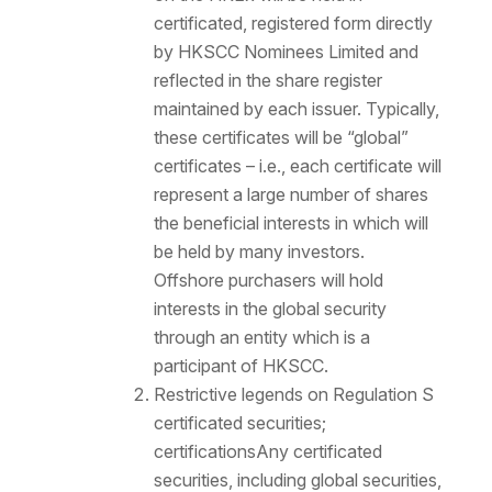
certificated, registered form directly
by HKSCC Nominees Limited and
reflected in the share register
maintained by each issuer. Typically,
these certificates will be “global”
certificates – i.e., each certificate will
represent a large number of shares
the beneficial interests in which will
be held by many investors.
Offshore purchasers will hold
interests in the global security
through an entity which is a
participant of HKSCC.
Restrictive legends on Regulation S
certificated securities;
certifications
Any certificated
securities, including global securities,