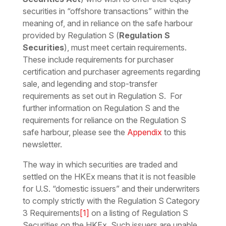
securities in “offshore transactions” within the
meaning of, and in reliance on the safe harbour
provided by Regulation S (
Regulation S
Securities
), must meet certain requirements.
These include requirements for purchaser
certification and purchaser agreements regarding
sale, and legending and stop-transfer
requirements as set out in Regulation S. For
further information on Regulation S and the
requirements for reliance on the Regulation S
safe harbour, please see the
Appendix
to this
newsletter.
The way in which securities are traded and
settled on the HKEx means that it is not feasible
for U.S. “domestic issuers” and their underwriters
to comply strictly with the Regulation S Category
3 Requirements
[1]
on a listing of Regulation S
Securities on the HKEx. Such issuers are unable