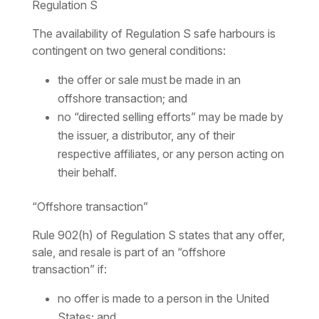
Regulation S
The availability of Regulation S safe harbours is
contingent on two general conditions:
the offer or sale must be made in an
offshore transaction; and
no “directed selling efforts” may be made by
the issuer, a distributor, any of their
respective affiliates, or any person acting on
their behalf.
“Offshore transaction”
Rule 902(h) of Regulation S states that any offer,
sale, and resale is part of an “offshore
transaction” if:
no offer is made to a person in the United
States; and