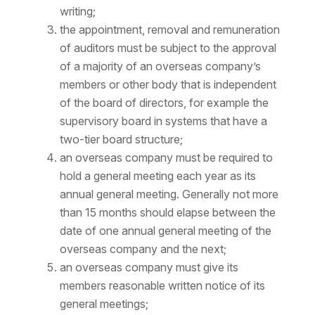
writing;
the appointment, removal and remuneration
of auditors must be subject to the approval
of a majority of an overseas company’s
members or other body that is independent
of the board of directors, for example the
supervisory board in systems that have a
two-tier board structure;
an overseas company must be required to
hold a general meeting each year as its
annual general meeting. Generally not more
than 15 months should elapse between the
date of one annual general meeting of the
overseas company and the next;
an overseas company must give its
members reasonable written notice of its
general meetings;