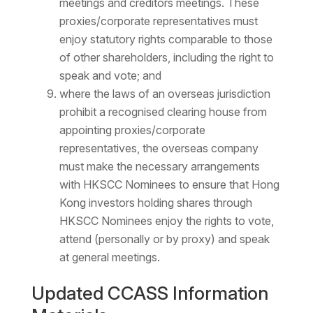
meetings and creditors meetings. These
proxies/corporate representatives must
enjoy statutory rights comparable to those
of other shareholders, including the right to
speak and vote; and
where the laws of an overseas jurisdiction
prohibit a recognised clearing house from
appointing proxies/corporate
representatives, the overseas company
must make the necessary arrangements
with HKSCC Nominees to ensure that Hong
Kong investors holding shares through
HKSCC Nominees enjoy the rights to vote,
attend (personally or by proxy) and speak
at general meetings.
Updated CCASS Information