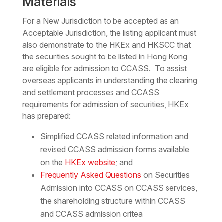
Materials
For a New Jurisdiction to be accepted as an
Acceptable Jurisdiction, the listing applicant must
also demonstrate to the HKEx and HKSCC that
the securities sought to be listed in Hong Kong
are eligible for admission to CCASS. To assist
overseas applicants in understanding the clearing
and settlement processes and CCASS
requirements for admission of securities, HKEx
has prepared:
Simplified CCASS related information and
revised CCASS admission forms available
on the
HKEx website
; and
Frequently Asked Questions
on Securities
Admission into CCASS on CCASS services,
the shareholding structure within CCASS
and CCASS admission critea