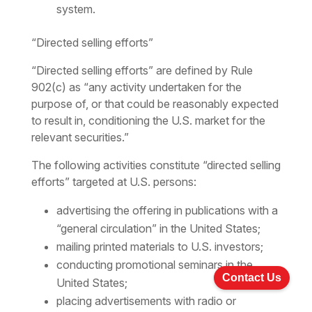
system.
“Directed selling efforts”
“Directed selling efforts” are defined by Rule
902(c) as “any activity undertaken for the
purpose of, or that could be reasonably expected
to result in, conditioning the U.S. market for the
relevant securities.”
The following activities constitute “directed selling
efforts” targeted at U.S. persons:
advertising the offering in publications with a
“general circulation” in the United States;
mailing printed materials to U.S. investors;
conducting promotional seminars in the
Contact Us
United States;
placing advertisements with radio or