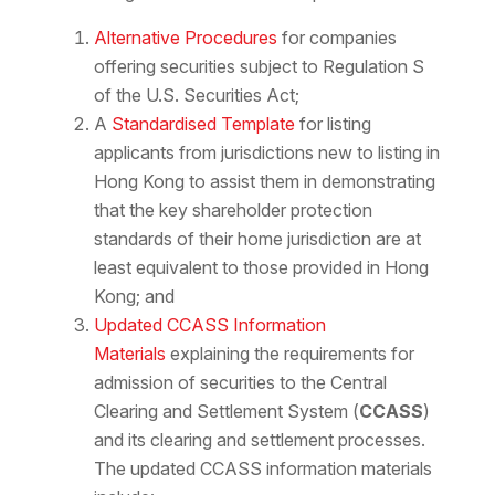
Alternative Procedures
for companies
offering securities subject to Regulation S
of the U.S. Securities Act;
A
Standardised Template
for listing
applicants from jurisdictions new to listing in
Hong Kong to assist them in demonstrating
that the key shareholder protection
standards of their home jurisdiction are at
least equivalent to those provided in Hong
Kong; and
Updated CCASS Information
Materials
explaining the requirements for
admission of securities to the Central
Clearing and Settlement System (
CCASS
)
and its clearing and settlement processes.
The updated CCASS information materials