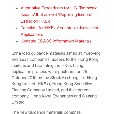
Download the PDF
Download the Word
Alternative Procedures for U.S. ‘Domestic
Issuers’ that are not ‘Reporting Issuers’
Listing on HKEx
Template for HKEx Acceptable Jurisdiction
Applications
Updated CCASS Information Materials
Enhanced guidance materials aimed at improving
overseas companies’ access to the Hong Kong
markets and facilitating the HKEx listing
application process were published on 29
October 2019 by the Stock Exchange of Hong
Kong Limited (
HKEx
), Hong Kong Securities
Clearing Company Limited, and their parent
company, Hong Kong Exchanges and Clearing
Limited.
The new guidance materials comprise: