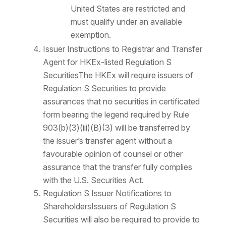
United States are restricted and
must qualify under an available
exemption.
Issuer Instructions to Registrar and Transfer
Agent for HKEx-listed Regulation S
SecuritiesThe HKEx will require issuers of
Regulation S Securities to provide
assurances that no securities in certificated
form bearing the legend required by Rule
903(b)(3)(iii)(B)(3) will be transferred by
the issuer’s transfer agent without a
favourable opinion of counsel or other
assurance that the transfer fully complies
with the U.S. Securities Act.
Regulation S Issuer Notifications to
ShareholdersIssuers of Regulation S
Securities will also be required to provide to