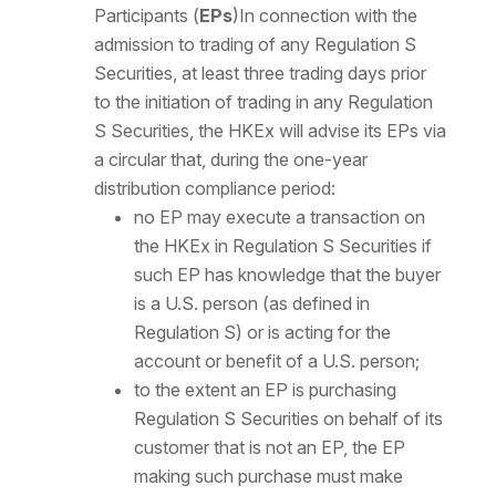
Participants (
EPs
)In connection with the
admission to trading of any Regulation S
Securities, at least three trading days prior
to the initiation of trading in any Regulation
S Securities, the HKEx will advise its EPs via
a circular that, during the one-year
distribution compliance period:
no EP may execute a transaction on
the HKEx in Regulation S Securities if
such EP has knowledge that the buyer
is a U.S. person (as defined in
Regulation S) or is acting for the
account or benefit of a U.S. person;
to the extent an EP is purchasing
Regulation S Securities on behalf of its
customer that is not an EP, the EP
making such purchase must make