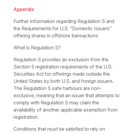
Appendix
Further Information regarding Regulation S and
the Requirements for U.S. “Domestic Issuers”
offering shares in offshore transactions
What is Regulation S?
Regulation S provides an exclusion from the
Section 5 registration requirements of the U.S.
Securities Act for offerings made outside the
United States by both U.S. and foreign issuers.
The Regulation S safe harbours are non-
exclusive, meaning that an issuer that attempts to
comply with Regulation S may claim the
availability of another applicable exemption from
registration.
Conditions that must be satisfied to rely on