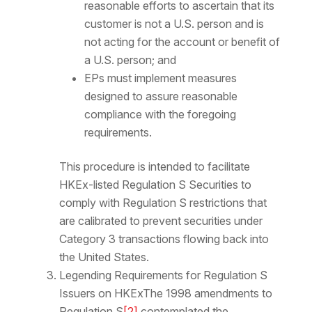
reasonable efforts to ascertain that its
customer is not a U.S. person and is
not acting for the account or benefit of
a U.S. person; and
EPs must implement measures
designed to assure reasonable
compliance with the foregoing
requirements.
This procedure is intended to facilitate
HKEx-listed Regulation S Securities to
comply with Regulation S restrictions that
are calibrated to prevent securities under
Category 3 transactions flowing back into
the United States.
Legending Requirements for Regulation S
Issuers on HKExThe 1998 amendments to
Regulation S
[2]
contemplated the