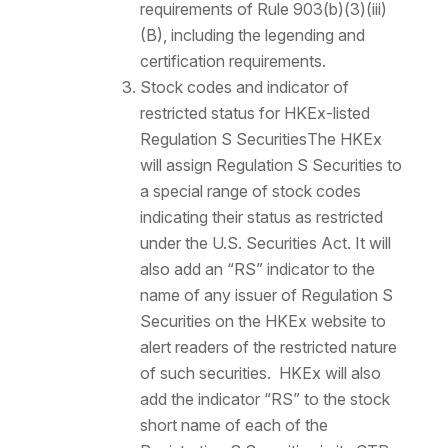
requirements of Rule 903(b)(3)(iii)
(B), including the legending and
certification requirements.
Stock codes and indicator of
restricted status for HKEx-listed
Regulation S Securities
The HKEx
will assign Regulation S Securities to
a special range of stock codes
indicating their status as restricted
under the U.S. Securities Act. It will
also add an “RS” indicator to the
name of any issuer of Regulation S
Securities on the HKEx website to
alert readers of the restricted nature
of such securities. HKEx will also
add the indicator “RS” to the stock
short name of each of the