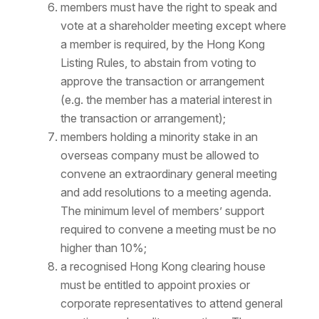
members must have the right to speak and
vote at a shareholder meeting except where
a member is required, by the Hong Kong
Listing Rules, to abstain from voting to
approve the transaction or arrangement
(e.g. the member has a material interest in
the transaction or arrangement);
members holding a minority stake in an
overseas company must be allowed to
convene an extraordinary general meeting
and add resolutions to a meeting agenda.
The minimum level of members’ support
required to convene a meeting must be no
higher than 10%;
a recognised Hong Kong clearing house
must be entitled to appoint proxies or
corporate representatives to attend general