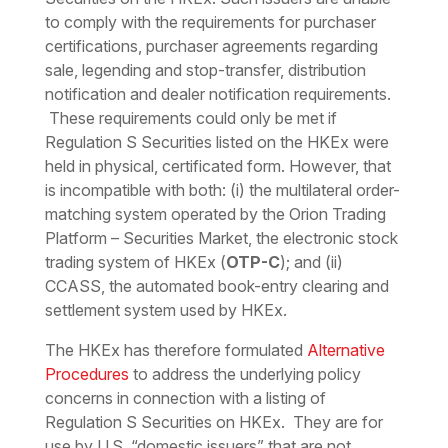
to comply with the requirements for purchaser
certifications, purchaser agreements regarding
sale, legending and stop-transfer, distribution
notification and dealer notification requirements.
These requirements could only be met if
Regulation S Securities listed on the HKEx were
held in physical, certificated form. However, that
is incompatible with both: (i) the multilateral order-
matching system operated by the Orion Trading
Platform – Securities Market, the electronic stock
trading system of HKEx (
OTP-C
); and (ii)
CCASS, the automated book-entry clearing and
settlement system used by HKEx.
The HKEx has therefore formulated
Alternative
Procedures
to address the underlying policy
concerns in connection with a listing of
Regulation S Securities on HKEx. They are for
use by U.S. “domestic issuers” that are not