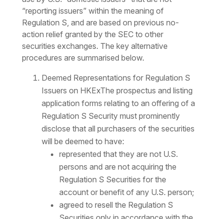
“reporting issuers” within the meaning of
Regulation S, and are based on previous no-
action relief granted by the SEC to other
securities exchanges. The key alternative
procedures are summarised below.
Deemed Representations for Regulation S
Issuers on HKExThe prospectus and listing
application forms relating to an offering of a
Regulation S Security must prominently
disclose that all purchasers of the securities
will be deemed to have:
represented that they are not U.S.
persons and are not acquiring the
Regulation S Securities for the
account or benefit of any U.S. person;
agreed to resell the Regulation S
Securities only in accordance with the