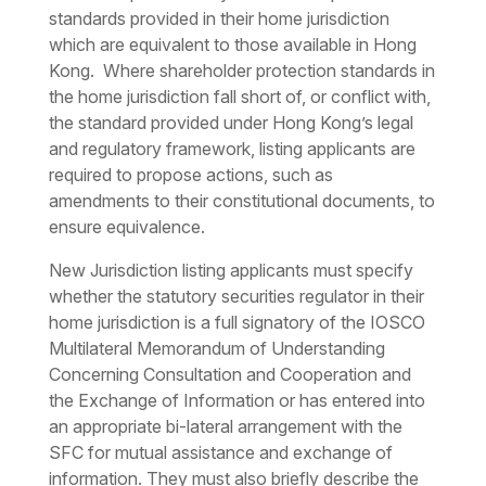
standards provided in their home jurisdiction
which are equivalent to those available in Hong
Kong. Where shareholder protection standards in
the home jurisdiction fall short of, or conflict with,
the standard provided under Hong Kong’s legal
and regulatory framework, listing applicants are
required to propose actions, such as
amendments to their constitutional documents, to
ensure equivalence.
New Jurisdiction listing applicants must specify
whether the statutory securities regulator in their
home jurisdiction is a full signatory of the IOSCO
Multilateral Memorandum of Understanding
Concerning Consultation and Cooperation and
the Exchange of Information or has entered into
an appropriate bi-lateral arrangement with the
SFC for mutual assistance and exchange of
information. They must also briefly describe the