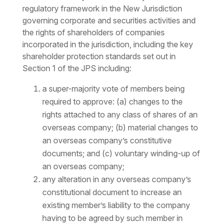
regulatory framework in the New Jurisdiction
governing corporate and securities activities and
the rights of shareholders of companies
incorporated in the jurisdiction, including the key
shareholder protection standards set out in
Section 1 of the JPS including:
a super-majority vote of members being
required to approve: (a) changes to the
rights attached to any class of shares of an
overseas company; (b) material changes to
an overseas company’s constitutive
documents; and (c) voluntary winding-up of
an overseas company;
any alteration in any overseas company’s
constitutional document to increase an
existing member’s liability to the company
having to be agreed by such member in