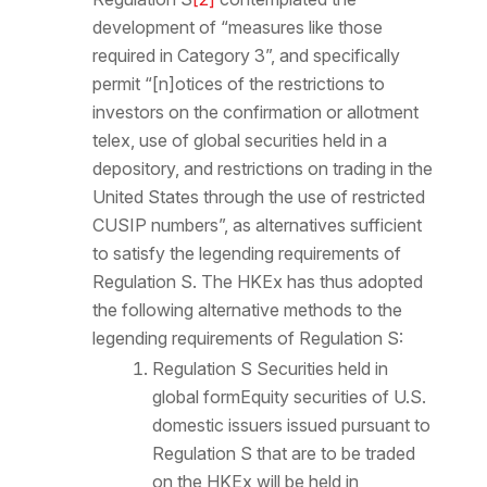
development of “measures like those
required in Category 3”, and specifically
permit “[n]otices of the restrictions to
investors on the confirmation or allotment
telex, use of global securities held in a
depository, and restrictions on trading in the
United States through the use of restricted
CUSIP numbers”, as alternatives sufficient
to satisfy the legending requirements of
Regulation S. The HKEx has thus adopted
the following alternative methods to the
legending requirements of Regulation S:
Regulation S Securities held in
global form
Equity securities of U.S.
domestic issuers issued pursuant to
Regulation S that are to be traded
on the HKEx will be held in