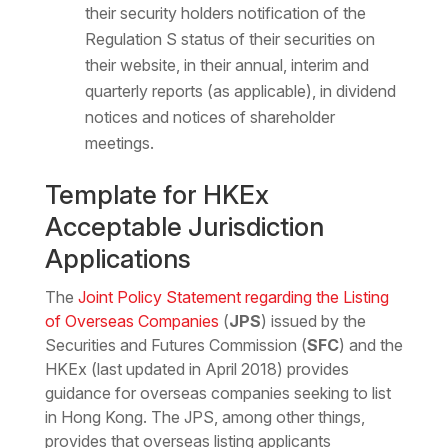
their security holders notification of the
Regulation S status of their securities on
their website, in their annual, interim and
quarterly reports (as applicable), in dividend
notices and notices of shareholder
meetings.
Template for HKEx
Acceptable Jurisdiction
Applications
The
Joint Policy Statement regarding the Listing
of Overseas Companies
(
JPS
) issued by the
Securities and Futures Commission (
SFC
) and the
HKEx (last updated in April 2018) provides
guidance for overseas companies seeking to list
in Hong Kong. The JPS, among other things,
provides that overseas listing applicants