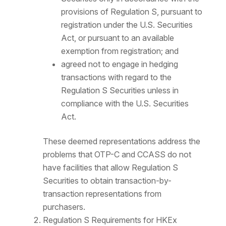
provisions of Regulation S, pursuant to
registration under the U.S. Securities
Act, or pursuant to an available
exemption from registration; and
agreed not to engage in hedging
transactions with regard to the
Regulation S Securities unless in
compliance with the U.S. Securities
Act.
These deemed representations address the
problems that OTP-C and CCASS do not
have facilities that allow Regulation S
Securities to obtain transaction-by-
transaction representations from
purchasers.
Regulation S Requirements for HKEx