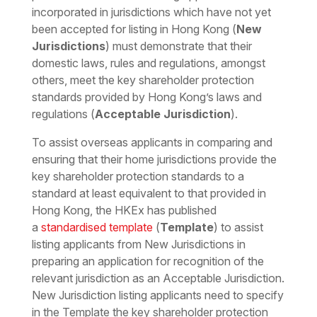
incorporated in jurisdictions which have not yet
been accepted for listing in Hong Kong (
New
Jurisdictions
) must demonstrate that their
domestic laws, rules and regulations, amongst
others, meet the key shareholder protection
standards provided by Hong Kong’s laws and
regulations (
Acceptable Jurisdiction
).
To assist overseas applicants in comparing and
ensuring that their home jurisdictions provide the
key shareholder protection standards to a
standard at least equivalent to that provided in
Hong Kong, the HKEx has published
a
standardised template
(
Template
) to assist
listing applicants from New Jurisdictions in
preparing an application for recognition of the
relevant jurisdiction as an Acceptable Jurisdiction.
New Jurisdiction listing applicants need to specify
in the Template the key shareholder protection