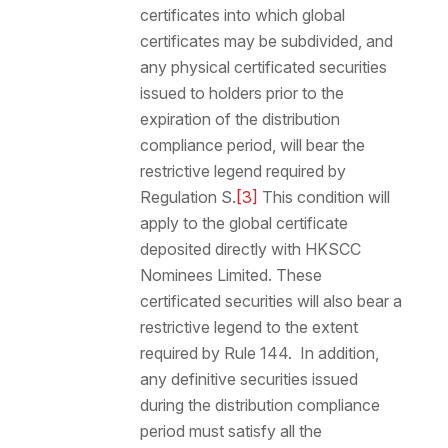
certificates into which global
certificates may be subdivided, and
any physical certificated securities
issued to holders prior to the
expiration of the distribution
compliance period, will bear the
restrictive legend required by
Regulation S.
[3]
This condition will
apply to the global certificate
deposited directly with HKSCC
Nominees Limited. These
certificated securities will also bear a
restrictive legend to the extent
required by Rule 144. In addition,
any definitive securities issued
during the distribution compliance
period must satisfy all the