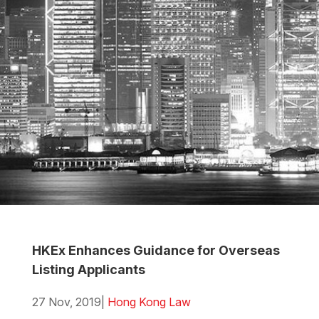
HKEx Enhances Guidance for Overseas
Listing Applicants
27 Nov, 2019
|
Hong Kong Law