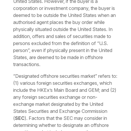
United States. However, if the buyer is a
corporation or investment company, the buyer is
deemed to be outside the United States when an
authorised agent places the buy order while
physically situated outside the United States. In
addition, offers and sales of securities made to
persons excluded from the definition of “U.S.
person”, even if physically present in the United
States, are deemed to be made in offshore
transactions.
“Designated offshore securities market” refers to:
(1) various foreign securities exchanges, which
include the HKEx’s Main Board and GEM; and (2)
any foreign securities exchange or non-
exchange market designated by the United
States Securities and Exchange Commission
(
SEC
). Factors that the SEC may consider in
determining whether to designate an offshore