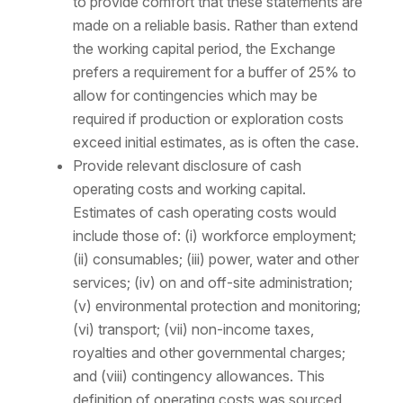
to provide comfort that these statements are
made on a reliable basis. Rather than extend
the working capital period, the Exchange
prefers a requirement for a buffer of 25% to
allow for contingencies which may be
required if production or exploration costs
exceed initial estimates, as is often the case.
Provide relevant disclosure of cash
operating costs and working capital.
Estimates of cash operating costs would
include those of: (i) workforce employment;
(ii) consumables; (iii) power, water and other
services; (iv) on and off-site administration;
(v) environmental protection and monitoring;
(vi) transport; (vii) non-income taxes,
royalties and other governmental charges;
and (viii) contingency allowances. This
definition of operating costs was sourced