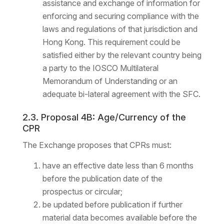
assistance and exchange of information for
enforcing and securing compliance with the
laws and regulations of that jurisdiction and
Hong Kong. This requirement could be
satisfied either by the relevant country being
a party to the IOSCO Multilateral
Memorandum of Understanding or an
adequate bi-lateral agreement with the SFC.
2.3. Proposal 4B: Age/Currency of the
CPR
The Exchange proposes that CPRs must:
have an effective date less than 6 months
before the publication date of the
prospectus or circular;
be updated before publication if further
material data becomes available before the