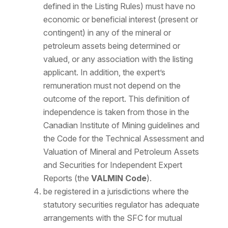
defined in the Listing Rules) must have no
economic or beneficial interest (present or
contingent) in any of the mineral or
petroleum assets being determined or
valued, or any association with the listing
applicant. In addition, the expert’s
remuneration must not depend on the
outcome of the report. This definition of
independence is taken from those in the
Canadian Institute of Mining guidelines and
the Code for the Technical Assessment and
Valuation of Mineral and Petroleum Assets
and Securities for Independent Expert
Reports (the
VALMIN Code
).
be registered in a jurisdictions where the
statutory securities regulator has adequate
arrangements with the SFC for mutual