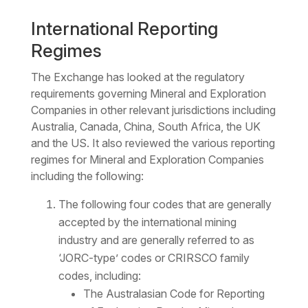
International Reporting
Regimes
The Exchange has looked at the regulatory
requirements governing Mineral and Exploration
Companies in other relevant jurisdictions including
Australia, Canada, China, South Africa, the UK
and the US. It also reviewed the various reporting
regimes for Mineral and Exploration Companies
including the following:
The following four codes that are generally
accepted by the international mining
industry and are generally referred to as
‘JORC-type’ codes or CRIRSCO family
codes, including:
The Australasian Code for Reporting