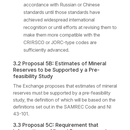
accordance with Russian or Chinese
standards until those standards have
achieved widespread international
recognition or until efforts at revising them to
make them more compatible with the
CRIRSCO or JORC-type codes are
sufficiently advanced.
3.2 Proposal 5B: Estimates of Mineral
Reserves to be Supported y a Pre-
feasibility Study
The Exchange proposes that estimates of mineral
reserves must be supported by a pre-feasibility
study, the definition of which will be based on the
definitions set out in the SAMREC Code and NI
43-101.
3.3 Proposal 5C: Requirement that