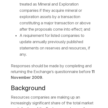
treated as Mineral and Exploration
companies if they acquire mineral or
exploration assets by a transaction
constituting a major transaction or above
after the proposals come into effect; and
A requirement for listed companies to
update annually previously published
statements on reserves and resources, if
any.
Responses should be made by completing and
returning the Exchange’s questionnaire before
11
November 2009
.
Background
Resources companies are making up an
increasingly significant share of the total market