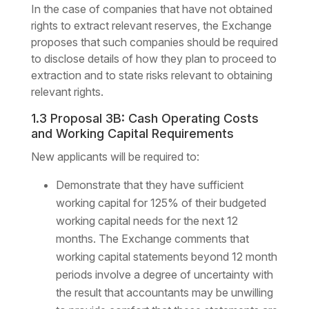
In the case of companies that have not obtained
rights to extract relevant reserves, the Exchange
proposes that such companies should be required
to disclose details of how they plan to proceed to
extraction and to state risks relevant to obtaining
relevant rights.
1.3 Proposal 3B: Cash Operating Costs
and Working Capital Requirements
New applicants will be required to:
Demonstrate that they have sufficient
working capital for 125% of their budgeted
working capital needs for the next 12
months. The Exchange comments that
working capital statements beyond 12 month
periods involve a degree of uncertainty with
the result that accountants may be unwilling