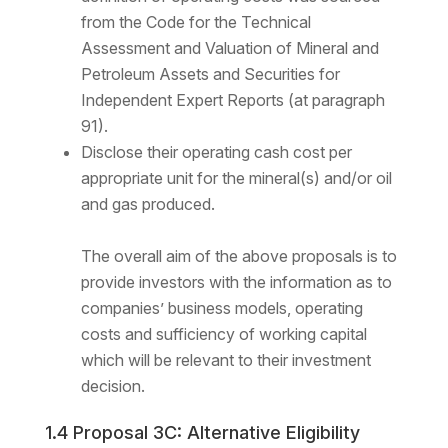
from the Code for the Technical
Assessment and Valuation of Mineral and
Petroleum Assets and Securities for
Independent Expert Reports (at paragraph
91).
Disclose their operating cash cost per
appropriate unit for the mineral(s) and/or oil
and gas produced.
The overall aim of the above proposals is to
provide investors with the information as to
companies’ business models, operating
costs and sufficiency of working capital
which will be relevant to their investment
decision.
1.4 Proposal 3C: Alternative Eligibility