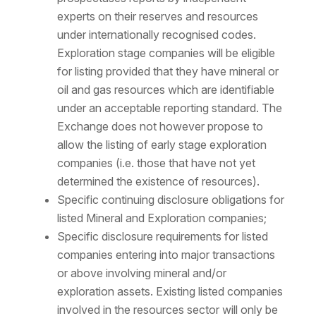
experts on their reserves and resources
under internationally recognised codes.
Exploration stage companies will be eligible
for listing provided that they have mineral or
oil and gas resources which are identifiable
under an acceptable reporting standard. The
Exchange does not however propose to
allow the listing of early stage exploration
companies (i.e. those that have not yet
determined the existence of resources).
Specific continuing disclosure obligations for
listed Mineral and Exploration companies;
Specific disclosure requirements for listed
companies entering into major transactions
or above involving mineral and/or
exploration assets. Existing listed companies
involved in the resources sector will only be