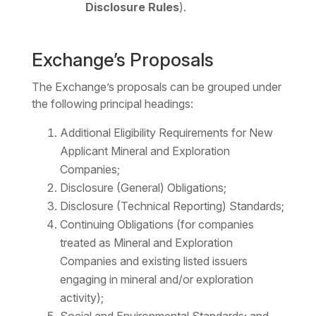
Disclosure Rules
).
Exchange’s Proposals
The Exchange’s proposals can be grouped under
the following principal headings:
Additional Eligibility Requirements for New
Applicant Mineral and Exploration
Companies;
Disclosure (General) Obligations;
Disclosure (Technical Reporting) Standards;
Continuing Obligations (for companies
treated as Mineral and Exploration
Companies and existing listed issuers
engaging in mineral and/or exploration
activity);