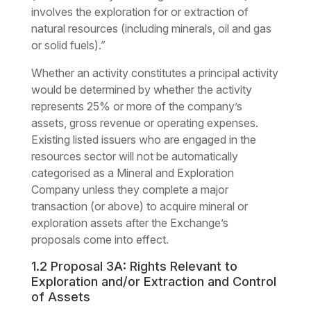
involves the exploration for or extraction of
natural resources (including minerals, oil and gas
or solid fuels).”
Whether an activity constitutes a principal activity
would be determined by whether the activity
represents 25% or more of the company’s
assets, gross revenue or operating expenses.
Existing listed issuers who are engaged in the
resources sector will not be automatically
categorised as a Mineral and Exploration
Company unless they complete a major
transaction (or above) to acquire mineral or
exploration assets after the Exchange’s
proposals come into effect.
1.2 Proposal 3A: Rights Relevant to
Exploration and/or Extraction and Control
of Assets