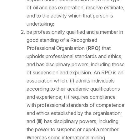
of oil and gas exploration, reserve estimate,
and to the activity which that person is
undertaking;
be professionally qualified and a member in
good standing of a Recognised
Professional Organisation (
RPO
) that
upholds professional standards and ethics,
and has disciplinary powers, including those
of suspension and expulsion. An RPO is an
association which: (i) admits individuals
according to their academic qualifications
and experience; (ii) requires compliance
with professional standards of competence
and ethics established by the organisation;
and (iii) has disciplinary powers, including
the power to suspend or expel a member.
Whereas some international mining