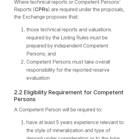
Where technical reports or Competent Persons’
Reports (
CPRs
) are required under the proposals,
the Exchange proposes that:
those technical reports and valuations
required by the Listing Rules must be
prepared by independent Competent
Persons; and
Competent Persons must take overall
responsibility for the reported reserve
evaluation
2.2 Eligibility Requirement for Competent
Persons
A Competent Person will be required to:
have at least 5 years experience relevant to
the style of mineralization and type of
deposit under consideration or to the type