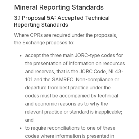
Mineral Reporting Standards
3.1 Proposal 5A: Accepted Technical
Reporting Standards
Where CPRs are required under the proposals,
the Exchange proposes to:
accept the three main JORC-type codes for
the presentation of information on resources
and reserves, that is the JORC Code, NI 43-
101 and the SAMREC. Non-compliance or
departure from best practice under the
codes must be accompanied by technical
and economic reasons as to why the
relevant practice or standard is inapplicable;
and
to require reconciliations to one of these
codes where information is presented in