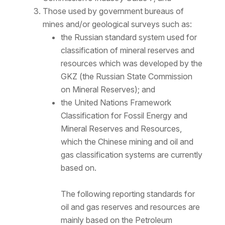
Those used by government bureaus of
mines and/or geological surveys such as:
the Russian standard system used for
classification of mineral reserves and
resources which was developed by the
GKZ (the Russian State Commission
on Mineral Reserves); and
the United Nations Framework
Classification for Fossil Energy and
Mineral Reserves and Resources,
which the Chinese mining and oil and
gas classification systems are currently
based on.
The following reporting standards for
oil and gas reserves and resources are
mainly based on the Petroleum