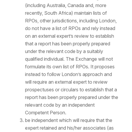
(including Australia, Canada and, more
recently, South Africa) maintain lists of
RPOs, other jurisdictions, including London,
do not have a list of RPOs and rely instead
on an external expert’s review to establish
that a report has been properly prepared
under the relevant code by a suitably
qualified individual. The Exchange will not
formulate its own list of RPOs. It proposes
instead to follow London’s approach and
will require an external expert to review
prospectuses or circulars to establish that a
report has been properly prepared under the
relevant code by an independent
Competent Person.
be independent which will require that the
expert retained and his/her associates (as