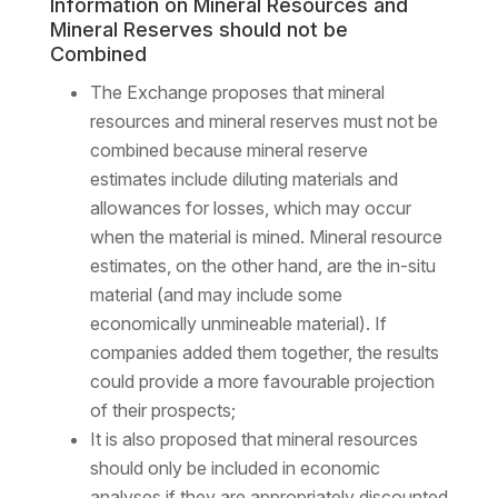
Information on Mineral Resources and
Mineral Reserves should not be
Combined
The Exchange proposes that mineral
resources and mineral reserves must not be
combined because mineral reserve
estimates include diluting materials and
allowances for losses, which may occur
when the material is mined. Mineral resource
estimates, on the other hand, are the in-situ
material (and may include some
economically unmineable material). If
companies added them together, the results
could provide a more favourable projection
of their prospects;
It is also proposed that mineral resources
should only be included in economic
analyses if they are appropriately discounted