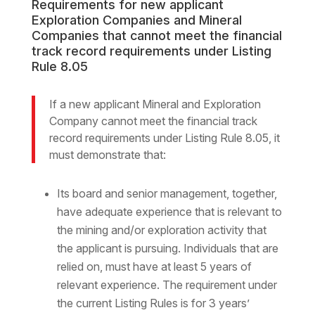
Requirements for new applicant
Exploration Companies and Mineral
Companies that cannot meet the financial
track record requirements under Listing
Rule 8.05
If a new applicant Mineral and Exploration
Company cannot meet the financial track
record requirements under Listing Rule 8.05, it
must demonstrate that:
Its board and senior management, together,
have adequate experience that is relevant to
the mining and/or exploration activity that
the applicant is pursuing. Individuals that are
relied on, must have at least 5 years of
relevant experience. The requirement under
the current Listing Rules is for 3 years’