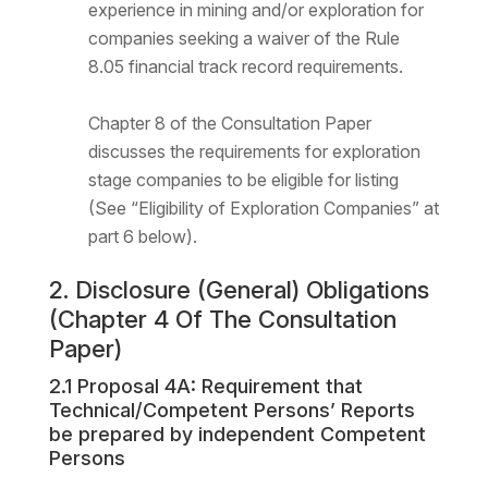
experience in mining and/or exploration for
companies seeking a waiver of the Rule
8.05 financial track record requirements.
Chapter 8 of the Consultation Paper
discusses the requirements for exploration
stage companies to be eligible for listing
(See “Eligibility of Exploration Companies” at
part 6 below).
2. Disclosure (General) Obligations
(Chapter 4 Of The Consultation
Paper)
2.1 Proposal 4A: Requirement that
Technical/Competent Persons’ Reports
be prepared by independent Competent
Persons