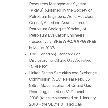
Resources Management System
(
PRMS
) published by the Society of
Petroleum Engineers/World Petroleum
Council/American Association of
Petroleum Geologists/Society of
Petroleum Evaluation Engineers
(respectively,
SPE/WPC/AAPG/SPEE
)
in March 2007:
The (Canadian) Standards of
Disclosure for Oil and Gas Activities
(
NI-51-101
)
United States Securities and Exchange
Commission (SEC) Release No. 33-
8995, Modernization of Oil and Gas
Reporting, issued on 31 December
2008 (to be implemented on 1 January
2010 – the
SEC’s Oil and Gas