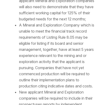
applicant Mineral and Exploration companies
will also need to demonstrate that they have
sufficient working capital for 125% of their
budgeted needs for the next 12 months;
A Mineral and Exploration Company which is
unable to meet the financial track record
requirements of Listing Rule 8.05 may be
eligible for listing if its board and senior
management, together, have at least 5 years
experience relevant to the mining and or
exploration activity that the applicant is
pursuing. Companies that have not yet
commenced production will be required to
outline their implementation plans to
production citing indicative dates and costs.
New applicant Mineral and Exploration
companies will be required to include in their
prospectuses reports by independent