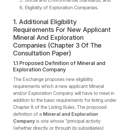
Social and Environmental Standards; and
Eligibility of Exploration Companies.
1. Additional Eligibility
Requirements For New Applicant
Mineral And Exploration
Companies (Chapter 3 Of The
Consultation Paper)
1.1 Proposed Definition of Mineral and
Exploration Company
The Exchange proposes new eligibility
requirements which a new applicant Mineral
and/or Exploration Company will have to meet in
addition to the basic requirements for listing under
Chapter 8 of the Listing Rules. The proposed
definition of a
Mineral and Exploration
Company
is one whose “principal activity
(whether directly or through its subsidiaries)