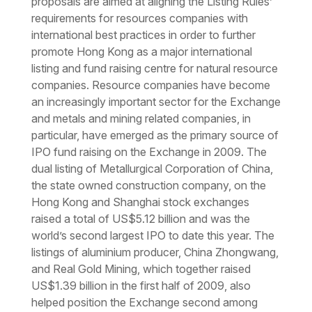
proposals are aimed at aligning the Listing Rules’
requirements for resources companies with
international best practices in order to further
promote Hong Kong as a major international
listing and fund raising centre for natural resource
companies. Resource companies have become
an increasingly important sector for the Exchange
and metals and mining related companies, in
particular, have emerged as the primary source of
IPO fund raising on the Exchange in 2009. The
dual listing of Metallurgical Corporation of China,
the state owned construction company, on the
Hong Kong and Shanghai stock exchanges
raised a total of US$5.12 billion and was the
world’s second largest IPO to date this year. The
listings of aluminium producer, China Zhongwang,
and Real Gold Mining, which together raised
US$1.39 billion in the first half of 2009, also
helped position the Exchange second among