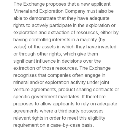
The Exchange proposes that a new applicant
Mineral and Exploration Company must also be
able to demonstrate that they have adequate
rights to actively participate in the exploration or
exploration and extraction of resources, either by
having controlling interests in a majority (by
value) of the assets in which they have invested
or through other rights, which give them
significant influence in decisions over the
extraction of those resources. The Exchange
recognises that companies often engage in
mineral and/or exploration activity under joint
venture agreements, product sharing contracts or
specific government mandates. It therefore
proposes to allow applicants to rely on adequate
agreements where a third party possesses
relevant rights in order to meet this eligibility
requirement on a case-by-case basis.