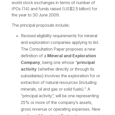
world stock exchanges in terms of number of
IPOs (14) and funds raised (US$2.5 billion) for
the year to 30 June 2009.
The principal proposals include:
Revised eligibility requirements for mineral
and exploration companies applying to list.
The Consultation Paper proposes a new
definition of a
Mineral and Exploration
Company
, being one whose “
principal
activity
(whether directly or through its
subsidiaries) involves the exploration for or
extraction of natural resources (including
minerals, oil and gas or solid fuels).” A
“principal activity”, will be one representing
25% or more of the company’s assets,
gross revenue or operating expenses. New