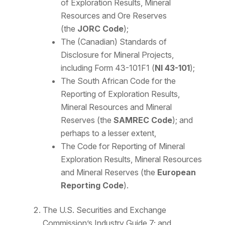
of Exploration Results, Mineral
Resources and Ore Reserves
(the
JORC Code
);
The (Canadian) Standards of
Disclosure for Mineral Projects,
including Form 43-101F1 (
NI 43-101
);
The South African Code for the
Reporting of Exploration Results,
Mineral Resources and Mineral
Reserves (the
SAMREC Code
); and
perhaps to a lesser extent,
The Code for Reporting of Mineral
Exploration Results, Mineral Resources
and Mineral Reserves (the
European
Reporting Code
).
The U.S. Securities and Exchange
Commission’s Industry Guide 7; and