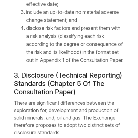
effective date;
include an up-to-date no material adverse
change statement; and
disclose risk factors and present them with
a risk analysis (classifying each risk
according to the degree or consequence of
the risk and its likelihood) in the format set
out in Appendix 1 of the Consultation Paper.
3. Disclosure (Technical Reporting)
Standards (Chapter 5 Of The
Consultation Paper)
There are significant differences between the
exploration for, development and production of
solid minerals, and, oil and gas. The Exchange
therefore proposes to adopt two distinct sets of
disclosure standards.