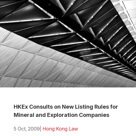
HKEx Consults on New Listing Rules for
Mineral and Exploration Companies
5 Oct, 2009
|
Hong Kong Law