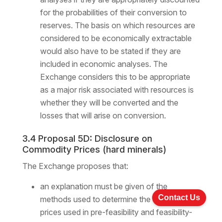
for the probabilities of their conversion to
reserves. The basis on which resources are
considered to be economically extractable
would also have to be stated if they are
included in economic analyses. The
Exchange considers this to be appropriate
as a major risk associated with resources is
whether they will be converted and the
losses that will arise on conversion.
3.4 Proposal 5D: Disclosure on
Commodity Prices (hard minerals)
The Exchange proposes that:
an explanation must be given of the
Contact Us
methods used to determine the commodity
prices used in pre-feasibility and feasibility-