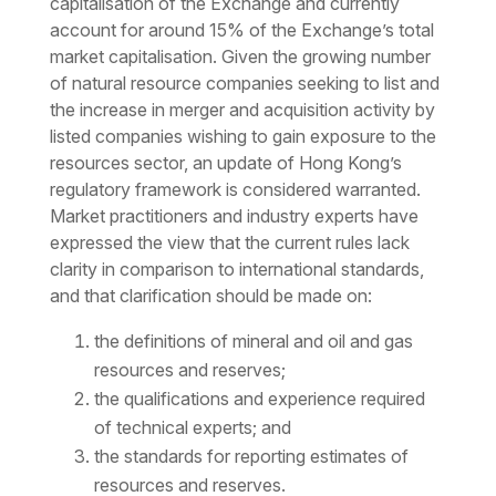
capitalisation of the Exchange and currently
account for around 15% of the Exchange’s total
market capitalisation. Given the growing number
of natural resource companies seeking to list and
the increase in merger and acquisition activity by
listed companies wishing to gain exposure to the
resources sector, an update of Hong Kong’s
regulatory framework is considered warranted.
Market practitioners and industry experts have
expressed the view that the current rules lack
clarity in comparison to international standards,
and that clarification should be made on:
the definitions of mineral and oil and gas
resources and reserves;
the qualifications and experience required
of technical experts; and
the standards for reporting estimates of
resources and reserves.