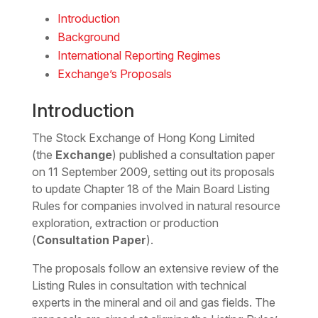
Download the Word
Introduction
Background
International Reporting Regimes
Exchange’s Proposals
Introduction
The Stock Exchange of Hong Kong Limited
(the
Exchange
) published a consultation paper
on 11 September 2009, setting out its proposals
to update Chapter 18 of the Main Board Listing
Rules for companies involved in natural resource
exploration, extraction or production
(
Consultation Paper
).
The proposals follow an extensive review of the
Listing Rules in consultation with technical
experts in the mineral and oil and gas fields. The