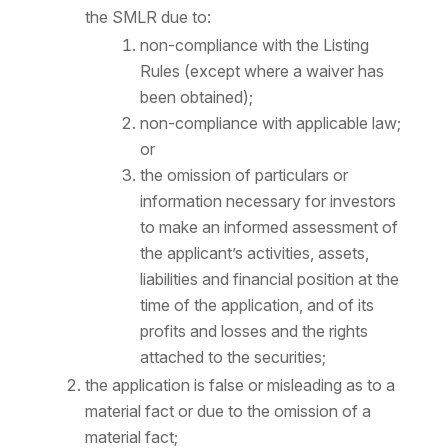
the SMLR due to:
non-compliance with the Listing
Rules (except where a waiver has
been obtained);
non-compliance with applicable law;
or
the omission of particulars or
information necessary for investors
to make an informed assessment of
the applicant’s activities, assets,
liabilities and financial position at the
time of the application, and of its
profits and losses and the rights
attached to the securities;
the application is false or misleading as to a
material fact or due to the omission of a
material fact;