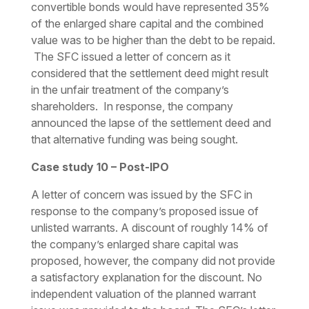
convertible bonds would have represented 35%
of the enlarged share capital and the combined
value was to be higher than the debt to be repaid.
The SFC issued a letter of concern as it
considered that the settlement deed might result
in the unfair treatment of the company’s
shareholders. In response, the company
announced the lapse of the settlement deed and
that alternative funding was being sought.
Case study 10 – Post-IPO
A letter of concern was issued by the SFC in
response to the company’s proposed issue of
unlisted warrants. A discount of roughly 14% of
the company’s enlarged share capital was
proposed, however, the company did not provide
a satisfactory explanation for the discount. No
independent valuation of the planned warrant