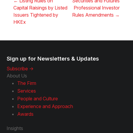
←
Listing Rules on
Securities and Futures
Capital Raisings by Listed
Professional Investor
Issuers Tightened by
Rules Amendments
→
HKEx
Sign up for Newsletters & Updates
Subscribe ->
About Us
The Firm
Services
People and Culture
Experience and Approach
Awards
Insights