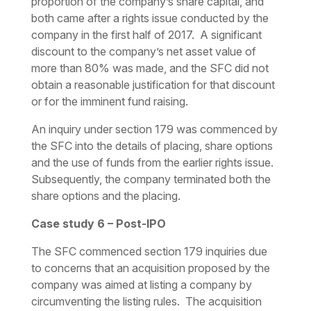
proportion of the company’s share capital, and
both came after a rights issue conducted by the
company in the first half of 2017. A significant
discount to the company’s net asset value of
more than 80% was made, and the SFC did not
obtain a reasonable justification for that discount
or for the imminent fund raising.
An inquiry under section 179 was commenced by
the SFC into the details of placing, share options
and the use of funds from the earlier rights issue.
Subsequently, the company terminated both the
share options and the placing.
Case study 6 – Post-IPO
The SFC commenced section 179 inquiries due
to concerns that an acquisition proposed by the
company was aimed at listing a company by
circumventing the listing rules. The acquisition