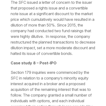
The SFC issued a letter of concern to the issuer
that proposed a rights issue and a convertible
note issue at a significant discount to the market
price which cumulatively would have resulted in a
dilution of more than 50%. Since 2015, the
company had conducted two fund raisings that
were highly dilutive. In response, the company
restructured the planned transactions to decrease
dilution impact, set a more moderate discount and
halted its issue of convertible bonds.
Case study 8 – Post-IPO
Section 179 inquiries were commenced by the
SFC in relation to a company’s minority equity
interest acquired in a broker and a proposed
acquisition of the remaining interest that was to
follow. The company granted a small number of
individuals with options, and each individual