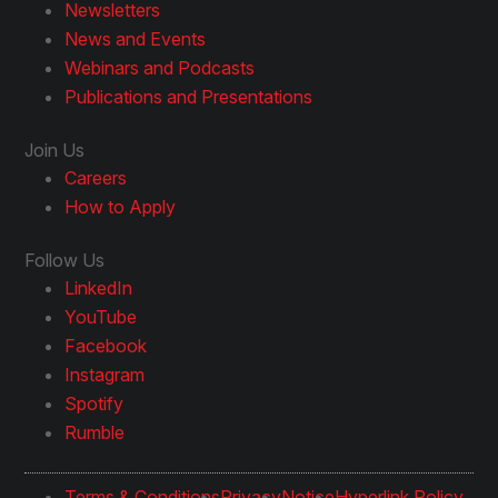
Newsletters
News and Events
Webinars and Podcasts
Publications and Presentations
Join Us
Careers
How to Apply
Follow Us
LinkedIn
YouTube
Facebook
Instagram
Spotify
Rumble
Terms & Conditions
Privacy
Notice
Hyperlink Policy