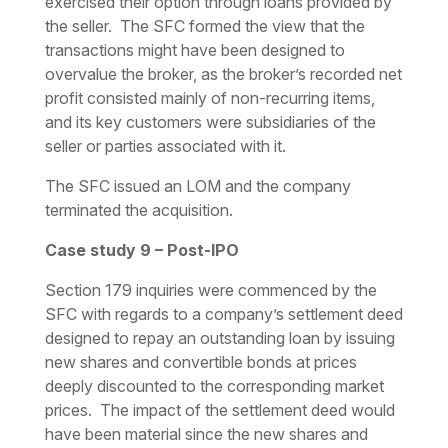
exercised their option through loans provided by
the seller. The SFC formed the view that the
transactions might have been designed to
overvalue the broker, as the broker’s recorded net
profit consisted mainly of non-recurring items,
and its key customers were subsidiaries of the
seller or parties associated with it.
The SFC issued an LOM and the company
terminated the acquisition.
Case study 9 – Post-IPO
Section 179 inquiries were commenced by the
SFC with regards to a company’s settlement deed
designed to repay an outstanding loan by issuing
new shares and convertible bonds at prices
deeply discounted to the corresponding market
prices. The impact of the settlement deed would
have been material since the new shares and