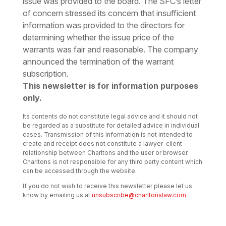
issue was provided to the board. The SFC’s letter
of concern stressed its concern that insufficient
information was provided to the directors for
determining whether the issue price of the
warrants was fair and reasonable. The company
announced the termination of the warrant
subscription.
This newsletter is for information purposes
only.
Its contents do not constitute legal advice and it should not
be regarded as a substitute for detailed advice in individual
cases. Transmission of this information is not intended to
create and receipt does not constitute a lawyer-client
relationship between Charltons and the user or browser.
Charltons is not responsible for any third party content which
can be accessed through the website.
If you do not wish to receive this newsletter please let us
know by emailing us at
unsubscribe@charltonslaw.com