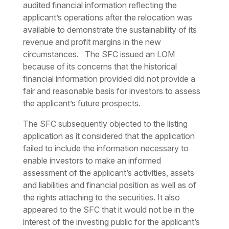
audited financial information reflecting the
applicant’s operations after the relocation was
available to demonstrate the sustainability of its
revenue and profit margins in the new
circumstances. The SFC issued an LOM
because of its concerns that the historical
financial information provided did not provide a
fair and reasonable basis for investors to assess
the applicant’s future prospects.
The SFC subsequently objected to the listing
application as it considered that the application
failed to include the information necessary to
enable investors to make an informed
assessment of the applicant’s activities, assets
and liabilities and financial position as well as of
the rights attaching to the securities. It also
appeared to the SFC that it would not be in the
interest of the investing public for the applicant’s