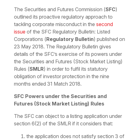
Download the PDF
Download the Word
The Securities and Futures Commission (
SFC
)
outlined its
proactive regulatory approach to
tackling corporate misconduct
in the
second
issue
of the SFC Regulatory Bulletin: Listed
Corporations (
Regulatory Bulletin
) published on
23 May 2018. The Regulatory Bulletin gives
details of the SFC’s exercise of its powers under
the Securities and Futures (Stock Market Listing)
Rules (
SMLR
) in order to fulfil its statutory
obligation of investor protection in the nine
months ended 31 Match 2018.
SFC Powers under the Securities and
Futures (Stock Market Listing) Rules
The SFC can object to a listing application under
section 6(2) of the SMLR if it considers that:
the application does not satisfy section 3 of