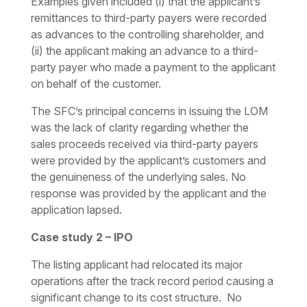
Examples given included (i) that the applicant’s
remittances to third-party payers were recorded
as advances to the controlling shareholder, and
(ii) the applicant making an advance to a third-
party payer who made a payment to the applicant
on behalf of the customer.
The SFC’s principal concerns in issuing the LOM
was the lack of clarity regarding whether the
sales proceeds received via third-party payers
were provided by the applicant’s customers and
the genuineness of the underlying sales. No
response was provided by the applicant and the
application lapsed.
Case study 2 – IPO
The listing applicant had relocated its major
operations after the track record period causing a
significant change to its cost structure. No