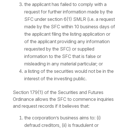
the applicant has failed to comply with a
request for further information made by the
SFC under section 6(1) SMLR (i.e. a request
made by the SFC within 10 business days of
the applicant filing the listing application or
of the applicant providing any information
requested by the SFC) or supplied
information to the SFC that is false or
misleading in any material particular; or
a listing of the securities would not be in the
interest of the investing public.
Section 179(1) of the Securities and Futures
Ordinance allows the SFC to commence inquiries
and request records if it believes that:
the corporation’s business aims to: (i)
defraud creditors, (ii) is fraudulent or