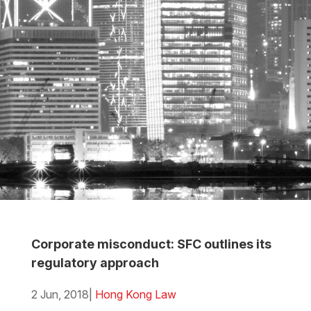
Corporate misconduct: SFC outlines its
regulatory approach
2 Jun, 2018
|
Hong Kong Law