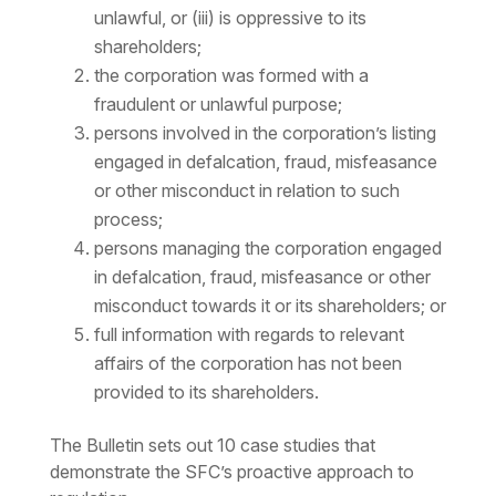
unlawful, or (iii) is oppressive to its
shareholders;
the corporation was formed with a
fraudulent or unlawful purpose;
persons involved in the corporation’s listing
engaged in defalcation, fraud, misfeasance
or other misconduct in relation to such
process;
persons managing the corporation engaged
in defalcation, fraud, misfeasance or other
misconduct towards it or its shareholders; or
full information with regards to relevant
affairs of the corporation has not been
provided to its shareholders.
The Bulletin sets out 10 case studies that
demonstrate the SFC’s proactive approach to