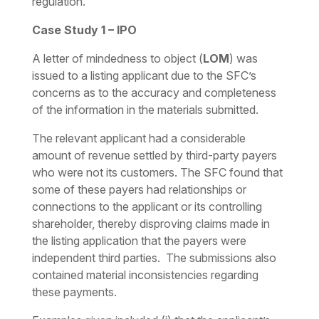
regulation.
Case Study 1 – IPO
A
letter of mindedness to object
(
LOM
) was
issued to a listing applicant due to the SFC’s
concerns as to the accuracy and completeness
of the information in the materials submitted.
The relevant applicant had a considerable
amount of revenue settled by third-party payers
who were not its customers. The SFC found that
some of these payers had relationships or
connections to the applicant or its controlling
shareholder, thereby disproving claims made in
the listing application that the payers were
independent third parties. The submissions also
contained material inconsistencies regarding
these payments.