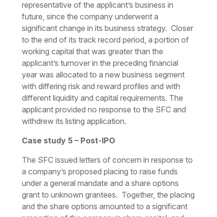
representative of the applicant’s business in
future, since the company underwent a
significant change in its business strategy. Closer
to the end of its track record period, a portion of
working capital that was greater than the
applicant’s turnover in the preceding financial
year was allocated to a new business segment
with differing risk and reward profiles and with
different liquidity and capital requirements. The
applicant provided no response to the SFC and
withdrew its listing application.
Case study 5 – Post-IPO
The SFC issued letters of concern in response to
a company’s proposed placing to raise funds
under a general mandate and a share options
grant to unknown grantees. Together, the placing
and the share options amounted to a significant