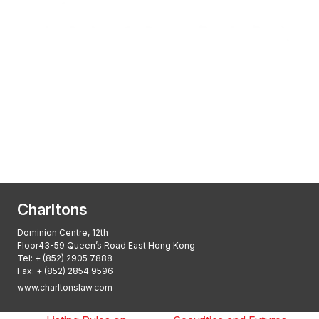
Transactional Boutique Law Firm of the
Year: ALB Hong Kong Awards 2025
Asian Regulatory Law Firm of the Year
2025: ALB Pan – Asian Regulatory Awards
2025, Thomson Reuters
Charltons
Dominion Centre, 12th
Floor43-59 Queen’s Road East Hong Kong
Tel:
+ (852) 2905 7888
Fax: + (852) 2854 9596
www.charltonslaw.com