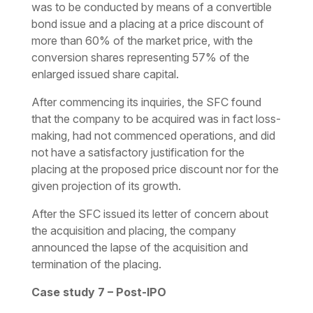
was to be conducted by means of a convertible
bond issue and a placing at a price discount of
more than 60% of the market price, with the
conversion shares representing 57% of the
enlarged issued share capital.
After commencing its inquiries, the SFC found
that the company to be acquired was in fact loss-
making, had not commenced operations, and did
not have a satisfactory justification for the
placing at the proposed price discount nor for the
given projection of its growth.
After the SFC issued its letter of concern about
the acquisition and placing, the company
announced the lapse of the acquisition and
termination of the placing.
Case study 7 – Post-IPO