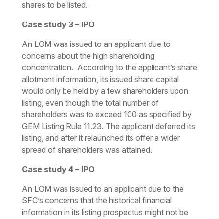
shares to be listed.
Case study 3 – IPO
An LOM was issued to an applicant due to
concerns about the high shareholding
concentration. According to the applicant’s share
allotment information, its issued share capital
would only be held by a few shareholders upon
listing, even though the total number of
shareholders was to exceed 100 as specified by
GEM Listing Rule 11.23. The applicant deferred its
listing, and after it relaunched its offer a wider
spread of shareholders was attained.
Case study 4 – IPO
An LOM was issued to an applicant due to the
SFC’s concerns that the historical financial
information in its listing prospectus might not be