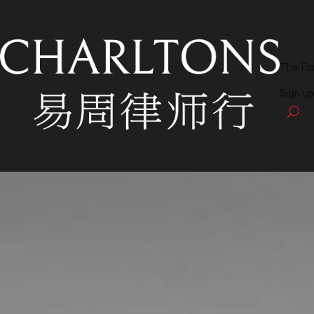
The Fi
Sign up