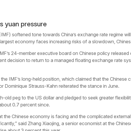
s yuan pressure
(IMF) softened tone towards China’s exchange rate regime will
d-largest economy faces increasing risks of a slowdown, Chine
MF’s 24-member executive board on Chinese policy released o
nt decision to return to a managed floating exchange rate sy
 the IMF’s long-held position, which claimed that the Chinese c
r Dominique Strauss-Kahn reiterated the stance in June.
ld peg to the US dollar and pledged to seek greater flexibility
bout 0.7 percent since.
t the Chinese economy is facing and the complicated external en
ficantly,” said Zhang Xiaojing, a senior economist at the Chin
ise about 3 percent this year.