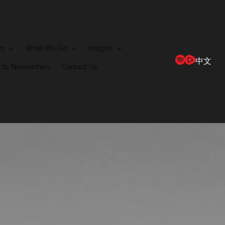
rm
What We Do
Insights
中文
 to Newsletters
Contact Us