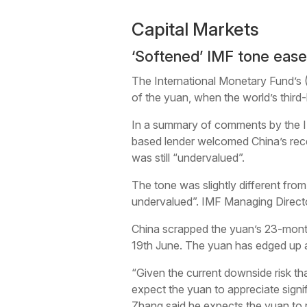
Capital Markets
‘Softened’ IMF tone ease
The International Monetary Fund’s 
of the yuan, when the world’s thir
In a summary of comments by the I
based lender welcomed China’s rece
was still “undervalued”.
The tone was slightly different from
undervalued”. IMF Managing Directo
China scrapped the yuan’s 23-month-o
19th June. The yuan has edged up a
“Given the current downside risk tha
expect the yuan to appreciate signi
Zhang said he expects the yuan to r