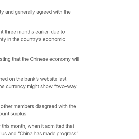
ity and generally agreed with the
 three months earlier, due to
nty in the country’s economic
asting that the Chinese economy will
shed on the bank’s website last
ut the currency might show “two-way
t other members disagreed with the
ount surplus.
 this month, when it admitted that
urplus and “China has made progress”