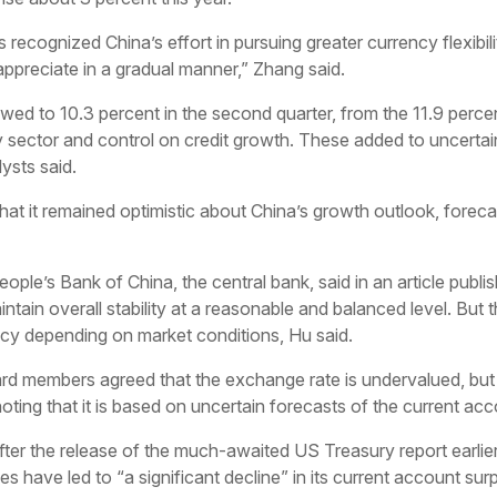
recognized China’s effort in pursuing greater currency flexibil
appreciate in a gradual manner,” Zhang said.
d to 10.3 percent in the second quarter, from the 11.9 percent
 sector and control on credit growth. These added to uncertai
lysts said.
hat it remained optimistic about China’s growth outlook, forec
ople’s Bank of China, the central bank, said in an article publi
intain overall stability at a reasonable and balanced level. B
cy depending on market conditions, Hu said.
ard members agreed that the exchange rate is undervalued, bu
ting that it is based on uncertain forecasts of the current acc
ter the release of the much-awaited US Treasury report earlier
es have led to “a significant decline” in its current account s