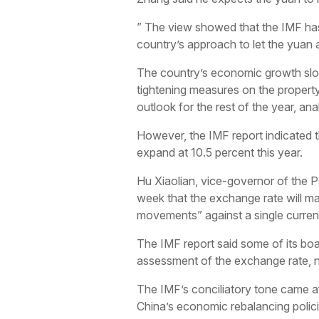
” The view showed that the IMF has 
country’s approach to let the yuan 
The country’s economic growth slowe
tightening measures on the property
outlook for the rest of the year, ana
However, the IMF report indicated t
expand at 10.5 percent this year.
Hu Xiaolian, vice-governor of the Pe
week that the exchange rate will ma
movements” against a single curren
The IMF report said some of its bo
assessment of the exchange rate, no
The IMF’s conciliatory tone came af
China’s economic rebalancing polici