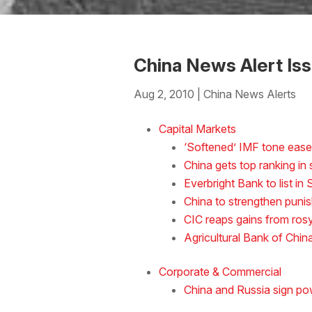
China News Alert Is
Aug 2, 2010
|
China News Alerts
Download the Word
Capital Markets
‘Softened’ IMF tone ease
China gets top ranking i
Everbright Bank to list i
China to strengthen punish
CIC reaps gains from ros
Agricultural Bank of Chin
Corporate & Commercial
China and Russia sign po