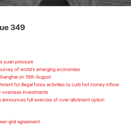
sue 349
s yuan pressure
n survey of world’s emerging economies
n Shanghai on 18th August
ment for illegal forex activities to curb hot money inflow
y overseas investments
a announces full exercise of over-allotment option
wer-grid agreement