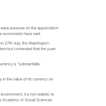
 ease pressure on the appreciation
se economists have said.
n 27th July, the Washington-
stem but contended that the yuan
urrency is “substantially
 in the value of its currency on
vironment, it is not realistic to
ese Academy of Social Sciences.