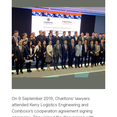
On 9 September 2019, Charltons’ lawyers
attended Kerry Logistics Engineering and
Comboxx’s cooperation agreement signing