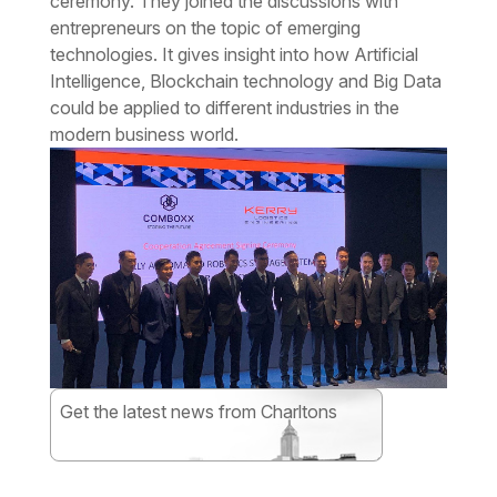
ceremony. They joined the discussions with
entrepreneurs on the topic of emerging
technologies. It gives insight into how Artificial
Intelligence, Blockchain technology and Big Data
could be applied to different industries in the
modern business world.
Get the latest news from Charltons
Subscribe