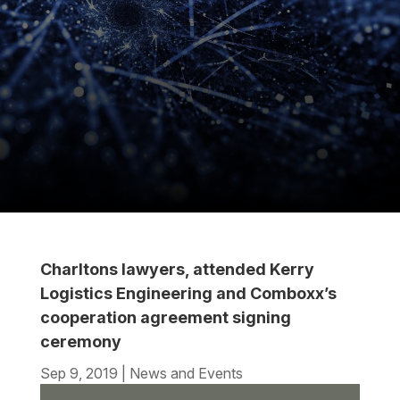
Charltons lawyers, attended Kerry
Logistics Engineering and Comboxx’s
cooperation agreement signing
ceremony
Sep 9, 2019
|
News and Events