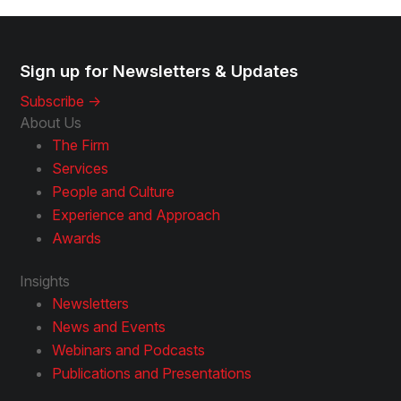
Sign up for Newsletters & Updates
Subscribe ->
About Us
The Firm
Services
People and Culture
Experience and Approach
Awards
Insights
Newsletters
News and Events
Webinars and Podcasts
Publications and Presentations