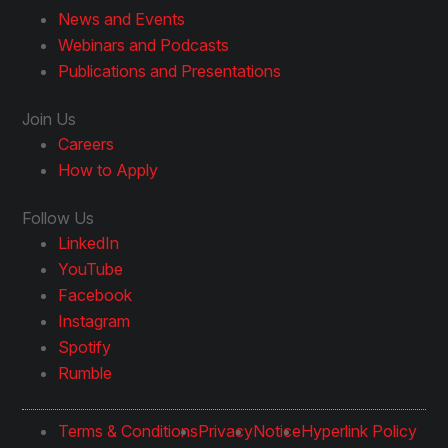
News and Events
Webinars and Podcasts
Publications and Presentations
Join Us
Careers
How to Apply
Follow Us
LinkedIn
YouTube
Facebook
Instagram
Spotify
Rumble
Terms & Conditions
Privacy
Notice
Hyperlink Policy