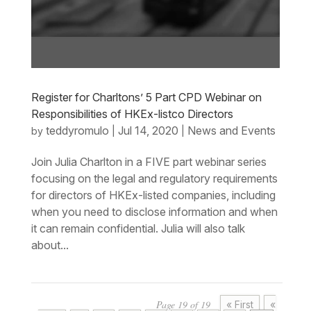
Register for Charltons’ 5 Part CPD Webinar on
Responsibilities of HKEx-listco Directors
teddyromulo
Jul 14, 2020
News and Events
by
|
|
Join Julia Charlton in a FIVE part webinar series
focusing on the legal and regulatory requirements
for directors of HKEx-listed companies, including
when you need to disclose information and when
it can remain confidential. Julia will also talk
about...
Page 19 of 19
« First
«