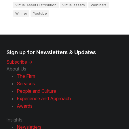
Virtual Asset Distribution
Virtual assets
Webinars
Winner
Youtube
Sign up for Newsletters & Updates
Subscribe ->
About Us
The Firm
Services
People and Culture
Experience and Approach
Awards
Insights
Newsletters