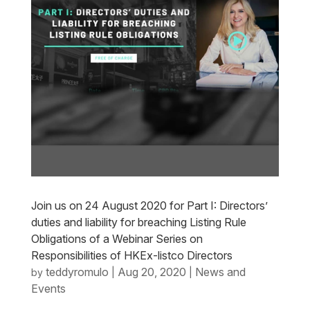
Join us on 24 August 2020 for Part I: Directors’
duties and liability for breaching Listing Rule
Obligations of a Webinar Series on
Responsibilities of HKEx-listco Directors
teddyromulo
Aug 20, 2020
News and
by
|
|
Events