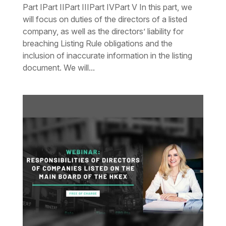
Part IPart IIPart IIIPart IVPart V In this part, we
will focus on duties of the directors of a listed
company, as well as the directors’ liability for
breaching Listing Rule obligations and the
inclusion of inaccurate information in the listing
document. We will...