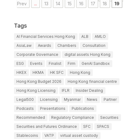
Prev
...
13
14
15
16
17
18
19
Tags
AI Financial Services Hong Kong
ALB
AMLO
AsiaLaw
Awards
Chambers
Consultation
Corporate Governance
digital assets Hong Kong
ESG
Events
Finalist
Firm
GenAI Sandbox
HKEX
HKMA
HK SFC
Hong Kong
Hong Kong Budget 2026
Hong Kong financial centre
Hong Kong Licensing
IFLR
Insider Dealing
Legal500
Licensing
Myanmar
News
Partner
Podcasts
Presentations
Publications
Recommended
Regulatory Compliance
Securities
Securities and Futures Ordinance
SFC
SPACS
Stablecoins
VATP
virtual asset custody