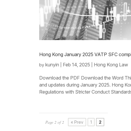
Hong Kong January 2025 VATP SFC compli
kunyin
Feb 14, 2025
Hong Kong Law
by
|
|
Download the PDF Download the Word This
and updates during January 2025. Hong Kon
Regulations with Stricter Conduct Standard
Page 2 of 2
« Prev
1
2