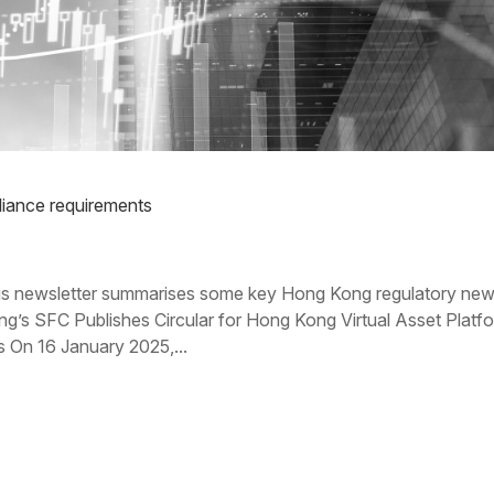
ance requirements
 newsletter summarises some key Hong Kong regulatory ne
g’s SFC Publishes Circular for Hong Kong Virtual Asset Platf
s On 16 January 2025,...