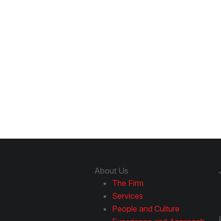
About Us
The Firm
Services
People and Culture