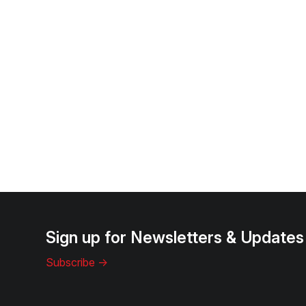
Sign up for Newsletters & Updates
Subscribe ->