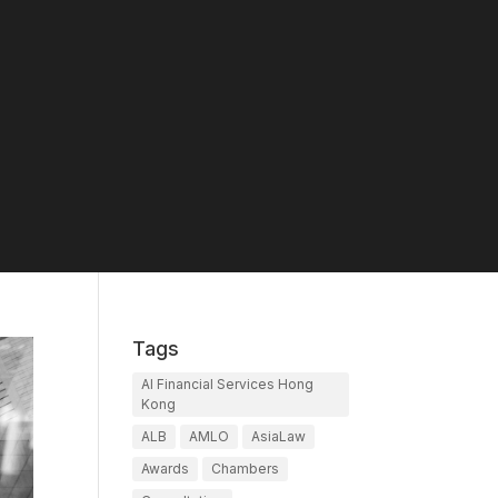
Tags
AI Financial Services Hong
Kong
ALB
AMLO
AsiaLaw
Awards
Chambers