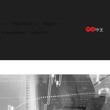
rm
What We Do
Insights
中文
 to Newsletters
Contact Us