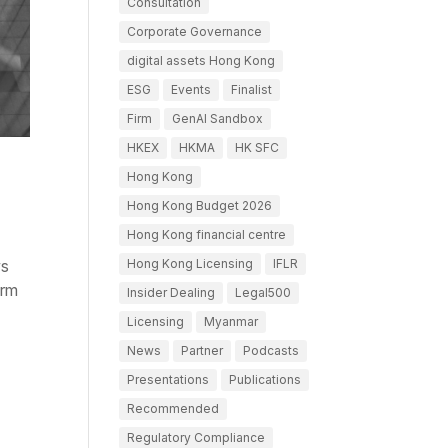
Consultation
Corporate Governance
digital assets Hong Kong
ESG
Events
Finalist
Firm
GenAI Sandbox
HKEX
HKMA
HK SFC
Hong Kong
Hong Kong Budget 2026
Hong Kong financial centre
Hong Kong Licensing
IFLR
ws
orm
Insider Dealing
Legal500
Licensing
Myanmar
News
Partner
Podcasts
Presentations
Publications
Recommended
Regulatory Compliance