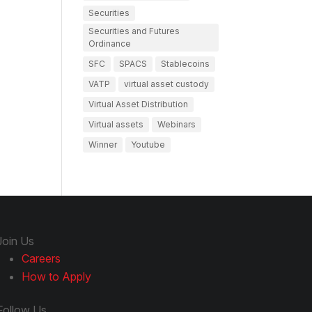
Securities
Securities and Futures
Ordinance
SFC
SPACS
Stablecoins
VATP
virtual asset custody
Virtual Asset Distribution
Virtual assets
Webinars
Winner
Youtube
Join Us
Careers
How to Apply
Follow Us