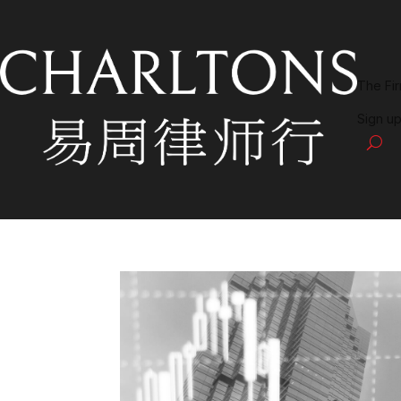
The Fi
Sign up