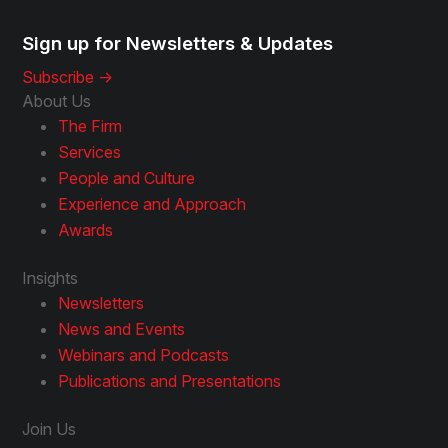
Sign up for Newsletters & Updates
Subscribe ->
About Us
The Firm
Services
People and Culture
Experience and Approach
Awards
Insights
Newsletters
News and Events
Webinars and Podcasts
Publications and Presentations
Join Us