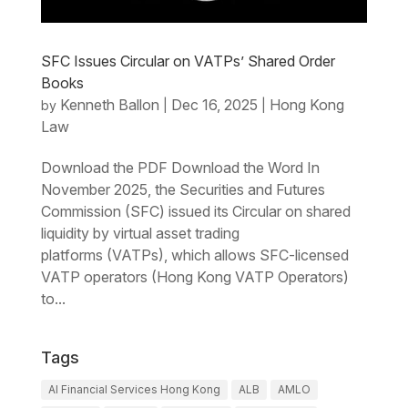
SFC Issues Circular on VATPs’ Shared Order
Books
Kenneth Ballon
Dec 16, 2025
Hong Kong
by
|
|
Law
Download the PDF Download the Word In
November 2025, the Securities and Futures
Commission (SFC) issued its Circular on shared
liquidity by virtual asset trading
platforms (VATPs), which allows SFC-licensed
VATP operators (Hong Kong VATP Operators)
to...
Tags
AI Financial Services Hong Kong
ALB
AMLO