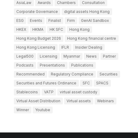
AsiaLaw
Awards
Chambers
Consultation
Corporate Governance
digital assets Hong Kong
ESG
Events
Finalist
Firm
GenAI Sandbox
HKEX
HKMA
HK SFC
Hong Kong
Hong Kong Budget 2026
Hong Kong financial centre
Hong Kong Licensing
IFLR
Insider Dealing
Legal500
Licensing
Myanmar
News
Partner
Podcasts
Presentations
Publications
Recommended
Regulatory Compliance
Securities
Securities and Futures Ordinance
SFC
SPACS
Stablecoins
VATP
virtual asset custody
Virtual Asset Distribution
Virtual assets
Webinars
Winner
Youtube