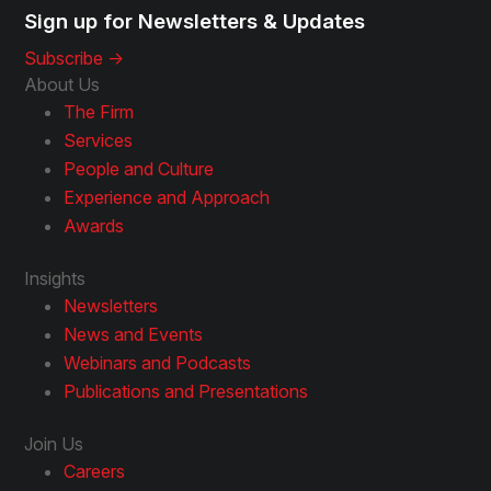
Sign up for Newsletters & Updates
Subscribe ->
About Us
The Firm
Services
People and Culture
Experience and Approach
Awards
Insights
Newsletters
News and Events
Webinars and Podcasts
Publications and Presentations
Join Us
Careers