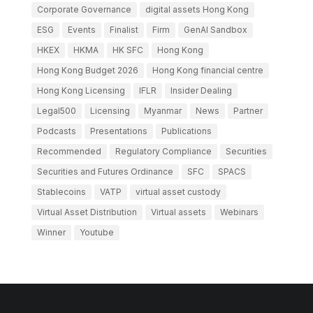
Corporate Governance
digital assets Hong Kong
ESG
Events
Finalist
Firm
GenAI Sandbox
HKEX
HKMA
HK SFC
Hong Kong
Hong Kong Budget 2026
Hong Kong financial centre
Hong Kong Licensing
IFLR
Insider Dealing
Legal500
Licensing
Myanmar
News
Partner
Podcasts
Presentations
Publications
Recommended
Regulatory Compliance
Securities
Securities and Futures Ordinance
SFC
SPACS
Stablecoins
VATP
virtual asset custody
Virtual Asset Distribution
Virtual assets
Webinars
Winner
Youtube