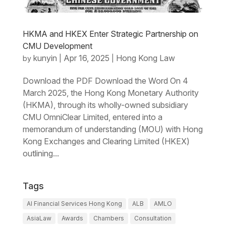
HKMA and HKEX Enter Strategic Partnership on
CMU Development
kunyin
Apr 16, 2025
Hong Kong Law
by
|
|
Download the PDF Download the Word On 4
March 2025, the Hong Kong Monetary Authority
(HKMA), through its wholly-owned subsidiary
CMU OmniClear Limited, entered into a
memorandum of understanding (MOU) with Hong
Kong Exchanges and Clearing Limited (HKEX)
outlining...
Tags
AI Financial Services Hong Kong
ALB
AMLO
AsiaLaw
Awards
Chambers
Consultation