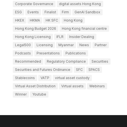
Corporate Governance
digital assets Hong Kong
ESG
Events
Finalist
Firm
GenAI Sandbox
HKEX
HKMA
HK SFC
Hong Kong
Hong Kong Budget 2026
Hong Kong financial centre
Hong Kong Licensing
IFLR
Insider Dealing
Legal500
Licensing
Myanmar
News
Partner
Podcasts
Presentations
Publications
Recommended
Regulatory Compliance
Securities
Securities and Futures Ordinance
SFC
SPACS
Stablecoins
VATP
virtual asset custody
Virtual Asset Distribution
Virtual assets
Webinars
Winner
Youtube