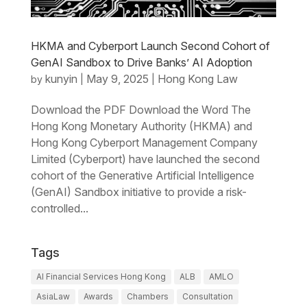
HKMA and Cyberport Launch Second Cohort of
GenAI Sandbox to Drive Banks’ AI Adoption
kunyin
May 9, 2025
Hong Kong Law
by
|
|
Download the PDF Download the Word The
Hong Kong Monetary Authority (HKMA) and
Hong Kong Cyberport Management Company
Limited (Cyberport) have launched the second
cohort of the Generative Artificial Intelligence
(GenAI) Sandbox initiative to provide a risk-
controlled...
Tags
AI Financial Services Hong Kong
ALB
AMLO
AsiaLaw
Awards
Chambers
Consultation