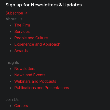
Sign up for Newsletters & Updates
Subscribe ->
About Us
The Firm
Services
People and Culture
Experience and Approach
Awards
Insights
Newsletters
News and Events
Webinars and Podcasts
Publications and Presentations
Join Us
Careers