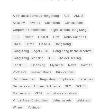
AI Financial Services Hong Kong
ALB
AMLO
AsiaLaw
Awards
Chambers
Consultation
Corporate Governance
digital assets Hong Kong
ESG
Events
Finalist
Firm
GenAI Sandbox
HKEX
HKMA
HK SFC
Hong Kong
Hong Kong Budget 2026
Hong Kong financial centre
Hong Kong Licensing
IFLR
Insider Dealing
Legal500
Licensing
Myanmar
News
Partner
Podcasts
Presentations
Publications
Recommended
Regulatory Compliance
Securities
Securities and Futures Ordinance
SFC
SPACS
Stablecoins
VATP
virtual asset custody
Virtual Asset Distribution
Virtual assets
Webinars
Winner
Youtube