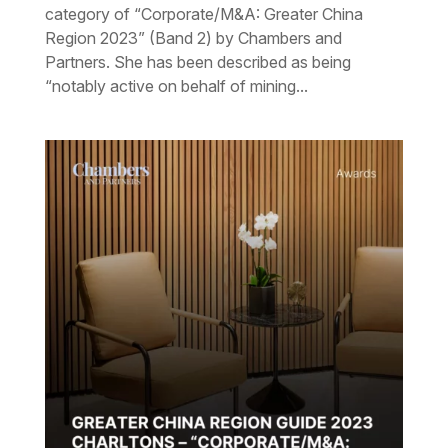
category of “Corporate/M&A: Greater China
Region 2023” (Band 2) by Chambers and
Partners. She has been described as being
“notably active on behalf of mining...