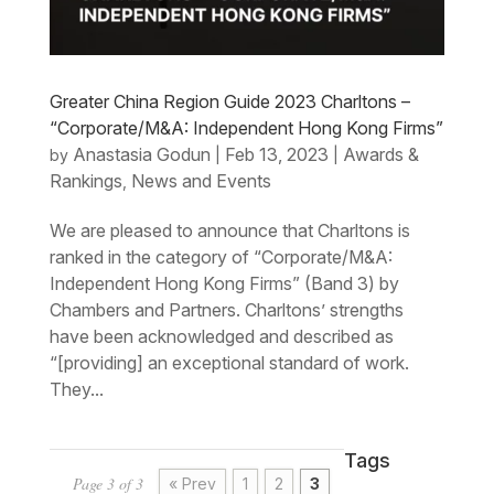
Greater China Region Guide 2023 Charltons –
“Corporate/M&A: Independent Hong Kong Firms”
Anastasia Godun
Feb 13, 2023
Awards &
by
|
|
Rankings
News and Events
,
We are pleased to announce that Charltons is
ranked in the category of “Corporate/M&A:
Independent Hong Kong Firms” (Band 3) by
Chambers and Partners. Charltons’ strengths
have been acknowledged and described as
“[providing] an exceptional standard of work.
They...
Tags
Page 3 of 3
« Prev
1
2
3