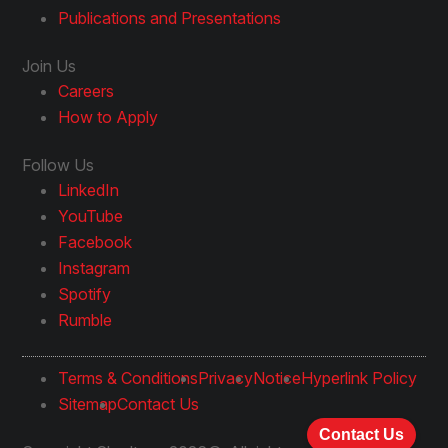
Publications and Presentations
Join Us
Careers
How to Apply
Follow Us
LinkedIn
YouTube
Facebook
Instagram
Spotify
Rumble
Terms & Conditions
Privacy
Notice
Hyperlink Policy
Sitemap
Contact Us
Contact Us