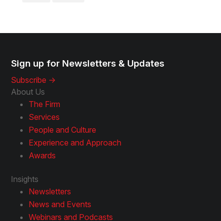
Sign up for Newsletters & Updates
Subscribe ->
About Us
The Firm
Services
People and Culture
Experience and Approach
Awards
Insights
Newsletters
News and Events
Webinars and Podcasts