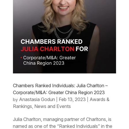
Chambers Ranked Individuals: Julia Charlton –
Corporate/M&A: Greater China Region 2023
Anastasia Godun
Feb 13, 2023
Awards &
by
|
|
Rankings
News and Events
,
Julia Charlton, managing partner of Charltons, is
named as one of the “Ranked Individuals” in the