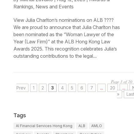
Rankings
News and Events
,
View Julia Charlton’s nominations on ALB ????
We are proud to announce that Julia Charlton has
been nominated as the “Woman Lawyer of the
Year (Law Firm)” at the ALB Hong Kong Law
Awards 2025. This recognition celebrates Julia’s
outstanding contributions to the legal...
Page 3 of 20
Prev
1
2
3
4
5
6
7
...
20
...
»
Las
Tags
AI Financial Services Hong Kong
ALB
AMLO