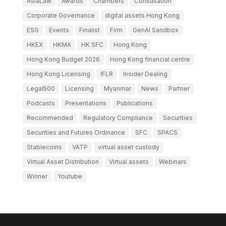
AsiaLaw
Awards
Chambers
Consultation
Corporate Governance
digital assets Hong Kong
ESG
Events
Finalist
Firm
GenAI Sandbox
HKEX
HKMA
HK SFC
Hong Kong
Hong Kong Budget 2026
Hong Kong financial centre
Hong Kong Licensing
IFLR
Insider Dealing
Legal500
Licensing
Myanmar
News
Partner
Podcasts
Presentations
Publications
Recommended
Regulatory Compliance
Securities
Securities and Futures Ordinance
SFC
SPACS
Stablecoins
VATP
virtual asset custody
Virtual Asset Distribution
Virtual assets
Webinars
Winner
Youtube