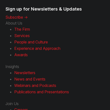
Sign up for Newsletters & Updates
Subscribe ->
About Us
The Firm
Services
People and Culture
Experience and Approach
Awards
Insights
Newsletters
News and Events
Webinars and Podcasts
Publications and Presentations
Join Us
Careers