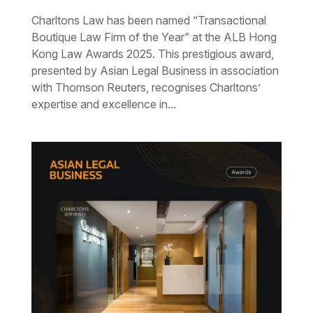
Charltons Law has been named “Transactional
Boutique Law Firm of the Year” at the ALB Hong
Kong Law Awards 2025. This prestigious award,
presented by Asian Legal Business in association
with Thomson Reuters, recognises Charltons’
expertise and excellence in...