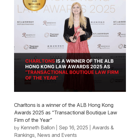
Charltons is a winner of the ALB Hong Kong
Awards 2025 as “Transactional Boutique Law
Firm of the Year”
Kenneth Ballon
Sep 16, 2025
Awards &
by
|
|
Rankings
News and Events
,