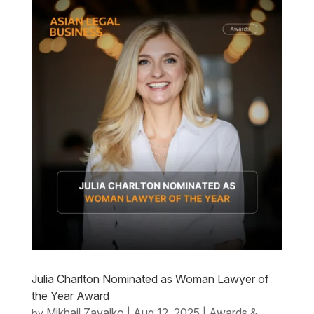
Julia Charlton Nominated as Woman Lawyer of
the Year Award
Mikhail Zavalko
Aug 12, 2025
Awards &
by
|
|