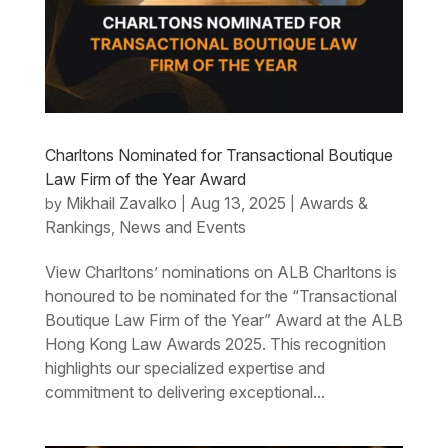
Charltons Nominated for Transactional Boutique
Law Firm of the Year Award
Mikhail Zavalko
Aug 13, 2025
Awards &
by
|
|
Rankings
News and Events
,
View Charltons’ nominations on ALB Charltons is
honoured to be nominated for the “Transactional
Boutique Law Firm of the Year” Award at the ALB
Hong Kong Law Awards 2025. This recognition
highlights our specialized expertise and
commitment to delivering exceptional...