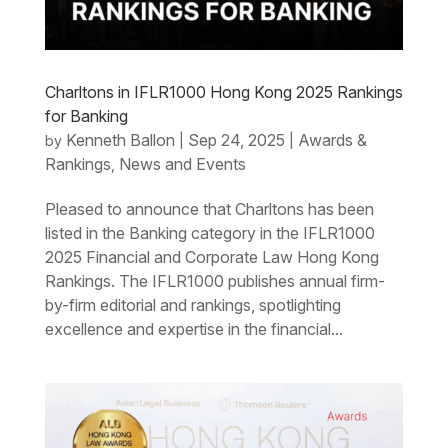
Charltons in IFLR1000 Hong Kong 2025 Rankings
for Banking
Kenneth Ballon
Sep 24, 2025
Awards &
by
|
|
Rankings
News and Events
,
Pleased to announce that Charltons has been
listed in the Banking category in the IFLR1000
2025 Financial and Corporate Law Hong Kong
Rankings. The IFLR1000 publishes annual firm-
by-firm editorial and rankings, spotlighting
excellence and expertise in the financial...