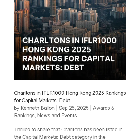
Charltons in IFLR1000 Hong Kong 2025 Rankings
for Capital Markets: Debt
Kenneth Ballon
Sep 25, 2025
Awards &
by
|
|
Rankings
News and Events
,
Thrilled to share that Charltons has been listed in
the Capital Markets: Debt category in the