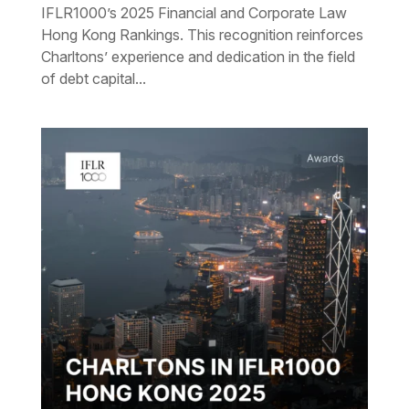
IFLR1000’s 2025 Financial and Corporate Law
Hong Kong Rankings. This recognition reinforces
Charltons’ experience and dedication in the field
of debt capital...