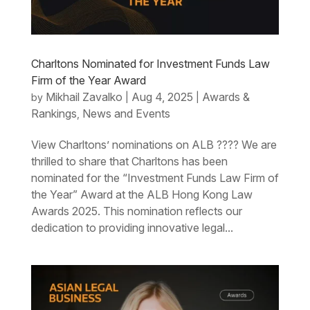
Charltons Nominated for Investment Funds Law
Firm of the Year Award
Mikhail Zavalko
Aug 4, 2025
Awards &
by
|
|
Rankings
News and Events
,
View Charltons’ nominations on ALB ???? We are
thrilled to share that Charltons has been
nominated for the “Investment Funds Law Firm of
the Year” Award at the ALB Hong Kong Law
Awards 2025. This nomination reflects our
dedication to providing innovative legal...