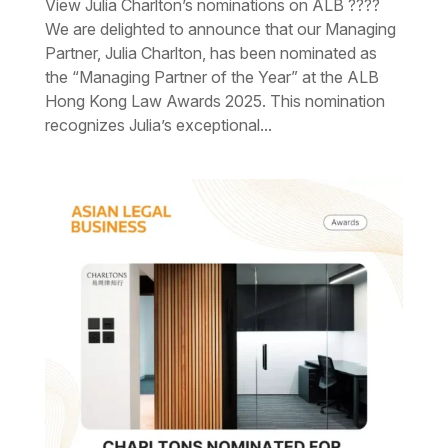
View Julia Charlton’s nominations on ALB ????
We are delighted to announce that our Managing
Partner, Julia Charlton, has been nominated as
the “Managing Partner of the Year” at the ALB
Hong Kong Law Awards 2025. This nomination
recognizes Julia’s exceptional...