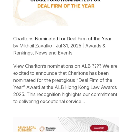
Charltons Nominated for Deal Firm of the Year
Mikhail Zavalko
Jul 31, 2025
Awards &
by
|
|
Rankings
News and Events
,
View Charlton’s nominations on ALB ???? We are
excited to announce that Charltons has been
nominated for the prestigious “Deal Firm of the
Year” Award at the ALB Hong Kong Law Awards
2025. This recognition highlights our commitment
to delivering exceptional service...