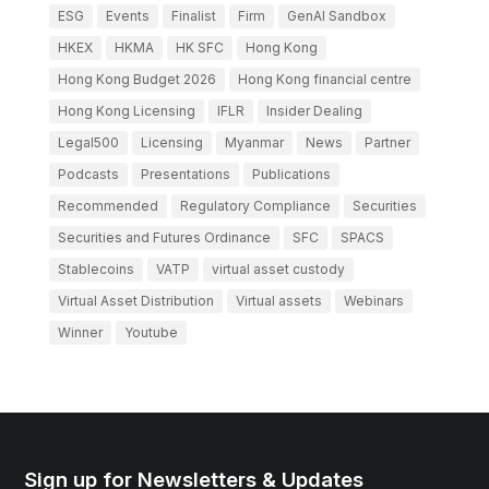
ESG
Events
Finalist
Firm
GenAI Sandbox
HKEX
HKMA
HK SFC
Hong Kong
Hong Kong Budget 2026
Hong Kong financial centre
Hong Kong Licensing
IFLR
Insider Dealing
Legal500
Licensing
Myanmar
News
Partner
Podcasts
Presentations
Publications
Recommended
Regulatory Compliance
Securities
Securities and Futures Ordinance
SFC
SPACS
Stablecoins
VATP
virtual asset custody
Virtual Asset Distribution
Virtual assets
Webinars
Winner
Youtube
Sign up for Newsletters & Updates