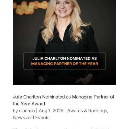
Julia Charlton Nominated as Managing Partner of
the Year Award
cladmin
Aug 1, 2025
Awards & Rankings
by
|
|
,
News and Events