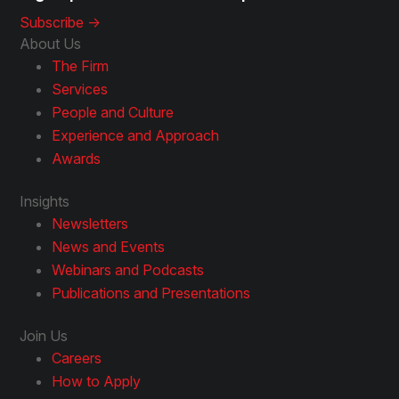
Subscribe ->
About Us
The Firm
Services
People and Culture
Experience and Approach
Awards
Insights
Newsletters
News and Events
Webinars and Podcasts
Publications and Presentations
Join Us
Careers
How to Apply