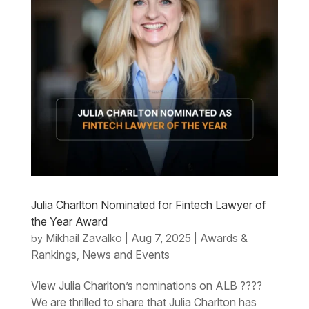
Julia Charlton Nominated for Fintech Lawyer of
the Year Award
Mikhail Zavalko
Aug 7, 2025
Awards &
by
|
|
Rankings
News and Events
,
View Julia Charlton’s nominations on ALB ????
We are thrilled to share that Julia Charlton has