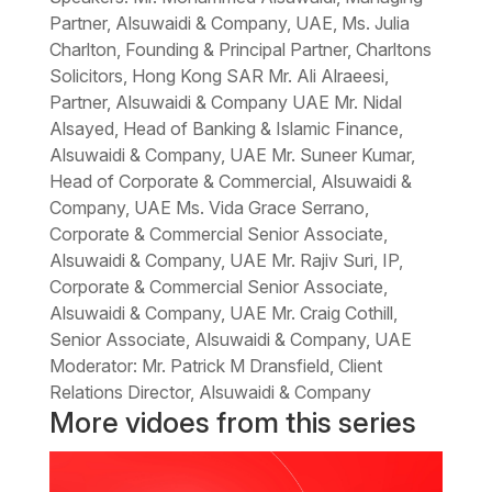
Partner, Alsuwaidi & Company, UAE, Ms. Julia
Charlton, Founding & Principal Partner, Charltons
Solicitors, Hong Kong SAR Mr. Ali Alraeesi,
Partner, Alsuwaidi & Company UAE Mr. Nidal
Alsayed, Head of Banking & Islamic Finance,
Alsuwaidi & Company, UAE Mr. Suneer Kumar,
Head of Corporate & Commercial, Alsuwaidi &
Company, UAE Ms. Vida Grace Serrano,
Corporate & Commercial Senior Associate,
Alsuwaidi & Company, UAE Mr. Rajiv Suri, IP,
Corporate & Commercial Senior Associate,
Alsuwaidi & Company, UAE Mr. Craig Cothill,
Senior Associate, Alsuwaidi & Company, UAE
Moderator: Mr. Patrick M Dransfield, Client
Relations Director, Alsuwaidi & Company
More vidoes from this series