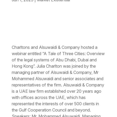
Charltons and Alsuwaidi & Company hosted a
webinar entitled “A Tale of Three Cities: Overview
of the legal systems of Abu Dhabi, Dubai and
Hong Kong”. Julia Charlton was joined by the
managing partner of Alsuwaidi & Company, Mr
Mohammed Alsuwaidi and senior associates and
representatives of the firm. Alsuwaidi & Company
is a UAE law firm established over 20 years ago
with offices across the UAE, which has
represented the interests of over 500 clients in
the Gulf Cooperation Council and beyond.
Speakers: Mr. Mohammed Alsuwaidi, Managing