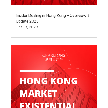
Insider Dealing in Hong Kong – Overview &
Update 2023
Oct 13, 2023