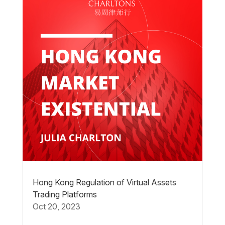
Hong Kong Regulation of Virtual Assets
Trading Platforms
Oct 20, 2023