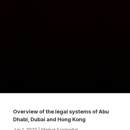
Overview of the legal systems of Abu
Dhabi, Dubai and Hong Kong
Jun 1, 2023
|
Market Existential