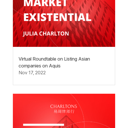
Virtual Roundtable on Listing Asian
companies on Aquis
Nov 17, 2022