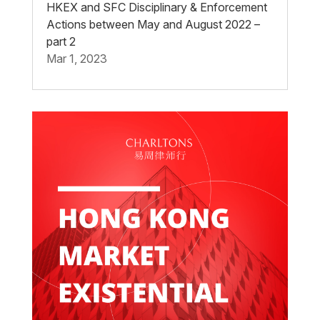
HKEX and SFC Disciplinary & Enforcement
Actions between May and August 2022 –
part 2
Mar 1, 2023