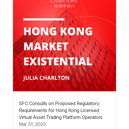
SFC Consults on Proposed Regulatory
Requirements for Hong Kong Licensed
Virtual Asset Trading Platform Operators
Mar 31, 2023