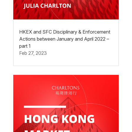
HKEX and SFC Disciplinary & Enforcement
Actions between January and April 2022 –
part 1
Feb 27, 2023