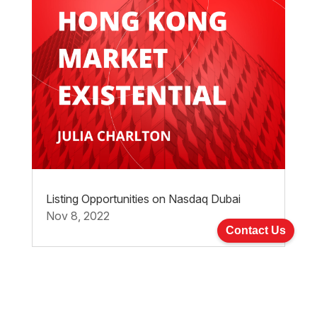
Listing Opportunities on Nasdaq Dubai
Nov 8, 2022
Contact Us