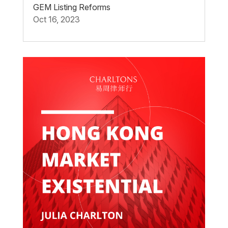
GEM Listing Reforms
Oct 16, 2023