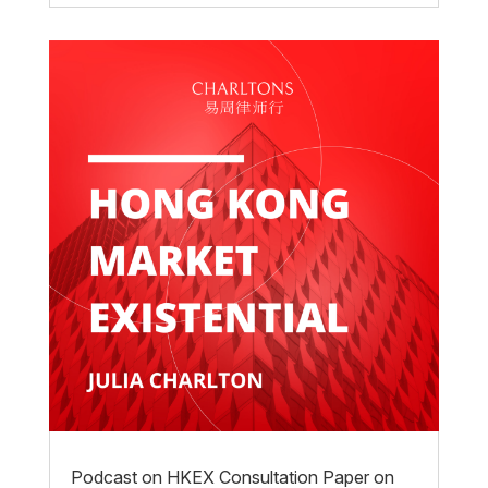
Podcast on HKEX Consultation Paper on