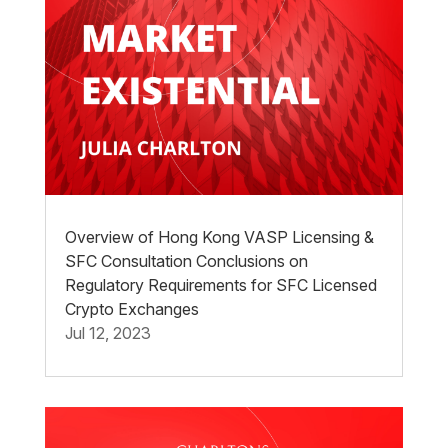
Overview of Hong Kong VASP Licensing &
SFC Consultation Conclusions on
Regulatory Requirements for SFC Licensed
Crypto Exchanges
Jul 12, 2023