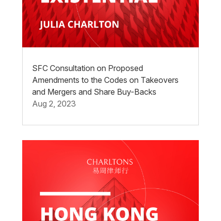
SFC Consultation on Proposed
Amendments to the Codes on Takeovers
and Mergers and Share Buy-Backs
Aug 2, 2023