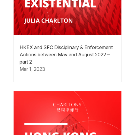
HKEX and SFC Disciplinary & Enforcement
Actions between May and August 2022 –
part 2
Mar 1, 2023