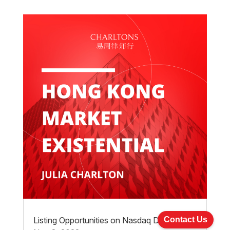
Listing Opportunities on Nasdaq Dubai
Contact Us