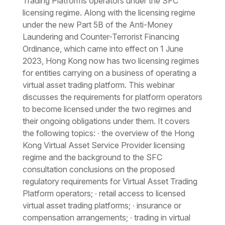
Trading Platforms operators under the SFC
licensing regime. Along with the licensing regime
under the new Part 5B of the Anti-Money
Laundering and Counter-Terrorist Financing
Ordinance, which came into effect on 1 June
2023, Hong Kong now has two licensing regimes
for entities carrying on a business of operating a
virtual asset trading platform. This webinar
discusses the requirements for platform operators
to become licensed under the two regimes and
their ongoing obligations under them. It covers
the following topics: ∙ the overview of the Hong
Kong Virtual Asset Service Provider licensing
regime and the background to the SFC
consultation conclusions on the proposed
regulatory requirements for Virtual Asset Trading
Platform operators; ∙ retail access to licensed
virtual asset trading platforms; ∙ insurance or
compensation arrangements; ∙ trading in virtual