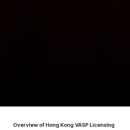
Overview of Hong Kong VASP Licensing