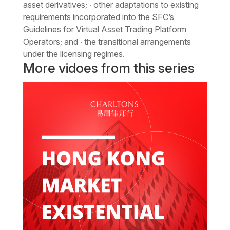
asset derivatives; ∙ other adaptations to existing
requirements incorporated into the SFC’s
Guidelines for Virtual Asset Trading Platform
Operators; and ∙ the transitional arrangements
under the licensing regimes.
More vidoes from this series