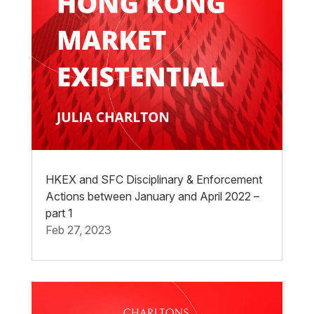
HKEX and SFC Disciplinary & Enforcement
Actions between January and April 2022 –
part 1
Feb 27, 2023