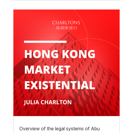
Overview of the legal systems of Abu