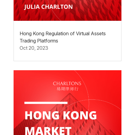
Hong Kong Regulation of Virtual Assets
Trading Platforms
Oct 20, 2023