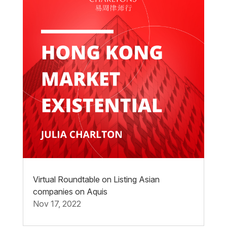
Virtual Roundtable on Listing Asian
companies on Aquis
Nov 17, 2022