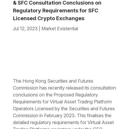
& SFC Consultation Conclusions on
Regulatory Requirements for SFC
Licensed Crypto Exchanges
Jul 12, 2023
|
Market Existential
The Hong Kong Securities and Futures
Commission has recently released its consultation
conclusions on the Proposed Regulatory
Requirements for Virtual Asset Trading Platform
Operators Licensed by the Securities and Futures
Commission in February 2023. This finalises the
detailed regulatory requirements for Virtual Asset