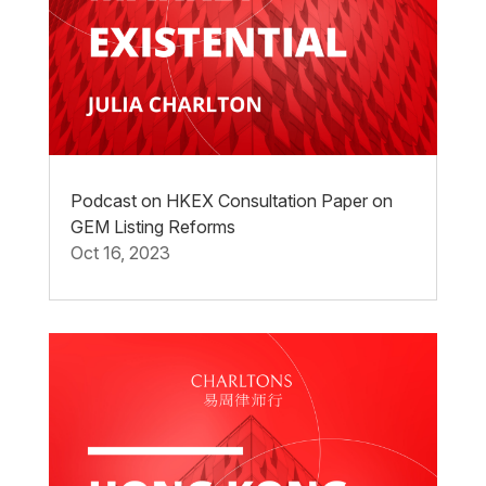
Podcast on HKEX Consultation Paper on
GEM Listing Reforms
Oct 16, 2023