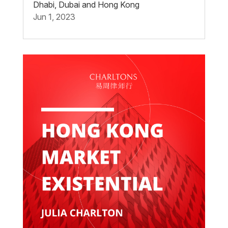
Dhabi, Dubai and Hong Kong
Jun 1, 2023