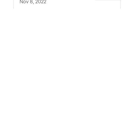
Nov 8, 2022