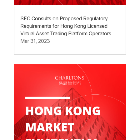
SFC Consults on Proposed Regulatory
Requirements for Hong Kong Licensed
Virtual Asset Trading Platform Operators
Mar 31, 2023