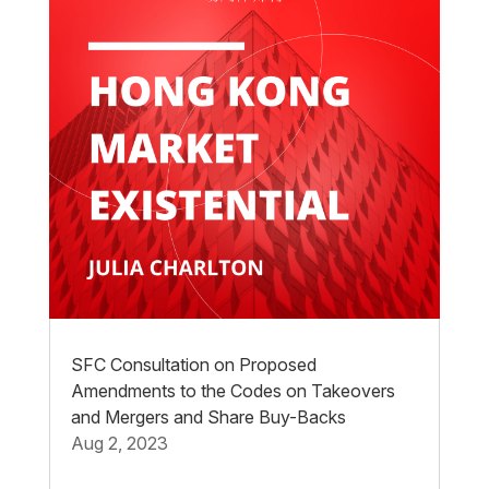
SFC Consultation on Proposed
Amendments to the Codes on Takeovers
and Mergers and Share Buy-Backs
Aug 2, 2023