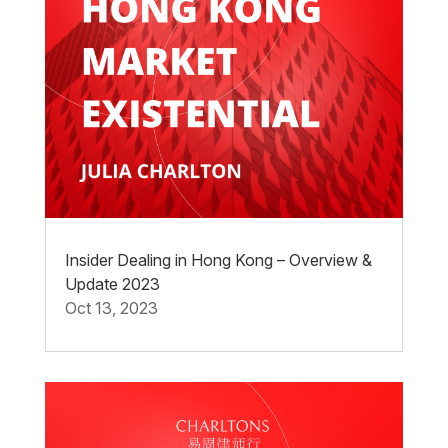
Insider Dealing in Hong Kong – Overview &
Update 2023
Oct 13, 2023