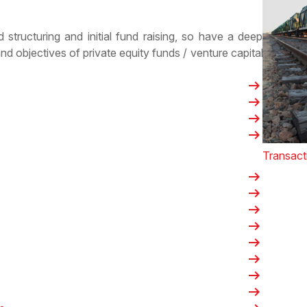
 structuring and initial fund raising, so have a deep
and objectives of
private equity funds
/
venture capital
arrow_right_alt
arrow_right_alt
arrow_right_alt
arrow_right_alt
Transact
arrow_right_alt
arrow_right_alt
arrow_right_alt
arrow_right_alt
arrow_right_alt
arrow_right_alt
arrow_right_alt
arrow_right_alt