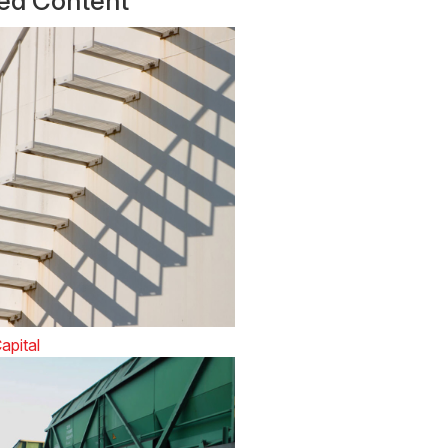
ted Content
apital