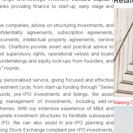
Rela
ks providing finance to start-up, early stage and
ee companies, advise on structuring investments, and
identiality agreements, subscription agreements,
ocuments, intellectual property agreements, service
ts. Charltons provide smart and practical advice to
and supervisory rights, operational vetoes and board
 undertakings and equity lock-ups from founders, and
n” rounds.
ly personalised service, giving focused and effective
vestment cycle, from start-up funding through “Series
unds, pre-IPO investments and listings. We assist
g management of investments, including add-on
Raising C
chemes. With our extensive experience of M&A and
riate investment structures to facilitate subsequent
r IPO. We can also assist in pre-IPO planning and
g Kong Stock Exchange compliant pre-IPO investments,