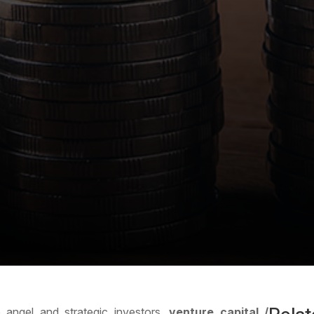
 angel and strategic investors,
venture capital /