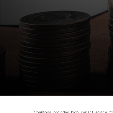
Charltons provides high impact advice to