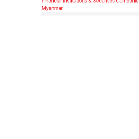
Financial Institutions & Securities Compani
Myanmar
Sign up for Newsletters & Updates
Subscribe ->