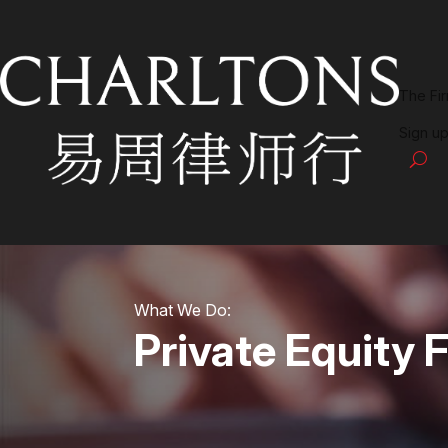
The Fi
Sign up
What We Do:
Private Equity 