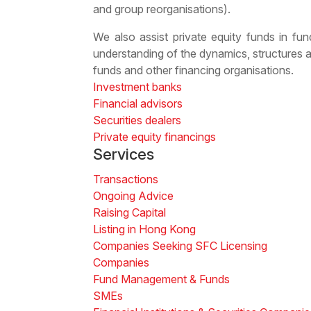
and group reorganisations).
We also assist private equity funds in fund
understanding of the dynamics, structures 
funds
and other financing organisations.
Investment banks
Financial advisors
Securities dealers
Private equity financings
Services
Transactions
Ongoing Advice
Raising Capital
Listing in Hong Kong
Companies Seeking SFC Licensing
Companies
Fund Management & Funds
SMEs