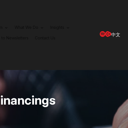
rm
What We Do
Insights
中文
 to Newsletters
Contact Us
Financings