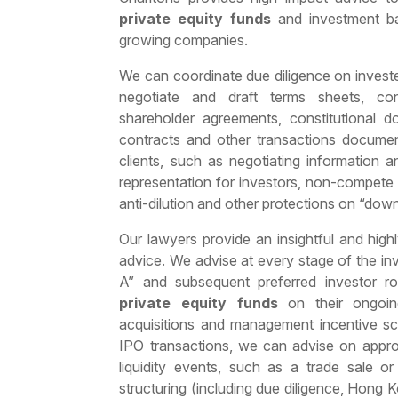
private equity funds
and investment ban
growing companies.
We can coordinate due diligence on invest
negotiate and draft terms sheets, conf
shareholder agreements, constitutional d
contracts and other transactions documen
clients, such as negotiating information 
representation for investors, non-compete
anti-dilution and other protections on “dow
Our lawyers provide an insightful and high
advice. We advise at every stage of the in
A” and subsequent preferred investor ro
private equity funds
on their ongoin
acquisitions and management incentive s
IPO transactions, we can advise on approp
liquidity events, such as a trade sale o
structuring (including due diligence, Hon