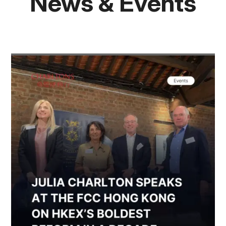
News & Events