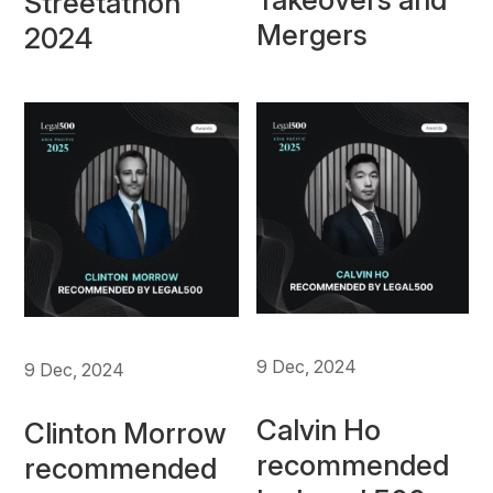
Streetathon
Mergers
2024
9 Dec, 2024
9 Dec, 2024
Calvin Ho
Clinton Morrow
recommended
recommended