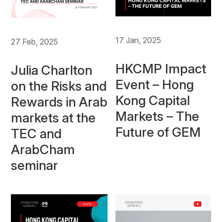
17 Jan, 2025
27 Feb, 2025
HKCMP Impact
Julia Charlton
Event – Hong
on the Risks and
Kong Capital
Rewards in Arab
Markets – The
markets at the
Future of GEM
TEC and
ArabCham
seminar