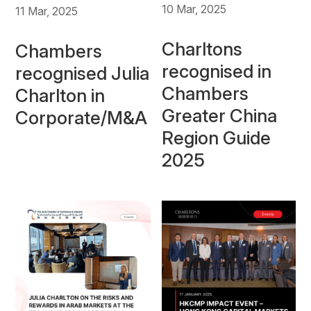
10 Mar, 2025
11 Mar, 2025
Charltons
Chambers
recognised in
recognised Julia
Chambers
Charlton in
Greater China
Corporate/M&A
Region Guide
2025