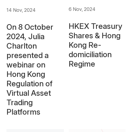
6 Nov, 2024
14 Nov, 2024
HKEX Treasury
On 8 October
Shares & Hong
2024, Julia
Kong Re-
Charlton
domiciliation
presented a
Regime
webinar on
Hong Kong
Regulation of
Virtual Asset
Trading
Platforms