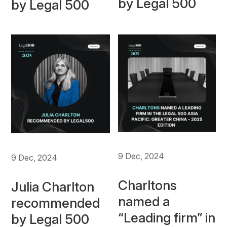
by Legal 500
by Legal 500
9 Dec, 2024
9 Dec, 2024
Charltons
Julia Charlton
named a
recommended
“Leading firm” in
by Legal 500