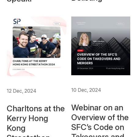
10 Dec, 2024
12 Dec, 2024
Webinar on an
Charltons at the
Overview of the
Kerry Hong
SFC’s Code on
Kong
Takeovers and