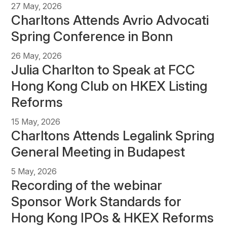
27 May, 2026
Charltons Attends Avrio Advocati
Spring Conference in Bonn
26 May, 2026
Julia Charlton to Speak at FCC
Hong Kong Club on HKEX Listing
Reforms
15 May, 2026
Charltons Attends Legalink Spring
General Meeting in Budapest
5 May, 2026
Recording of the webinar
Sponsor Work Standards for
Hong Kong IPOs & HKEX Reforms