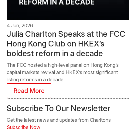
4 Jun, 2026
Julia Charlton Speaks at the FCC
Hong Kong Club on HKEX’s
boldest reform in a decade
The FCC hosted a high-level panel on Hong Kong’s
capital markets revival and HKEX’s most significant
listing reforms in a decade
Read More
Subscribe To Our Newsletter
Get the latest news and updates from Charltons
Subscribe Now