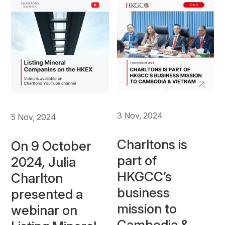
3 Nov, 2024
5 Nov, 2024
Charltons is
On 9 October
part of
2024, Julia
HKGCC’s
Charlton
business
presented a
mission to
webinar on
Cambodia &