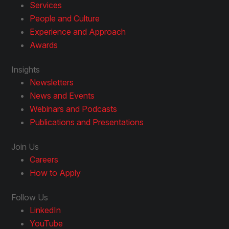
Services
People and Culture
Experience and Approach
Awards
Insights
Newsletters
News and Events
Webinars and Podcasts
Publications and Presentations
Join Us
Careers
How to Apply
Follow Us
LinkedIn
YouTube