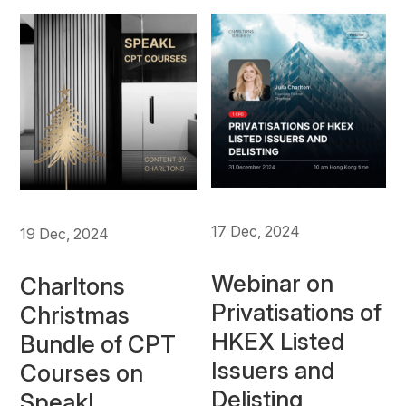
17 Dec, 2024
19 Dec, 2024
Webinar on
Charltons
Privatisations of
Christmas
HKEX Listed
Bundle of CPT
Issuers and
Courses on
Delisting
Speakl