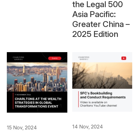
the Legal 500
Asia Pacific:
Greater China –
2025 Edition
14 Nov, 2024
15 Nov, 2024