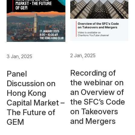
2 Jan, 2025
3 Jan, 2025
Recording of
Panel
the webinar on
Discussion on
an Overview of
Hong Kong
the SFC’s Code
Capital Market –
on Takeovers
The Future of
and Mergers
GEM