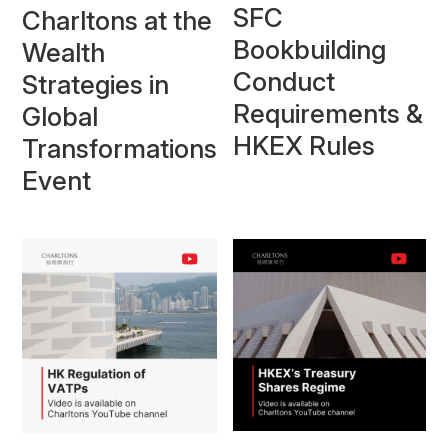
SFC
Charltons at the
Bookbuilding
Wealth
Conduct
Strategies in
Requirements &
Global
HKEX Rules
Transformations
Event