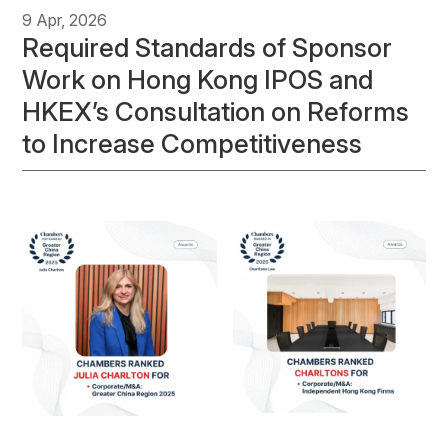
9 Apr, 2026
Required Standards of Sponsor
Work on Hong Kong IPOS and
HKEX’s Consultation on Reforms
to Increase Competitiveness