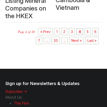
Listing Mineral
Vietnam
Companies on
the HKEX
Page 4 of 20
« Prev
1
2
3
4
5
6
7
...
20
...
Next »
Last »
Sign up for Newsletters & Updates
Subscribe ->
About Us
The Firm