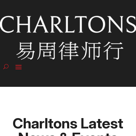
Charltons Latest