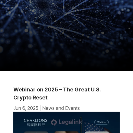
Webinar on 2025 – The Great U.S.
Crypto Reset
Jun 6, 2025
|
News and Events