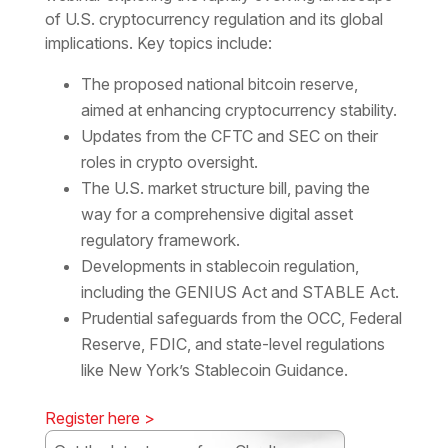
of U.S. cryptocurrency regulation and its global
implications. Key topics include:
The proposed national bitcoin reserve,
aimed at enhancing cryptocurrency stability.
Updates from the CFTC and SEC on their
roles in crypto oversight.
The U.S. market structure bill, paving the
way for a comprehensive digital asset
regulatory framework.
Developments in stablecoin regulation,
including the GENIUS Act and STABLE Act.
Prudential safeguards from the OCC, Federal
Reserve, FDIC, and state-level regulations
like New York’s Stablecoin Guidance.
Register here >