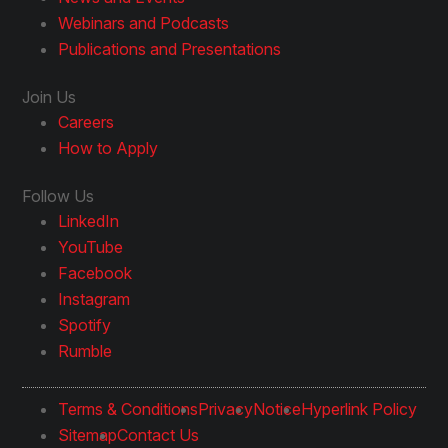
Webinars and Podcasts
Publications and Presentations
Join Us
Careers
How to Apply
Follow Us
LinkedIn
YouTube
Facebook
Instagram
Spotify
Rumble
Terms & Conditions
Privacy
Notice
Hyperlink Policy
Sitemap
Contact Us