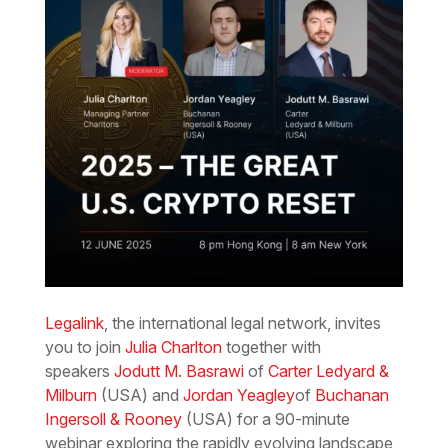
Legalink
, the international legal network, invites
you to join
Julia Charlton
together with
speakers
Jodutt M. Basrawi
of
Carter Ledyard &
Milburn
(USA) and
Jordan Yeagley
of
Buchanan
Ingersoll & Rooney
(USA) for a 90-minute
webinar exploring the rapidly evolving landscape