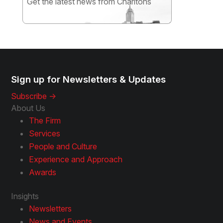
Get the latest news from Charltons
Subscribe
Sign up for Newsletters & Updates
Subscribe ->
About Us
The Firm
Services
People and Culture
Experience and Approach
Awards
Insights
Newsletters
News and Events