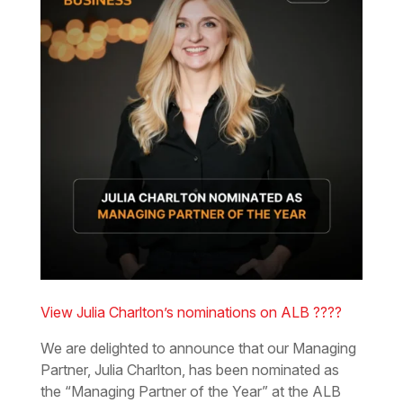
View Julia Charlton’s nominations on ALB ????
We are delighted to announce that our Managing
Partner, Julia Charlton, has been nominated as
the “Managing Partner of the Year” at the ALB