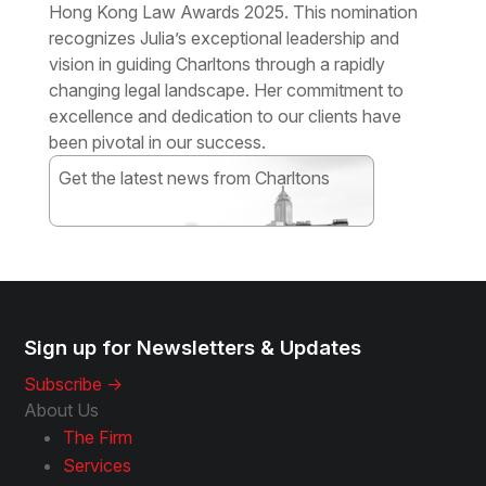
Hong Kong Law Awards 2025. This nomination
recognizes Julia’s exceptional leadership and
vision in guiding Charltons through a rapidly
changing legal landscape. Her commitment to
excellence and dedication to our clients have
been pivotal in our success.
Get the latest news from Charltons
Subscribe
Sign up for Newsletters & Updates
Subscribe ->
About Us
The Firm
Services