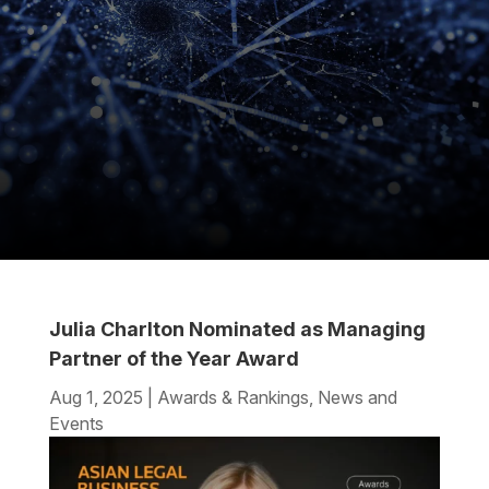
Julia Charlton Nominated as Managing
Partner of the Year Award
Aug 1, 2025
|
Awards & Rankings
,
News and
Events