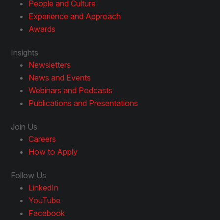
People and Culture
Experience and Approach
Awards
Insights
Newsletters
News and Events
Webinars and Podcasts
Publications and Presentations
Join Us
Careers
How to Apply
Follow Us
LinkedIn
YouTube
Facebook