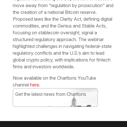
move away from “regulation by prosecution” and
the creation of a national Bitcoin reserve.
Proposed laws like the Clarity Act, defining digital
commodities, and the Genius and Stable Acts,
focusing on stablecoin oversight, signal a
structured regulatory approach. The webinar
highlighted challenges in navigating federal-state
regulatory conflicts and the U.S.’s aim to lead
global crypto policy, with implications for fintech
firms and investors worldwide.
Now available on the Charltons YouTube
channel
here
.
Get the latest news from Charltons
Subscribe