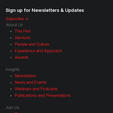
Sign up for Newsletters & Updates
Subscribe ->
About Us
The Firm
Services
People and Culture
Experience and Approach
Awards
Insights
Newsletters
News and Events
Webinars and Podcasts
Publications and Presentations
Join Us