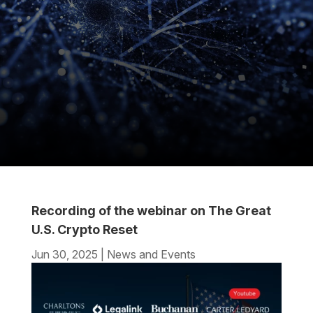
Recording of the webinar on The Great
U.S. Crypto Reset
Jun 30, 2025
|
News and Events