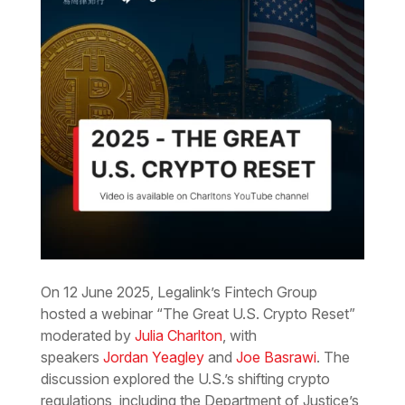
On 12 June 2025, Legalink’s Fintech Group
hosted a webinar “The Great U.S. Crypto Reset”
moderated by
Julia Charlton
, with
speakers
Jordan Yeagley
and
Joe Basrawi
. The
discussion explored the U.S.’s shifting crypto
regulations, including the Department of Justice’s