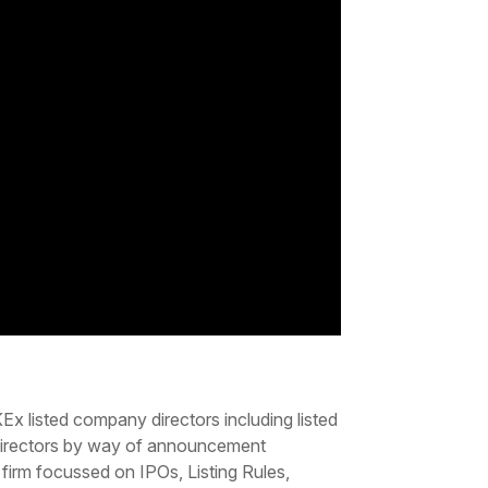
x listed company directors including listed
s directors by way of announcement
irm focussed on IPOs, Listing Rules,