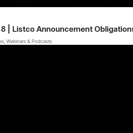
| 8 | Listco Announcement Obligation
es
,
Webinars & Podcasts