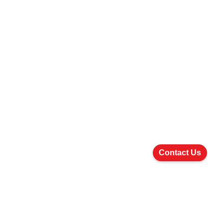
Contact Us