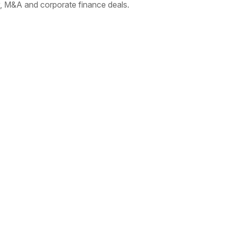
 M&A and corporate finance deals.