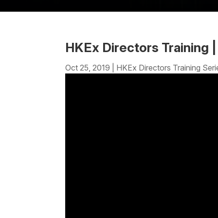
HKEx Directors Training 
Oct 25, 2019
|
HKEx Directors Training Seri