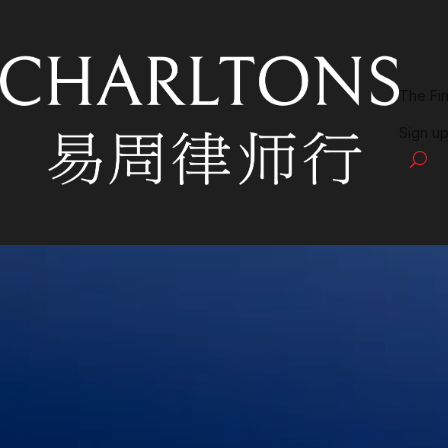
The Fi
Sign up