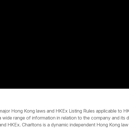
major Hong Kong laws and HKEx Listing Rules applicable to HKE
 a wide range of information in relation to the company and it
and HKEx. Charltons is a dynamic independent Hong Kong law f