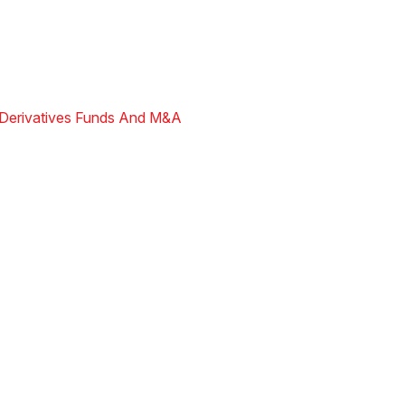
Derivatives
Funds And M&A