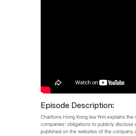
Episode Description:
Charltons Hong Kong law firm explains the 
companies’ obligations to publicly disclose
published on the websites of the company 