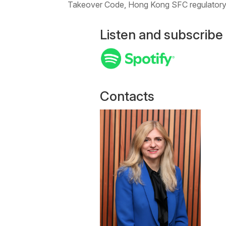
Takeover Code, Hong Kong SFC regulatory,
Listen and subscribe
Contacts