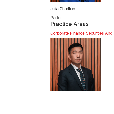
Julia Charlton
Partner
Practice Areas
Corporate Finance
Securities And 
Calvin Ho