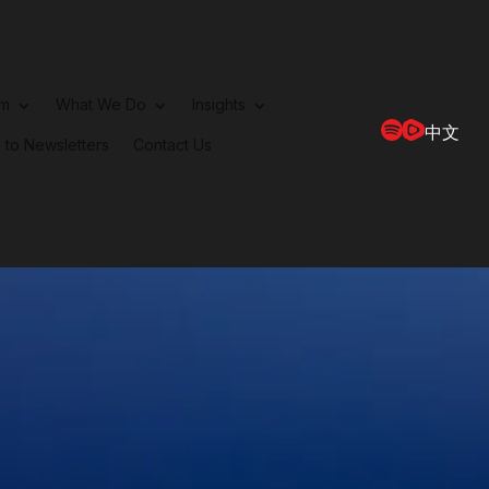
rm
What We Do
Insights
中文
 to Newsletters
Contact Us