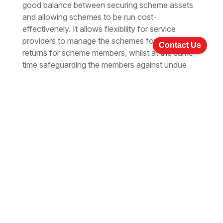
good balance between securing scheme assets
and allowing schemes to be run cost-
effectivenely. It allows flexibility for service
providers to manage the schemes for the best
Contact Us
returns for scheme members, whilst at the same
time safeguarding the members against undue
risks.
While the main beneficiaries of the mandatory
provident fund system will be the participating
members of the workforce, the introduction of
the system will have a positive impact on the
economy. IT is estimated that the annual MPF
contributions will amount to more than HK$10
billion in the initial years of operation. The amount
of annual contributions will increase to about
HK$60 billion when the system matures after 30
years. The significant amount of retirement
assets generated by the system will add impetus