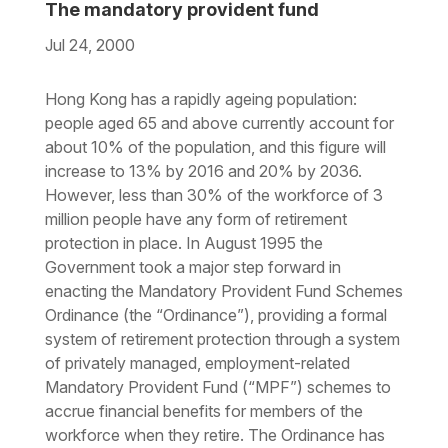
The mandatory provident fund
Jul 24, 2000
Download the PDF
Download the Word
Hong Kong has a rapidly ageing population:
people aged 65 and above currently account for
about 10% of the population, and this figure will
increase to 13% by 2016 and 20% by 2036.
However, less than 30% of the workforce of 3
million people have any form of retirement
protection in place. In August 1995 the
Government took a major step forward in
enacting the Mandatory Provident Fund Schemes
Ordinance (the “Ordinance”), providing a formal
system of retirement protection through a system
of privately managed, employment-related
Mandatory Provident Fund (“MPF”) schemes to
accrue financial benefits for members of the
workforce when they retire. The Ordinance has