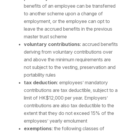
benefits of an employee can be transferred
to another scheme upon a change of
employment, or the employee can opt to
leave the accrued benefits in the previous
master trust scheme
voluntary contributions
: accrued benefits
deriving from voluntary contributions over
and above the minimum requirements are
not subject to the vesting, preservation and
portability rules
tax deduction
: employees’ mandatory
contributions are tax deductible, subject to a
limit of HK$12,000 per year. Employers’
contributions are also tax deductible to the
extent that they do not exceed 15% of the
employees’ yearly emolument
exemptions
: the following classes of