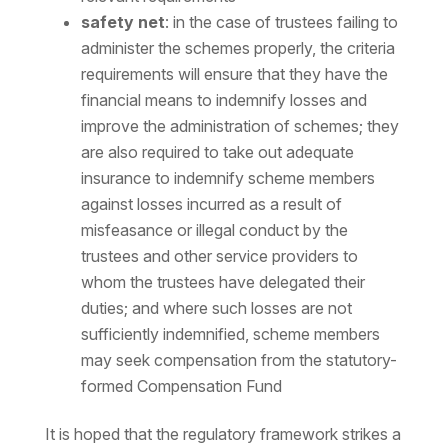
safety net
: in the case of trustees failing to
administer the schemes properly, the criteria
requirements will ensure that they have the
financial means to indemnify losses and
improve the administration of schemes; they
are also required to take out adequate
insurance to indemnify scheme members
against losses incurred as a result of
misfeasance or illegal conduct by the
trustees and other service providers to
whom the trustees have delegated their
duties; and where such losses are not
sufficiently indemnified, scheme members
may seek compensation from the statutory-
formed Compensation Fund
It is hoped that the regulatory framework strikes a