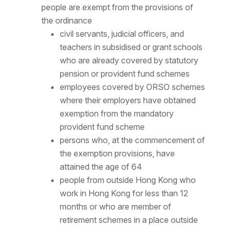
people are exempt from the provisions of
the ordinance
civil servants, judicial officers, and
teachers in subsidised or grant schools
who are already covered by statutory
pension or provident fund schemes
employees covered by ORSO schemes
where their employers have obtained
exemption from the mandatory
provident fund scheme
persons who, at the commencement of
the exemption provisions, have
attained the age of 64
people from outside Hong Kong who
work in Hong Kong for less than 12
months or who are member of
retirement schemes in a place outside