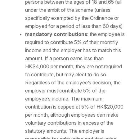
persons between the ages of 18 and 65 fall
under the ambit of the scheme (unless
specifically exempted by the Ordinance or
employed for a period of less than 60 days)
mandatory contributions
: the employee is
required to contribute 5% of their monthly
income and the employer has to match this
amount. If a person earns less than
HK$4,000 per month, they are not required
to contribute, but may elect to do so.
Regardless of the employee’s decision, the
employer must contribute 5% of the
employee’s income. The maximum
contribution is capped at 5% of HK$20,000
per month, although employees can make
voluntary contributions in excess of the
statutory amounts. The employer is