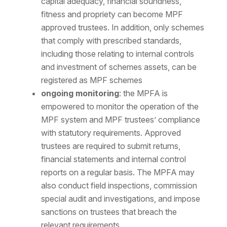
capital adequacy, financial soundness,
fitness and propriety can become MPF
approved trustees. In addition, only schemes
that comply with prescribed standards,
including those relating to internal controls
and investment of schemes assets, can be
registered as MPF schemes
ongoing monitoring
: the MPFA is
empowered to monitor the operation of the
MPF system and MPF trustees’ compliance
with statutory requirements. Approved
trustees are required to submit returns,
financial statements and internal control
reports on a regular basis. The MPFA may
also conduct field inspections, commission
special audit and investigations, and impose
sanctions on trustees that breach the
relevant requirements