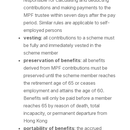
responsible for calculating and deducting
contributions and making payments to the
MPF trustee within seven days after the pay
period. Similar rules are applicable to self-
employed persons
vesting
: all contributions to a scheme must
be fully and immediately vested in the
scheme member
preservation of benefits
: all benefits
derived from MPF contributions must be
preserved until the scheme member reaches
the retirement age of 65 or ceases
employment and attains the age of 60.
Benefits will only be paid before a member
reaches 65 by reason of death, total
incapacity, or permanent departure from
Hong Kong
portability of benefits
: the accrued