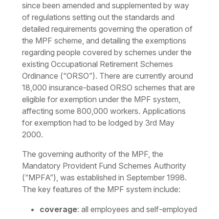
since been amended and supplemented by way
of regulations setting out the standards and
detailed requirements governing the operation of
the MPF scheme, and detailing the exemptions
regarding people covered by schemes under the
existing Occupational Retirement Schemes
Ordinance (“ORSO”). There are currently around
18,000 insurance-based ORSO schemes that are
eligible for exemption under the MPF system,
affecting some 800,000 workers. Applications
for exemption had to be lodged by 3rd May
2000.
The governing authority of the MPF, the
Mandatory Provident Fund Schemes Authority
(“MPFA”), was established in September 1998.
The key features of the MPF system include:
coverage
: all employees and self-employed