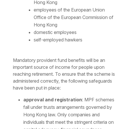
Hong Kong
employees of the European Union
Office of the European Commission of
Hong Kong
domestic employees
self-employed hawkers
Mandatory provident fund benefits will be an
important source of income for people upon
reaching retirement. To ensure that the scheme is
administered correctly, the following safeguards
have been put in place:
approval and registration
: MPF schemes
fall under trusts arrangements governed by
Hong Kong law. Only companies and
individuals that meet the stringent criteria on