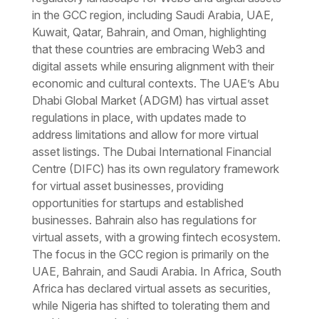
in the GCC region, including Saudi Arabia, UAE,
Kuwait, Qatar, Bahrain, and Oman, highlighting
that these countries are embracing Web3 and
digital assets while ensuring alignment with their
economic and cultural contexts. The UAE’s Abu
Dhabi Global Market (ADGM) has virtual asset
regulations in place, with updates made to
address limitations and allow for more virtual
asset listings. The Dubai International Financial
Centre (DIFC) has its own regulatory framework
for virtual asset businesses, providing
opportunities for startups and established
businesses. Bahrain also has regulations for
virtual assets, with a growing fintech ecosystem.
The focus in the GCC region is primarily on the
UAE, Bahrain, and Saudi Arabia. In Africa, South
Africa has declared virtual assets as securities,
while Nigeria has shifted to tolerating them and