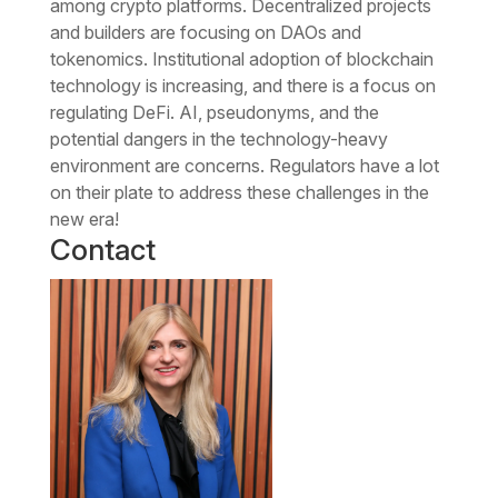
among crypto platforms. Decentralized projects
and builders are focusing on DAOs and
tokenomics. Institutional adoption of blockchain
technology is increasing, and there is a focus on
regulating DeFi. AI, pseudonyms, and the
potential dangers in the technology-heavy
environment are concerns. Regulators have a lot
on their plate to address these challenges in the
new era!
Contact