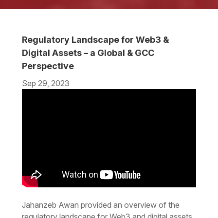
Regulatory Landscape for Web3 &
Digital Assets – a Global & GCC
Perspective
Sep 29, 2023
Jahanzeb Awan provided an overview of the
regulatory landscape for Web3 and digital assets