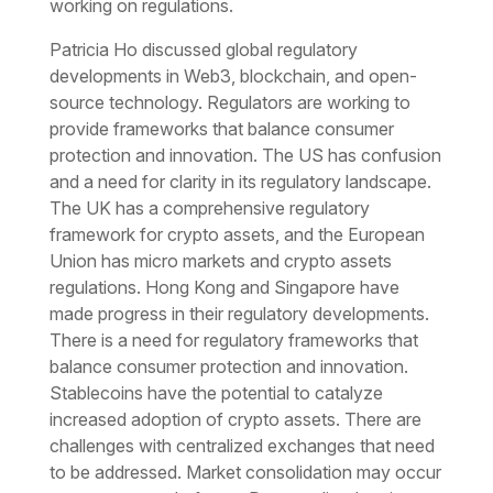
working on regulations.
Patricia Ho discussed global regulatory
developments in Web3, blockchain, and open-
source technology. Regulators are working to
provide frameworks that balance consumer
protection and innovation. The US has confusion
and a need for clarity in its regulatory landscape.
The UK has a comprehensive regulatory
framework for crypto assets, and the European
Union has micro markets and crypto assets
regulations. Hong Kong and Singapore have
made progress in their regulatory developments.
There is a need for regulatory frameworks that
balance consumer protection and innovation.
Stablecoins have the potential to catalyze
increased adoption of crypto assets. There are
challenges with centralized exchanges that need
to be addressed. Market consolidation may occur