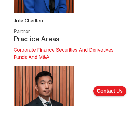
Julia Charlton
Partner
Practice Areas
Corporate Finance
Securities And Derivatives
Funds And M&A
Contact Us