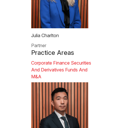
Julia Charlton
Partner
Practice Areas
Corporate Finance
Securities
And Derivatives
Funds And
M&A