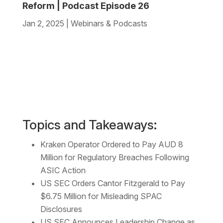
Reform | Podcast Episode 26
Jan 2, 2025
|
Webinars & Podcasts
Topics and Takeaways:
Kraken Operator Ordered to Pay AUD 8
Million for Regulatory Breaches Following
ASIC Action
US SEC Orders Cantor Fitzgerald to Pay
$6.75 Million for Misleading SPAC
Disclosures
US SEC Announces Leadership Change as