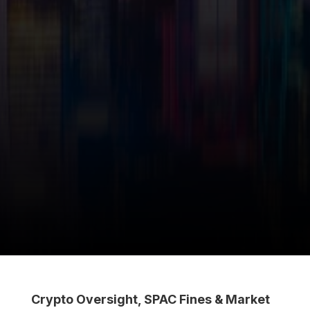
Crypto Oversight, SPAC Fines & Market