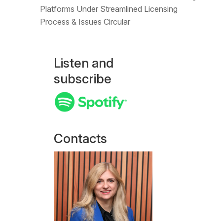
Platforms Under Streamlined Licensing
Process & Issues Circular
Listen and
subscribe
Contacts