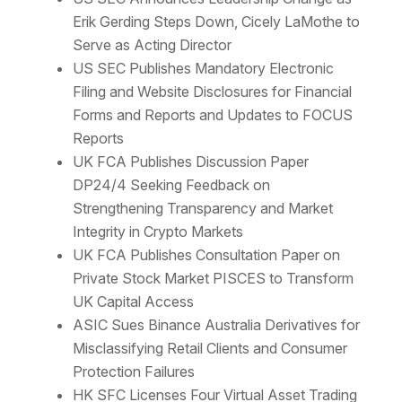
Erik Gerding Steps Down, Cicely LaMothe to
Serve as Acting Director
US SEC Publishes Mandatory Electronic
Filing and Website Disclosures for Financial
Forms and Reports and Updates to FOCUS
Reports
UK FCA Publishes Discussion Paper
DP24/4 Seeking Feedback on
Strengthening Transparency and Market
Integrity in Crypto Markets
UK FCA Publishes Consultation Paper on
Private Stock Market PISCES to Transform
UK Capital Access
ASIC Sues Binance Australia Derivatives for
Misclassifying Retail Clients and Consumer
Protection Failures
HK SFC Licenses Four Virtual Asset Trading