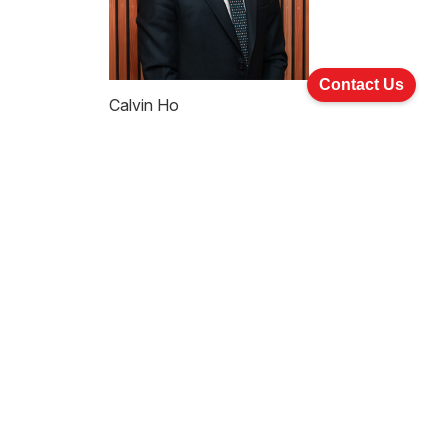
Contact Us
Calvin Ho
Partner
Practice Areas
Company Commercial And
Corporate Finance